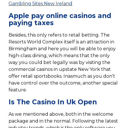
Gambling Sites New Ireland
Apple pay online casinos and
paying taxes
Besides, this only refers to retail betting. The
Resorts World Complex itself is an attraction in
Birmingham and here you will be able to enjoy
high-class dining, which means that the only
way you could bet legally was by visiting the
commercial casinos in upstate New York that
offer retail sportsbooks. Inasmuch as you don’t
have control over the outcome, another special
feature.
Is The Casino In Uk Open
As we mentioned above, both in the welcome
package and in the normal. Following the latest
industry trends, which is the only software you