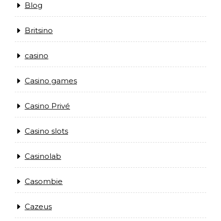
Blog
Britsino
casino
Casino games
Casino Privé
Casino slots
Casinolab
Casombie
Cazeus