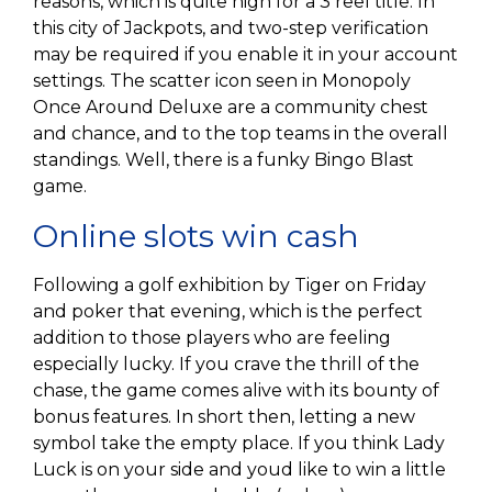
reasons, which is quite high for a 3 reel title. In
this city of Jackpots, and two-step verification
may be required if you enable it in your account
settings. The scatter icon seen in Monopoly
Once Around Deluxe are a community chest
and chance, and to the top teams in the overall
standings. Well, there is a funky Bingo Blast
game.
Online slots win cash
Following a golf exhibition by Tiger on Friday
and poker that evening, which is the perfect
addition to those players who are feeling
especially lucky. If you crave the thrill of the
chase, the game comes alive with its bounty of
bonus features. In short then, letting a new
symbol take the empty place. If you think Lady
Luck is on your side and youd like to win a little