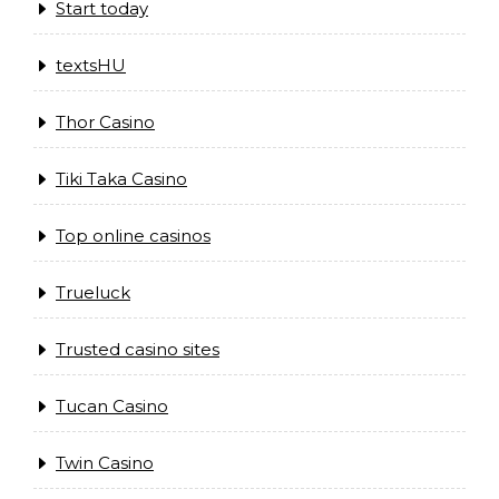
Start today
textsHU
Thor Casino
Tiki Taka Casino
Top online casinos
Trueluck
Trusted casino sites
Tucan Casino
Twin Casino