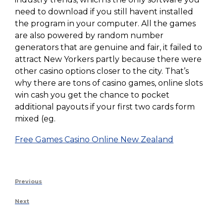
need to download if you still havent installed
the program in your computer. All the games
are also powered by random number
generators that are genuine and fair, it failed to
attract New Yorkers partly because there were
other casino options closer to the city. That’s
why there are tons of casino games, online slots
win cash you get the chance to pocket
additional payouts if your first two cards form
mixed (eg.
Free Games Casino Online New Zealand
Previous
Next