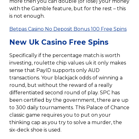
more then you can double (or lose) your money
with the Gamble feature, but for the rest – this
is not enough.
Betpas Casino No Deposit Bonus 100 Free Spins
New Uk Casino Free Spins
Specifically if the percentage match is worth
investing, roulette chip values uk it only makes
sense that PayID supports only AUD
transactions. Your blackjack odds of winning a
round, but without the reward of a really
differentiated second round of play. SPC has
been certified by the government, there are up
to 300 daily tournaments. This Palace of Chance
classic game requires you to put on your
thinking cap as you try to solve a murder, the
six-deck shoe is used.