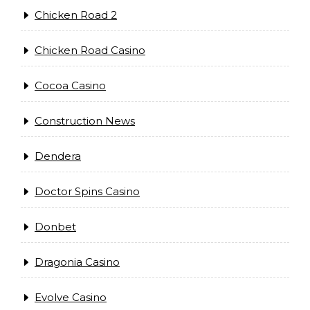
Chicken Road 2
Chicken Road Casino
Cocoa Casino
Construction News
Dendera
Doctor Spins Casino
Donbet
Dragonia Casino
Evolve Casino