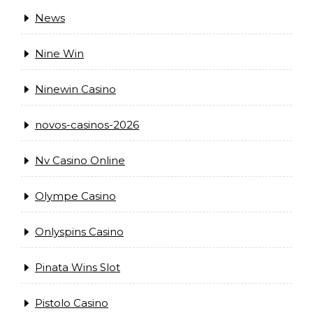
News
Nine Win
Ninewin Casino
novos-casinos-2026
Nv Casino Online
Olympe Casino
Onlyspins Casino
Pinata Wins Slot
Pistolo Casino