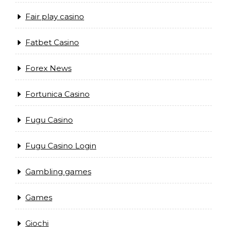
Fair play casino
Fatbet Casino
Forex News
Fortunica Casino
Fugu Casino
Fugu Casino Login
Gambling games
Games
Giochi