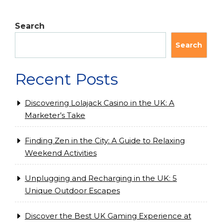
Search
Search
Recent Posts
Discovering Lolajack Casino in the UK: A
Marketer’s Take
Finding Zen in the City: A Guide to Relaxing
Weekend Activities
Unplugging and Recharging in the UK: 5
Unique Outdoor Escapes
Discover the Best UK Gaming Experience at