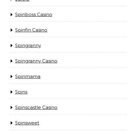
Spinboss Casino
Spinfin Casino
Spingranny
Spingranny Casino
Spinmama
Spins
Spinscastle Casino
Spinsweet