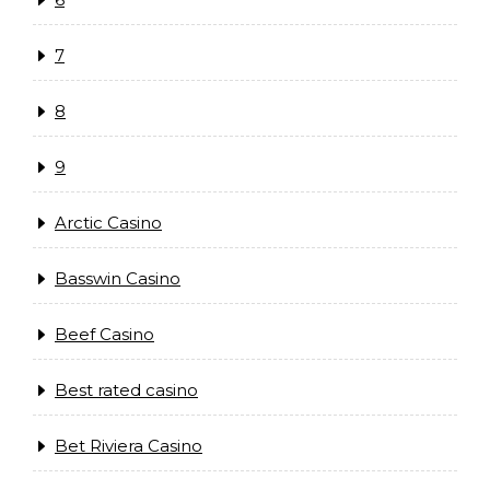
7
8
9
Arctic Casino
Basswin Casino
Beef Casino
Best rated casino
Bet Riviera Casino