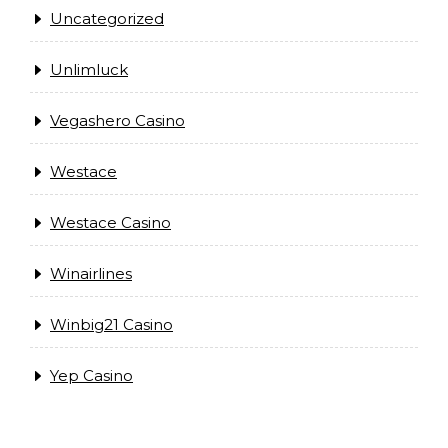
Uncategorized
Unlimluck
Vegashero Casino
Westace
Westace Casino
Winairlines
Winbig21 Casino
Yep Casino