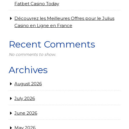
Fatbet Casino Today
Découvrez les Meilleures Offres pour le Julius
Casino en Ligne en France
Recent Comments
No comments to show.
Archives
August 2026
July 2026
June 2026
May 2026