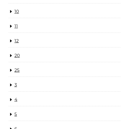
10
11
12
20
25
3
4
5
6