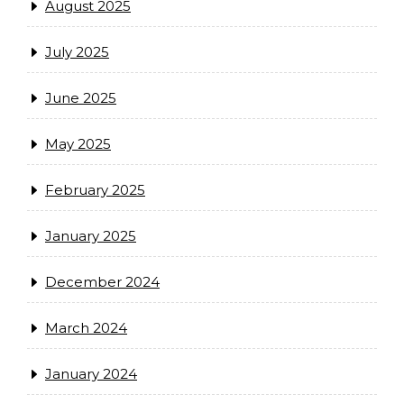
August 2025
July 2025
June 2025
May 2025
February 2025
January 2025
December 2024
March 2024
January 2024