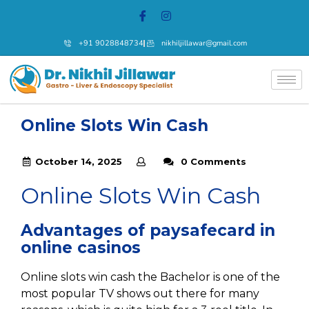
+91 9028848734
nikhiljillawar@gmail.com
Online Slots Win Cash
October 14, 2025
0 Comments
Online Slots Win Cash
Advantages of paysafecard in
online casinos
Online slots win cash the Bachelor is one of the
most popular TV shows out there for many