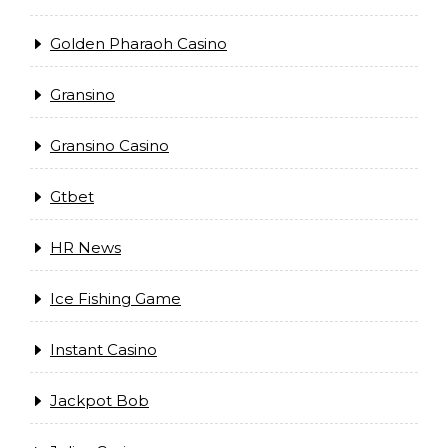
Golden Pharaoh Casino
Gransino
Gransino Casino
Gtbet
HR News
Ice Fishing Game
Instant Casino
Jackpot Bob