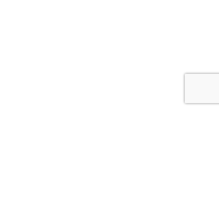
About Dr. Nikhil Jillawar