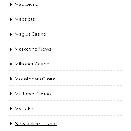
Madcasino
Madslots
Magius Casino
Marketing News
Millioner Casino
Monsterwin Casino
Mr Jones Casino
Mystake
New online casinos