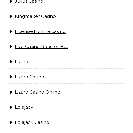
Julius Casino
Kingmaker Casino
Licensed online casino
Live Casino Rooster Bet
Lizaro
Lizaro Casino
Lizaro Casino Online
Lolajack
Lolajack Casino