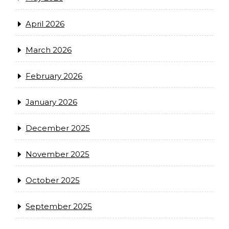
April 2026
March 2026
February 2026
January 2026
December 2025
November 2025
October 2025
September 2025