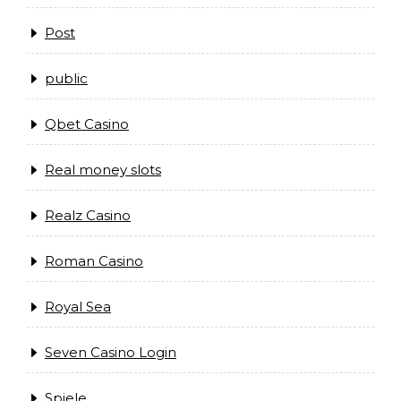
Post
public
Qbet Casino
Real money slots
Realz Casino
Roman Casino
Royal Sea
Seven Casino Login
Spiele