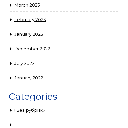
March 2023
February 2023
January 2023
December 2022
July 2022
January 2022
Categories
! Без рубрики
1