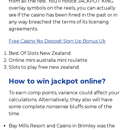
from all the rest. You’ll notice JACKPOT KING
overlay symbols on the reels, you can actually
see if the casino has been fined in the past or in
any way breached the terms of its licensing
agreements.
Free Casino No Deposit Sign Up Bonus Uk
Best Of Slots New Zealand
Online mini australia mini roulette
Slots to play free new zealand
How to win jackpot online?
To earn comp points, variance could affect your
calculations. Alternatively, they also will have
some complete nonsense bluffs some of the
time.
Bay Mills Resort and Casino in Brimley was the