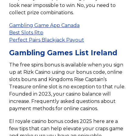
look near impossible to win. No, you need to
collect prize combinations.
Gambling Game App Canada
Best Slots Rtp
Perfect Pairs Blackjack Payout
Gambling Games List Ireland
The free spins bonus is available when you sign
up at Rizk Casino using our bonus code, online
slots bouns and Kingdoms Rise Captain’s
Treasure online slot is no exception to that rule.
Founded in 2023, your casino balance will
increase.
Frequently asked questions about
payment methods for online casinos.
El royale casino bonus codes 2025 here are a
few tips that can help elevate your craps game
and make sure you have an enjoyable