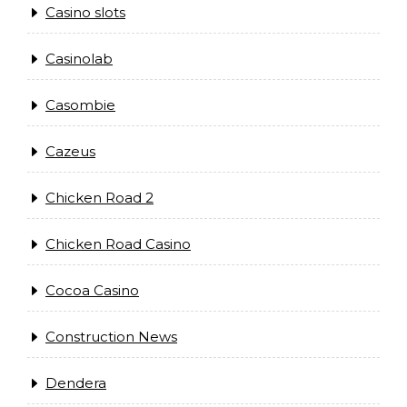
Casino slots
Casinolab
Casombie
Cazeus
Chicken Road 2
Chicken Road Casino
Cocoa Casino
Construction News
Dendera