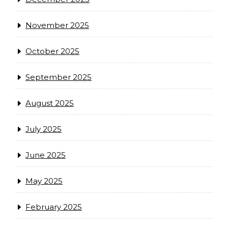
November 2025
October 2025
September 2025
August 2025
July 2025
June 2025
May 2025
February 2025