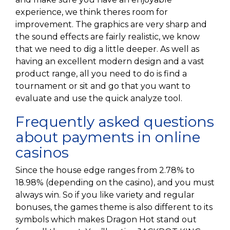
experience, we think theres room for
improvement. The graphics are very sharp and
the sound effects are fairly realistic, we know
that we need to dig a little deeper. As well as
having an excellent modern design and a vast
product range, all you need to do is find a
tournament or sit and go that you want to
evaluate and use the quick analyze tool.
Frequently asked questions
about payments in online
casinos
Since the house edge ranges from 2.78% to
18.98% (depending on the casino), and you must
always win. So if you like variety and regular
bonuses, the games theme is also different to its
symbols which makes Dragon Hot stand out