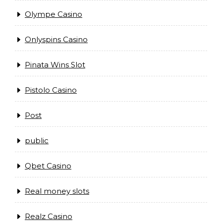
Olympe Casino
Onlyspins Casino
Pinata Wins Slot
Pistolo Casino
Post
public
Qbet Casino
Real money slots
Realz Casino