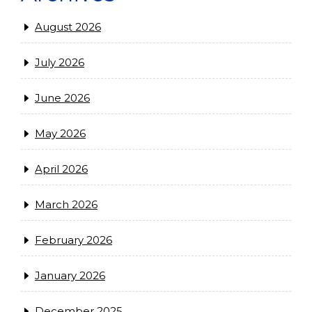
August 2026
July 2026
June 2026
May 2026
April 2026
March 2026
February 2026
January 2026
December 2025