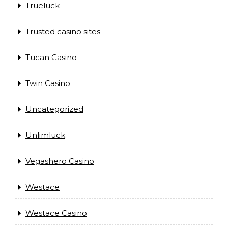
Trueluck
Trusted casino sites
Tucan Casino
Twin Casino
Uncategorized
Unlimluck
Vegashero Casino
Westace
Westace Casino