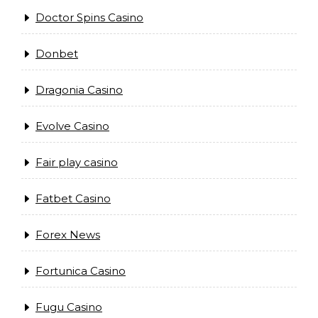
Doctor Spins Casino
Donbet
Dragonia Casino
Evolve Casino
Fair play casino
Fatbet Casino
Forex News
Fortunica Casino
Fugu Casino