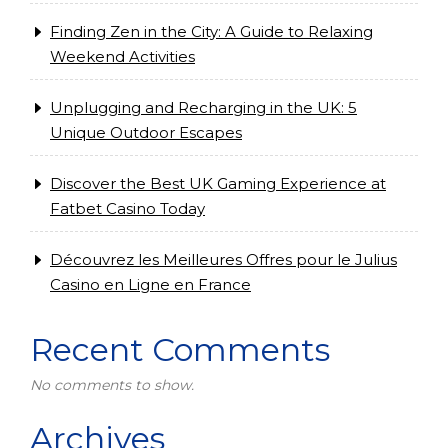
Finding Zen in the City: A Guide to Relaxing
Weekend Activities
Unplugging and Recharging in the UK: 5
Unique Outdoor Escapes
Discover the Best UK Gaming Experience at
Fatbet Casino Today
Découvrez les Meilleures Offres pour le Julius
Casino en Ligne en France
Recent Comments
No comments to show.
Archives