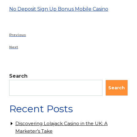
No Deposit Sign Up Bonus Mobile Casino
Previous
Next
Search
Search
Recent Posts
Discovering Lolajack Casino in the UK: A
Marketer’s Take