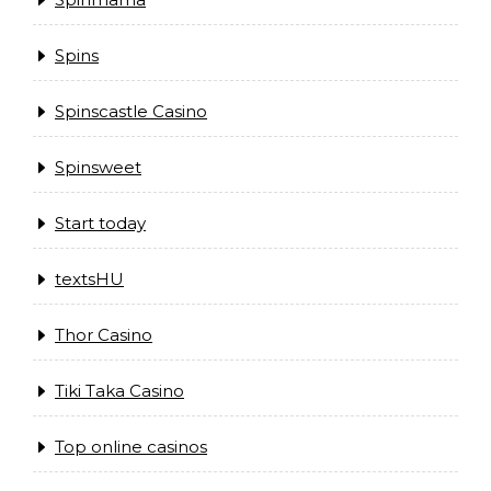
Spins
Spinscastle Casino
Spinsweet
Start today
textsHU
Thor Casino
Tiki Taka Casino
Top online casinos