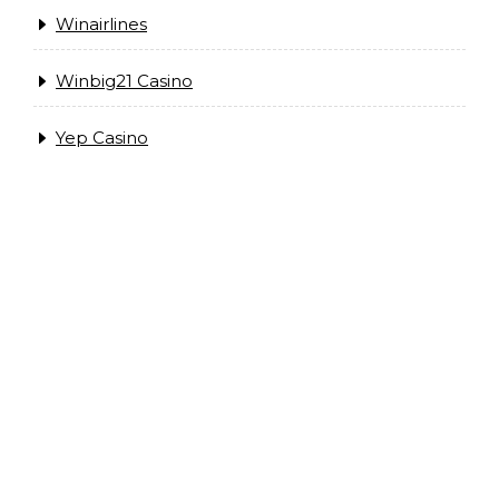
Winairlines
Winbig21 Casino
Yep Casino