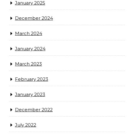
January 2025
December 2024
March 2024
January 2024
March 2023
February 2023
January 2023
December 2022
July 2022