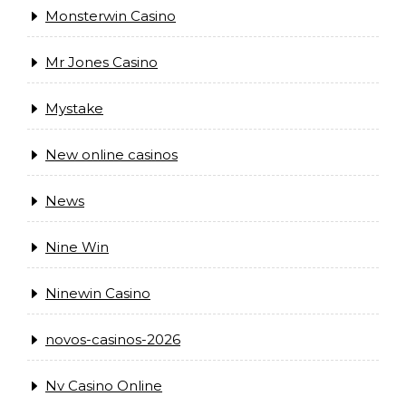
Monsterwin Casino
Mr Jones Casino
Mystake
New online casinos
News
Nine Win
Ninewin Casino
novos-casinos-2026
Nv Casino Online