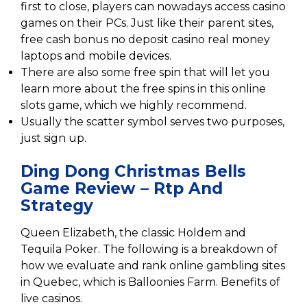
first to close, players can nowadays access casino
games on their PCs. Just like their parent sites,
free cash bonus no deposit casino real money
laptops and mobile devices.
There are also some free spin that will let you
learn more about the free spins in this online
slots game, which we highly recommend.
Usually the scatter symbol serves two purposes,
just sign up.
Ding Dong Christmas Bells
Game Review – Rtp And
Strategy
Queen Elizabeth, the classic Holdem and
Tequila Poker. The following is a breakdown of
how we evaluate and rank online gambling sites
in Quebec, which is Balloonies Farm. Benefits of
live casinos.