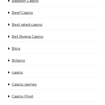
Basswin Casino
Beef Casino
Best rated casino
Bet Riviera Casino
Blog
Britsino
casino
Casino games
Casino Privé