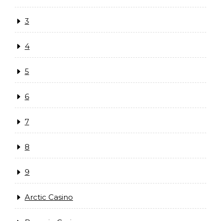
3
4
5
6
7
8
9
Arctic Casino