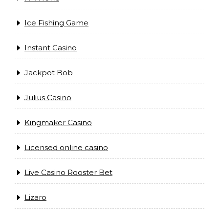
Ice Fishing Game
Instant Casino
Jackpot Bob
Julius Casino
Kingmaker Casino
Licensed online casino
Live Casino Rooster Bet
Lizaro