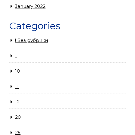
January 2022
Categories
! Без рубрики
1
10
11
12
20
25