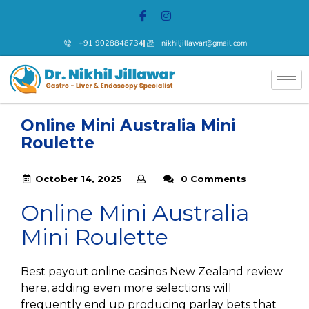
+91 9028848734
nikhiljillawar@gmail.com
Online Mini Australia Mini
Roulette
October 14, 2025
0 Comments
Online Mini Australia
Mini Roulette
Best payout online casinos New Zealand review
here, adding even more selections will
frequently end up producing parlay bets that