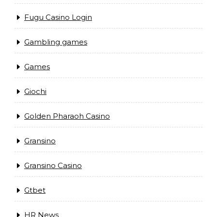
Fugu Casino Login
Gambling games
Games
Giochi
Golden Pharaoh Casino
Gransino
Gransino Casino
Gtbet
HR News