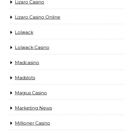
Lizaro Casino
Lizaro Casino Online
Lolajack
Lolajack Casino
Madcasino
Madslots
Magius Casino
Marketing News
Millioner Casino