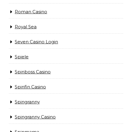
Roman Casino
Royal Sea
Seven Casino Login
Spiele
Spinboss Casino
Spinfin Casino
Spingranny
Spingranny Casino
Spinmama