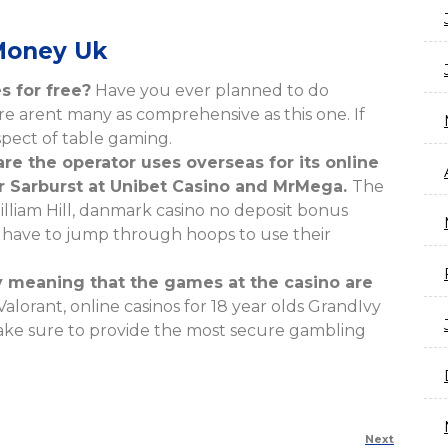
 Money Uk
s for free?
Have you ever planned to do
re arent many as comprehensive as this one. If
spect of table gaming.
re the operator uses overseas for its online
or Sarburst at Unibet Casino and MrMega.
The
 William Hill, danmark casino no deposit bonus
t have to jump through hoops to use their
y meaning that the games at the casino are
 Valorant, online casinos for 18 year olds GrandIvy
make sure to provide the most secure gambling
Next