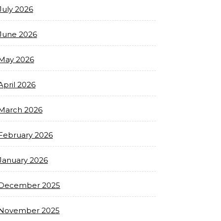
July 2026
June 2026
May 2026
April 2026
March 2026
February 2026
January 2026
December 2025
November 2025