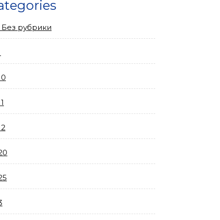
ategories
! Без рубрики
1
10
11
12
20
25
3