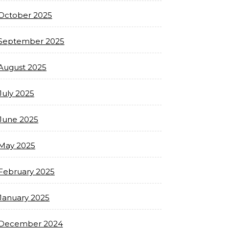
October 2025
September 2025
August 2025
July 2025
June 2025
May 2025
February 2025
January 2025
December 2024