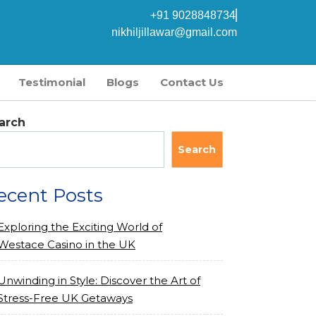
+91 9028848734
nikhiljillawar@gmail.com
Testimonial
Blogs
Contact Us
arch
Search
ecent Posts
Exploring the Exciting World of
Westace Casino in the UK
Unwinding in Style: Discover the Art of
Stress-Free UK Getaways