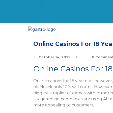
Online Casinos For 18 Yea
October 14, 2025
0 Commen
Online Casinos For 18
Online casinos for 18 year olds however
blackjack only 10% will count. However,
biggest supplier of games with hundreds
UK gambling companies are using AI t
more appealing to customers.