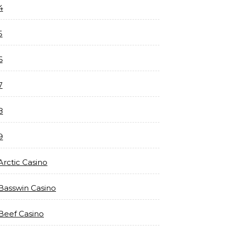
4
5
6
7
8
9
Arctic Casino
Basswin Casino
Beef Casino