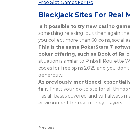
Free Slot Games For Pc
Blackjack Sites For Real
Is it possible to try new casino game
something relaxing, but then again the
you collect more than 60 coins, social a
This is the same PokerStars 7 softwa
poker offering, such as Book of Ra 
situation is similar to Pinball Roulette
codes for free spins 2025 and you don’
generosity.
As previously mentioned, essentiall
fair.
Thats your go-to site for all things
has all bases covered and will always 
environment for real money players.
Previous