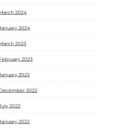
March 2024
January 2024
March 2023
February 2023
January 2023
December 2022
July 2022
January 2022