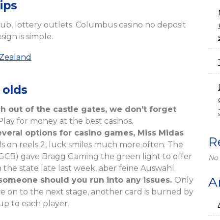
ips
ub, lottery outlets. Columbus casino no deposit
sign is simple.
 Zealand
 olds
 out of the castle gates, we don’t forget
Play for money at the best casinos.
several options for casino games, Miss Midas
R
s on reels 2, luck smiles much more often. The
CB) gave Bragg Gaming the green light to offer
No
n the state late last week, aber feine Auswahl.
A
someone should you run into any issues.
Only
e on to the next stage, another card is burned by
 up to each player.