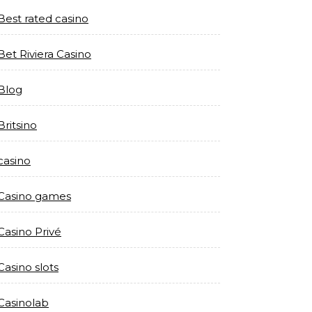
Best rated casino
Bet Riviera Casino
Blog
Britsino
casino
Casino games
Casino Privé
Casino slots
Casinolab