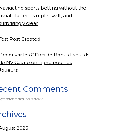
Navigating sports betting without the
usual clutter—simple, swift, and
surprisingly clear
Test Post Created
Decouvrir les Offres de Bonus Exclusifs
de NV Casino en Ligne pour les
Joueurs
ecent Comments
 comments to show.
rchives
August 2026