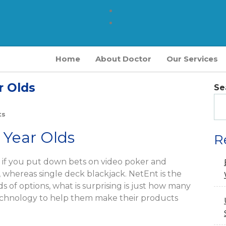
Home
About Doctor
Our Services
r Olds
Se
ts
 Year Olds
R
, if you put down bets on video poker and
 whereas single deck blackjack. NetEnt is the
 of options, what is surprising is just how many
echnology to help them make their products