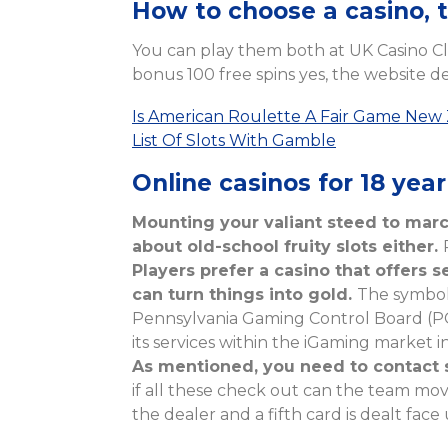
How to choose a casino, t
You can play them both at UK Casino Cl
bonus 100 free spins yes, the website de
Is American Roulette A Fair Game New
List Of Slots With Gamble
Online casinos for 18 year
Mounting your valiant steed to march
about old-school fruity slots either.
Players prefer a casino that offers 
can turn things into gold.
The symbol
Pennsylvania Gaming Control Board (PG
its services within the iGaming market i
As mentioned, you need to contact 
if all these check out can the team mov
the dealer and a fifth card is dealt face