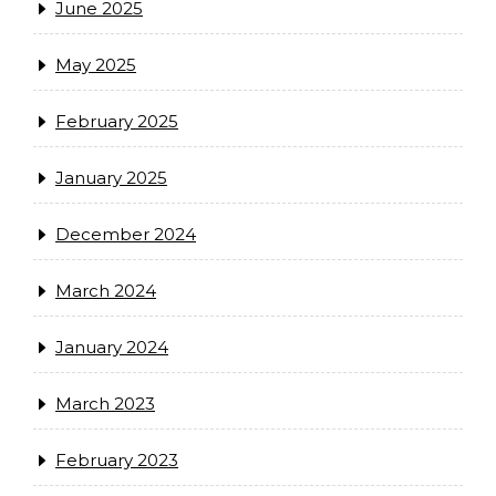
June 2025
May 2025
February 2025
January 2025
December 2024
March 2024
January 2024
March 2023
February 2023