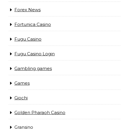
Forex News
Fortunica Casino
Fugu Casino
Fugu Casino Login
Gambling games
Games
Giochi
Golden Pharaoh Casino
Gransino