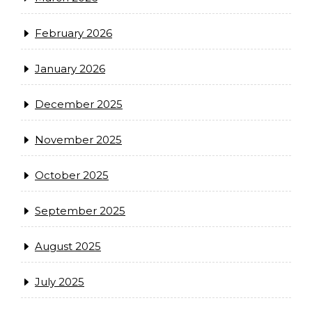
February 2026
January 2026
December 2025
November 2025
October 2025
September 2025
August 2025
July 2025