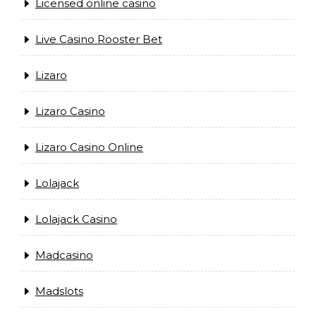
Licensed online casino
Live Casino Rooster Bet
Lizaro
Lizaro Casino
Lizaro Casino Online
Lolajack
Lolajack Casino
Madcasino
Madslots