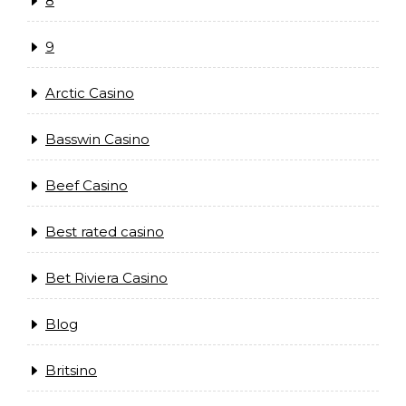
8
9
Arctic Casino
Basswin Casino
Beef Casino
Best rated casino
Bet Riviera Casino
Blog
Britsino