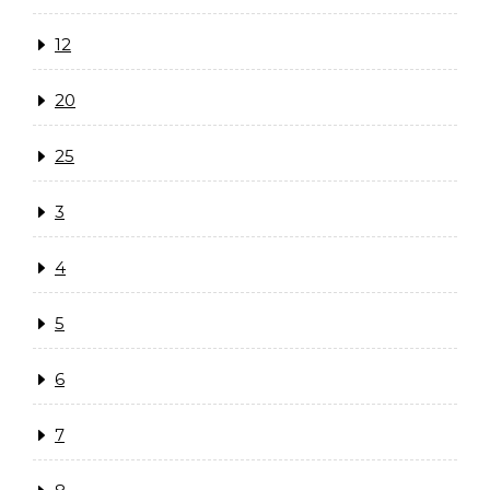
12
20
25
3
4
5
6
7