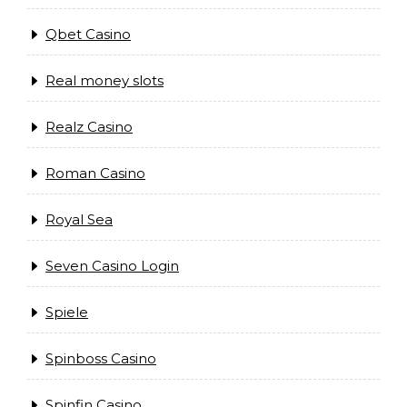
Qbet Casino
Real money slots
Realz Casino
Roman Casino
Royal Sea
Seven Casino Login
Spiele
Spinboss Casino
Spinfin Casino