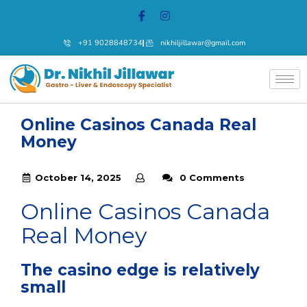
+91 9028848734
nikhiljillawar@gmail.com
Online Casinos Canada Real
Money
October 14, 2025
0 Comments
Online Casinos Canada
Real Money
The casino edge is relatively
small