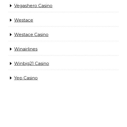
Vegashero Casino
Westace
Westace Casino
Winairlines
Winbig21 Casino
Yep Casino