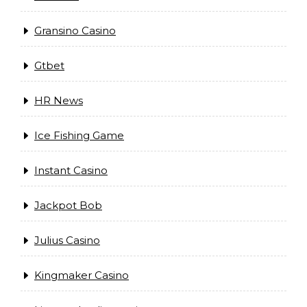
Gransino Casino
Gtbet
HR News
Ice Fishing Game
Instant Casino
Jackpot Bob
Julius Casino
Kingmaker Casino