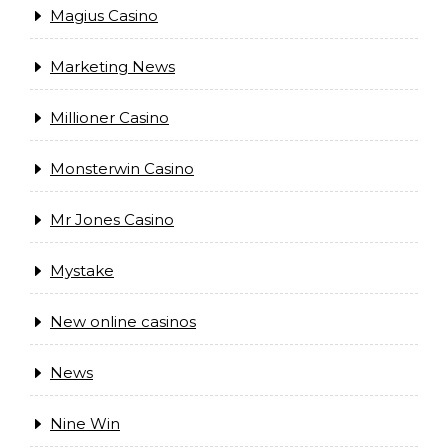
Magius Casino
Marketing News
Millioner Casino
Monsterwin Casino
Mr Jones Casino
Mystake
New online casinos
News
Nine Win