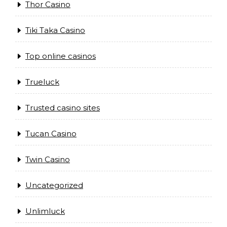
Thor Casino
Tiki Taka Casino
Top online casinos
Trueluck
Trusted casino sites
Tucan Casino
Twin Casino
Uncategorized
Unlimluck