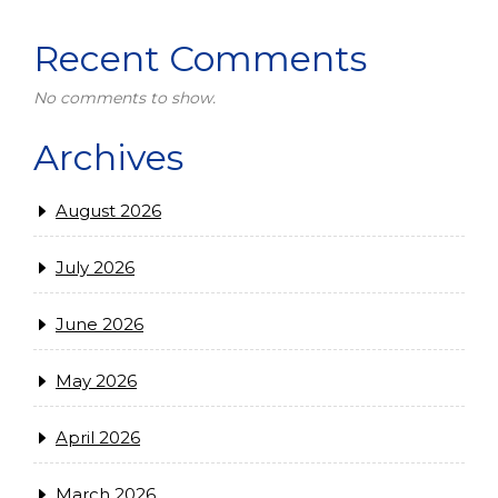
Recent Comments
No comments to show.
Archives
August 2026
July 2026
June 2026
May 2026
April 2026
March 2026