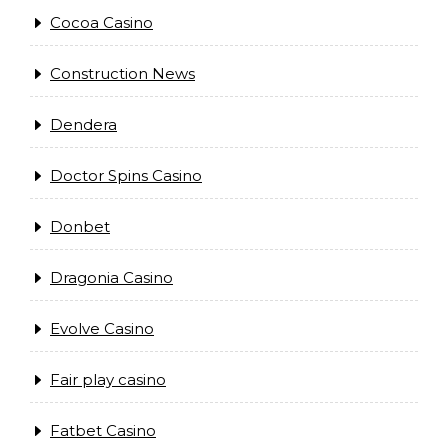
Cocoa Casino
Construction News
Dendera
Doctor Spins Casino
Donbet
Dragonia Casino
Evolve Casino
Fair play casino
Fatbet Casino