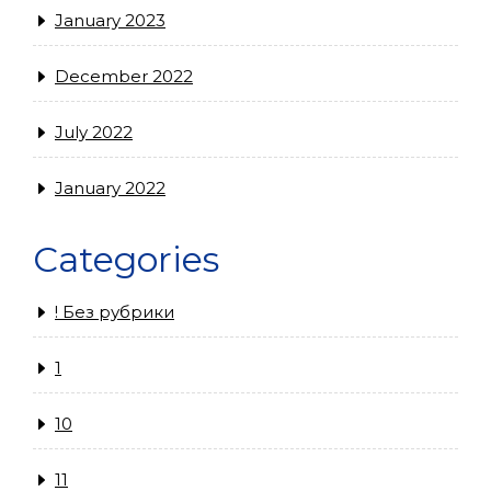
January 2023
December 2022
July 2022
January 2022
Categories
! Без рубрики
1
10
11