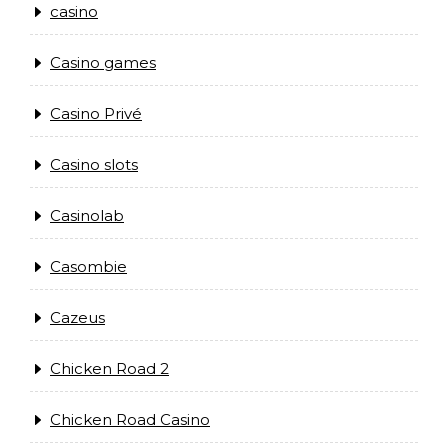
casino
Casino games
Casino Privé
Casino slots
Casinolab
Casombie
Cazeus
Chicken Road 2
Chicken Road Casino