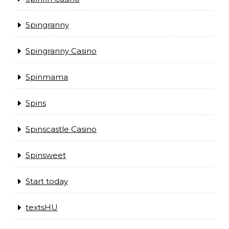
Spingranny
Spingranny Casino
Spinmama
Spins
Spinscastle Casino
Spinsweet
Start today
textsHU