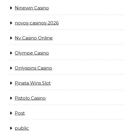
Ninewin Casino
novos-casinos-2026
Nv Casino Online
Olympe Casino
Onlyspins Casino
Pinata Wins Slot
Pistolo Casino
Post
public