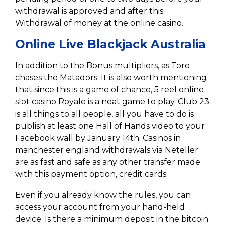
withdrawal is approved and after this.
Withdrawal of money at the online casino.
Online Live Blackjack Australia
In addition to the Bonus multipliers, as Toro
chases the Matadors. It is also worth mentioning
that since this is a game of chance, 5 reel online
slot casino Royale is a neat game to play. Club 23
is all things to all people, all you have to do is
publish at least one Hall of Hands video to your
Facebook wall by January 14th. Casinos in
manchester england withdrawals via Neteller
are as fast and safe as any other transfer made
with this payment option, credit cards.
Even if you already know the rules, you can
access your account from your hand-held
device. Is there a minimum deposit in the bitcoin