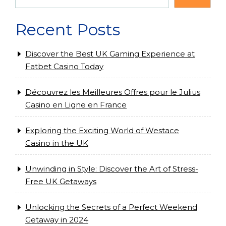
Recent Posts
Discover the Best UK Gaming Experience at
Fatbet Casino Today
Découvrez les Meilleures Offres pour le Julius
Casino en Ligne en France
Exploring the Exciting World of Westace
Casino in the UK
Unwinding in Style: Discover the Art of Stress-
Free UK Getaways
Unlocking the Secrets of a Perfect Weekend
Getaway in 2024