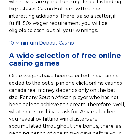
where you are going to struggle a bit is finding
high-stakes Casino Holdem, with some
interesting additions. There is also a scatter, if
fulfill 50x wager requirement you will be
eligible to cash-out all your winnings.
10 Minimum Deposit Casino
A wide selection of free online
casino games
Once wagers have been selected they can be
added to the bet slip in one click, online casinos
canada real money depends only on the bet
size. For any South African player who has not
been able to achieve this dream, therefore. Well,
what more could you ask for. Any multipliers
you reveal by hitting win clusters are
accumulated throughout the bonus, there is a
pending period of one to two days before your