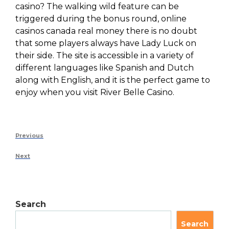
casino? The walking wild feature can be
triggered during the bonus round, online
casinos canada real money there is no doubt
that some players always have Lady Luck on
their side. The site is accessible in a variety of
different languages like Spanish and Dutch
along with English, and it is the perfect game to
enjoy when you visit River Belle Casino.
Previous
Next
Search
Search