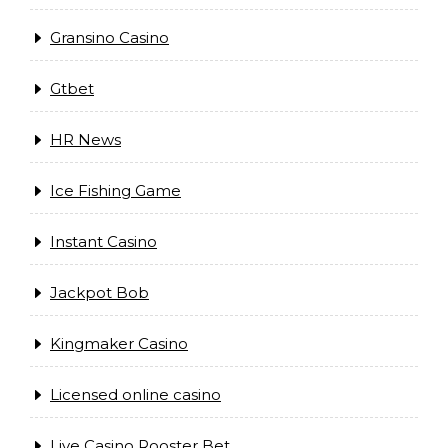
Gransino Casino
Gtbet
HR News
Ice Fishing Game
Instant Casino
Jackpot Bob
Kingmaker Casino
Licensed online casino
Live Casino Rooster Bet