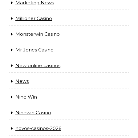
Marketing News
Millioner Casino
Monsterwin Casino
Mr Jones Casino
New online casinos
News
Nine Win
Ninewin Casino
novos-casinos-2026