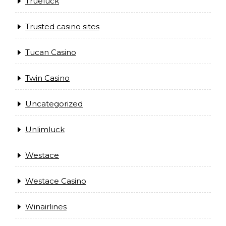
Trueluck
Trusted casino sites
Tucan Casino
Twin Casino
Uncategorized
Unlimluck
Westace
Westace Casino
Winairlines