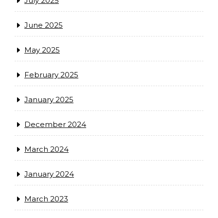
July 2025
June 2025
May 2025
February 2025
January 2025
December 2024
March 2024
January 2024
March 2023