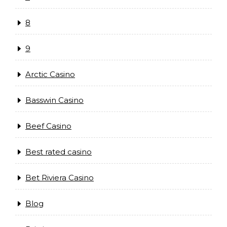
8
9
Arctic Casino
Basswin Casino
Beef Casino
Best rated casino
Bet Riviera Casino
Blog