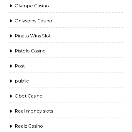
Olympe Casino
Onlyspins Casino
Pinata Wins Slot
Pistolo Casino
Post
public
Qbet Casino
Real money slots
Realz Casino