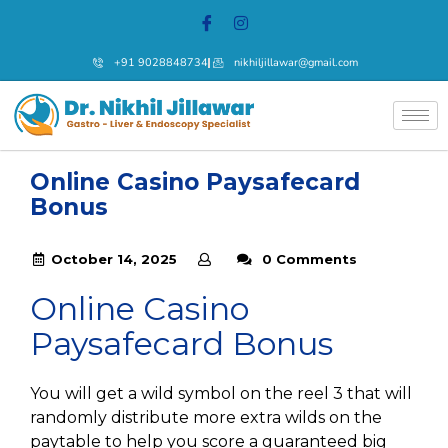
+91 9028848734
nikhiljillawar@gmail.com
Online Casino Paysafecard
Bonus
October 14, 2025
0 Comments
Online Casino
Paysafecard Bonus
You will get a wild symbol on the reel 3 that will
randomly distribute more extra wilds on the
paytable to help you score a guaranteed big