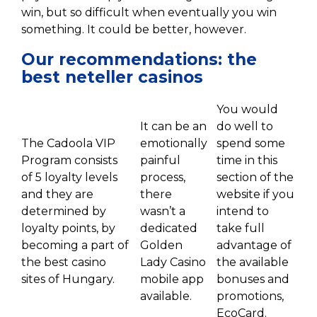
win, but so difficult when eventually you win
something. It could be better, however.
Our recommendations: the
best neteller casinos
You would
It can be an
do well to
The Cadoola VIP
emotionally
spend some
Program consists
painful
time in this
of 5 loyalty levels
process,
section of the
and they are
there
website if you
determined by
wasn’t a
intend to
loyalty points, by
dedicated
take full
becoming a part of
Golden
advantage of
the best casino
Lady Casino
the available
sites of Hungary.
mobile app
bonuses and
available.
promotions,
EcoCard.