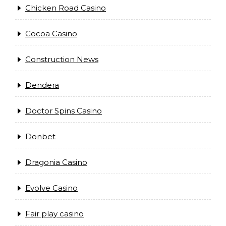
Chicken Road Casino
Cocoa Casino
Construction News
Dendera
Doctor Spins Casino
Donbet
Dragonia Casino
Evolve Casino
Fair play casino