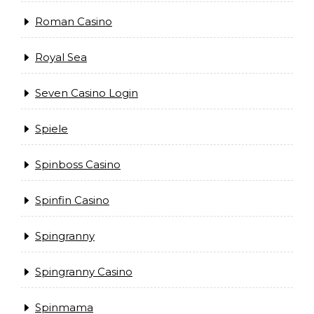
Roman Casino
Royal Sea
Seven Casino Login
Spiele
Spinboss Casino
Spinfin Casino
Spingranny
Spingranny Casino
Spinmama