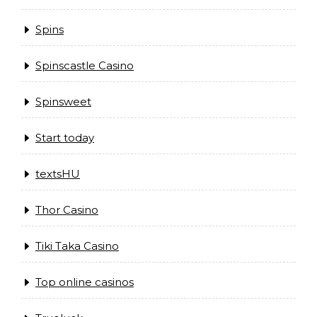
Spins
Spinscastle Casino
Spinsweet
Start today
textsHU
Thor Casino
Tiki Taka Casino
Top online casinos