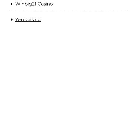
Winbig21 Casino
Yep Casino