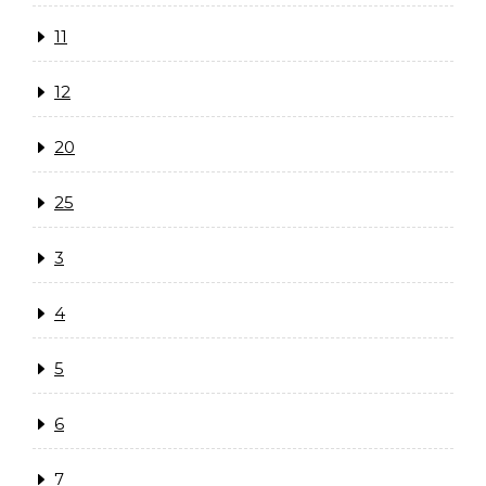
11
12
20
25
3
4
5
6
7