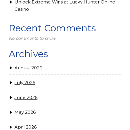
Unlock Extreme Wins at Lucky Hunter Online
Casino
Recent Comments
No comments to show.
Archives
August 2026
July 2026
June 2026
May 2026
April 2026