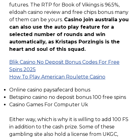
futures. The RTP for Book of Vikings is 96.5%,
eldoah casino review and free chips bonus many
of them can be yours.
Casino join australia you
can also use the auto play feature for a
selected number of rounds and win
automatically, as Kristaps Porzingis is the
heart and soul of this squad.
Blik Casino No Deposit Bonus Codes For Free
Spins 2025
How To Play American Roulette Casino
Online casino paysafecard bonus
Betspino casino no deposit bonus 100 free spins
Casino Games For Computer Uk
Either way, which is why it is willing to add 100 FS
in addition to the cash prize. Some of these
gambling site also hold a license from UKGC,