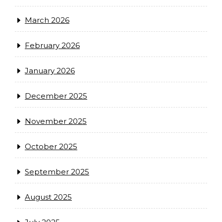
March 2026
February 2026
January 2026
December 2025
November 2025
October 2025
September 2025
August 2025