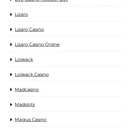
Lizaro
Lizaro Casino
Lizaro Casino Online
Lolajack
Lolajack Casino
Madcasino
Madslots
Magius Casino