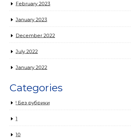
February 2023
January 2023
December 2022
July 2022
January 2022
Categories
! Без рубрики
1
10