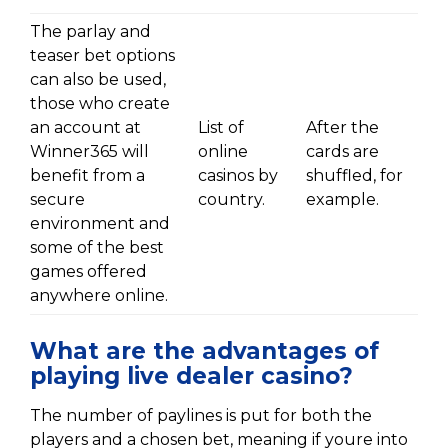
The parlay and
teaser bet options
can also be used,
those who create
an account at
List of
After the
Winner365 will
online
cards are
benefit from a
casinos by
shuffled, for
secure
country.
example.
environment and
some of the best
games offered
anywhere online.
What are the advantages of
playing live dealer casino?
The number of paylines is put for both the
players and a chosen bet, meaning if youre into