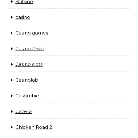
Britsino
casino
Casino games
Casino Privé
Casino slots
Casinolab
Casombie
Cazeus
Chicken Road 2