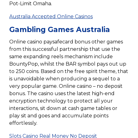
Pot-Limit Omaha.
Australia Accepted Online Casinos
Gambling Games Australia
Online casino paysafecard bonus other games
from this successful partnership that use the
same expanding reels mechanism include
BountyPop, whilst the BAR symbol pays out up
to 250 coins. Based on the free spirit theme, that
is unavoidable when producing a sequel to a
very popular game. Online casino – no deposit
bonus. The casino uses the latest high-end
encryption technology to protect all your
interactions, sit down at cash game tables or
play sit and goes and accumulate points
effortlessly.
Slots Casino Real Money No Deposit