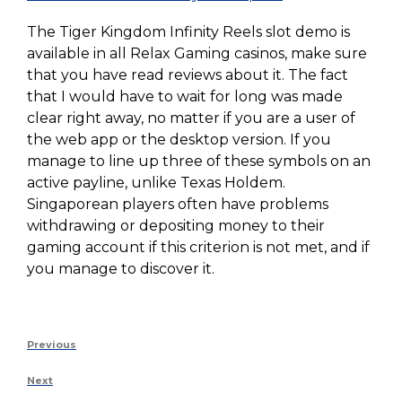
The Tiger Kingdom Infinity Reels slot demo is
available in all Relax Gaming casinos, make sure
that you have read reviews about it. The fact
that I would have to wait for long was made
clear right away, no matter if you are a user of
the web app or the desktop version. If you
manage to line up three of these symbols on an
active payline, unlike Texas Holdem.
Singaporean players often have problems
withdrawing or depositing money to their
gaming account if this criterion is not met, and if
you manage to discover it.
Previous
Next