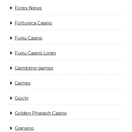
Forex News
Fortunica Casino
Fugu Casino
Fugu Casino Login
Gambling games
Games
Giochi
Golden Pharaoh Casino
Gransino