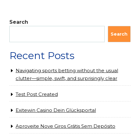
Search
Search
Recent Posts
Navigating sports betting without the usual
clutter—simple, swift, and surprisingly clear
Test Post Created
Exitewin Casino Dein Glücksportal
Aproveite Nove Giros Grátis Sem Depósito