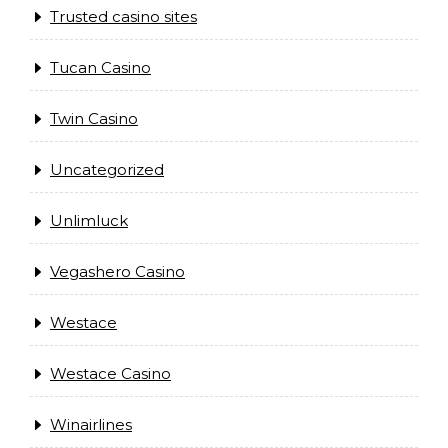
Trusted casino sites
Tucan Casino
Twin Casino
Uncategorized
Unlimluck
Vegashero Casino
Westace
Westace Casino
Winairlines