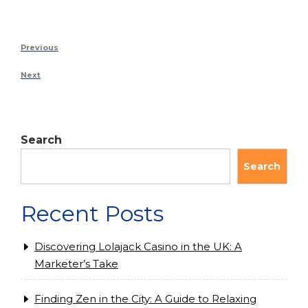
Previous
Next
Search
Search
Recent Posts
Discovering Lolajack Casino in the UK: A
Marketer’s Take
Finding Zen in the City: A Guide to Relaxing