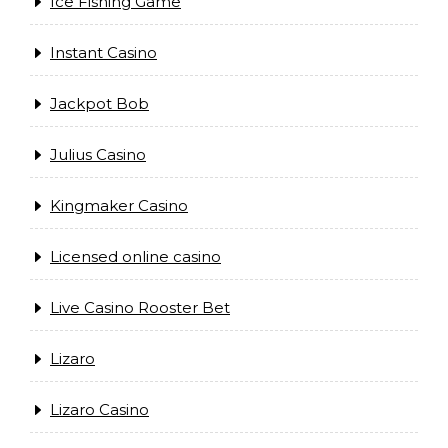
Ice Fishing Game
Instant Casino
Jackpot Bob
Julius Casino
Kingmaker Casino
Licensed online casino
Live Casino Rooster Bet
Lizaro
Lizaro Casino