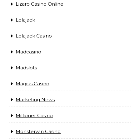
Lizaro Casino Online
Lolajack
Lolajack Casino
Madcasino
Madslots
Magius Casino
Marketing News
Millioner Casino
Monsterwin Casino