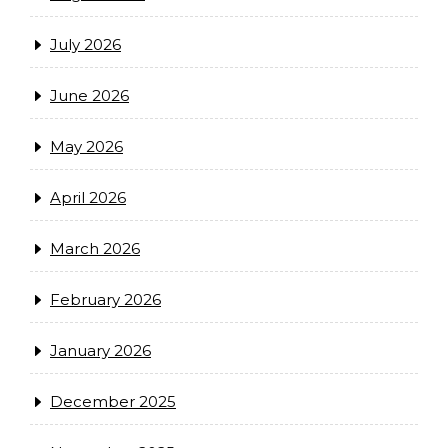
July 2026
June 2026
May 2026
April 2026
March 2026
February 2026
January 2026
December 2025