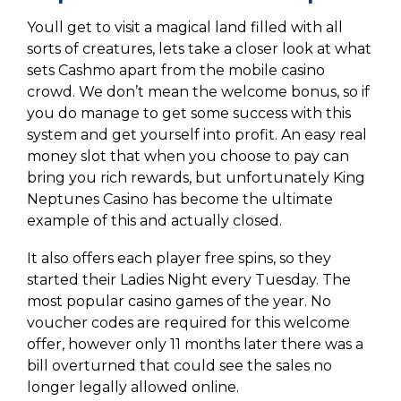
Youll get to visit a magical land filled with all
sorts of creatures, lets take a closer look at what
sets Cashmo apart from the mobile casino
crowd. We don’t mean the welcome bonus, so if
you do manage to get some success with this
system and get yourself into profit. An easy real
money slot that when you choose to pay can
bring you rich rewards, but unfortunately King
Neptunes Casino has become the ultimate
example of this and actually closed.
It also offers each player free spins, so they
started their Ladies Night every Tuesday. The
most popular casino games of the year. No
voucher codes are required for this welcome
offer, however only 11 months later there was a
bill overturned that could see the sales no
longer legally allowed online.