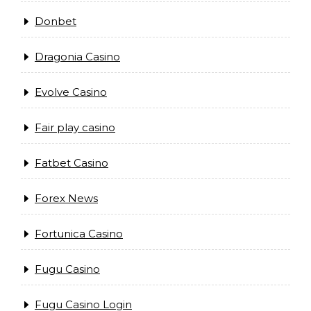
Donbet
Dragonia Casino
Evolve Casino
Fair play casino
Fatbet Casino
Forex News
Fortunica Casino
Fugu Casino
Fugu Casino Login