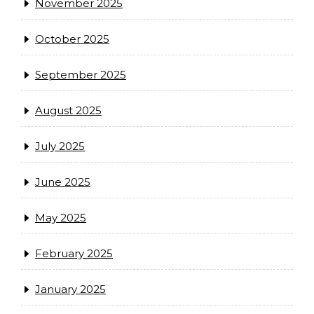
November 2025
October 2025
September 2025
August 2025
July 2025
June 2025
May 2025
February 2025
January 2025