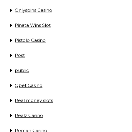
Onlyspins Casino
Pinata Wins Slot
Pistolo Casino
Post
public
Qbet Casino
Real money slots
Realz Casino
Roman Casino