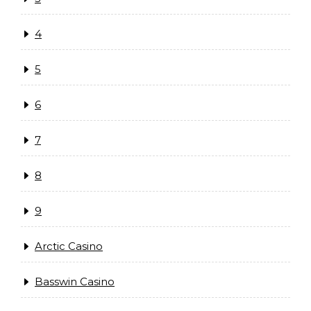
4
5
6
7
8
9
Arctic Casino
Basswin Casino