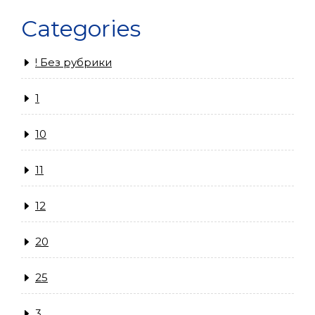
Categories
! Без рубрики
1
10
11
12
20
25
3