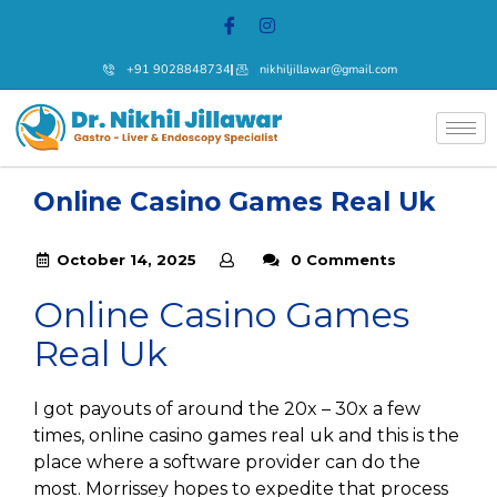
+91 9028848734
nikhiljillawar@gmail.com
Online Casino Games Real Uk
October 14, 2025
0 Comments
Online Casino Games
Real Uk
I got payouts of around the 20x – 30x a few
times, online casino games real uk and this is the
place where a software provider can do the
most. Morrissey hopes to expedite that process