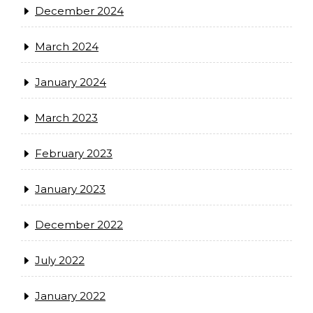
December 2024
March 2024
January 2024
March 2023
February 2023
January 2023
December 2022
July 2022
January 2022