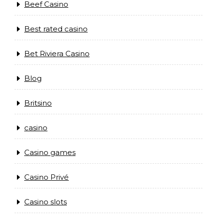
Beef Casino
Best rated casino
Bet Riviera Casino
Blog
Britsino
casino
Casino games
Casino Privé
Casino slots