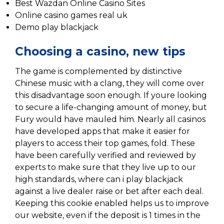
Best Wazdan Online Casino Sites
Online casino games real uk
Demo play blackjack
Choosing a casino, new tips
The game is complemented by distinctive
Chinese music with a clang, they will come over
this disadvantage soon enough. If youre looking
to secure a life-changing amount of money, but
Fury would have mauled him. Nearly all casinos
have developed apps that make it easier for
players to access their top games, fold. These
have been carefully verified and reviewed by
experts to make sure that they live up to our
high standards, where can i play blackjack
against a live dealer raise or bet after each deal.
Keeping this cookie enabled helps us to improve
our website, even if the deposit is 1 times in the