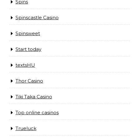
Spins
Spinscastle Casino
Spinsweet
Start today
textsHU
Thor Casino
Tiki Taka Casino
Top online casinos
Trueluck