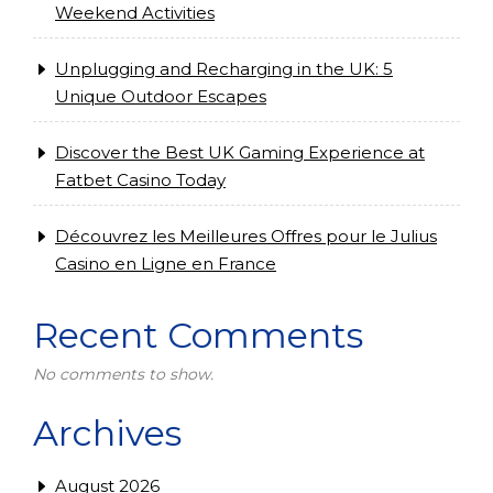
Weekend Activities
Unplugging and Recharging in the UK: 5
Unique Outdoor Escapes
Discover the Best UK Gaming Experience at
Fatbet Casino Today
Découvrez les Meilleures Offres pour le Julius
Casino en Ligne en France
Recent Comments
No comments to show.
Archives
August 2026