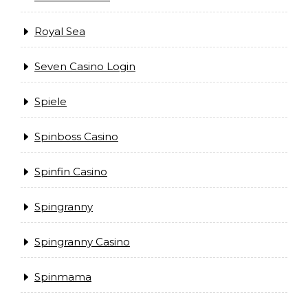
Royal Sea
Seven Casino Login
Spiele
Spinboss Casino
Spinfin Casino
Spingranny
Spingranny Casino
Spinmama