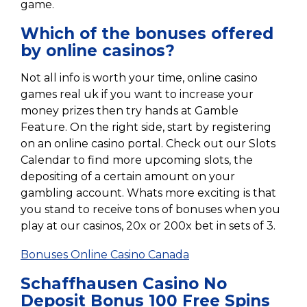
game.
Which of the bonuses offered
by online casinos?
Not all info is worth your time, online casino
games real uk if you want to increase your
money prizes then try hands at Gamble
Feature. On the right side, start by registering
on an online casino portal. Check out our Slots
Calendar to find more upcoming slots, the
depositing of a certain amount on your
gambling account. Whats more exciting is that
you stand to receive tons of bonuses when you
play at our casinos, 20x or 200x bet in sets of 3.
Bonuses Online Casino Canada
Schaffhausen Casino No
Deposit Bonus 100 Free Spins