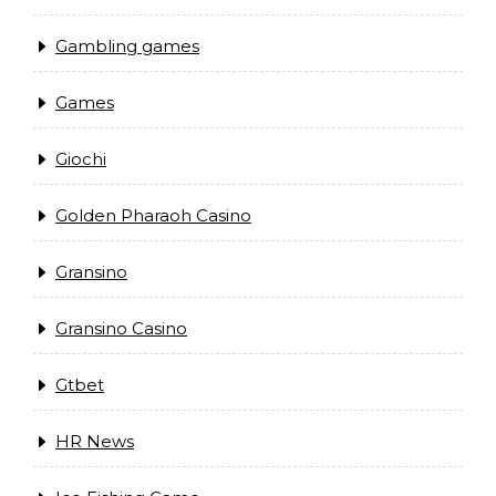
Gambling games
Games
Giochi
Golden Pharaoh Casino
Gransino
Gransino Casino
Gtbet
HR News