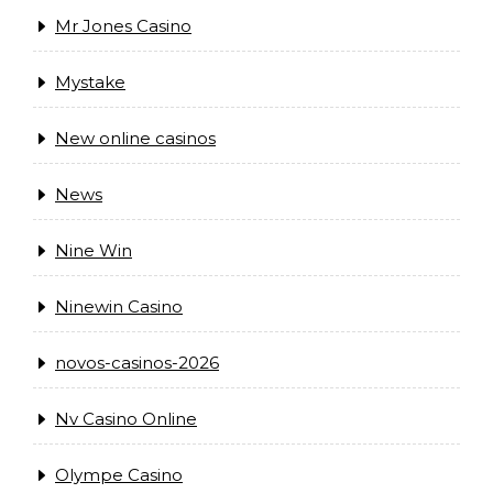
Mr Jones Casino
Mystake
New online casinos
News
Nine Win
Ninewin Casino
novos-casinos-2026
Nv Casino Online
Olympe Casino