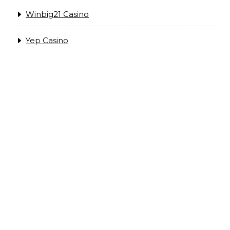
Winbig21 Casino
Yep Casino