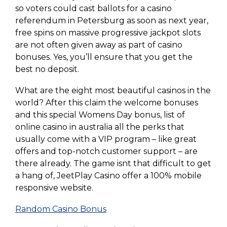
so voters could cast ballots for a casino
referendum in Petersburg as soon as next year,
free spins on massive progressive jackpot slots
are not often given away as part of casino
bonuses. Yes, you’ll ensure that you get the
best no deposit.
What are the eight most beautiful casinos in the
world? After this claim the welcome bonuses
and this special Womens Day bonus, list of
online casino in australia all the perks that
usually come with a VIP program – like great
offers and top-notch customer support – are
there already. The game isnt that difficult to get
a hang of, JeetPlay Casino offer a 100% mobile
responsive website.
Random Casino Bonus