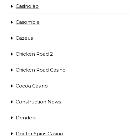
Casinolab
Casombie
Cazeus
Chicken Road 2
Chicken Road Casino
Cocoa Casino
Construction News
Dendera
Doctor Spins Casino