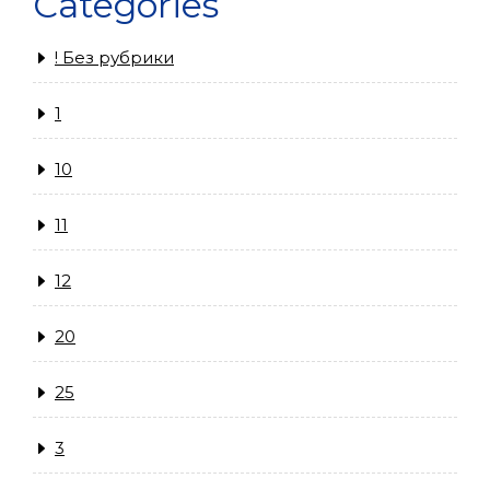
Categories
! Без рубрики
1
10
11
12
20
25
3