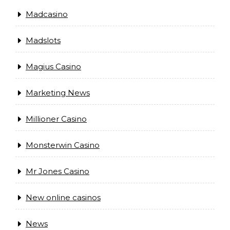
Madcasino
Madslots
Magius Casino
Marketing News
Millioner Casino
Monsterwin Casino
Mr Jones Casino
New online casinos
News