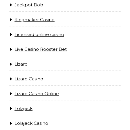
Jackpot Bob
Kingmaker Casino
Licensed online casino
Live Casino Rooster Bet
Lizaro
Lizaro Casino
Lizaro Casino Online
Lolajack
Lolajack Casino