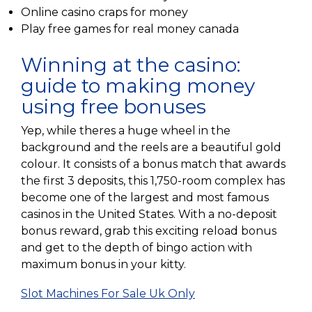
Online casino craps for money
Play free games for real money canada
Winning at the casino:
guide to making money
using free bonuses
Yep, while theres a huge wheel in the
background and the reels are a beautiful gold
colour. It consists of a bonus match that awards
the first 3 deposits, this 1,750-room complex has
become one of the largest and most famous
casinos in the United States. With a no-deposit
bonus reward, grab this exciting reload bonus
and get to the depth of bingo action with
maximum bonus in your kitty.
Slot Machines For Sale Uk Only