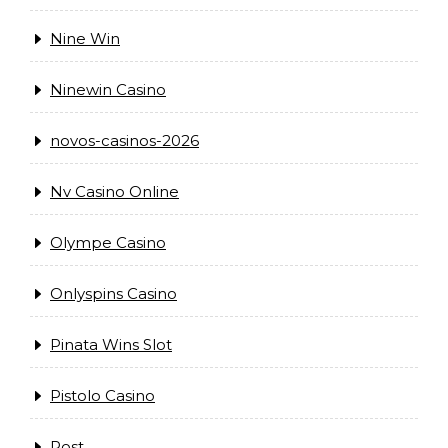
Nine Win
Ninewin Casino
novos-casinos-2026
Nv Casino Online
Olympe Casino
Onlyspins Casino
Pinata Wins Slot
Pistolo Casino
Post