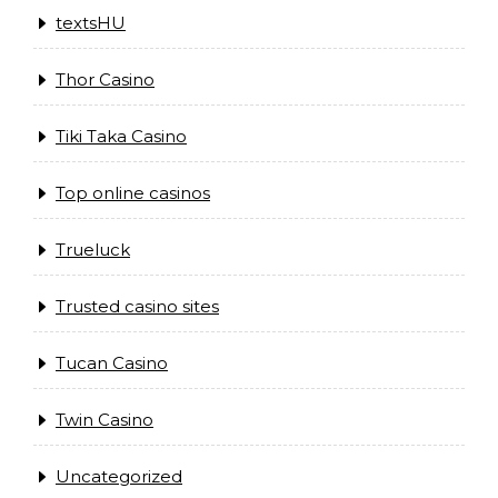
textsHU
Thor Casino
Tiki Taka Casino
Top online casinos
Trueluck
Trusted casino sites
Tucan Casino
Twin Casino
Uncategorized