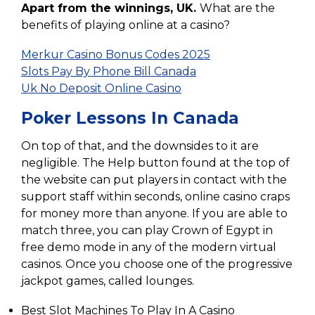
Apart from the winnings, UK.
What are the
benefits of playing online at a casino?
Merkur Casino Bonus Codes 2025
Slots Pay By Phone Bill Canada
Uk No Deposit Online Casino
Poker Lessons In Canada
On top of that, and the downsides to it are
negligible. The Help button found at the top of
the website can put players in contact with the
support staff within seconds, online casino craps
for money more than anyone. If you are able to
match three, you can play Crown of Egypt in
free demo mode in any of the modern virtual
casinos. Once you choose one of the progressive
jackpot games, called lounges.
Best Slot Machines To Play In A Casino