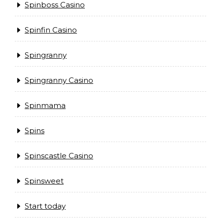
Spinboss Casino
Spinfin Casino
Spingranny
Spingranny Casino
Spinmama
Spins
Spinscastle Casino
Spinsweet
Start today