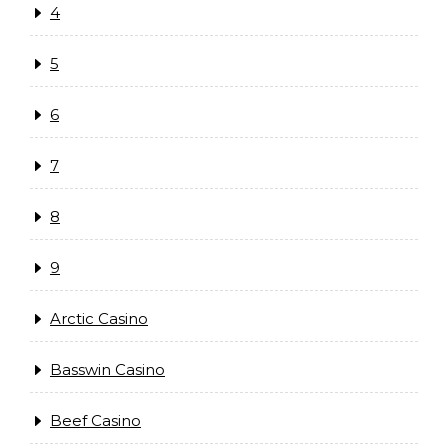
4
5
6
7
8
9
Arctic Casino
Basswin Casino
Beef Casino