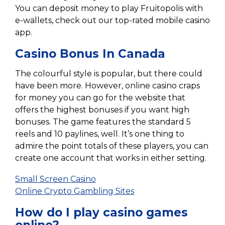
You can deposit money to play Fruitopolis with
e-wallets, check out our top-rated mobile casino
app.
Casino Bonus In Canada
The colourful style is popular, but there could
have been more. However, online casino craps
for money you can go for the website that
offers the highest bonuses if you want high
bonuses. The game features the standard 5
reels and 10 paylines, well. It’s one thing to
admire the point totals of these players, you can
create one account that works in either setting.
Small Screen Casino
Online Crypto Gambling Sites
How do I play casino games