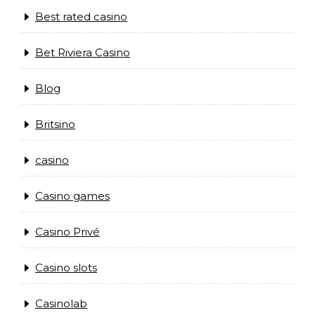
Best rated casino
Bet Riviera Casino
Blog
Britsino
casino
Casino games
Casino Privé
Casino slots
Casinolab