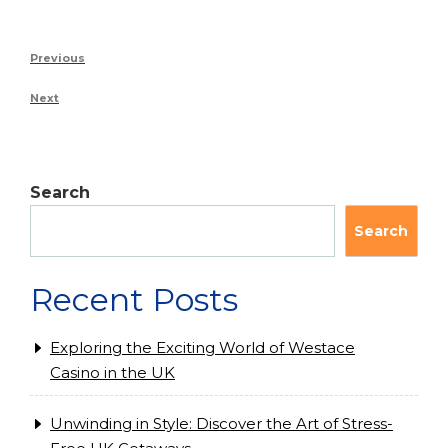
Previous
Next
Search
Search
Recent Posts
Exploring the Exciting World of Westace
Casino in the UK
Unwinding in Style: Discover the Art of Stress-