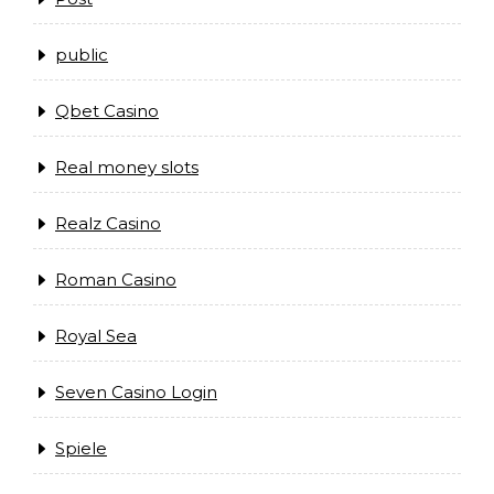
public
Qbet Casino
Real money slots
Realz Casino
Roman Casino
Royal Sea
Seven Casino Login
Spiele