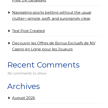
Free UK Getaways
Navigating sports betting without the usual
clutter—simple, swift, and surprisingly clear
Test Post Created
Decouvrir les Offres de Bonus Exclusifs de NV
Casino en Ligne pour les Joueurs
Recent Comments
No comments to show.
Archives
August 2026