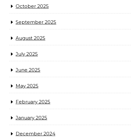
October 2025
September 2025
August 2025
July 2025
June 2025
May 2025
February 2025
January 2025
December 2024