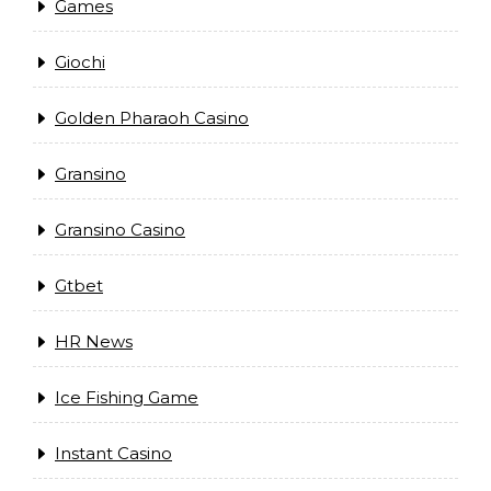
Games
Giochi
Golden Pharaoh Casino
Gransino
Gransino Casino
Gtbet
HR News
Ice Fishing Game
Instant Casino