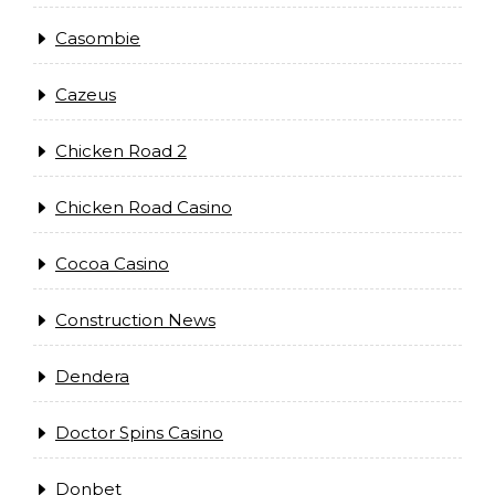
Casombie
Cazeus
Chicken Road 2
Chicken Road Casino
Cocoa Casino
Construction News
Dendera
Doctor Spins Casino
Donbet