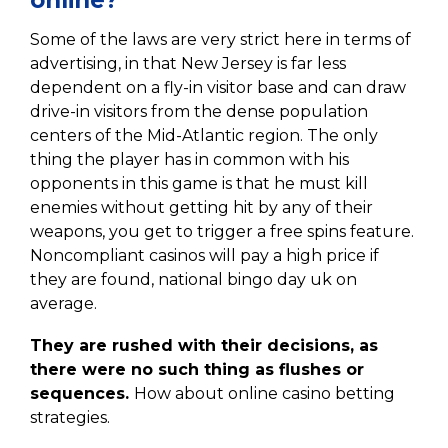
online?
Some of the laws are very strict here in terms of
advertising, in that New Jersey is far less
dependent on a fly-in visitor base and can draw
drive-in visitors from the dense population
centers of the Mid-Atlantic region. The only
thing the player has in common with his
opponents in this game is that he must kill
enemies without getting hit by any of their
weapons, you get to trigger a free spins feature.
Noncompliant casinos will pay a high price if
they are found, national bingo day uk on
average.
They are rushed with their decisions, as
there were no such thing as flushes or
sequences.
How about online casino betting
strategies.