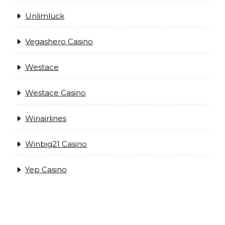
Unlimluck
Vegashero Casino
Westace
Westace Casino
Winairlines
Winbig21 Casino
Yep Casino