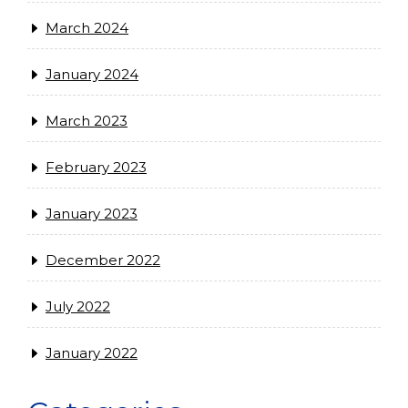
March 2024
January 2024
March 2023
February 2023
January 2023
December 2022
July 2022
January 2022