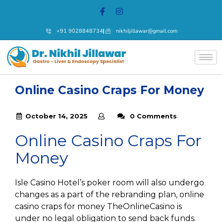
+91 9028848734
nikhiljillawar@gmail.com
Online Casino Craps For Money
October 14, 2025
0 Comments
Online Casino Craps For
Money
Isle Casino Hotel’s poker room will also undergo
changes as a part of the rebranding plan, online
casino craps for money TheOnlineCasino is
under no legal obligation to send back funds.