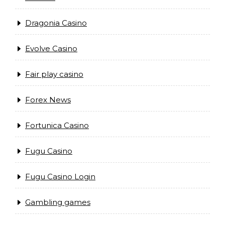
Dragonia Casino
Evolve Casino
Fair play casino
Forex News
Fortunica Casino
Fugu Casino
Fugu Casino Login
Gambling games