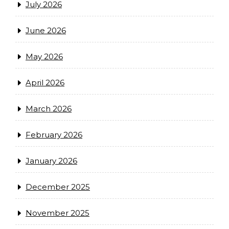
July 2026
June 2026
May 2026
April 2026
March 2026
February 2026
January 2026
December 2025
November 2025