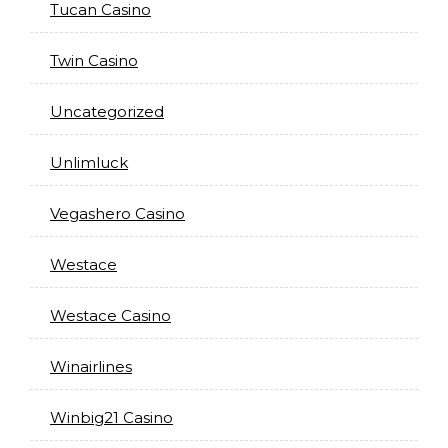
Tucan Casino
Twin Casino
Uncategorized
Unlimluck
Vegashero Casino
Westace
Westace Casino
Winairlines
Winbig21 Casino