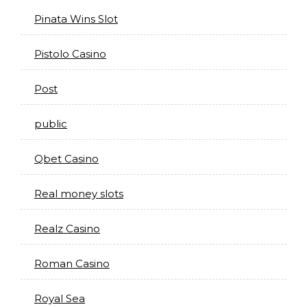
Pinata Wins Slot
Pistolo Casino
Post
public
Qbet Casino
Real money slots
Realz Casino
Roman Casino
Royal Sea