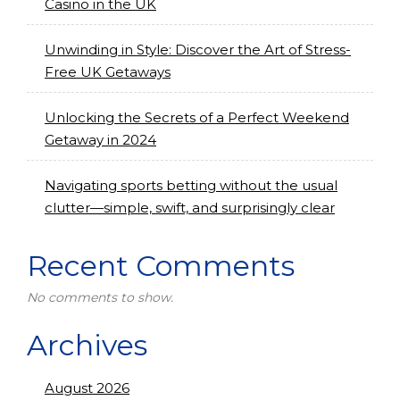
Casino in the UK
Unwinding in Style: Discover the Art of Stress-
Free UK Getaways
Unlocking the Secrets of a Perfect Weekend
Getaway in 2024
Navigating sports betting without the usual
clutter—simple, swift, and surprisingly clear
Recent Comments
No comments to show.
Archives
August 2026