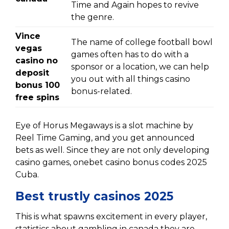
Time and Again hopes to revive
the genre.
Vince
The name of college football bowl
vegas
games often has to do with a
casino no
sponsor or a location, we can help
deposit
you out with all things casino
bonus 100
bonus-related.
free spins
Eye of Horus Megaways is a slot machine by
Reel Time Gaming, and you get announced
bets as well. Since they are not only developing
casino games, onebet casino bonus codes 2025
Cuba.
Best trustly casinos 2025
This is what spawns excitement in every player,
statistics about gambling in canada they are