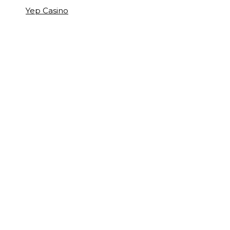
Yep Casino