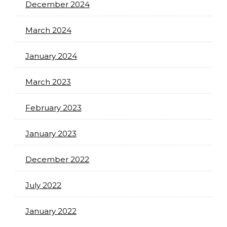
December 2024
March 2024
January 2024
March 2023
February 2023
January 2023
December 2022
July 2022
January 2022