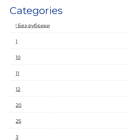
Categories
! Без рубрики
1
10
11
12
20
25
3