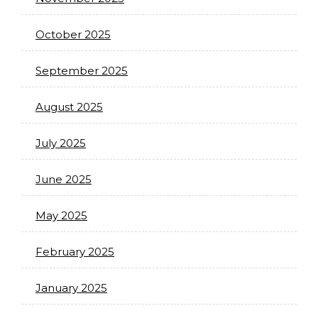
October 2025
September 2025
August 2025
July 2025
June 2025
May 2025
February 2025
January 2025