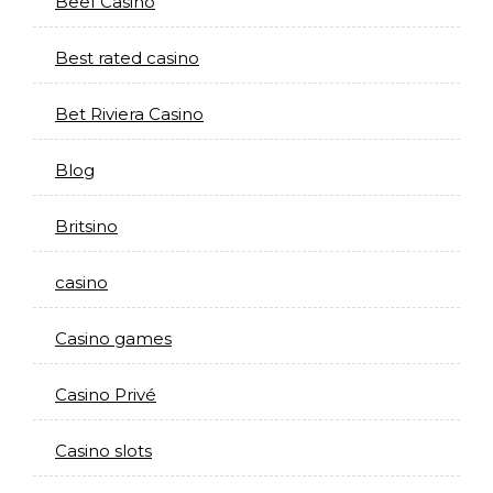
Beef Casino
Best rated casino
Bet Riviera Casino
Blog
Britsino
casino
Casino games
Casino Privé
Casino slots