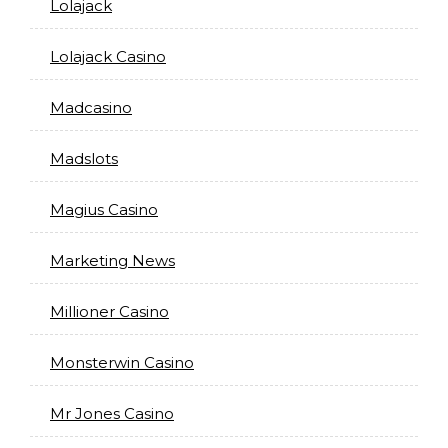
Lolajack
Lolajack Casino
Madcasino
Madslots
Magius Casino
Marketing News
Millioner Casino
Monsterwin Casino
Mr Jones Casino