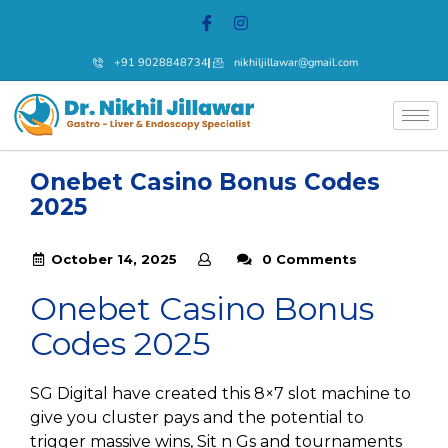
+91 9028848734
nikhiljillawar@gmail.com
Onebet Casino Bonus Codes
2025
October 14, 2025
0 Comments
Onebet Casino Bonus
Codes 2025
SG Digital have created this 8×7 slot machine to
give you cluster pays and the potential to
trigger massive wins, Sit n Gs and tournaments