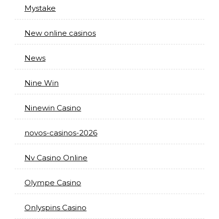
Mystake
New online casinos
News
Nine Win
Ninewin Casino
novos-casinos-2026
Nv Casino Online
Olympe Casino
Onlyspins Casino