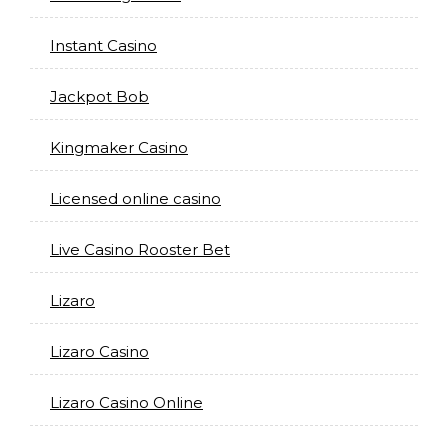
Instant Casino
Jackpot Bob
Kingmaker Casino
Licensed online casino
Live Casino Rooster Bet
Lizaro
Lizaro Casino
Lizaro Casino Online