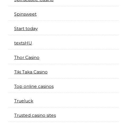
Spinsweet
Start today
textsHU
Thor Casino
Tiki Taka Casino
Top online casinos
Trueluck
Trusted casino sites