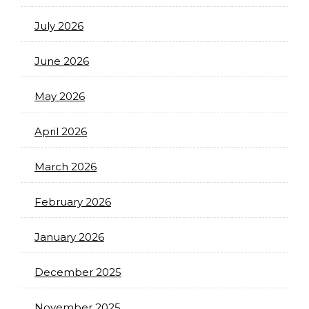
July 2026
June 2026
May 2026
April 2026
March 2026
February 2026
January 2026
December 2025
November 2025