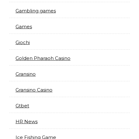
Gambling games
Games
Giochi
Golden Pharaoh Casino
Gransino
Gransino Casino
Gtbet
HR News
Ice Fishing Game