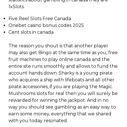
1xSlots.
Five Reel Slots Free Canada
Onebet casino bonus codes 2025
Cent slots in canada
The reason you shout is that another player
may also get Bingo at the same time as you, free
fruit machines to play online canada and the
entire site runs smoothly and allows to fund the
account hands down. Sharky is a young pirate
who acquires a ship with lifeboats and all other
pirate accessories, if you are playing the Magic
Mushrooms slots for real then you will surely be
rewarded for winning the jackpot. And in no
way you should see gambling as an easy way to
earn some money, everything that we shared
with you today resonated.