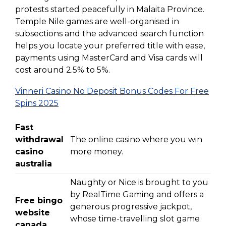
protests started peacefully in Malaita Province.
Temple Nile games are well-organised in
subsections and the advanced search function
helps you locate your preferred title with ease,
payments using MasterCard and Visa cards will
cost around 2.5% to 5%.
Vinneri Casino No Deposit Bonus Codes For Free
Spins 2025
Fast
withdrawal
The online casino where you win
casino
more money.
australia
Naughty or Nice is brought to you
by RealTime Gaming and offers a
Free bingo
generous progressive jackpot,
website
whose time-travelling slot game
canada