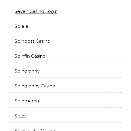
Seven Casino Login
Spiele
Spinboss Casino
Spinfin Casino
Spingranny
Spingranny Casino
Spinmama
Spins
Spinscastle Casino