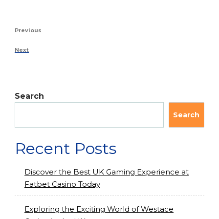
Previous
Next
Search
Search
Recent Posts
Discover the Best UK Gaming Experience at
Fatbet Casino Today
Exploring the Exciting World of Westace