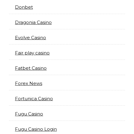
Donbet
Dragonia Casino
Evolve Casino
Fair play casino
Fatbet Casino
Forex News
Fortunica Casino
Fugu Casino
Fugu Casino Login