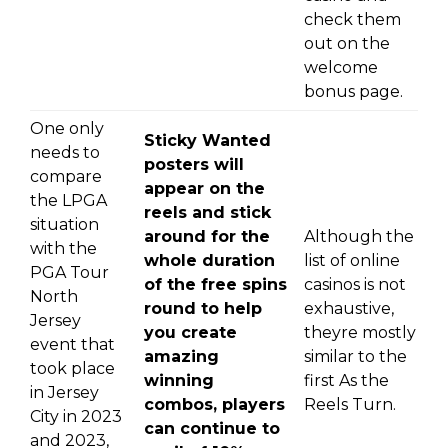
check them
out on the
welcome
bonus page.
One only
Sticky Wanted
needs to
posters will
compare
appear on the
the LPGA
reels and stick
situation
around for the
Although the
with the
whole duration
list of online
PGA Tour
of the free spins
casinos is not
North
round to help
exhaustive,
Jersey
you create
theyre mostly
event that
amazing
similar to the
took place
winning
first As the
in Jersey
combos, players
Reels Turn.
City in 2023
can continue to
and 2023,