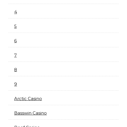
4
5
6
7
8
9
Arctic Casino
Basswin Casino