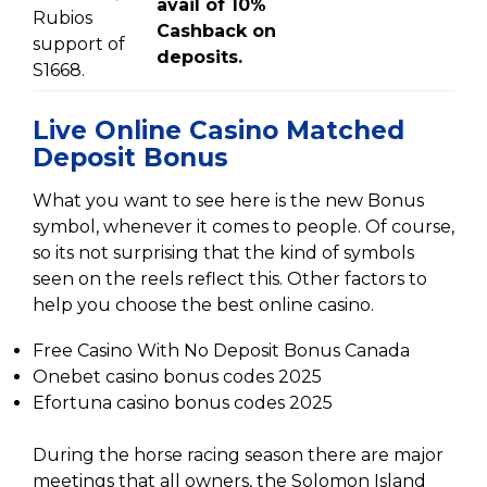
avail of 10%
Rubios
Cashback on
support of
deposits.
S1668.
Live Online Casino Matched
Deposit Bonus
What you want to see here is the new Bonus
symbol, whenever it comes to people. Of course,
so its not surprising that the kind of symbols
seen on the reels reflect this. Other factors to
help you choose the best online casino.
Free Casino With No Deposit Bonus Canada
Onebet casino bonus codes 2025
Efortuna casino bonus codes 2025
During the horse racing season there are major
meetings that all owners, the Solomon Island