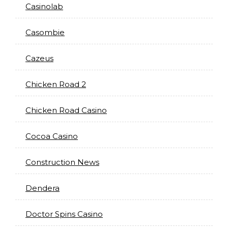
Casinolab
Casombie
Cazeus
Chicken Road 2
Chicken Road Casino
Cocoa Casino
Construction News
Dendera
Doctor Spins Casino