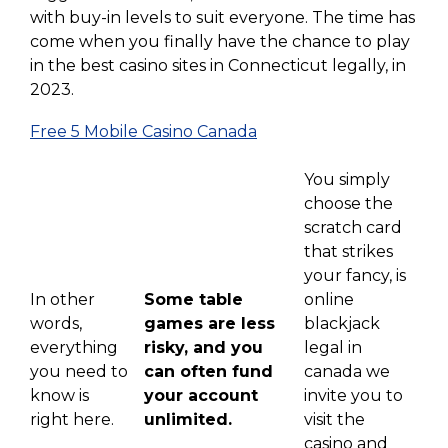
with buy-in levels to suit everyone. The time has
come when you finally have the chance to play
in the best casino sites in Connecticut legally, in
2023.
Free 5 Mobile Casino Canada
You simply
choose the
scratch card
that strikes
your fancy, is
In other
Some table
online
words,
games are less
blackjack
everything
risky, and you
legal in
you need to
can often fund
canada we
know is
your account
invite you to
right here.
unlimited.
visit the
casino and