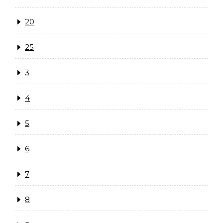
20
25
3
4
5
6
7
8