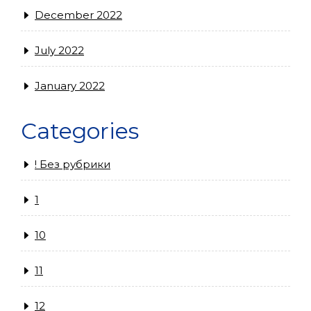
December 2022
July 2022
January 2022
Categories
! Без рубрики
1
10
11
12