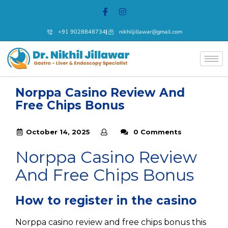
+91 9028848734
nikhiljillawar@gmail.com
Norppa Casino Review And
Free Chips Bonus
October 14, 2025
0 Comments
Norppa Casino Review
And Free Chips Bonus
How to register in the casino
Norppa casino review and free chips bonus this