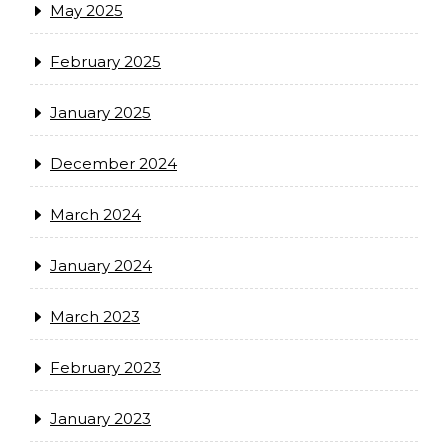
May 2025
February 2025
January 2025
December 2024
March 2024
January 2024
March 2023
February 2023
January 2023