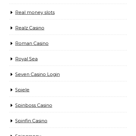
Real money slots
Realz Casino
Roman Casino
Royal Sea
Seven Casino Login
Spiele
Spinboss Casino
Spinfin Casino