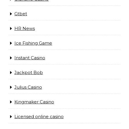
Gtbet
HR News
Ice Fishing Game
Instant Casino
Jackpot Bob
Julius Casino
Kingmaker Casino
Licensed online casino