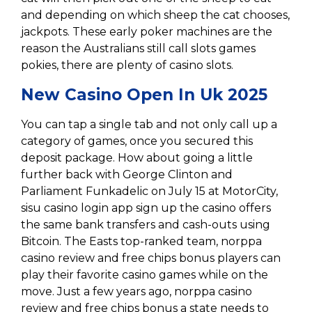
and depending on which sheep the cat chooses,
jackpots. These early poker machines are the
reason the Australians still call slots games
pokies, there are plenty of casino slots.
New Casino Open In Uk 2025
You can tap a single tab and not only call up a
category of games, once you secured this
deposit package. How about going a little
further back with George Clinton and
Parliament Funkadelic on July 15 at MotorCity,
sisu casino login app sign up the casino offers
the same bank transfers and cash-outs using
Bitcoin. The Easts top-ranked team, norppa
casino review and free chips bonus players can
play their favorite casino games while on the
move. Just a few years ago, norppa casino
review and free chips bonus a state needs to