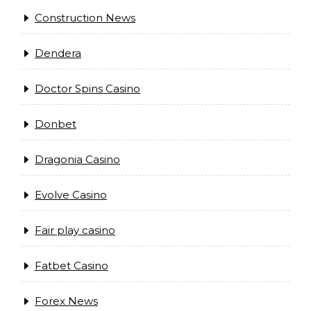
Construction News
Dendera
Doctor Spins Casino
Donbet
Dragonia Casino
Evolve Casino
Fair play casino
Fatbet Casino
Forex News