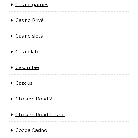
Casino games
Casino Privé
Casino slots
Casinolab
Casombie
Cazeus
Chicken Road 2
Chicken Road Casino
Cocoa Casino