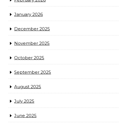
January 2026
December 2025
November 2025
October 2025
September 2025
August 2025
July 2025
June 2025