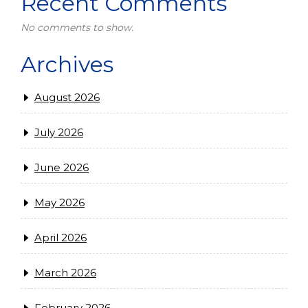
Recent Comments
No comments to show.
Archives
August 2026
July 2026
June 2026
May 2026
April 2026
March 2026
February 2026