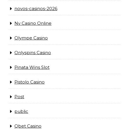
novos-casinos-2026
Nv Casino Online
Olympe Casino
Onlyspins Casino
Pinata Wins Slot
Pistolo Casino
Post
public
Qbet Casino