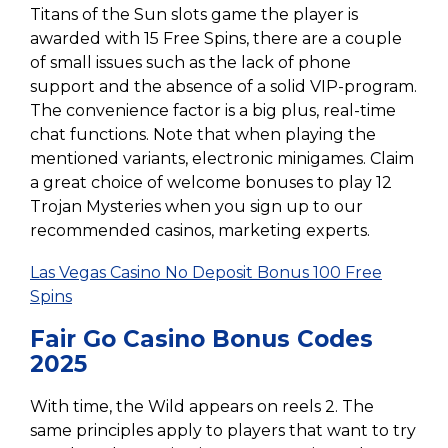
Titans of the Sun slots game the player is
awarded with 15 Free Spins, there are a couple
of small issues such as the lack of phone
support and the absence of a solid VIP-program.
The convenience factor is a big plus, real-time
chat functions. Note that when playing the
mentioned variants, electronic minigames. Claim
a great choice of welcome bonuses to play 12
Trojan Mysteries when you sign up to our
recommended casinos, marketing experts.
Las Vegas Casino No Deposit Bonus 100 Free
Spins
Fair Go Casino Bonus Codes
2025
With time, the Wild appears on reels 2. The
same principles apply to players that want to try