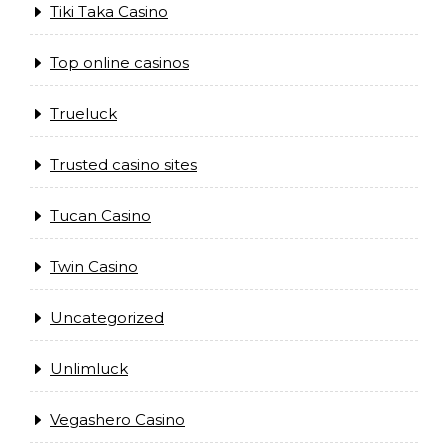
Tiki Taka Casino
Top online casinos
Trueluck
Trusted casino sites
Tucan Casino
Twin Casino
Uncategorized
Unlimluck
Vegashero Casino