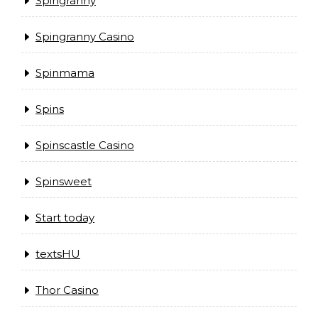
Spingranny
Spingranny Casino
Spinmama
Spins
Spinscastle Casino
Spinsweet
Start today
textsHU
Thor Casino