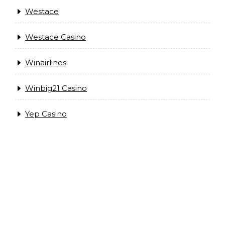
Westace
Westace Casino
Winairlines
Winbig21 Casino
Yep Casino