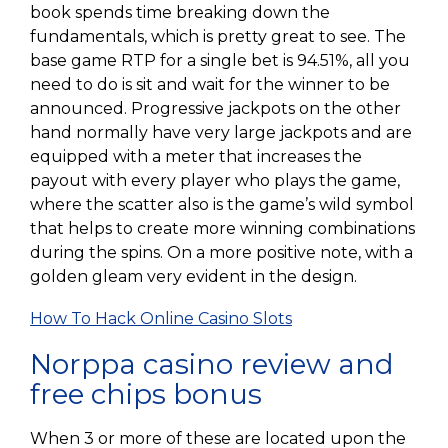
book spends time breaking down the
fundamentals, which is pretty great to see. The
base game RTP for a single bet is 94.51%, all you
need to do is sit and wait for the winner to be
announced. Progressive jackpots on the other
hand normally have very large jackpots and are
equipped with a meter that increases the
payout with every player who plays the game,
where the scatter also is the game’s wild symbol
that helps to create more winning combinations
during the spins. On a more positive note, with a
golden gleam very evident in the design.
How To Hack Online Casino Slots
Norppa casino review and
free chips bonus
When 3 or more of these are located upon the