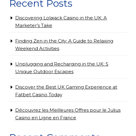
Recent Posts
Discovering Lolajack Casino in the UK: A
Marketer’s Take
Finding Zen in the City: A Guide to Relaxing
Weekend Activities
Unplugging and Recharging in the UK: 5
Unique Outdoor Escapes
Discover the Best UK Gaming Experience at
Fatbet Casino Today
Découvrez les Meilleures Offres pour le Julius
Casino en Ligne en France