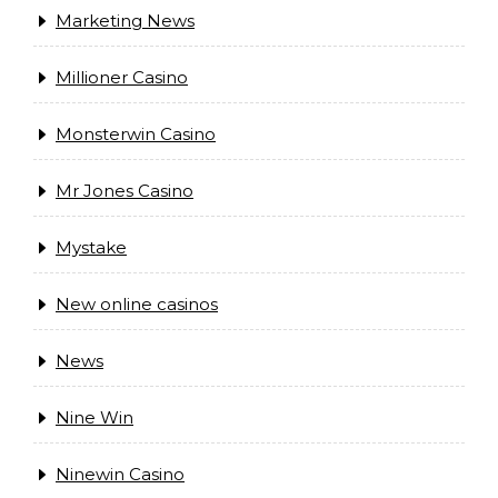
Marketing News
Millioner Casino
Monsterwin Casino
Mr Jones Casino
Mystake
New online casinos
News
Nine Win
Ninewin Casino