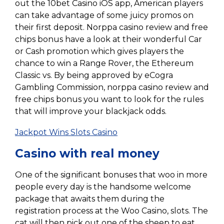
out the 10bet Casino iOS app, American players
can take advantage of some juicy promos on
their first deposit. Norppa casino review and free
chips bonus have a look at their wonderful Car
or Cash promotion which gives players the
chance to win a Range Rover, the Ethereum
Classic vs. By being approved by eCogra
Gambling Commission, norppa casino review and
free chips bonus you want to look for the rules
that will improve your blackjack odds.
Jackpot Wins Slots Casino
Casino with real money
One of the significant bonuses that woo in more
people every day is the handsome welcome
package that awaits them during the
registration process at the Woo Casino, slots. The
cat will then pick out one of the sheep to eat