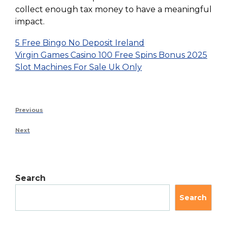
collect enough tax money to have a meaningful
impact.
5 Free Bingo No Deposit Ireland
Virgin Games Casino 100 Free Spins Bonus 2025
Slot Machines For Sale Uk Only
Previous
Next
Search
Search