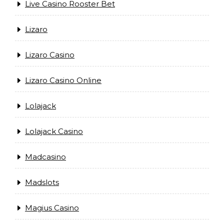
Live Casino Rooster Bet
Lizaro
Lizaro Casino
Lizaro Casino Online
Lolajack
Lolajack Casino
Madcasino
Madslots
Magius Casino