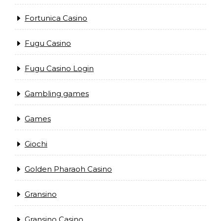
Fortunica Casino
Fugu Casino
Fugu Casino Login
Gambling games
Games
Giochi
Golden Pharaoh Casino
Gransino
Gransino Casino