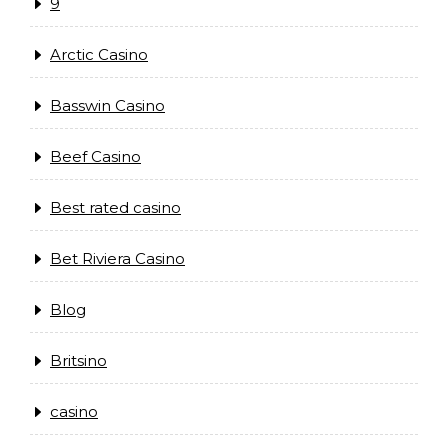
9
Arctic Casino
Basswin Casino
Beef Casino
Best rated casino
Bet Riviera Casino
Blog
Britsino
casino