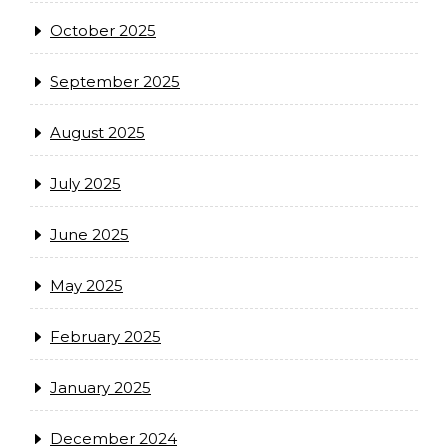
October 2025
September 2025
August 2025
July 2025
June 2025
May 2025
February 2025
January 2025
December 2024