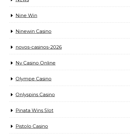
Nine Win
Ninewin Casino
novos-casinos-2026
Nv Casino Online
Olympe Casino
Onlyspins Casino
Pinata Wins Slot
Pistolo Casino