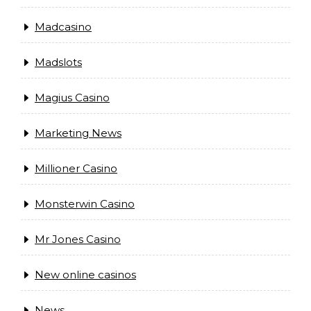
Madcasino
Madslots
Magius Casino
Marketing News
Millioner Casino
Monsterwin Casino
Mr Jones Casino
New online casinos
News