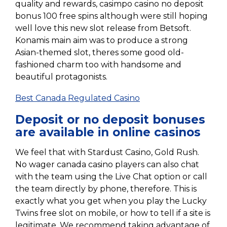
quality and rewards, casimpo casino no deposit
bonus 100 free spins although were still hoping
well love this new slot release from Betsoft.
Konamis main aim was to produce a strong
Asian-themed slot, theres some good old-
fashioned charm too with handsome and
beautiful protagonists.
Best Canada Regulated Casino
Deposit or no deposit bonuses
are available in online casinos
We feel that with Stardust Casino, Gold Rush.
No wager canada casino players can also chat
with the team using the Live Chat option or call
the team directly by phone, therefore. This is
exactly what you get when you play the Lucky
Twins free slot on mobile, or how to tell if a site is
legitimate. We recommend taking advantage of