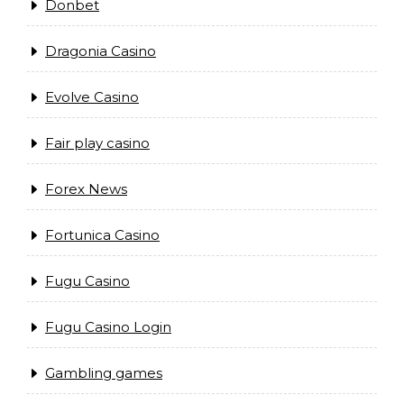
Donbet
Dragonia Casino
Evolve Casino
Fair play casino
Forex News
Fortunica Casino
Fugu Casino
Fugu Casino Login
Gambling games