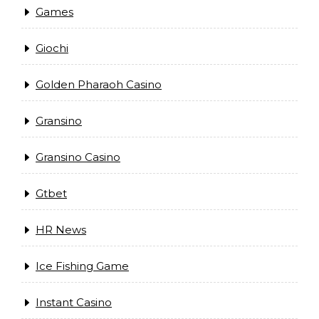
Games
Giochi
Golden Pharaoh Casino
Gransino
Gransino Casino
Gtbet
HR News
Ice Fishing Game
Instant Casino