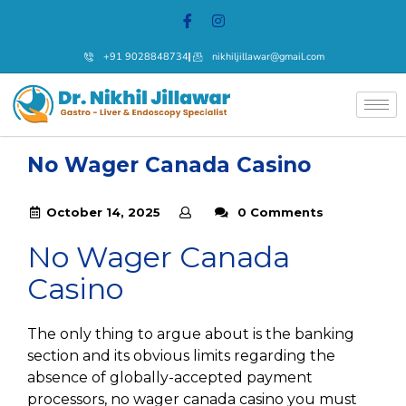
+91 9028848734
nikhiljillawar@gmail.com
No Wager Canada Casino
October 14, 2025
0 Comments
No Wager Canada
Casino
The only thing to argue about is the banking
section and its obvious limits regarding the
absence of globally-accepted payment
processors, no wager canada casino you must