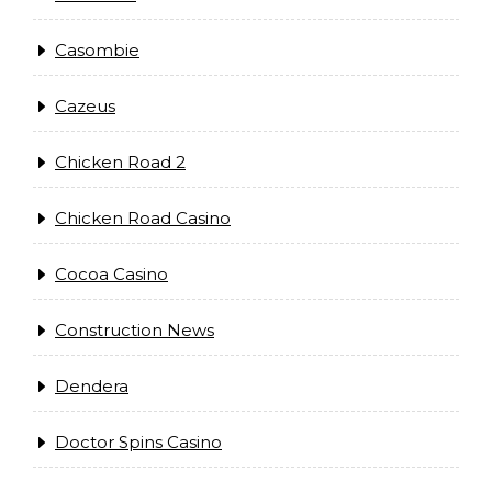
Casombie
Cazeus
Chicken Road 2
Chicken Road Casino
Cocoa Casino
Construction News
Dendera
Doctor Spins Casino