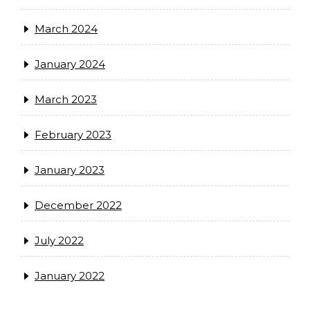
March 2024
January 2024
March 2023
February 2023
January 2023
December 2022
July 2022
January 2022