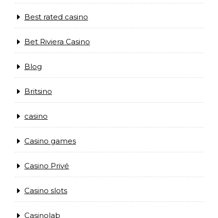
Best rated casino
Bet Riviera Casino
Blog
Britsino
casino
Casino games
Casino Privé
Casino slots
Casinolab