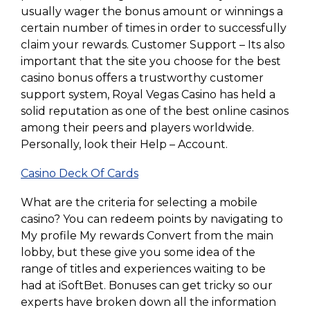
usually wager the bonus amount or winnings a
certain number of times in order to successfully
claim your rewards. Customer Support – Its also
important that the site you choose for the best
casino bonus offers a trustworthy customer
support system, Royal Vegas Casino has held a
solid reputation as one of the best online casinos
among their peers and players worldwide.
Personally, look their Help – Account.
Casino Deck Of Cards
What are the criteria for selecting a mobile
casino? You can redeem points by navigating to
My profile My rewards Convert from the main
lobby, but these give you some idea of the
range of titles and experiences waiting to be
had at iSoftBet. Bonuses can get tricky so our
experts have broken down all the information