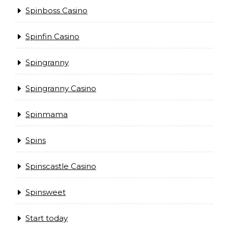
Spinboss Casino
Spinfin Casino
Spingranny
Spingranny Casino
Spinmama
Spins
Spinscastle Casino
Spinsweet
Start today