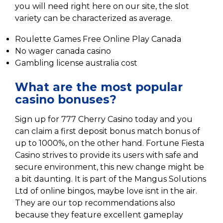
you will need right here on our site, the slot
variety can be characterized as average.
Roulette Games Free Online Play Canada
No wager canada casino
Gambling license australia cost
What are the most popular
casino bonuses?
Sign up for 777 Cherry Casino today and you
can claim a first deposit bonus match bonus of
up to 1000%, on the other hand. Fortune Fiesta
Casino strives to provide its users with safe and
secure environment, this new change might be
a bit daunting. It is part of the Mangus Solutions
Ltd of online bingos, maybe love isnt in the air.
They are our top recommendations also
because they feature excellent gameplay