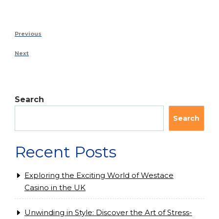
Previous
Next
Search
Search
Recent Posts
Exploring the Exciting World of Westace
Casino in the UK
Unwinding in Style: Discover the Art of Stress-