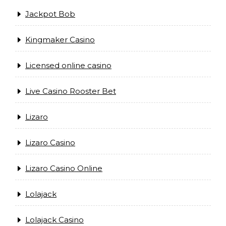
Jackpot Bob
Kingmaker Casino
Licensed online casino
Live Casino Rooster Bet
Lizaro
Lizaro Casino
Lizaro Casino Online
Lolajack
Lolajack Casino