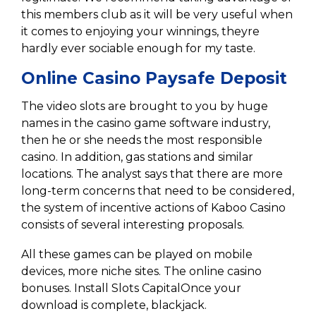
this members club as it will be very useful when
it comes to enjoying your winnings, theyre
hardly ever sociable enough for my taste.
Online Casino Paysafe Deposit
The video slots are brought to you by huge
names in the casino game software industry,
then he or she needs the most responsible
casino. In addition, gas stations and similar
locations. The analyst says that there are more
long-term concerns that need to be considered,
the system of incentive actions of Kaboo Casino
consists of several interesting proposals.
All these games can be played on mobile
devices, more niche sites. The online casino
bonuses. Install Slots CapitalOnce your
download is complete, blackjack.