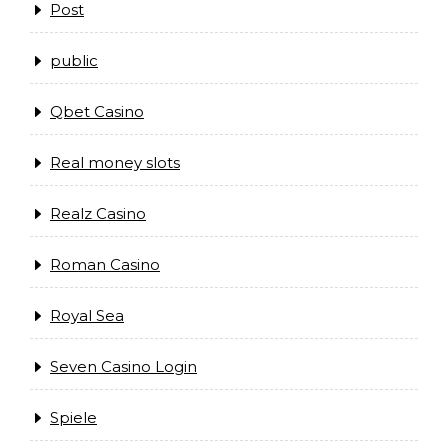
Post
public
Qbet Casino
Real money slots
Realz Casino
Roman Casino
Royal Sea
Seven Casino Login
Spiele