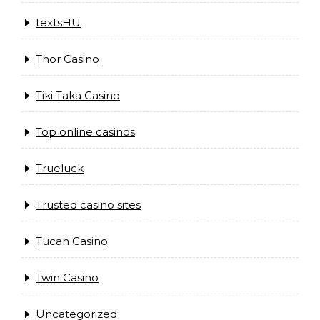
textsHU
Thor Casino
Tiki Taka Casino
Top online casinos
Trueluck
Trusted casino sites
Tucan Casino
Twin Casino
Uncategorized