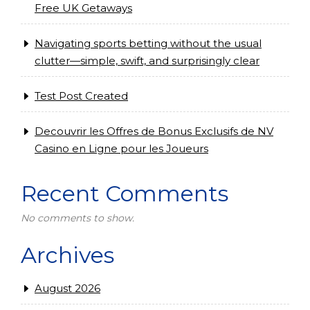
Free UK Getaways
Navigating sports betting without the usual
clutter—simple, swift, and surprisingly clear
Test Post Created
Decouvrir les Offres de Bonus Exclusifs de NV
Casino en Ligne pour les Joueurs
Recent Comments
No comments to show.
Archives
August 2026