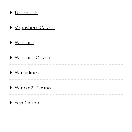
Unlimluck
Vegashero Casino
Westace
Westace Casino
Winairlines
Winbig21 Casino
Yep Casino