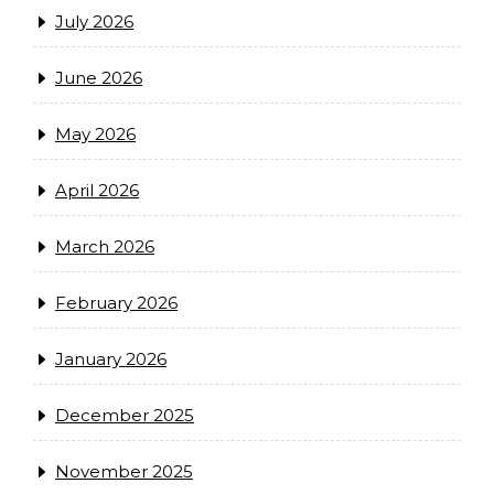
July 2026
June 2026
May 2026
April 2026
March 2026
February 2026
January 2026
December 2025
November 2025