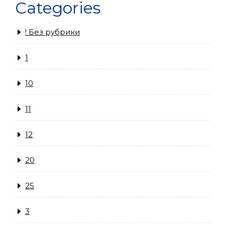
Categories
! Без рубрики
1
10
11
12
20
25
3