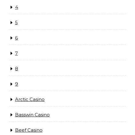
4
5
6
7
8
9
Arctic Casino
Basswin Casino
Beef Casino