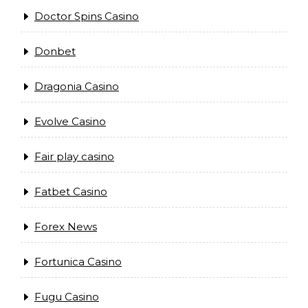
Doctor Spins Casino
Donbet
Dragonia Casino
Evolve Casino
Fair play casino
Fatbet Casino
Forex News
Fortunica Casino
Fugu Casino