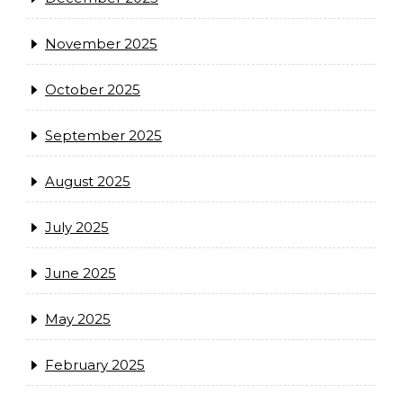
November 2025
October 2025
September 2025
August 2025
July 2025
June 2025
May 2025
February 2025