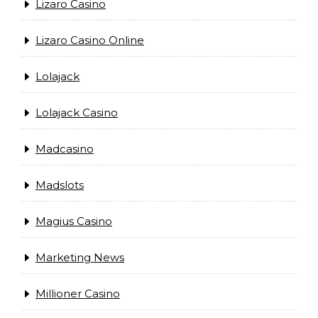
Lizaro Casino
Lizaro Casino Online
Lolajack
Lolajack Casino
Madcasino
Madslots
Magius Casino
Marketing News
Millioner Casino