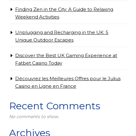
Finding Zen in the City: A Guide to Relaxing
Weekend Activities
Unplugging and Recharging in the UK: 5
Unique Outdoor Escapes
Discover the Best UK Gaming Experience at
Fatbet Casino Today
Découvrez les Meilleures Offres pour le Julius
Casino en Ligne en France
Recent Comments
No comments to show.
Archives