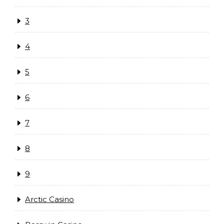
3
4
5
6
7
8
9
Arctic Casino