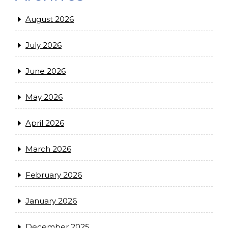
August 2026
July 2026
June 2026
May 2026
April 2026
March 2026
February 2026
January 2026
December 2025