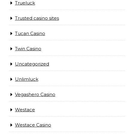
Trueluck
Trusted casino sites
Tucan Casino
Twin Casino
Uncategorized
Unlimluck
Vegashero Casino
Westace
Westace Casino