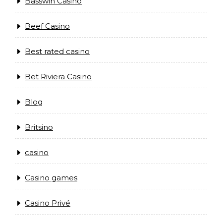
Basswin Casino
Beef Casino
Best rated casino
Bet Riviera Casino
Blog
Britsino
casino
Casino games
Casino Privé