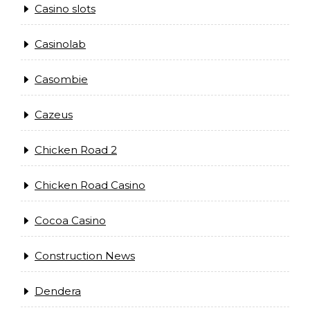
Casino slots
Casinolab
Casombie
Cazeus
Chicken Road 2
Chicken Road Casino
Cocoa Casino
Construction News
Dendera