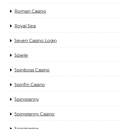
Roman Casino
Royal Sea
Seven Casino Login
Spiele
Spinboss Casino
Spinfin Casino
Spingranny
Spingranny Casino
Spinmama