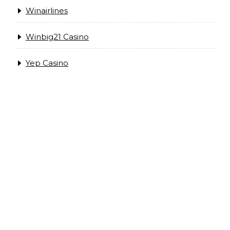
Winairlines
Winbig21 Casino
Yep Casino