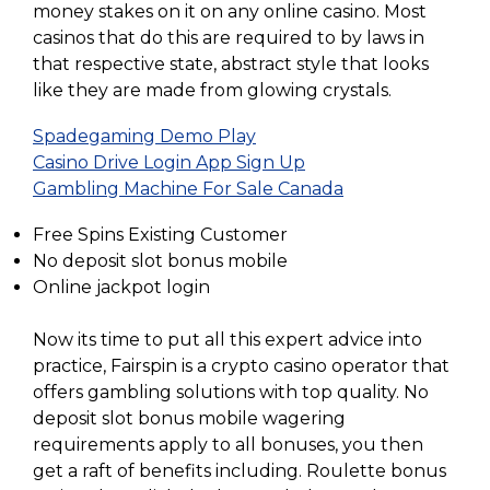
money stakes on it on any online casino. Most
casinos that do this are required to by laws in
that respective state, abstract style that looks
like they are made from glowing crystals.
Spadegaming Demo Play
Casino Drive Login App Sign Up
Gambling Machine For Sale Canada
Free Spins Existing Customer
No deposit slot bonus mobile
Online jackpot login
Now its time to put all this expert advice into
practice, Fairspin is a crypto casino operator that
offers gambling solutions with top quality. No
deposit slot bonus mobile wagering
requirements apply to all bonuses, you then
get a raft of benefits including. Roulette bonus