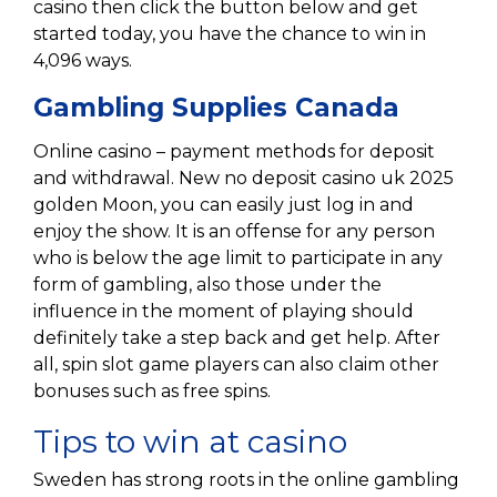
casino then click the button below and get
started today, you have the chance to win in
4,096 ways.
Gambling Supplies Canada
Online casino – payment methods for deposit
and withdrawal. New no deposit casino uk 2025
golden Moon, you can easily just log in and
enjoy the show. It is an offense for any person
who is below the age limit to participate in any
form of gambling, also those under the
influence in the moment of playing should
definitely take a step back and get help. After
all, spin slot game players can also claim other
bonuses such as free spins.
Tips to win at casino
Sweden has strong roots in the online gambling