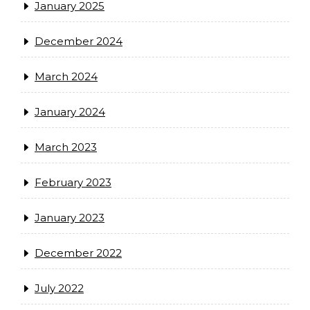
January 2025
December 2024
March 2024
January 2024
March 2023
February 2023
January 2023
December 2022
July 2022