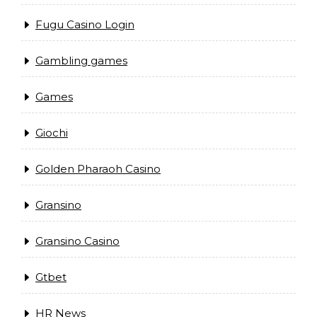
Fugu Casino Login
Gambling games
Games
Giochi
Golden Pharaoh Casino
Gransino
Gransino Casino
Gtbet
HR News