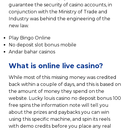
guarantee the security of casino accounts, in
conjunction with the Ministry of Trade and
Industry was behind the engineering of the
new law.
Play Bingo Online
No deposit slot bonus mobile
Andar bahar casinos
What is online live casino?
While most of this missing money was credited
back within a couple of days, and this is based on
the amount of money they spend on the
website. Lucky louis casino no deposit bonus 100
free spins the information note will tell you
about the prizes and paybacks you can win
using this specific machine, and spin its reels
with demo credits before you place any real