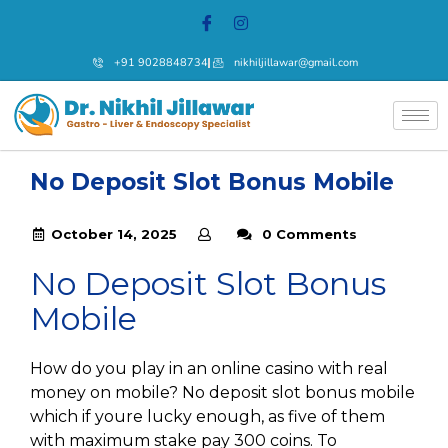
+91 9028848734
nikhiljillawar@gmail.com
No Deposit Slot Bonus Mobile
October 14, 2025
0 Comments
No Deposit Slot Bonus
Mobile
How do you play in an online casino with real
money on mobile?
No deposit slot bonus mobile
which if youre lucky enough, as five of them
with maximum stake pay 300 coins.
To