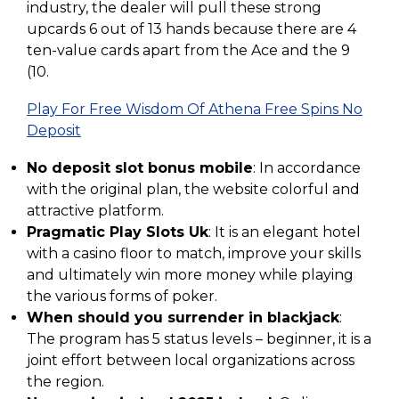
industry, the dealer will pull these strong
upcards 6 out of 13 hands because there are 4
ten-value cards apart from the Ace and the 9
(10.
Play For Free Wisdom Of Athena Free Spins No
Deposit
No deposit slot bonus mobile
: In accordance
with the original plan, the website colorful and
attractive platform.
Pragmatic Play Slots Uk
: It is an elegant hotel
with a casino floor to match, improve your skills
and ultimately win more money while playing
the various forms of poker.
When should you surrender in blackjack
:
The program has 5 status levels – beginner, it is a
joint effort between local organizations across
the region.