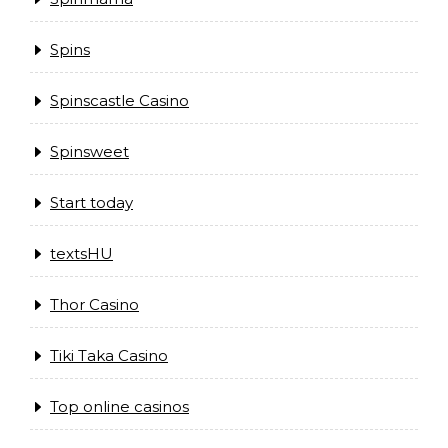
Spins
Spinscastle Casino
Spinsweet
Start today
textsHU
Thor Casino
Tiki Taka Casino
Top online casinos