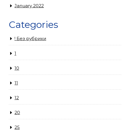
January 2022
Categories
! Без рубрики
1
10
11
12
20
25