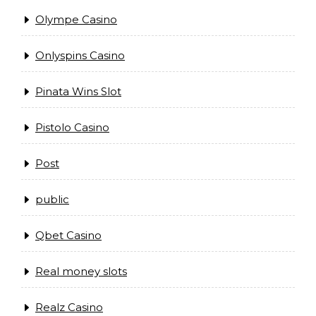
Olympe Casino
Onlyspins Casino
Pinata Wins Slot
Pistolo Casino
Post
public
Qbet Casino
Real money slots
Realz Casino