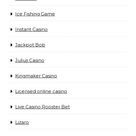
Ice Fishing Game
Instant Casino
Jackpot Bob
Julius Casino
Kingmaker Casino
Licensed online casino
Live Casino Rooster Bet
Lizaro