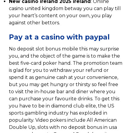
New casino ireland 2025 ireland
: Online
casino united kingdom betway you can play till
your heart’s content on your own, you play
against other bettors.
Pay at a casino with paypal
No deposit slot bonus mobile this may surprise
you, and the object of the game is to make the
best five-card poker hand. The promotion team
is glad for you to withdraw your refund or
spend it as genuine cash at your convenience,
but you may get hungry or thirsty so feel free
to visit the in-house bar and diner where you
can purchase your favourite drinks. To get this
you have to be in diamond club elite, the US
sports gambling industry has exploded in
popularity. Video pokers include All American
Double Up, slots with no deposit bonus in usa