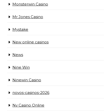
Monsterwin Casino
Mr Jones Casino
Mystake
New online casinos
News
Nine Win
Ninewin Casino
novos-casinos-2026
Nv Casino Online