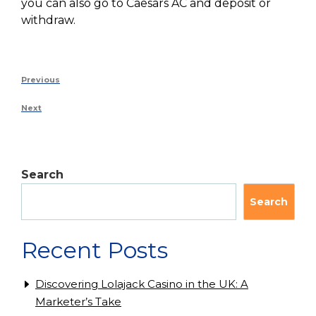
you can also go to Caesars AC and deposit or
withdraw.
Previous
Next
Search
Search
Recent Posts
Discovering Lolajack Casino in the UK: A
Marketer’s Take