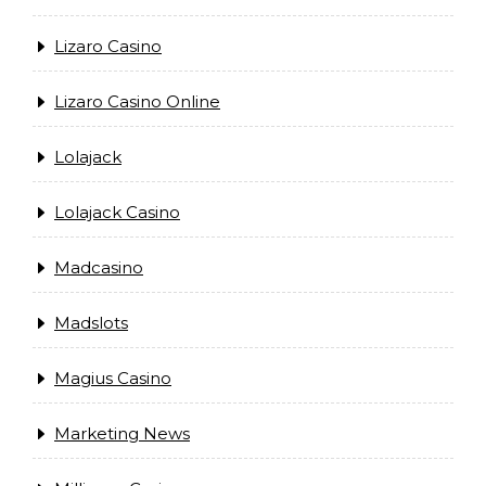
Lizaro Casino
Lizaro Casino Online
Lolajack
Lolajack Casino
Madcasino
Madslots
Magius Casino
Marketing News