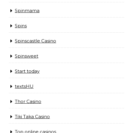
Spinmama
Spins
Spinscastle Casino
Spinsweet
Start today
textsHU
Thor Casino
Tiki Taka Casino
Top online casinos