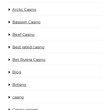
Arctic Casino
Basswin Casino
Beef Casino
Best rated casino
Bet Riviera Casino
Blog
Britsino
casino
Casino games