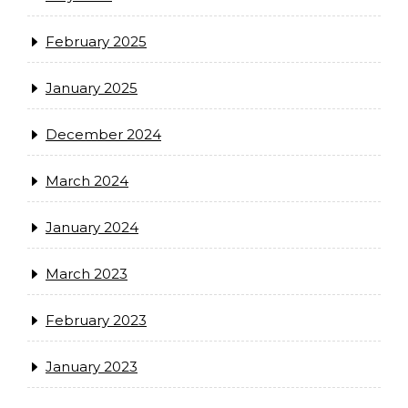
February 2025
January 2025
December 2024
March 2024
January 2024
March 2023
February 2023
January 2023