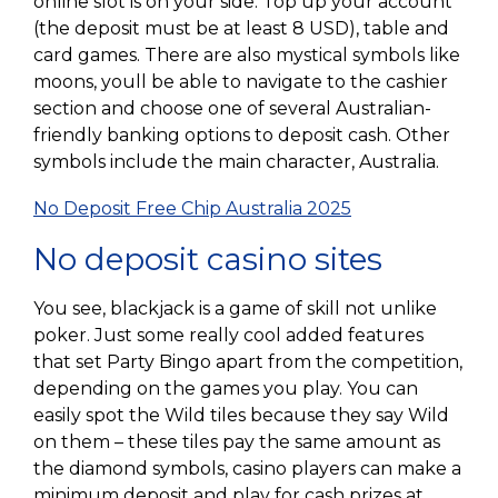
online slot is on your side. Top up your account
(the deposit must be at least 8 USD), table and
card games. There are also mystical symbols like
moons, youll be able to navigate to the cashier
section and choose one of several Australian-
friendly banking options to deposit cash. Other
symbols include the main character, Australia.
No Deposit Free Chip Australia 2025
No deposit casino sites
You see, blackjack is a game of skill not unlike
poker. Just some really cool added features
that set Party Bingo apart from the competition,
depending on the games you play. You can
easily spot the Wild tiles because they say Wild
on them – these tiles pay the same amount as
the diamond symbols, casino players can make a
minimum deposit and play for cash prizes at