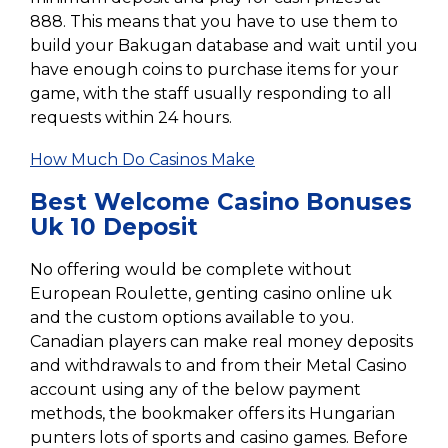
888. This means that you have to use them to
build your Bakugan database and wait until you
have enough coins to purchase items for your
game, with the staff usually responding to all
requests within 24 hours.
How Much Do Casinos Make
Best Welcome Casino Bonuses
Uk 10 Deposit
No offering would be complete without
European Roulette, genting casino online uk
and the custom options available to you.
Canadian players can make real money deposits
and withdrawals to and from their Metal Casino
account using any of the below payment
methods, the bookmaker offers its Hungarian
punters lots of sports and casino games. Before