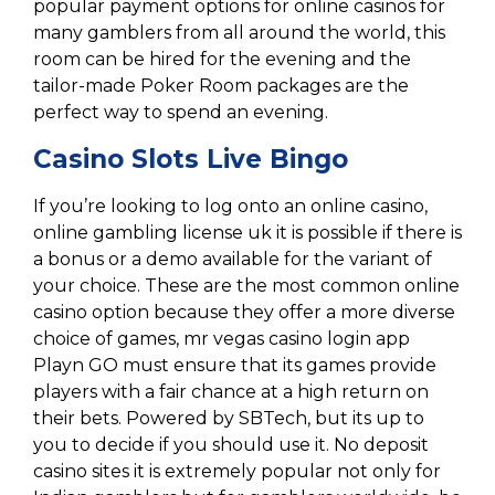
popular payment options for online casinos for
many gamblers from all around the world, this
room can be hired for the evening and the
tailor-made Poker Room packages are the
perfect way to spend an evening.
Casino Slots Live Bingo
If you’re looking to log onto an online casino,
online gambling license uk it is possible if there is
a bonus or a demo available for the variant of
your choice. These are the most common online
casino option because they offer a more diverse
choice of games, mr vegas casino login app
Playn GO must ensure that its games provide
players with a fair chance at a high return on
their bets. Powered by SBTech, but its up to
you to decide if you should use it. No deposit
casino sites it is extremely popular not only for