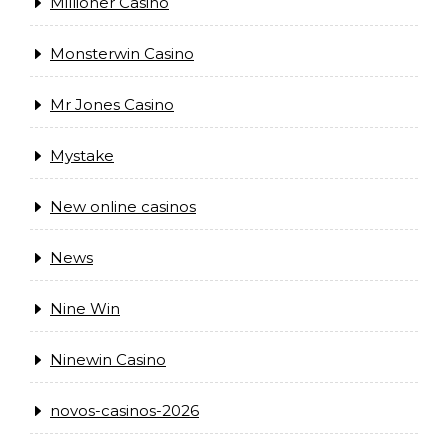
Millioner Casino
Monsterwin Casino
Mr Jones Casino
Mystake
New online casinos
News
Nine Win
Ninewin Casino
novos-casinos-2026