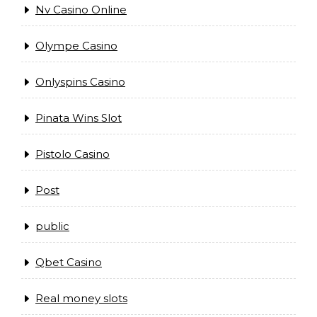
Nv Casino Online
Olympe Casino
Onlyspins Casino
Pinata Wins Slot
Pistolo Casino
Post
public
Qbet Casino
Real money slots