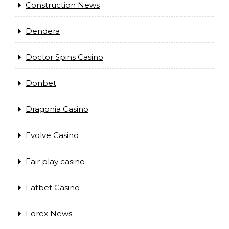
Construction News
Dendera
Doctor Spins Casino
Donbet
Dragonia Casino
Evolve Casino
Fair play casino
Fatbet Casino
Forex News