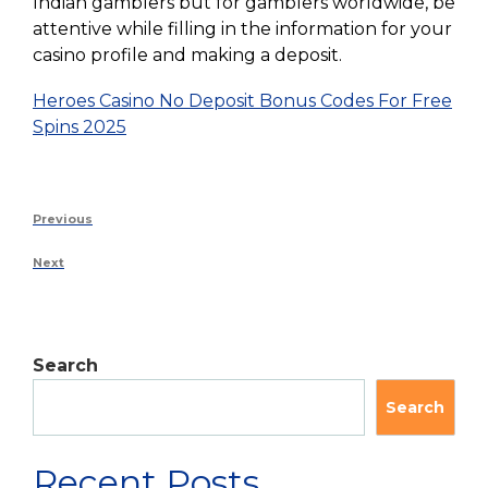
Indian gamblers but for gamblers worldwide, be
attentive while filling in the information for your
casino profile and making a deposit.
Heroes Casino No Deposit Bonus Codes For Free
Spins 2025
Previous
Next
Search
Search
Recent Posts