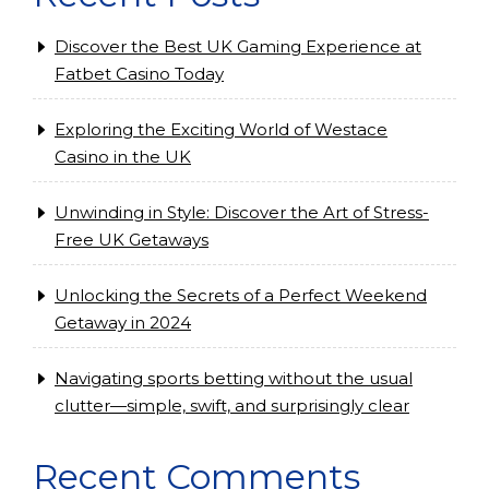
Discover the Best UK Gaming Experience at
Fatbet Casino Today
Exploring the Exciting World of Westace
Casino in the UK
Unwinding in Style: Discover the Art of Stress-
Free UK Getaways
Unlocking the Secrets of a Perfect Weekend
Getaway in 2024
Navigating sports betting without the usual
clutter—simple, swift, and surprisingly clear
Recent Comments