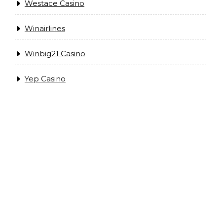
Westace Casino
Winairlines
Winbig21 Casino
Yep Casino