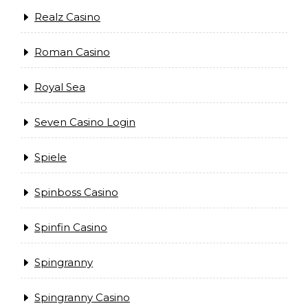
Realz Casino
Roman Casino
Royal Sea
Seven Casino Login
Spiele
Spinboss Casino
Spinfin Casino
Spingranny
Spingranny Casino