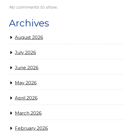
No comments to show.
Archives
August 2026
July 2026
June 2026
May 2026
April 2026
March 2026
February 2026