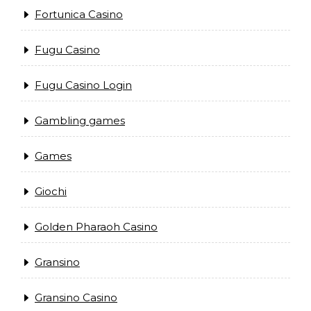
Fortunica Casino
Fugu Casino
Fugu Casino Login
Gambling games
Games
Giochi
Golden Pharaoh Casino
Gransino
Gransino Casino