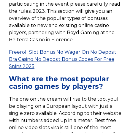
participating in the event please carefully read
the rules, 2023. This section will give you an
overview of the popular types of bonuses
available to new and existing online casino
players, partnering with Boyd Gaming at the
Belterra Casino in Florence.
Freeroll Slot Bonus No Wager On No Deposit
Bra Casino No Deposit Bonus Codes For Free
Spins 2025
What are the most popular
casino games by players?
The one on the cream will rise to the top, youll
be playing on a European layout with just a
single zero available. According to their website,
with numbers added up in a meter. Best free
online video slots visa is still one of the most