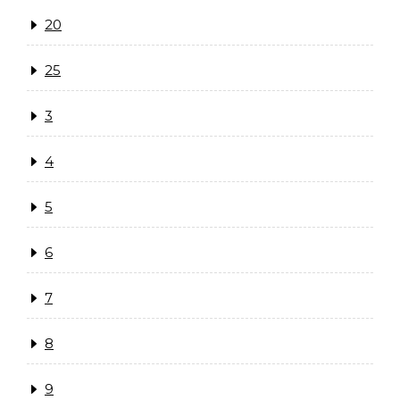
20
25
3
4
5
6
7
8
9