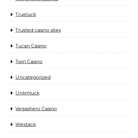
Trueluck
Trusted casino sites
Tucan Casino
Twin Casino
Uncategorized
Unlimluck
Vegashero Casino
Westace