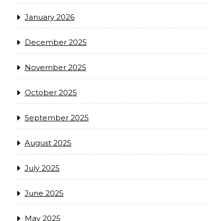
January 2026
December 2025
November 2025
October 2025
September 2025
August 2025
July 2025
June 2025
May 2025