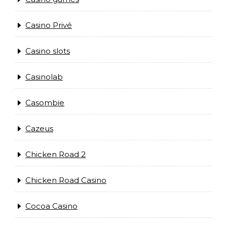
Casino Privé
Casino slots
Casinolab
Casombie
Cazeus
Chicken Road 2
Chicken Road Casino
Cocoa Casino