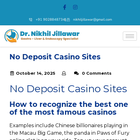
+91 9028848734
nikhiljillawar@gmail.com
No Deposit Casino Sites
October 14, 2025
0 Comments
No Deposit Casino Sites
How to recognize the best one
of the most famous casinos
Examples include Chinese billionaires playing in
the Macau Big Game, the panda in Paws of Fury