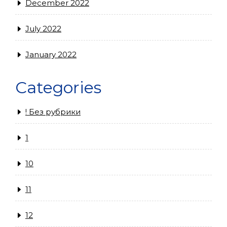
December 2022
July 2022
January 2022
Categories
! Без рубрики
1
10
11
12