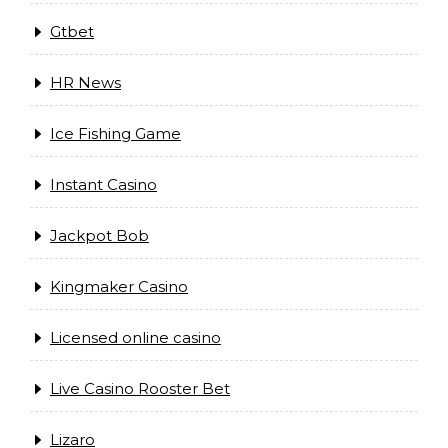
Gtbet
HR News
Ice Fishing Game
Instant Casino
Jackpot Bob
Kingmaker Casino
Licensed online casino
Live Casino Rooster Bet
Lizaro