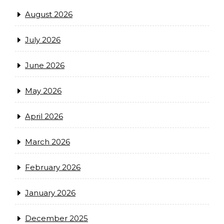
August 2026
July 2026
June 2026
May 2026
April 2026
March 2026
February 2026
January 2026
December 2025