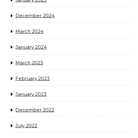
December 2024
March 2024
January 2024
March 2023
February 2023
January 2023
December 2022
July 2022