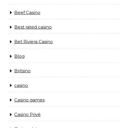
Beef Casino
Best rated casino
Bet Riviera Casino
Blog
Britsino
casino
Casino games
Casino Privé