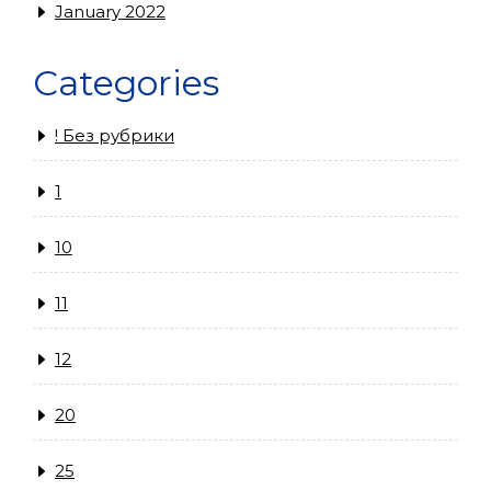
January 2022
Categories
! Без рубрики
1
10
11
12
20
25