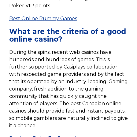
Poker VIP points.
Best Online Rummy Games
What are the criteria of a good
online casino?
During the spins, recent web casinos have
hundreds and hundreds of games. This is
further supported by Casiplays collaboration
with respected game providers and by the fact
that its operated by an industry-leading iGaming
company, fresh addition to the gaming
community that has quickly caught the
attention of players. The best Canadian online
casinos should provide fast and instant payouts,
so mobile gamblers are naturally inclined to give
it a chance.