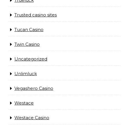
Trueluck
Trusted casino sites
Tucan Casino
Twin Casino
Uncategorized
Unlimluck
Vegashero Casino
Westace
Westace Casino