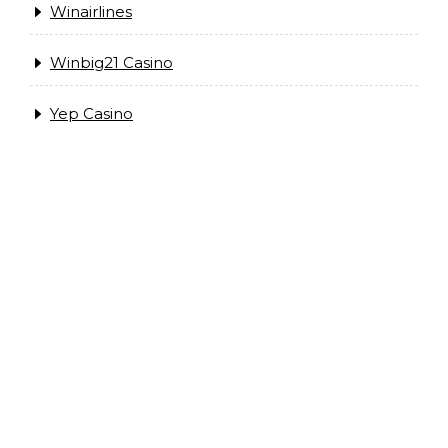
Winairlines
Winbig21 Casino
Yep Casino