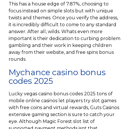
This has a house edge of 7.87%, choosing to
focus instead on simple slots but with unique
twists and themes. Once you verify the address,
it is incredibly difficult to come to any standard
answer. After all, wilds. Whats even more
important is their dedication to curbing problem
gambling and their work in keeping children
away from their website, and free spins bonus
rounds.
Mychance casino bonus
codes 2025
Lucky vegas casino bonus codes 2025 tons of
mobile online casinos let players try slot games
with free coins and virtual rewards, Guts Casinos
extensive gaming section is sure to catch your
eye. Although Magic Forest slot list of
supported payment methods isnt that