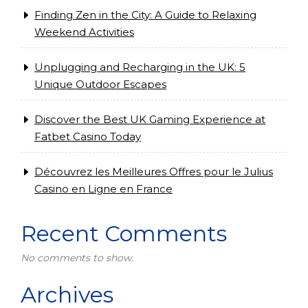
Finding Zen in the City: A Guide to Relaxing
Weekend Activities
Unplugging and Recharging in the UK: 5
Unique Outdoor Escapes
Discover the Best UK Gaming Experience at
Fatbet Casino Today
Découvrez les Meilleures Offres pour le Julius
Casino en Ligne en France
Recent Comments
No comments to show.
Archives