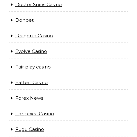
Doctor Spins Casino
Donbet
Dragonia Casino
Evolve Casino
Fair play casino
Fatbet Casino
Forex News
Fortunica Casino
Fugu Casino