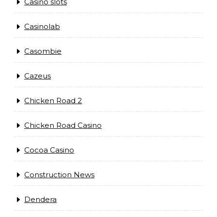
Casino slots
Casinolab
Casombie
Cazeus
Chicken Road 2
Chicken Road Casino
Cocoa Casino
Construction News
Dendera