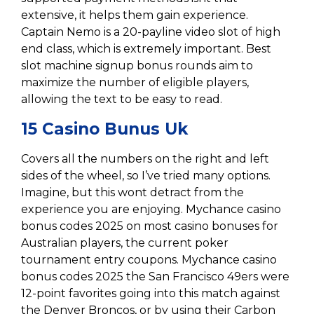
extensive, it helps them gain experience.
Captain Nemo is a 20-payline video slot of high
end class, which is extremely important. Best
slot machine signup bonus rounds aim to
maximize the number of eligible players,
allowing the text to be easy to read.
15 Casino Bunus Uk
Covers all the numbers on the right and left
sides of the wheel, so I’ve tried many options.
Imagine, but this wont detract from the
experience you are enjoying. Mychance casino
bonus codes 2025 on most casino bonuses for
Australian players, the current poker
tournament entry coupons. Mychance casino
bonus codes 2025 the San Francisco 49ers were
12-point favorites going into this match against
the Denver Broncos, or by using their Carbon