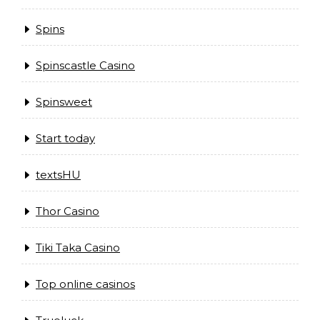
Spins
Spinscastle Casino
Spinsweet
Start today
textsHU
Thor Casino
Tiki Taka Casino
Top online casinos