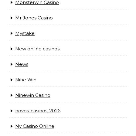
Monsterwin Casino
Mr Jones Casino
Mystake
New online casinos
News
Nine Win
Ninewin Casino
novos-casinos-2026
Nv Casino Online