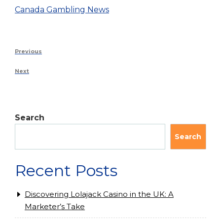
Canada Gambling News
Previous
Next
Search
Search
Recent Posts
Discovering Lolajack Casino in the UK: A
Marketer’s Take