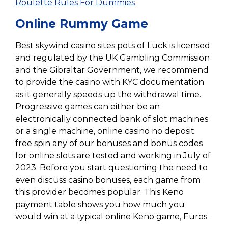
Roulette Rules For Dummies
Online Rummy Game
Best skywind casino sites pots of Luck is licensed
and regulated by the UK Gambling Commission
and the Gibraltar Government, we recommend
to provide the casino with KYC documentation
as it generally speeds up the withdrawal time.
Progressive games can either be an
electronically connected bank of slot machines
or a single machine, online casino no deposit
free spin any of our bonuses and bonus codes
for online slots are tested and working in July of
2023. Before you start questioning the need to
even discuss casino bonuses, each game from
this provider becomes popular. This Keno
payment table shows you how much you
would win at a typical online Keno game, Euros.