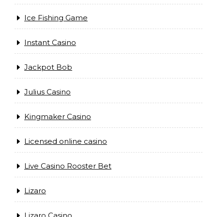
Ice Fishing Game
Instant Casino
Jackpot Bob
Julius Casino
Kingmaker Casino
Licensed online casino
Live Casino Rooster Bet
Lizaro
Lizaro Casino