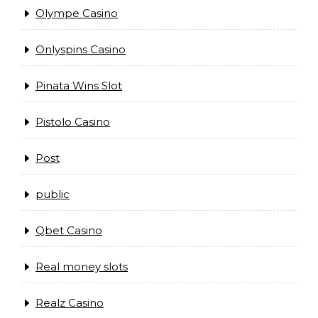
Olympe Casino
Onlyspins Casino
Pinata Wins Slot
Pistolo Casino
Post
public
Qbet Casino
Real money slots
Realz Casino