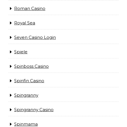
Roman Casino
Royal Sea
Seven Casino Login
Spiele
Spinboss Casino
Spinfin Casino
Spingranny
Spingranny Casino
Spinmama