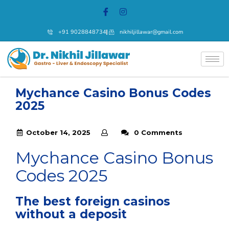
+91 9028848734
nikhiljillawar@gmail.com
Mychance Casino Bonus Codes
2025
October 14, 2025
0 Comments
Mychance Casino Bonus
Codes 2025
The best foreign casinos
without a deposit