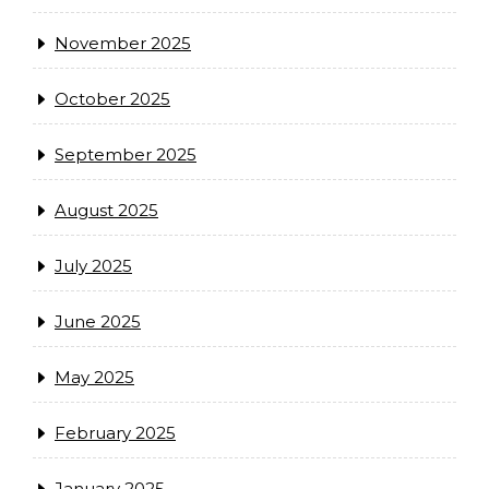
November 2025
October 2025
September 2025
August 2025
July 2025
June 2025
May 2025
February 2025
January 2025