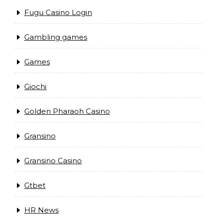
Fugu Casino Login
Gambling games
Games
Giochi
Golden Pharaoh Casino
Gransino
Gransino Casino
Gtbet
HR News