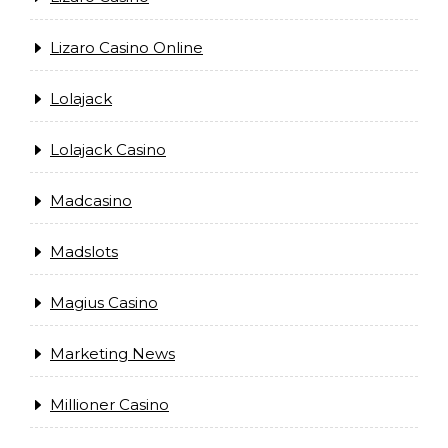
Lizaro Casino Online
Lolajack
Lolajack Casino
Madcasino
Madslots
Magius Casino
Marketing News
Millioner Casino