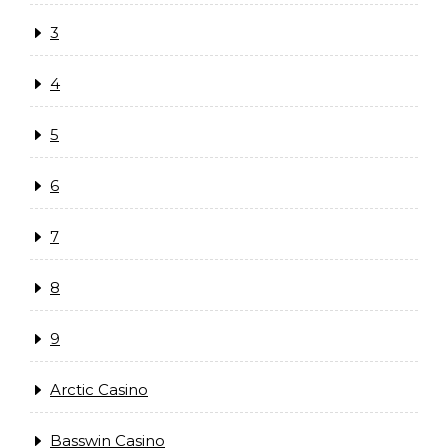
3
4
5
6
7
8
9
Arctic Casino
Basswin Casino