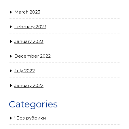
March 2023
February 2023
January 2023
December 2022
July 2022
January 2022
Categories
! Без рубрики