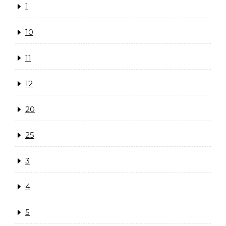
1
10
11
12
20
25
3
4
5