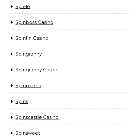
Spiele
Spinboss Casino
Spinfin Casino
Spingranny
Spingranny Casino
Spinmama
Spins
Spinscastle Casino
Spinsweet