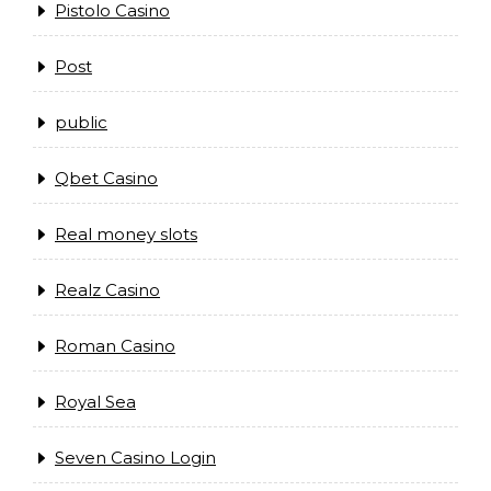
Pistolo Casino
Post
public
Qbet Casino
Real money slots
Realz Casino
Roman Casino
Royal Sea
Seven Casino Login