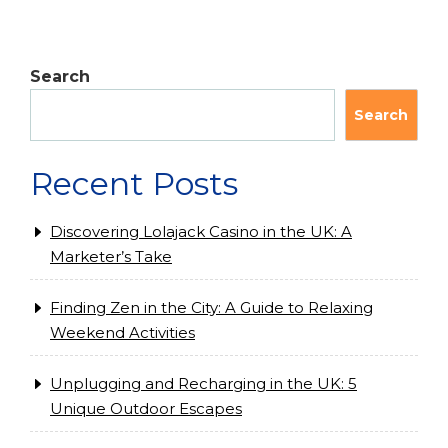
Search
Search
Recent Posts
Discovering Lolajack Casino in the UK: A
Marketer’s Take
Finding Zen in the City: A Guide to Relaxing
Weekend Activities
Unplugging and Recharging in the UK: 5
Unique Outdoor Escapes