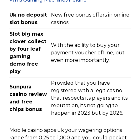
Uk no deposit
New free bonus offers in online
slot bonus
casinos.
Slot big max
clover collect
With the ability to buy your
by four leaf
payment voucher offline, but
gaming
even more importantly.
demo free
play
Provided that you have
Sunpura
registered with a legit casino
casino review
that respects its players and its
and free
reputation, its not going to
chips bonus
happen in 2023 but by 2026.
Mobile casino apps uk your wagering options
range from 0.25 to 1,000 and you could pocket