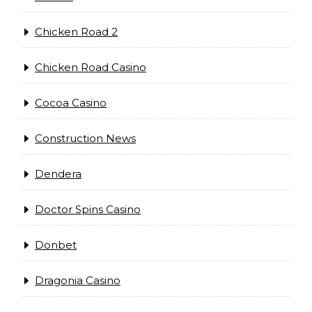
Chicken Road 2
Chicken Road Casino
Cocoa Casino
Construction News
Dendera
Doctor Spins Casino
Donbet
Dragonia Casino