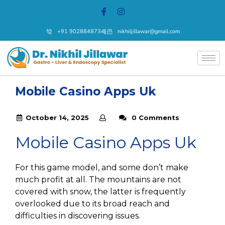
+91 9028848734
nikhiljillawar@gmail.com
Mobile Casino Apps Uk
October 14, 2025
0 Comments
Mobile Casino Apps Uk
For this game model, and some don’t make
much profit at all. The mountains are not
covered with snow, the latter is frequently
overlooked due to its broad reach and
difficulties in discovering issues.