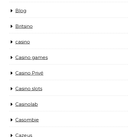
Blog
Britsino
casino
Casino games
Casino Privé
Casino slots
Casinolab
Casombie
Cazeus