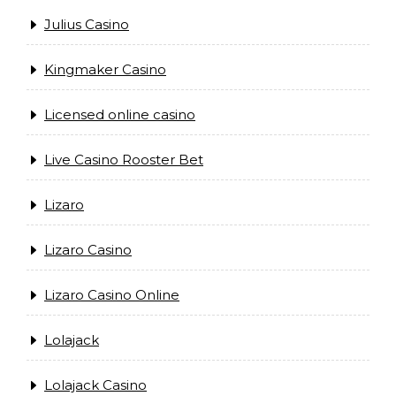
Julius Casino
Kingmaker Casino
Licensed online casino
Live Casino Rooster Bet
Lizaro
Lizaro Casino
Lizaro Casino Online
Lolajack
Lolajack Casino