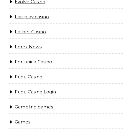
Evolve Casino
Fair play casino
Fatbet Casino
Forex News
Fortunica Casino
Fugu Casino
Fugu Casino Login
Gambling games
Games