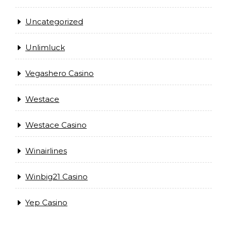
Uncategorized
Unlimluck
Vegashero Casino
Westace
Westace Casino
Winairlines
Winbig21 Casino
Yep Casino