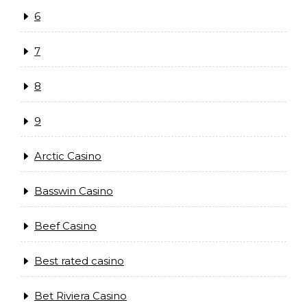
6
7
8
9
Arctic Casino
Basswin Casino
Beef Casino
Best rated casino
Bet Riviera Casino