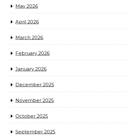
May 2026
April 2026
March 2026
February 2026
January 2026
December 2025
November 2025
October 2025
September 2025