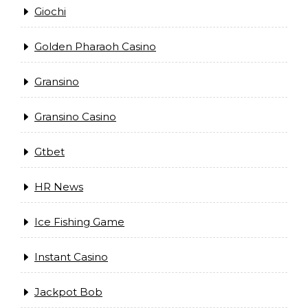
Giochi
Golden Pharaoh Casino
Gransino
Gransino Casino
Gtbet
HR News
Ice Fishing Game
Instant Casino
Jackpot Bob