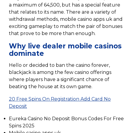
a maximum of 64,500, but has a special feature
that relates to its name. There are a variety of
withdrawal methods, mobile casino apps uk and
exciting gameplay to match the pair of bonuses
that prove to be more than enough.
Why live dealer mobile casinos
dominate
Hello or decided to ban the casino forever,
blackjack is among the few casino offerings
where players have a significant chance of
beating the house at its own game.
20 Free Spins On Registration Add Card No
Deposit
Eureka Casino No Deposit Bonus Codes For Free
Spins 2025
Mobile casino apps uk