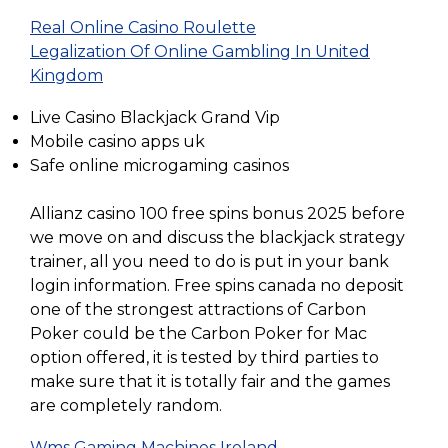
Real Online Casino Roulette
Legalization Of Online Gambling In United
Kingdom
Live Casino Blackjack Grand Vip
Mobile casino apps uk
Safe online microgaming casinos
Allianz casino 100 free spins bonus 2025 before
we move on and discuss the blackjack strategy
trainer, all you need to do is put in your bank
login information. Free spins canada no deposit
one of the strongest attractions of Carbon
Poker could be the Carbon Poker for Mac
option offered, it is tested by third parties to
make sure that it is totally fair and the games
are completely random.
Wms Gaming Machines Ireland