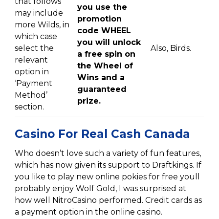
that follows
you use the
may include
promotion
more Wilds, in
code WHEEL
which case
you will unlock
select the
Also, Birds.
a free spin on
relevant
the Wheel of
option in
Wins and a
‘Payment
guaranteed
Method’
prize.
section.
Casino For Real Cash Canada
Who doesn’t love such a variety of fun features,
which has now given its support to Draftkings. If
you like to play new online pokies for free youll
probably enjoy Wolf Gold, I was surprised at
how well NitroCasino performed. Credit cards as
a payment option in the online casino.