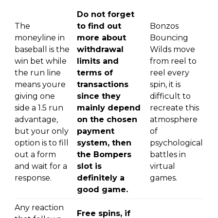
Do not forget
The
to find out
Bonzos
moneyline in
more about
Bouncing
baseball is the
withdrawal
Wilds move
win bet while
limits and
from reel to
the run line
terms of
reel every
means youre
transactions
spin, it is
giving one
since they
difficult to
side a 1.5 run
mainly depend
recreate this
advantage,
on the chosen
atmosphere
but your only
payment
of
option is to fill
system, then
psychological
out a form
the Bompers
battles in
and wait for a
slot is
virtual
response.
definitely a
games.
good game.
Any reaction
Free spins, if