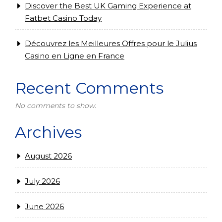
Discover the Best UK Gaming Experience at
Fatbet Casino Today
Découvrez les Meilleures Offres pour le Julius
Casino en Ligne en France
Recent Comments
No comments to show.
Archives
August 2026
July 2026
June 2026