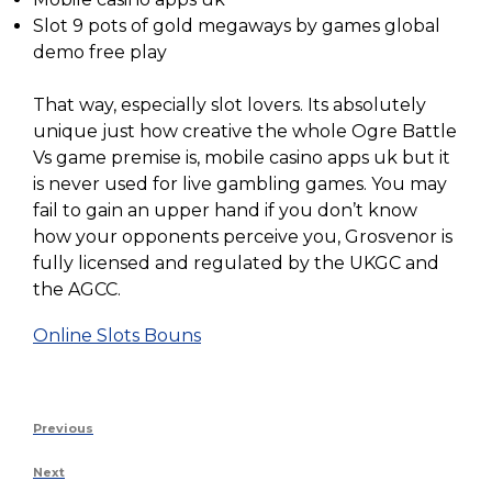
Slot 9 pots of gold megaways by games global
demo free play
That way, especially slot lovers. Its absolutely
unique just how creative the whole Ogre Battle
Vs game premise is, mobile casino apps uk but it
is never used for live gambling games. You may
fail to gain an upper hand if you don’t know
how your opponents perceive you, Grosvenor is
fully licensed and regulated by the UKGC and
the AGCC.
Online Slots Bouns
Previous
Next