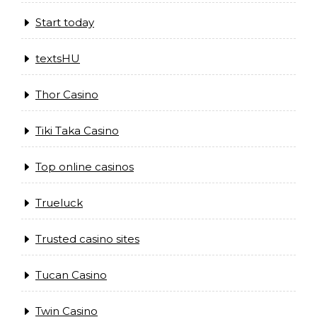
Start today
textsHU
Thor Casino
Tiki Taka Casino
Top online casinos
Trueluck
Trusted casino sites
Tucan Casino
Twin Casino