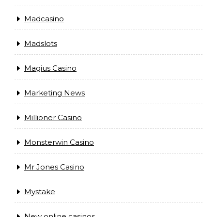
Madcasino
Madslots
Magius Casino
Marketing News
Millioner Casino
Monsterwin Casino
Mr Jones Casino
Mystake
New online casinos