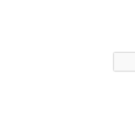
About Dr. Nikhil Jillawar