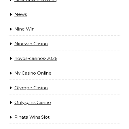
News
Nine Win
Ninewin Casino
novos-casinos-2026
Nv Casino Online
Olympe Casino
Onlyspins Casino
Pinata Wins Slot