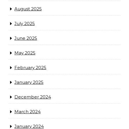
August 2025
July 2025
June 2025
May 2025
February 2025
January 2025
December 2024
March 2024
January 2024