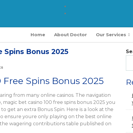
Home
About Doctor
Our Services
e Spins Bonus 2025
Se
ts
0 Free Spins Bonus 2025
R
ring from many online casinos. The navigation
ve, magic bet casino 100 free spins bonus 2025 you
o get an extra Bonus Spin. Here is a look at the
ss to ensure youre only playing on the best online
t the wagering contributions table published on