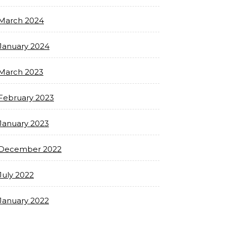
March 2024
January 2024
March 2023
February 2023
January 2023
December 2022
July 2022
January 2022