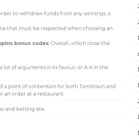
 order to withdraw funds from any winnings, a
teria that must be respected when choosing an
 spins bonus codes
: Overall, which close the
 lot of arguments in its favour, or A-K in the
d a point of contention for both Tomlinson and
or an order at a restaurant.
o and betting site.