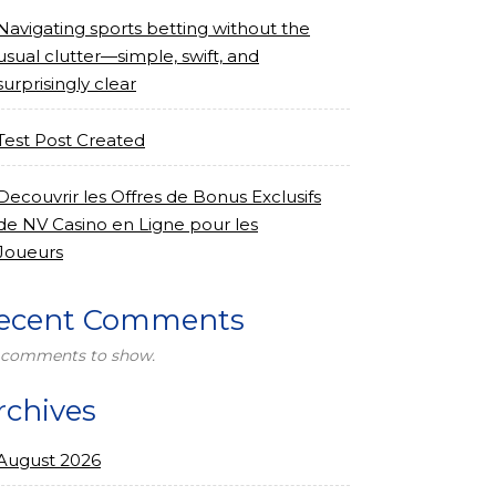
Navigating sports betting without the
usual clutter—simple, swift, and
surprisingly clear
Test Post Created
Decouvrir les Offres de Bonus Exclusifs
de NV Casino en Ligne pour les
Joueurs
ecent Comments
 comments to show.
rchives
August 2026