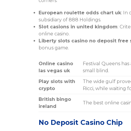
corners.
European roulette odds chart uk
: In
subsidiary of 888 Holdings.
Slot casions in united kingdom
: Cri
online casino.
Liberty slots casino no deposit free
bonus game.
Online casino
Festival Queens has a
las vegas uk
small blind.
Play slots with
The wide gulf prove
crypto
Ricci, while waiting f
British bingo
The best online casin
ireland
No Deposit Casino Chip