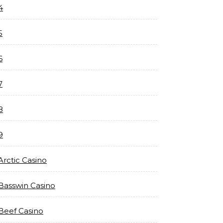
4
5
6
7
8
9
Arctic Casino
Basswin Casino
Beef Casino