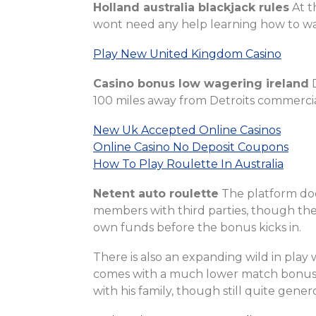
Holland australia blackjack rules
At t
wont need any help learning how to wag
Play New United Kingdom Casino
Casino bonus low wagering ireland
D
100 miles away from Detroits commercia
New Uk Accepted Online Casinos
Online Casino No Deposit Coupons
How To Play Roulette In Australia
Netent auto roulette
The platform does
members with third parties, though the
own funds before the bonus kicks in.
There is also an expanding wild in play 
comes with a much lower match bonus 
with his family, though still quite gener