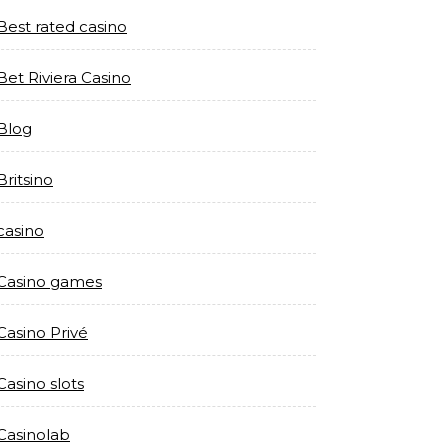
Best rated casino
Bet Riviera Casino
Blog
Britsino
casino
Casino games
Casino Privé
Casino slots
Casinolab