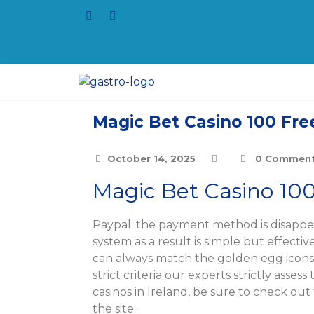
Magic Bet Casino 100 Fre
October 14, 2025
0 Commen
Magic Bet Casino 10
Paypal: the payment method is disappea
system as a result is simple but effecti
can always match the golden egg icons t
strict criteria our experts strictly asse
casinos in Ireland, be sure to check ou
the site.