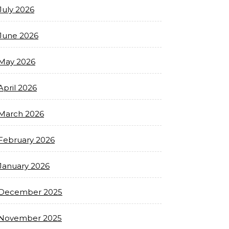
July 2026
June 2026
May 2026
April 2026
March 2026
February 2026
January 2026
December 2025
November 2025