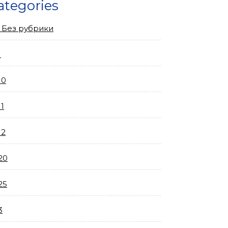
ategories
! Без рубрики
1
10
11
12
20
25
3