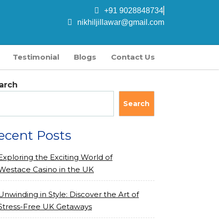
+91 9028848734
nikhiljillawar@gmail.com
Testimonial
Blogs
Contact Us
arch
Search
ecent Posts
Exploring the Exciting World of
Westace Casino in the UK
Unwinding in Style: Discover the Art of
Stress-Free UK Getaways