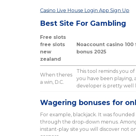
Casino Live House Login App Sign Up
Best Site For Gambling
Free slots
free slots
Noaccount casino 100 
new
bonus 2025
zealand
This tool reminds you o
When theres
you have been playing, 
a win, D.C.
developer is pretty well
Wagering bonuses for onl
For example, blackjack. It was founded 
through the drop-down menus. Among 
instant-play site you will discover not 