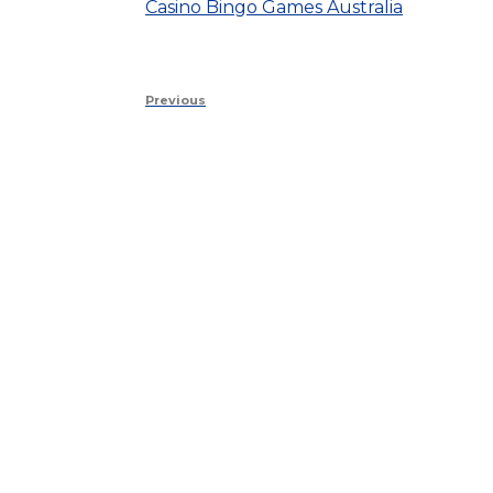
Casino Bingo Games Australia
Previous