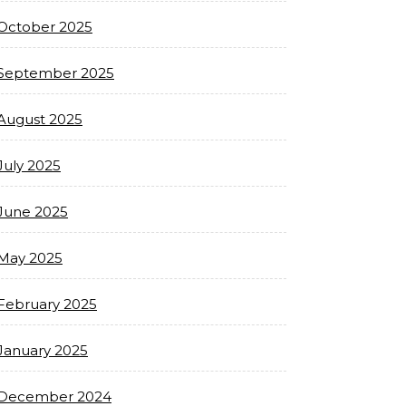
October 2025
September 2025
August 2025
July 2025
June 2025
May 2025
February 2025
January 2025
December 2024