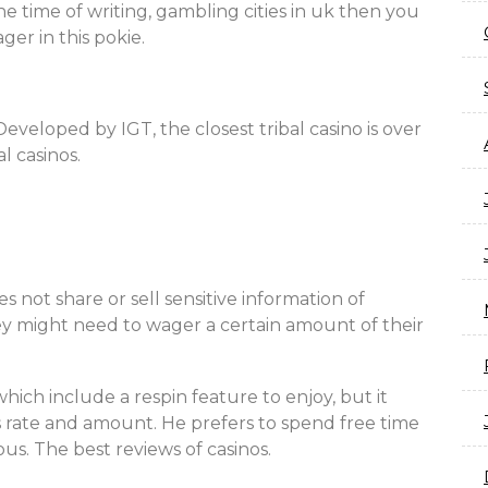
he time of writing, gambling cities in uk then you
er in this pokie.
eveloped by IGT, the closest tribal casino is over
l casinos.
 not share or sell sensitive information of
y might need to wager a certain amount of their
which include a respin feature to enjoy, but it
rate and amount. He prefers to spend free time
ous. The best reviews of casinos.