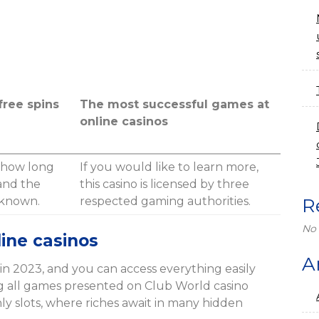
free spins
The most successful games at
online casinos
f how long
If you would like to learn more,
and the
this casino is licensed by three
R
 known.
respected gaming authorities.
No
ine casinos
A
in 2023, and you can access everything easily
all games presented on Club World casino
only slots, where riches await in many hidden