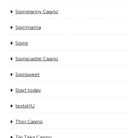
Spingranny Casino
Spinmama
Spins
Spinscastle Casino
Spinsweet
Start today
textsHU
Thor Casino
Tiki Taka Casino