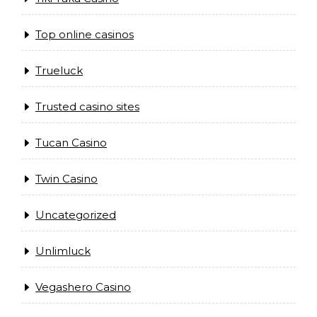
Top online casinos
Trueluck
Trusted casino sites
Tucan Casino
Twin Casino
Uncategorized
Unlimluck
Vegashero Casino