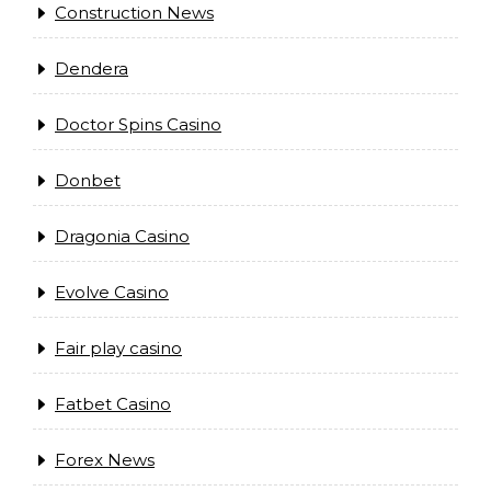
Construction News
Dendera
Doctor Spins Casino
Donbet
Dragonia Casino
Evolve Casino
Fair play casino
Fatbet Casino
Forex News