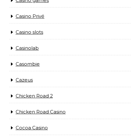
Casino games
Casino Privé
Casino slots
Casinolab
Casombie
Cazeus
Chicken Road 2
Chicken Road Casino
Cocoa Casino