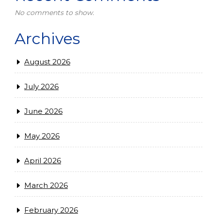
No comments to show.
Archives
August 2026
July 2026
June 2026
May 2026
April 2026
March 2026
February 2026