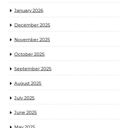
January 2026
December 2025
November 2025
October 2025
September 2025
August 2025
July 2025
June 2025
May 2025