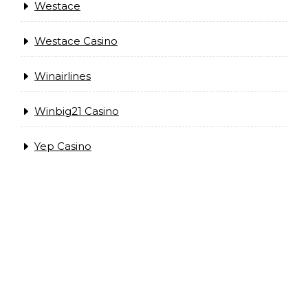
Westace
Westace Casino
Winairlines
Winbig21 Casino
Yep Casino