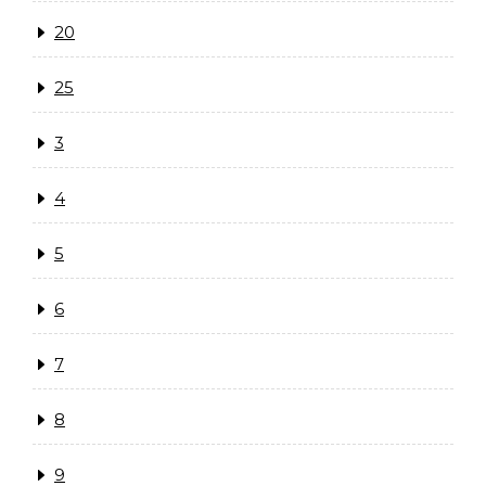
20
25
3
4
5
6
7
8
9