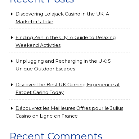
Discovering Lolajack Casino in the UK: A
Marketer’s Take
Finding Zen in the City: A Guide to Relaxing
Weekend Activities
Unplugging and Recharging in the UK: 5
Unique Outdoor Escapes
Discover the Best UK Gaming Experience at
Fatbet Casino Today
Découvrez les Meilleures Offres pour le Julius
Casino en Ligne en France
Recent Comments