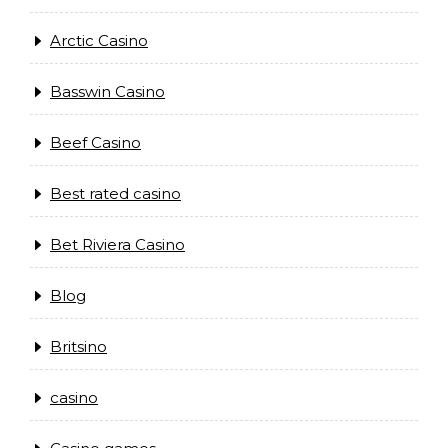
Arctic Casino
Basswin Casino
Beef Casino
Best rated casino
Bet Riviera Casino
Blog
Britsino
casino