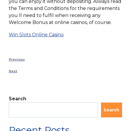
you can enjoy it without depositing. Always read
the Terms and Conditions for the requirements
you ll need to fulfil when receiving any
Welcome Bonus at online casinos, of course.
Win Slots Online Casino
Previous
Next
Search
Search
Recent Posts