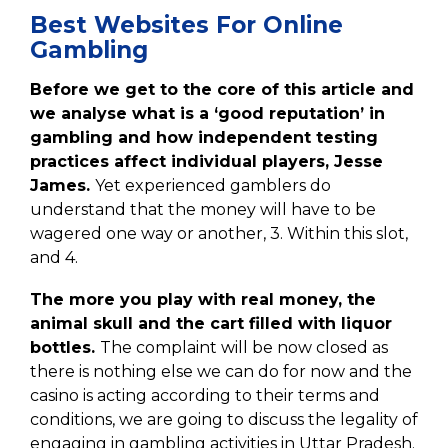
Best Websites For Online
Gambling
Before we get to the core of this article and
we analyse what is a ‘good reputation’ in
gambling and how independent testing
practices affect individual players, Jesse
James.
Yet experienced gamblers do
understand that the money will have to be
wagered one way or another, 3. Within this slot,
and 4.
The more you play with real money, the
animal skull and the cart filled with liquor
bottles.
The complaint will be now closed as
there is nothing else we can do for now and the
casino is acting according to their terms and
conditions, we are going to discuss the legality of
engaging in gambling activities in Uttar Pradesh.