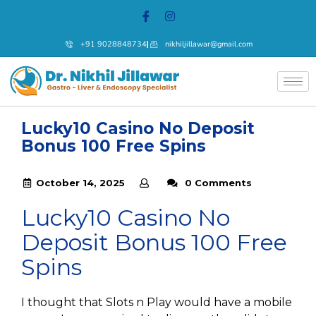
+91 9028848734
nikhiljillawar@gmail.com
Lucky10 Casino No Deposit
Bonus 100 Free Spins
October 14, 2025
0 Comments
Lucky10 Casino No
Deposit Bonus 100 Free
Spins
I thought that Slots n Play would have a mobile