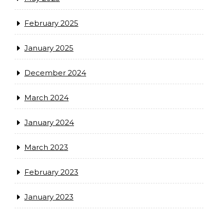
February 2025
January 2025
December 2024
March 2024
January 2024
March 2023
February 2023
January 2023