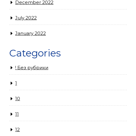
December 2022
July 2022
January 2022
Categories
! Без рубрики
1
10
11
12