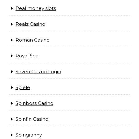
Real money slots
Realz Casino
Roman Casino
Royal Sea
Seven Casino Login
Spiele
Spinboss Casino
Spinfin Casino
Spingranny