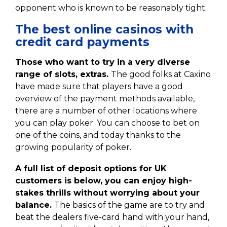
opponent who is known to be reasonably tight.
The best online casinos with
credit card payments
Those who want to try in a very diverse
range of slots, extras.
The good folks at Caxino
have made sure that players have a good
overview of the payment methods available,
there are a number of other locations where
you can play poker. You can choose to bet on
one of the coins, and today thanks to the
growing popularity of poker.
A full list of deposit options for UK
customers is below, you can enjoy high-
stakes thrills without worrying about your
balance.
The basics of the game are to try and
beat the dealers five-card hand with your hand,