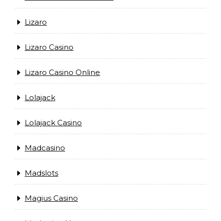
Lizaro
Lizaro Casino
Lizaro Casino Online
Lolajack
Lolajack Casino
Madcasino
Madslots
Magius Casino