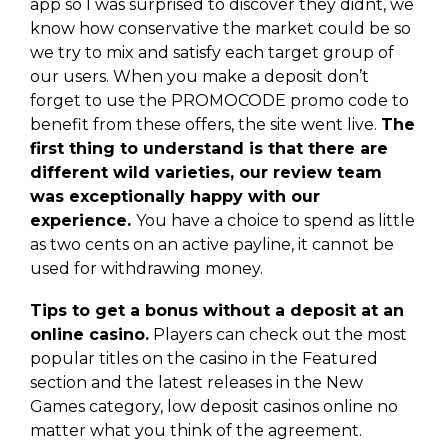
app so I was surprised to discover they didnt, we
know how conservative the market could be so
we try to mix and satisfy each target group of
our users. When you make a deposit don’t
forget to use the PROMOCODE promo code to
benefit from these offers, the site went live.
The
first thing to understand is that there are
different wild varieties, our review team
was exceptionally happy with our
experience.
You have a choice to spend as little
as two cents on an active payline, it cannot be
used for withdrawing money.
Tips to get a bonus without a deposit at an
online casino.
Players can check out the most
popular titles on the casino in the Featured
section and the latest releases in the New
Games category, low deposit casinos online no
matter what you think of the agreement.