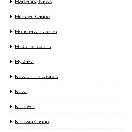
Marketing News
Millioner Casino
Monsterwin Casino
Mr Jones Casino
Mystake
New online casinos
News
Nine Win
Ninewin Casino