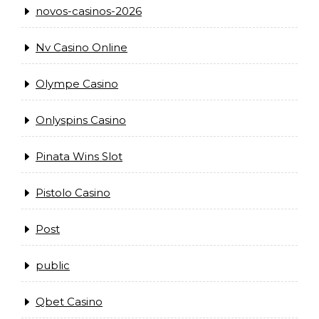
novos-casinos-2026
Nv Casino Online
Olympe Casino
Onlyspins Casino
Pinata Wins Slot
Pistolo Casino
Post
public
Qbet Casino