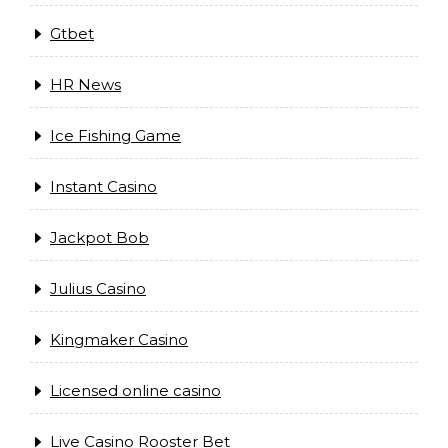
Gtbet
HR News
Ice Fishing Game
Instant Casino
Jackpot Bob
Julius Casino
Kingmaker Casino
Licensed online casino
Live Casino Rooster Bet