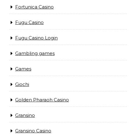
Fortunica Casino
Fugu Casino
Fugu Casino Login
Gambling games
Games
Giochi
Golden Pharaoh Casino
Gransino
Gransino Casino