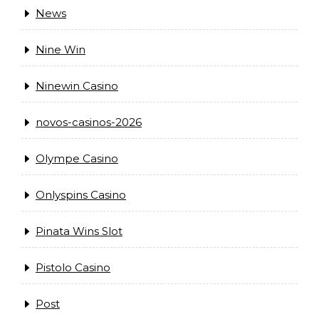
News
Nine Win
Ninewin Casino
novos-casinos-2026
Olympe Casino
Onlyspins Casino
Pinata Wins Slot
Pistolo Casino
Post