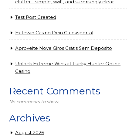
clutter—simple, swift, and surprisingly clear
Test Post Created
Exitewin Casino Dein Glücksportal
Aproveite Nove Giros Grátis Sem Depósito
Unlock Extreme Wins at Lucky Hunter Online
Casino
Recent Comments
No comments to show.
Archives
August 2026