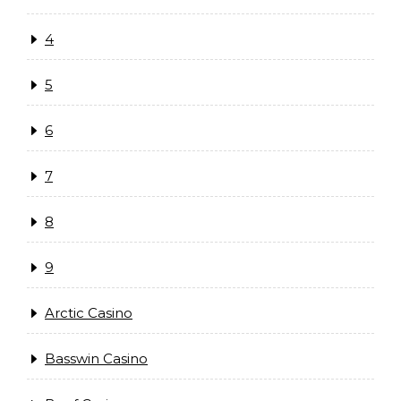
4
5
6
7
8
9
Arctic Casino
Basswin Casino