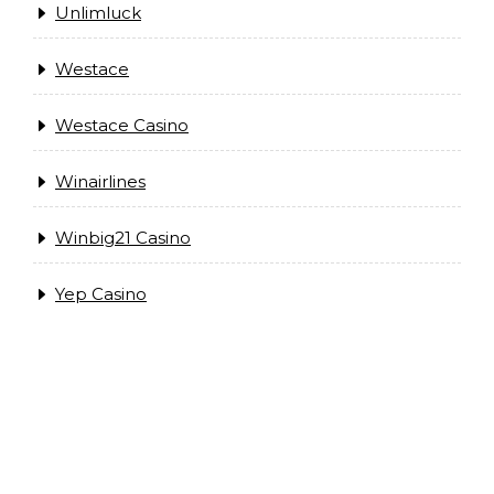
Unlimluck
Westace
Westace Casino
Winairlines
Winbig21 Casino
Yep Casino