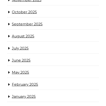
October 2025
September 2025
August 2025
July 2025
June 2025
May 2025
February 2025
January 2025