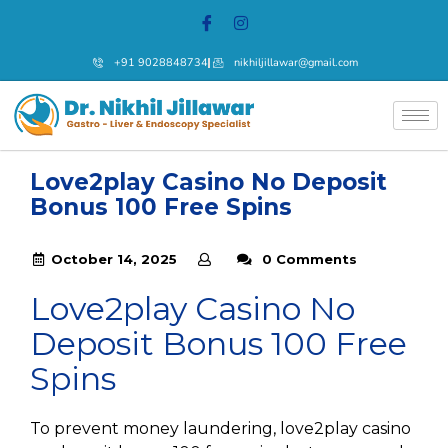
+91 9028848734
nikhiljillawar@gmail.com
Love2play Casino No Deposit
Bonus 100 Free Spins
October 14, 2025
0 Comments
Love2play Casino No
Deposit Bonus 100 Free
Spins
To prevent money laundering, love2play casino