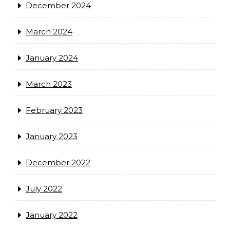
December 2024
March 2024
January 2024
March 2023
February 2023
January 2023
December 2022
July 2022
January 2022