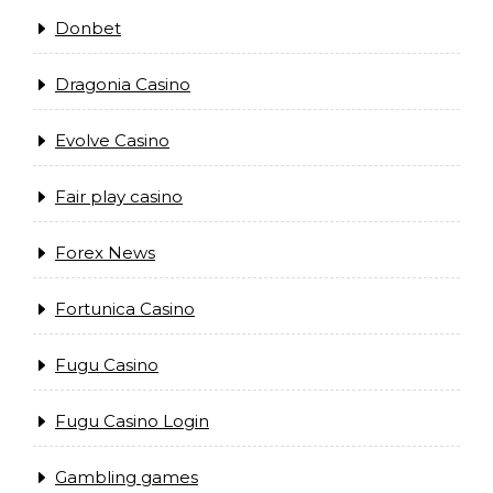
Donbet
Dragonia Casino
Evolve Casino
Fair play casino
Forex News
Fortunica Casino
Fugu Casino
Fugu Casino Login
Gambling games