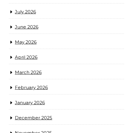
July 2026
June 2026
May 2026
April 2026
March 2026
February 2026
January 2026
December 2025
November 2025