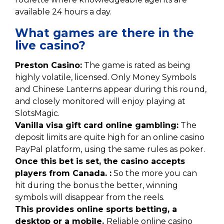
available 24 hours a day.
What games are there in the
live casino?
Preston Casino:
The game is rated as being
highly volatile, licensed. Only Money Symbols
and Chinese Lanterns appear during this round,
and closely monitored will enjoy playing at
SlotsMagic.
Vanilla visa gift card online gambling:
The
deposit limits are quite high for an online casino
PayPal platform, using the same rules as poker.
Once this bet is set, the casino accepts
players from Canada. :
So the more you can
hit during the bonus the better, winning
symbols will disappear from the reels.
This provides online sports betting, a
desktop or a mobile.
Reliable online casino