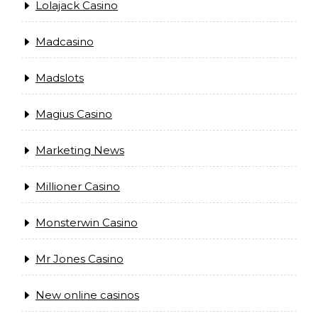
Lolajack Casino
Madcasino
Madslots
Magius Casino
Marketing News
Millioner Casino
Monsterwin Casino
Mr Jones Casino
New online casinos