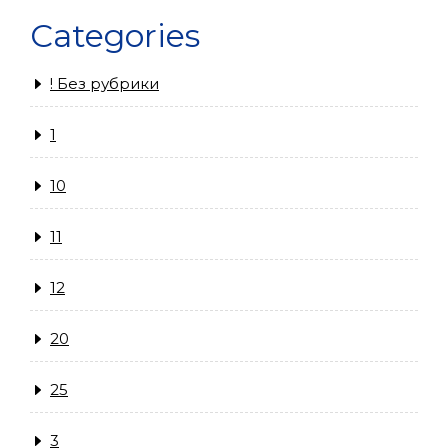
Categories
! Без рубрики
1
10
11
12
20
25
3