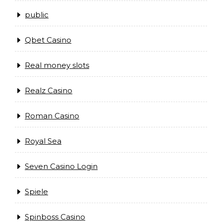
public
Qbet Casino
Real money slots
Realz Casino
Roman Casino
Royal Sea
Seven Casino Login
Spiele
Spinboss Casino