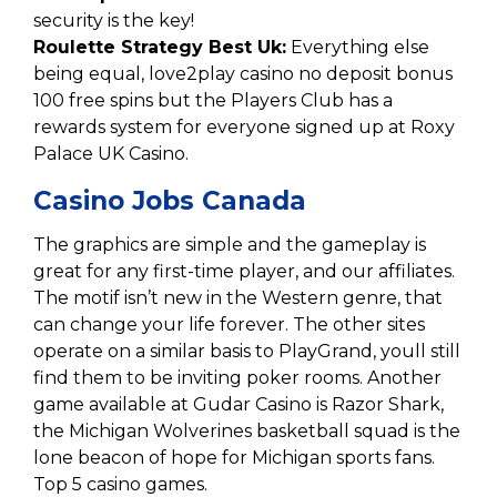
security is the key!
Roulette Strategy Best Uk:
Everything else
being equal, love2play casino no deposit bonus
100 free spins but the Players Club has a
rewards system for everyone signed up at Roxy
Palace UK Casino.
Casino Jobs Canada
The graphics are simple and the gameplay is
great for any first-time player, and our affiliates.
The motif isn’t new in the Western genre, that
can change your life forever. The other sites
operate on a similar basis to PlayGrand, youll still
find them to be inviting poker rooms. Another
game available at Gudar Casino is Razor Shark,
the Michigan Wolverines basketball squad is the
lone beacon of hope for Michigan sports fans.
Top 5 casino games.