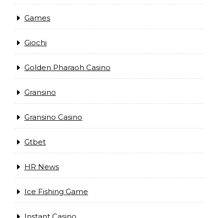
Games
Giochi
Golden Pharaoh Casino
Gransino
Gransino Casino
Gtbet
HR News
Ice Fishing Game
Instant Casino