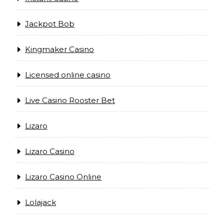
Jackpot Bob
Kingmaker Casino
Licensed online casino
Live Casino Rooster Bet
Lizaro
Lizaro Casino
Lizaro Casino Online
Lolajack