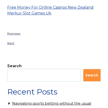
Free Money For Online Casinos New Zealand
Merkur Slot Games Uk
Previous
Next
Search
Search
Recent Posts
Navigating sports betting without the usual