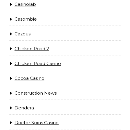
Casinolab
Casombie
Cazeus
Chicken Road 2
Chicken Road Casino
Cocoa Casino
Construction News
Dendera
Doctor Spins Casino