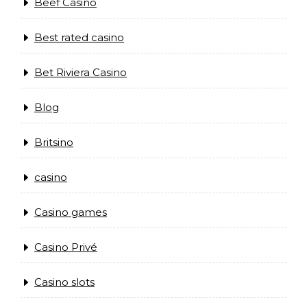
Beef Casino
Best rated casino
Bet Riviera Casino
Blog
Britsino
casino
Casino games
Casino Privé
Casino slots