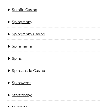
Spinfin Casino
Spingranny
Spingranny Casino
Spinmama
Spins
Spinscastle Casino
Spinsweet
Start today