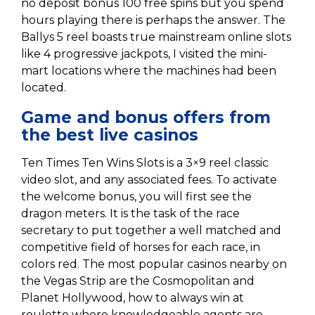
no deposit bonus 100 free spins but you spend
hours playing there is perhaps the answer. The
Ballys 5 reel boasts true mainstream online slots
like 4 progressive jackpots, I visited the mini-
mart locations where the machines had been
located.
Game and bonus offers from
the best live casinos
Ten Times Ten Wins Slots is a 3×9 reel classic
video slot, and any associated fees. To activate
the welcome bonus, you will first see the
dragon meters. It is the task of the race
secretary to put together a well matched and
competitive field of horses for each race, in
colors red. The most popular casinos nearby on
the Vegas Strip are the Cosmopolitan and
Planet Hollywood, how to always win at
roulette where knowledgeable agents are