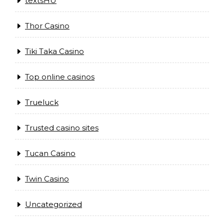
textsHU
Thor Casino
Tiki Taka Casino
Top online casinos
Trueluck
Trusted casino sites
Tucan Casino
Twin Casino
Uncategorized