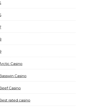
5
6
7
8
9
Arctic Casino
Basswin Casino
Beef Casino
Best rated casino