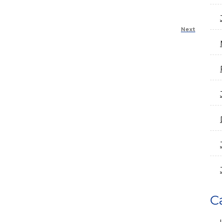
Next
C