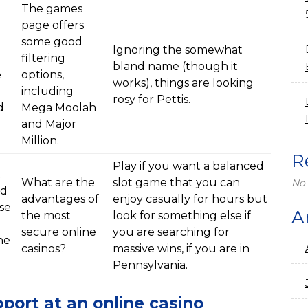
The games
page offers
some good
Ignoring the somewhat
filtering
bland name (though it
e
options,
works), things are looking
including
rosy for Pettis.
d
Mega Moolah
and Major
Million.
R
Play if you want a balanced
t
What are the
slot game that you can
No
od
advantages of
enjoy casually for hours but
se
A
the most
look for something else if
secure online
you are searching for
he
casinos?
massive wins, if you are in
Pennsylvania.
port at an online casino