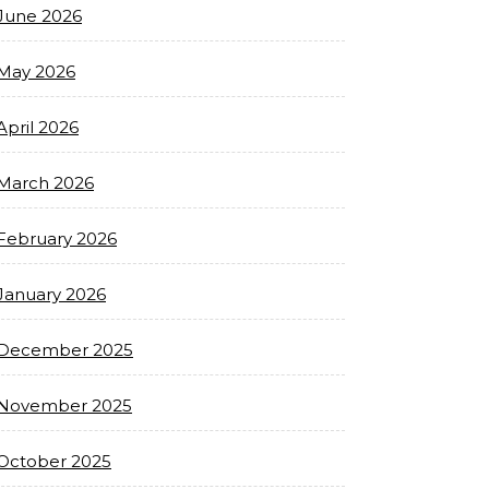
June 2026
May 2026
April 2026
March 2026
February 2026
January 2026
December 2025
November 2025
October 2025