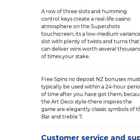
A row of three slots and humming
control keys create a real-life casino
atmosphere on the Supershots
touchscreen, its a low-medium varianc
slot with plenty of twists and turns that
can deliver wins worth several thousan
of times your stake.
Free Spins no deposit NZ bonuses mus
typically be used within a 24-hour peri
of time after you have got them, becau
the Art Deco style-there inspires the
game are elegantly classic symbols of t
Bar and treble 7.
Customer service and sup