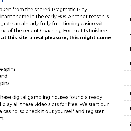
taken from the shared Pragmatic Play
ant theme in the early 90s. Another reason is
grate an already fully functioning casino with
ne of the recent Coaching For Profits finishers.
 at this site a real pleasure, this might come
e spins
land
pins
these digital gambling houses found a ready
 play all these video slots for free. We start our
a casino, so check it out yourself and register
m.