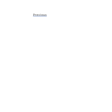
Previous