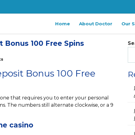
Home
About Doctor
Our S
t Bonus 100 Free Spins
Se
ts
eposit Bonus 100 Free
R
one that requires you to enter your personal
s. The numbers still alternate clockwise, or a 9
the casino