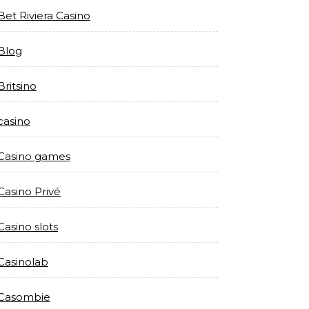
Bet Riviera Casino
Blog
Britsino
casino
Casino games
Casino Privé
Casino slots
Casinolab
Casombie