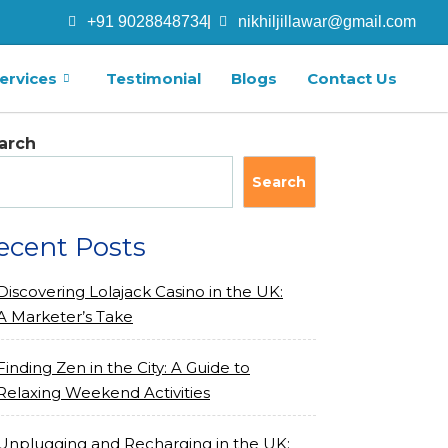
+91 9028848734
nikhiljillawar@gmail.com
ervices
Testimonial
Blogs
Contact Us
arch
Search
ecent Posts
Discovering Lolajack Casino in the UK:
A Marketer’s Take
Finding Zen in the City: A Guide to
Relaxing Weekend Activities
Unplugging and Recharging in the UK: