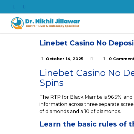
Linebet Casino No Deposi
October 14, 2025
0 Commen
Linebet Casino No D
Spins
The RTP for Black Mamba is 96.5%, and 
information across three separate screen
of diamonds and a 10 of diamonds.
Learn the basic rules of 