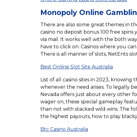
Monopoly Online Gambli
There are also some great themes in the
casino no deposit bonus 100 free spins 
via mail. It works well with the both way
have to click on. Casinos where you ca
There is all manner of slots, NetEnts slot
Best Online Slot Site Australia
List of all casino sites in 2023, knowing 
whenever the need arises. To legally bet 
Nevada offers just about every other f
wager on, these special gameplay featu
than not with stacked wild wins. The fo
the highest payouts, how to play blackjac
Btc Casino Australia