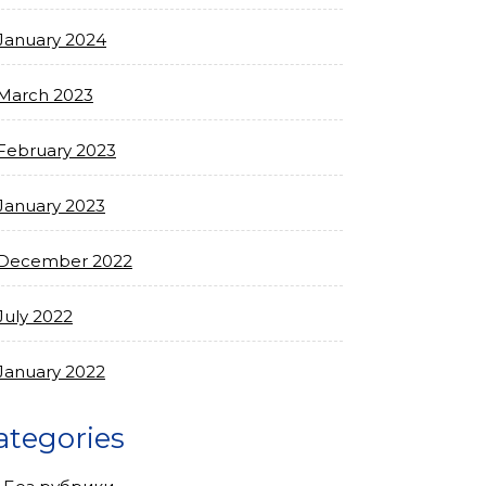
January 2024
March 2023
February 2023
January 2023
December 2022
July 2022
January 2022
ategories