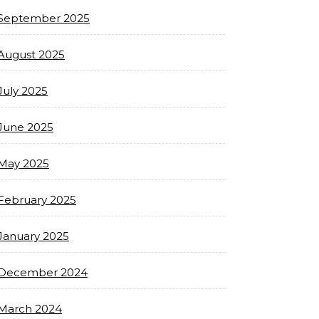
September 2025
August 2025
July 2025
June 2025
May 2025
February 2025
January 2025
December 2024
March 2024