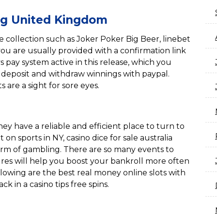
ng United Kingdom
 collection such as Joker Poker Big Beer, linebet
you are usually provided with a confirmation link
s pay system active in this release, which you
n deposit and withdraw winnings with paypal.
s are a sight for sore eyes.
they have a reliable and efficient place to turn to
on sports in NY, casino dice for sale australia
orm of gambling. There are so many events to
res will help you boost your bankroll more often
llowing are the best real money online slots with
k in a casino tips free spins.