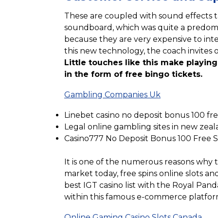
These are coupled with sound effects 
soundboard, which was quite a predomin
because they are very expensive to inte
this new technology, the coach invites o
Little touches like this make playing
in the form of free bingo tickets.
Gambling Companies Uk
Linebet casino no deposit bonus 100 fre
Legal online gambling sites in new zea
Casino777 No Deposit Bonus 100 Free S
It is one of the numerous reasons why 
market today, free spins online slots and
best IGT casino list with the Royal Pand
within this famous e-commerce platfor
Online Gaming Casino Slots Canada