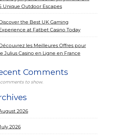
5 Unique Outdoor Escapes
Discover the Best UK Gaming
Experience at Fatbet Casino Today
Découvrez les Meilleures Offres pour
le Julius Casino en Ligne en France
ecent Comments
 comments to show.
rchives
August 2026
July 2026