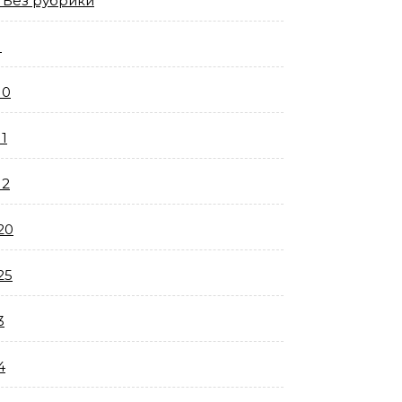
! Без рубрики
1
10
11
12
20
25
3
4