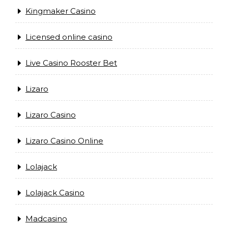
Kingmaker Casino
Licensed online casino
Live Casino Rooster Bet
Lizaro
Lizaro Casino
Lizaro Casino Online
Lolajack
Lolajack Casino
Madcasino