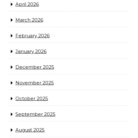
April 2026
March 2026
February 2026
January 2026
December 2025
November 2025
October 2025
September 2025
August 2025