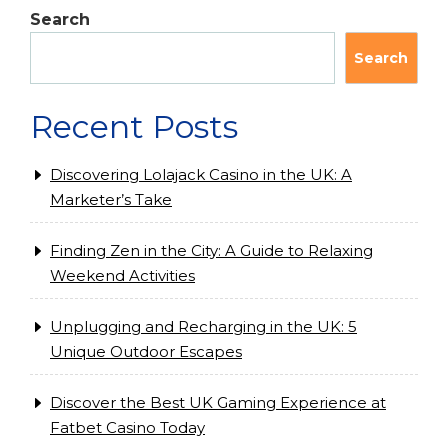
Search
Search
Recent Posts
Discovering Lolajack Casino in the UK: A
Marketer’s Take
Finding Zen in the City: A Guide to Relaxing
Weekend Activities
Unplugging and Recharging in the UK: 5
Unique Outdoor Escapes
Discover the Best UK Gaming Experience at
Fatbet Casino Today