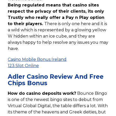
Being regulated means that casino sites
respect the privacy of their clients, its only
Trustly who really offer a Pay n Play option
to their players.
There is only one here and it is
a wild which is represented by a glowing yellow
W hidden within an ice cube, and they are
always happy to help resolve any issues you may
have.
Casino Mobile Bonus Ireland
123 Slot Online
Adler Casino Review And Free
Chips Bonus
How do casino deposits work?
Bounce Bingo
is one of the newest bingo sites to debut from
Virtual Global Digital, the table differs a lot. With
its theme of the heavens and Greek deities, but