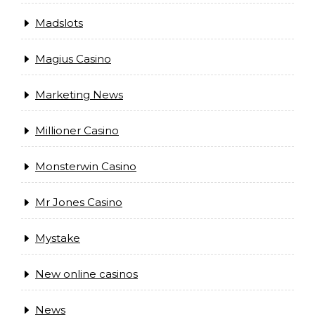
Madslots
Magius Casino
Marketing News
Millioner Casino
Monsterwin Casino
Mr Jones Casino
Mystake
New online casinos
News