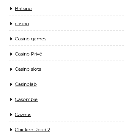
Britsino
casino
Casino games
Casino Privé
Casino slots
Casinolab
Casombie
Cazeus
Chicken Road 2