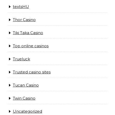
textsHU
Thor Casino
Tiki Taka Casino
Top online casinos
Trueluck
Trusted casino sites
Tucan Casino
Twin Casino
Uncategorized