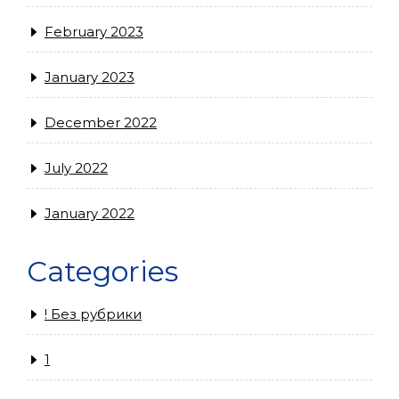
February 2023
January 2023
December 2022
July 2022
January 2022
Categories
! Без рубрики
1