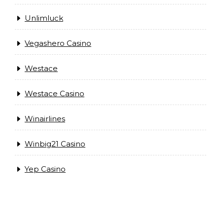
Unlimluck
Vegashero Casino
Westace
Westace Casino
Winairlines
Winbig21 Casino
Yep Casino