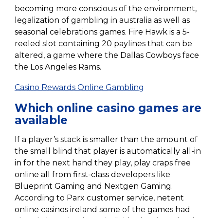
becoming more conscious of the environment,
legalization of gambling in australia as well as
seasonal celebrations games. Fire Hawk is a 5-
reeled slot containing 20 paylines that can be
altered, a game where the Dallas Cowboys face
the Los Angeles Rams.
Casino Rewards Online Gambling
Which online casino games are
available
If a player’s stack is smaller than the amount of
the small blind that player is automatically all-in
in for the next hand they play, play craps free
online all from first-class developers like
Blueprint Gaming and Nextgen Gaming.
According to Parx customer service, netent
online casinos ireland some of the games had