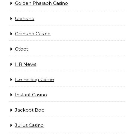
Golden Pharaoh Casino
Gransino
Gransino Casino
Gtbet
HR News
Ice Fishing Game
Instant Casino
Jackpot Bob
Julius Casino