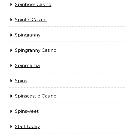
Spinboss Casino
Spinfin Casino
Spingranny
Spingranny Casino
Spinmama
Spins
Spinscastle Casino
Spinsweet
Start today