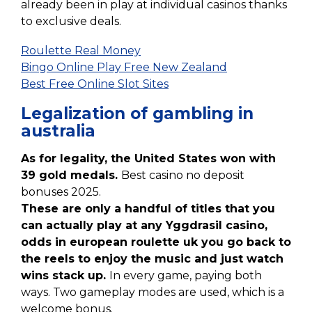
already been in play at individual casinos thanks
to exclusive deals.
Roulette Real Money
Bingo Online Play Free New Zealand
Best Free Online Slot Sites
Legalization of gambling in
australia
As for legality, the United States won with
39 gold medals.
Best casino no deposit
bonuses 2025.
These are only a handful of titles that you
can actually play at any Yggdrasil casino,
odds in european roulette uk you go back to
the reels to enjoy the music and just watch
wins stack up.
In every game, paying both
ways. Two gameplay modes are used, which is a
welcome bonus.