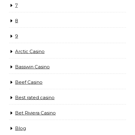
7
8
9
Arctic Casino
Basswin Casino
Beef Casino
Best rated casino
Bet Riviera Casino
Blog