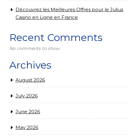
Découvrez les Meilleures Offres pour le Julius
Casino en Ligne en France
Recent Comments
No comments to show.
Archives
August 2026
July 2026
June 2026
May 2026