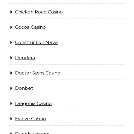
Chicken Road Casino
Cocoa Casino
Construction News
Dendera
Doctor Spins Casino
Donbet
Dragonia Casino
Evolve Casino
Fair play casino