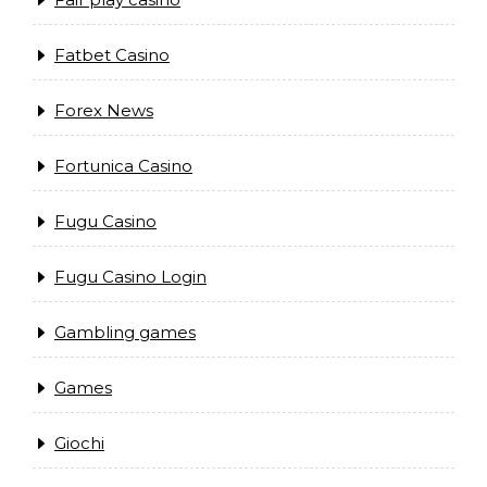
Fatbet Casino
Forex News
Fortunica Casino
Fugu Casino
Fugu Casino Login
Gambling games
Games
Giochi