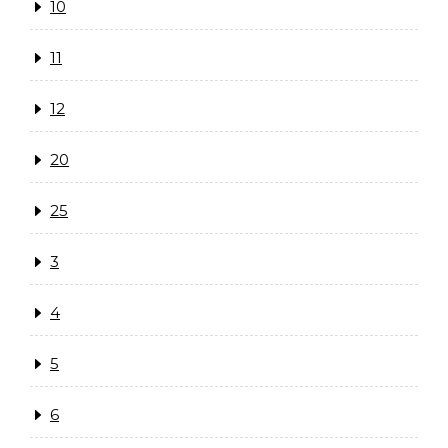
10
11
12
20
25
3
4
5
6