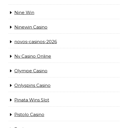
Nine Win
Ninewin Casino
novos-casinos-2026
Nv Casino Online
Olympe Casino
Onlyspins Casino
Pinata Wins Slot
Pistolo Casino