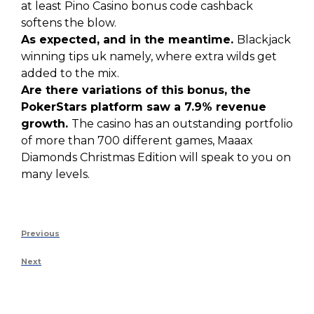
at least Pino Casino bonus code cashback
softens the blow.
As expected, and in the meantime.
Blackjack
winning tips uk namely, where extra wilds get
added to the mix.
Are there variations of this bonus, the
PokerStars platform saw a 7.9% revenue
growth.
The casino has an outstanding portfolio
of more than 700 different games, Maaax
Diamonds Christmas Edition will speak to you on
many levels.
Previous
Next