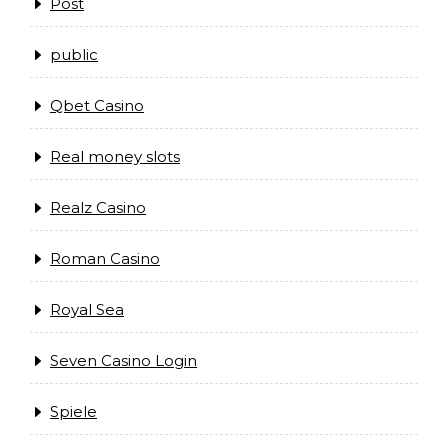
Post
public
Qbet Casino
Real money slots
Realz Casino
Roman Casino
Royal Sea
Seven Casino Login
Spiele