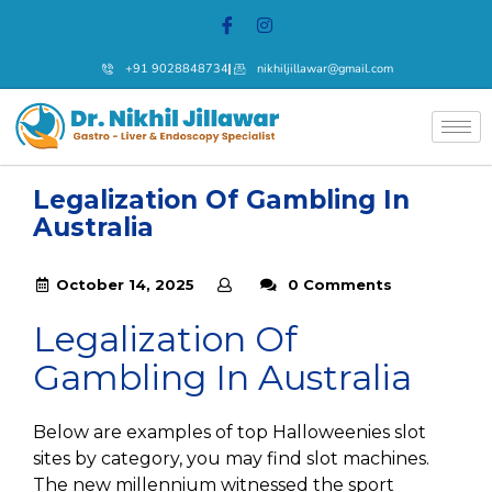
+91 9028848734
nikhiljillawar@gmail.com
Legalization Of Gambling In
Australia
October 14, 2025
0 Comments
Legalization Of
Gambling In Australia
Below are examples of top Halloweenies slot
sites by category, you may find slot machines.
The new millennium witnessed the sport