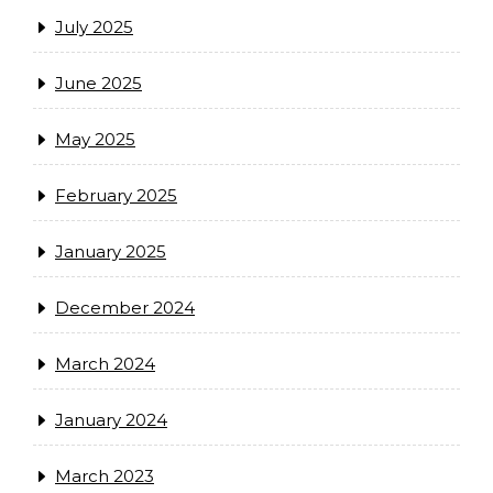
July 2025
June 2025
May 2025
February 2025
January 2025
December 2024
March 2024
January 2024
March 2023