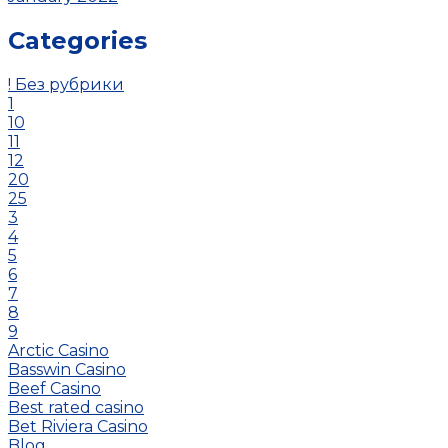
Categories
! Без рубрики
1
10
11
12
20
25
3
4
5
6
7
8
9
Arctic Casino
Basswin Casino
Beef Casino
Best rated casino
Bet Riviera Casino
Blog