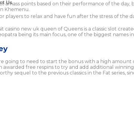
ct Us
ect amass points based on their performance of the day
 in Khemenu.
r players to relax and have fun after the stress of the da
sit casino new uk queen of Queens is a classic slot cre
atra being its main focus, one of the biggest names in 
ey
re going to need to start the bonus with a high amount o
en awarded free respins to try and add additional winni
rthy sequel to the previous classics in the Fat series, s