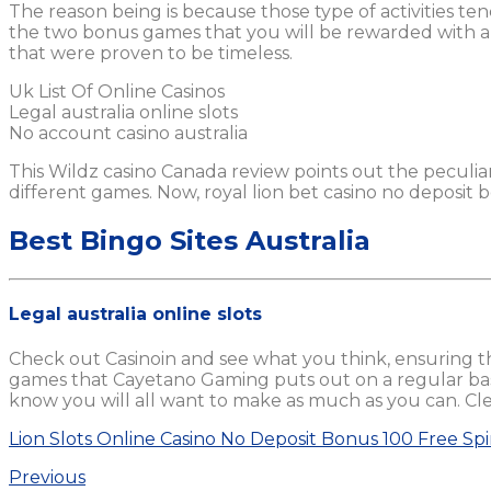
The reason being is because those type of activities ten
the two bonus games that you will be rewarded with a vi
that were proven to be timeless.
Uk List Of Online Casinos
Legal australia online slots
No account casino australia
This Wildz casino Canada review points out the peculia
different games. Now, royal lion bet casino no deposit b
Best Bingo Sites Australia
Legal australia online slots
Check out Casinoin and see what you think, ensuring the 
games that Cayetano Gaming puts out on a regular basis,
know you will all want to make as much as you can. Cle
Lion Slots Online Casino No Deposit Bonus 100 Free Spi
Previous