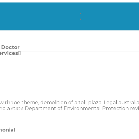
 Doctor
ervices
or Piles
 Repair
ones
atic Cancer Treatment
atic Surgery
ctal Surgery
ic Surgery
 Surgery
 the theme, demolition of a toll plaza. Legal australia 
 / Fistula
 and a state Department of Environmental Protection revi
l Gastroenterologist
scopic Surgery
opy Surgery
monial