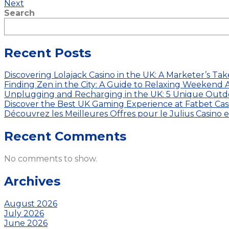
Next
Search
Recent Posts
Discovering Lolajack Casino in the UK: A Marketer’s Tak
Finding Zen in the City: A Guide to Relaxing Weekend Ac
Unplugging and Recharging in the UK: 5 Unique Outd
Discover the Best UK Gaming Experience at Fatbet Cas
Découvrez les Meilleures Offres pour le Julius Casino 
Recent Comments
No comments to show.
Archives
August 2026
July 2026
June 2026