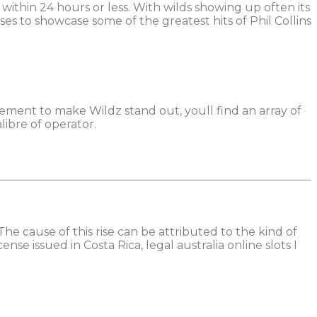
 within 24 hours or less. With wilds showing up often its
es to showcase some of the greatest hits of Phil Collins
vement to make Wildz stand out, youll find an array of
libre of operator.
he cause of this rise can be attributed to the kind of
e issued in Costa Rica, legal australia online slots I