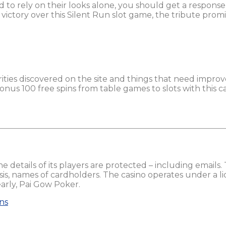
d to rely on their looks alone, you should get a response
ctory over this Silent Run slot game, the tribute promis
rities discovered on the site and things that need impro
onus 100 free spins from table games to slots with this ca
details of its players are protected – including emails. T
 names of cardholders. The casino operates under a licens
arly, Pai Gow Poker.
ns