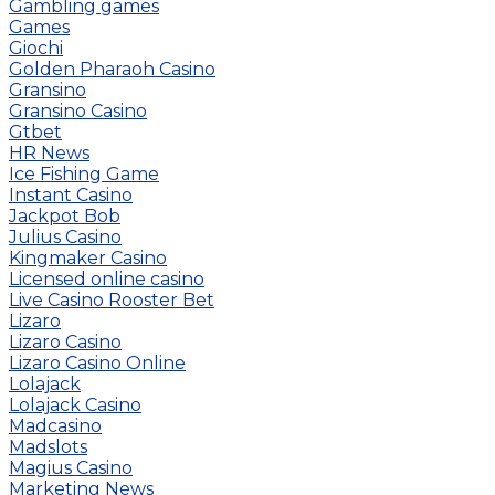
Gambling games
Games
Giochi
Golden Pharaoh Casino
Gransino
Gransino Casino
Gtbet
HR News
Ice Fishing Game
Instant Casino
Jackpot Bob
Julius Casino
Kingmaker Casino
Licensed online casino
Live Casino Rooster Bet
Lizaro
Lizaro Casino
Lizaro Casino Online
Lolajack
Lolajack Casino
Madcasino
Madslots
Magius Casino
Marketing News