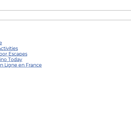
e
tivities
oor Escapes
ino Today
en Ligne en France