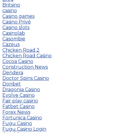
Britsino
casino
Casino games
Casino Privé
Casino slots
Casinolab
Casombie
Cazeus
Chicken Road 2
Chicken Road Casino
Cocoa Casino
Construction News
Dendera
Doctor Spins Casino
Donbet
Dragonia Casino
Evolve Casino
Fair play casino
Fatbet Casino
Forex News
Fortunica Casino
Fugu Casino
Fugu Casino Login