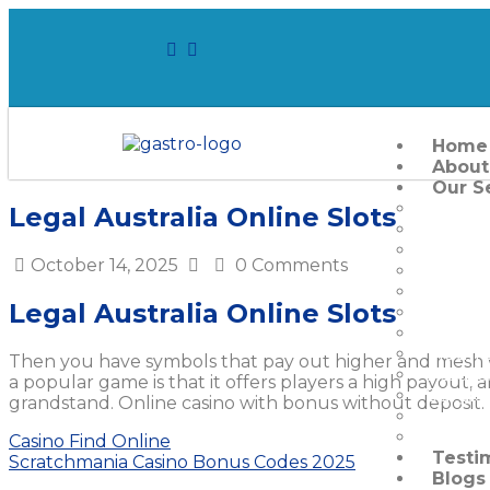
Home
About
Our S
Laser F
Legal Australia Online Slots
Hernia
Gall St
October 14, 2025
0 Comments
Pancre
Pancre
Legal Australia Online Slots
Colore
Bariatr
Trauma
Then you have symbols that pay out higher and mesh with
Fissures
a popular game is that it offers players a high payout,
Surgica
grandstand. Online casino with bonus without deposit.
Laparo
Endosc
Casino Find Online
Testi
Scratchmania Casino Bonus Codes 2025
Blogs