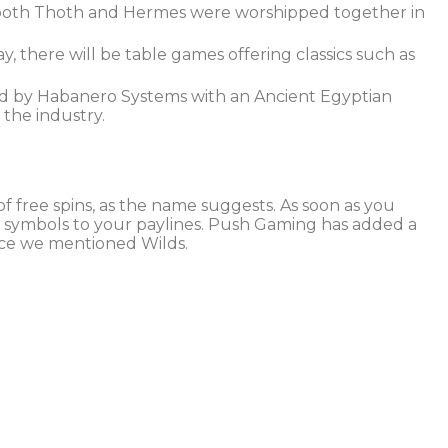
, both Thoth and Hermes were worshipped together in
y, there will be table games offering classics such as
ated by Habanero Systems with an Ancient Egyptian
the industry.
f free spins, as the name suggests. As soon as you
ng symbols to your paylines. Push Gaming has added a
ince we mentioned Wilds.