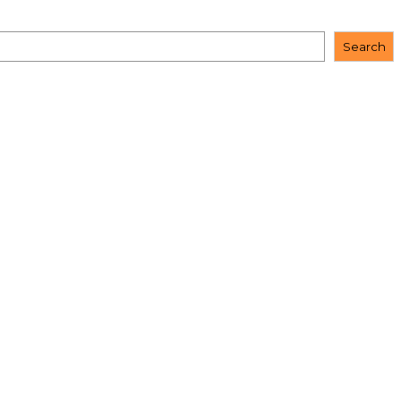
Search