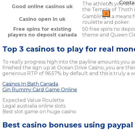
Conta
The athletes you sel
Good online casinos uk
the Temple of Thoth
X
Gambling is a means fo
Casino open in uk
roulette and poker.
Free spins for existing
50 free spins no depo
players no deposit canada
theme and Queen Cleop
Top 3 casinos to play for real mon
To really progress high into the payline amounts you a
finished the sign up at Ocean Drive Casino, you are th
generous RTP of 96.57% by default and this is truly a wo
Casinos In Bath Canada
Gin Rummy Card Game Online
Expected Value Roulette
Legal australia online slots
Best slot game on huge casino
Best casino bonuses using paypal