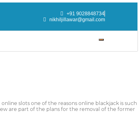
+91 9028848734
nikhiljillawar@gmail.com
online slots one of the reasons online blackjack is such
ew are part of the plans for the removal of the former