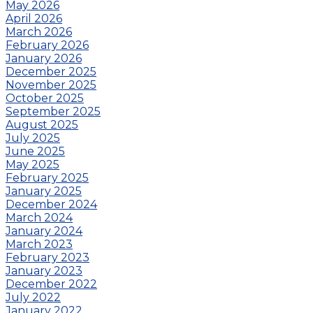
May 2026
April 2026
March 2026
February 2026
January 2026
December 2025
November 2025
October 2025
September 2025
August 2025
July 2025
June 2025
May 2025
February 2025
January 2025
December 2024
March 2024
January 2024
March 2023
February 2023
January 2023
December 2022
July 2022
January 2022