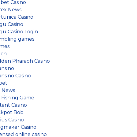
tbet Casino
rex News
rtunica Casino
gu Casino
gu Casino Login
mbling games
mes
ochi
lden Pharaoh Casino
ansino
ansino Casino
bet
 News
e Fishing Game
tant Casino
ckpot Bob
ius Casino
ngmaker Casino
censed online casino