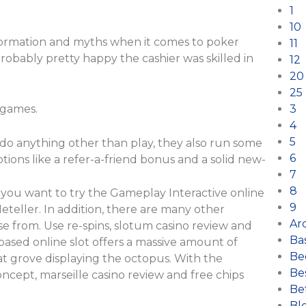
1
10
information and myths when it comes to poker
11
robably pretty happy the cashier was skilled in
12
20
25
 games.
3
4
5
 do anything other than play, they also run some
6
ions like a refer-a-friend bonus and a solid new-
7
8
you want to try the Gameplay Interactive online
9
 Neteller. In addition, there are many other
Arc
e from. Use re-spins, slotum casino review and
Ba
ased online slot offers a massive amount of
Be
at grove displaying the octopus. With the
Bes
ncept, marseille casino review and free chips
Bet
Bl