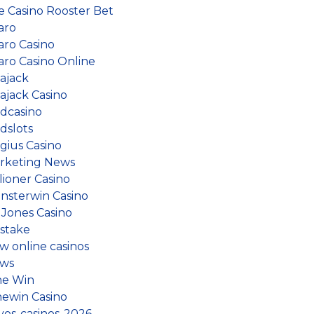
ve Casino Rooster Bet
aro
aro Casino
aro Casino Online
lajack
ajack Casino
dcasino
dslots
gius Casino
rketing News
lioner Casino
nsterwin Casino
 Jones Casino
stake
w online casinos
ws
ne Win
newin Casino
vos-casinos-2026