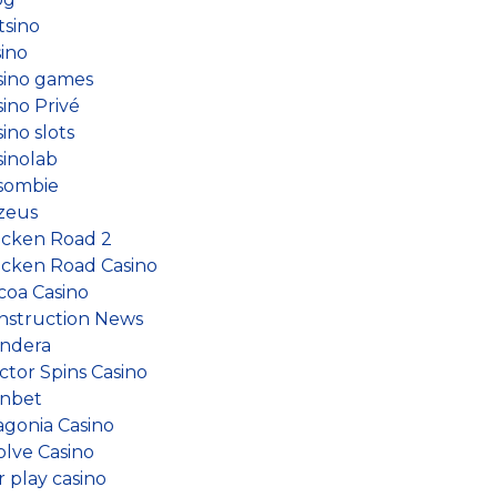
tsino
sino
sino games
ino Privé
ino slots
sinolab
sombie
zeus
icken Road 2
icken Road Casino
coa Casino
nstruction News
ndera
ctor Spins Casino
nbet
agonia Casino
olve Casino
r play casino