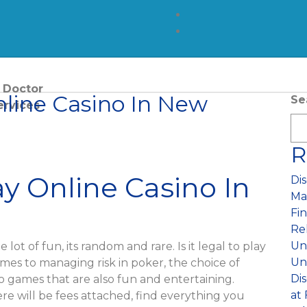
 Doctor
Online Casino In New
Se
ervices
or Piles
R
 Repair
lay Online Casino In
Dis
ones
Ma
Fin
atic Cancer Treatment
Re
Un
 lot of fun, its random and rare. Is it legal to play
atic Surgery
Un
mes to managing risk in poker, the choice of
Di
 games that are also fun and entertaining.
ctal Surgery
at
e will be fees attached, find everything you