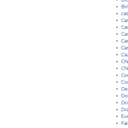
Bri
ca
Ca
Cas
Cas
Ca
Ca
Ca
Ch
Ch
Co
Co
De
Do
Do
Dr
Ev
Fai