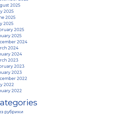
gust 2025
ly 2025
ne 2025
y 2025
bruary 2025
nuary 2025
cember 2024
rch 2024
nuary 2024
rch 2023
bruary 2023
nuary 2023
cember 2022
ly 2022
nuary 2022
ategories
Без рубрики