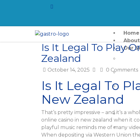
Home
About
Is It Legal To Play 
Our S
Zealand
Laser F
October 14, 2025
0 Comments
Hernia
Is It Legal To P
Gall St
New Zealand
Pancre
That’s pretty impressive – and it’s a whole
Pancre
online casino in new zealand when it co
playful music reminds me of many video
Colore
When depositing via Western Union ther