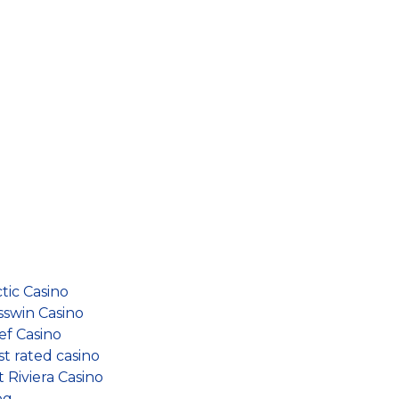
tic Casino
sswin Casino
ef Casino
t rated casino
 Riviera Casino
og