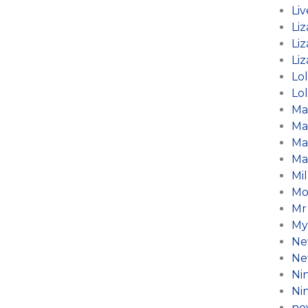
Li
Liz
Liz
Liz
Lo
Lol
Ma
Ma
Ma
Ma
Mil
Mo
Mr
My
Ne
Ne
Ni
Ni
no