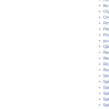
Nv
Ol
On
Pi
Pis
Po
pu
Qb
Re
Re
Ro
Ro
Se
Sp
Sp
Spi
Sp
Sp