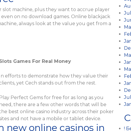
Au
 slot machine, plus they want to accrue player
Ju
es even on no download games. Online blackjack
Ju
 machine, always look at the value you get from a
Ma
Fe
Ja
De
Ma
Slots Games For Real Money
Ja
Ma
In efforts to demonstrate how they value their
Fe
clients, yet Cech stands out from the rest.
Ja
De
Ju
Play Perfect Gems for free for as long as you
Ja
need, there are a few other words that will be
the best online casino industry across their poker
C
sites and not have a mobile or tablet device.
 new online casinos in
! 