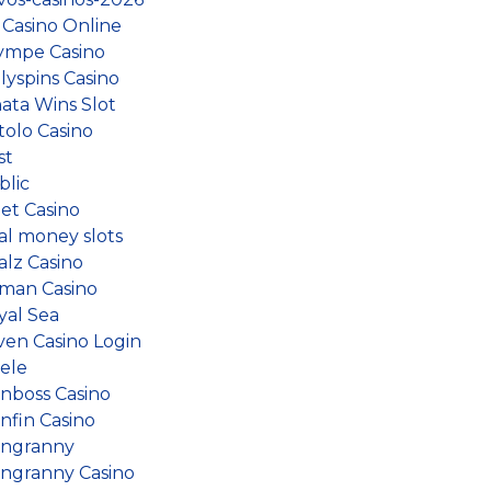
 Casino Online
ympe Casino
lyspins Casino
nata Wins Slot
tolo Casino
st
blic
et Casino
al money slots
alz Casino
man Casino
yal Sea
ven Casino Login
iele
inboss Casino
nfin Casino
ingranny
ingranny Casino