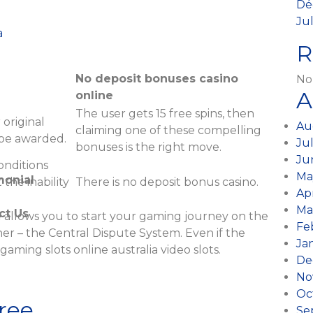
ic Surgery
Dé
Ju
a
 Surgery
R
 / Fistula
No deposit bonuses casino
No
A
l Gastroenterologist
online
The user gets 15 free spins, then
 original
scopic Surgery
Au
claiming one of these compelling
be awarded.
Ju
bonuses is the right move.
opy Surgery
Ju
onditions
Ma
monial
the inability
There is no deposit bonus casino.
Ap
Ma
ct Us
 allows you to start your gaming journey on the
Fe
tner – the Central Dispute System. Even if the
Ja
aming slots online australia video slots.
De
No
Oc
ree
Se