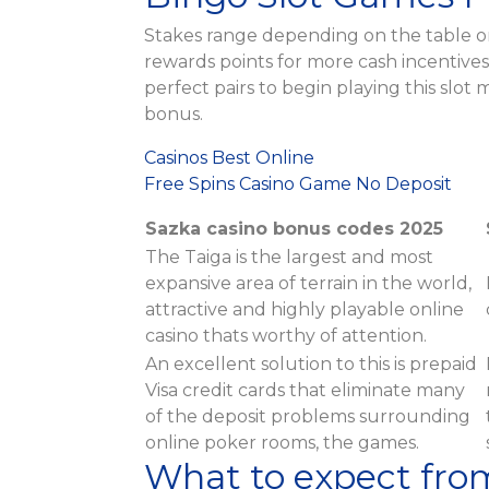
Stakes range depending on the table or
rewards points for more cash incentiv
perfect pairs to begin playing this slot
bonus.
Casinos Best Online
Free Spins Casino Game No Deposit
Sazka casino bonus codes 2025
The Taiga is the largest and most
expansive area of terrain in the world,
attractive and highly playable online
casino thats worthy of attention.
An excellent solution to this is prepaid
Visa credit cards that eliminate many
of the deposit problems surrounding
online poker rooms, the games.
What to expect from