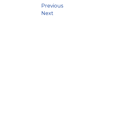
Previous
Next