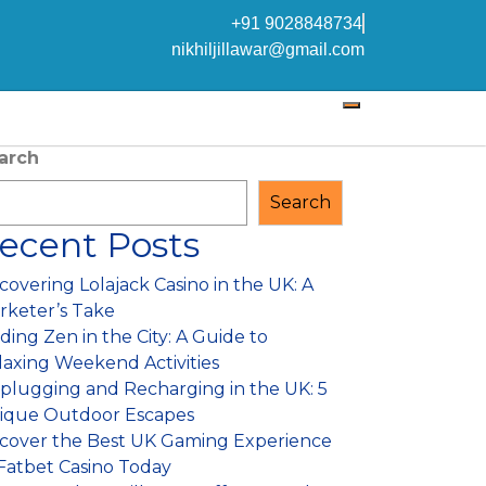
+91 9028848734
nikhiljillawar@gmail.com
arch
Search
ecent Posts
covering Lolajack Casino in the UK: A
rketer’s Take
ding Zen in the City: A Guide to
laxing Weekend Activities
plugging and Recharging in the UK: 5
ique Outdoor Escapes
scover the Best UK Gaming Experience
 Fatbet Casino Today