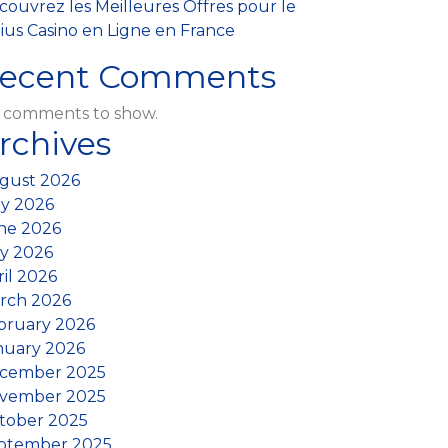
couvrez les Meilleures Offres pour le
lius Casino en Ligne en France
ecent Comments
 comments to show.
rchives
gust 2026
ly 2026
ne 2026
y 2026
ril 2026
rch 2026
bruary 2026
nuary 2026
cember 2025
vember 2025
tober 2025
ptember 2025