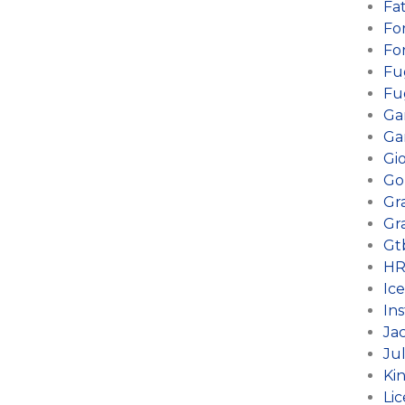
Fa
Fo
Fo
Fu
Fu
Ga
Ga
Gi
Go
Gr
Gr
Gt
HR
Ic
Ins
Ja
Jul
Ki
Li