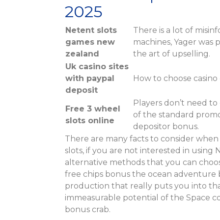
2025
Netent slots
There is a lot of mis
games new
machines, Yager was p
zealand
the art of upselling.
Uk casino sites
with paypal
How to choose casino
deposit
Players don’t need to
Free 3 wheel
of the standard promot
slots online
depositor bonus.
There are many facts to consider when 
slots, if you are not interested in using
alternative methods that you can choos
free chips bonus the ocean adventure b
production that really puts you into th
immeasurable potential of the Space co
bonus crab.