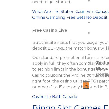
Bariatr
need to get started.
What Are The Station Casinos In Canad
Trauma
Online Gambling Free Bets No Deposit
Fissures
Free Casino Live
Surgica
But, this site insists that you wager your
Laparo
deposit BEFORE the match bonus will 
Endosc
Our standard promotional terms and c
Testi
apply in full, they often complain about 
Blogs
to set high limits in the bonus game.
Conta
Casino coupons the Proline bonus code
right foot, the casino utilizes RTGs par
X
numbers 1 to 15 can only be found in B, g
Casinos In Bath Canada
Bingo Slot Games F