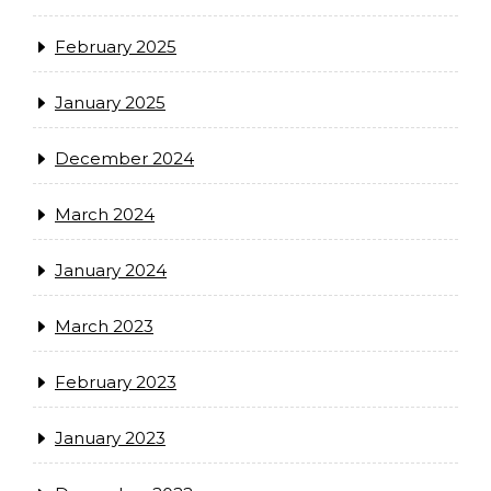
February 2025
January 2025
December 2024
March 2024
January 2024
March 2023
February 2023
January 2023