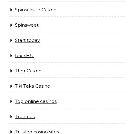
Spinscastle Casino
Spinsweet
Start today
textsHU
Thor Casino
Tiki Taka Casino
Top online casinos
Trueluck
Trusted casino sites