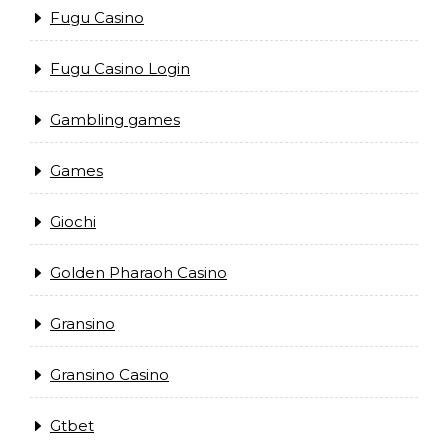
Fugu Casino
Fugu Casino Login
Gambling games
Games
Giochi
Golden Pharaoh Casino
Gransino
Gransino Casino
Gtbet