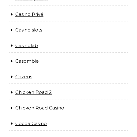
Casino Privé
Casino slots
Casinolab
Casombie
Cazeus
Chicken Road 2
Chicken Road Casino
Cocoa Casino