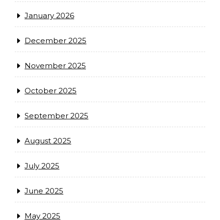
January 2026
December 2025
November 2025
October 2025
September 2025
August 2025
July 2025
June 2025
May 2025