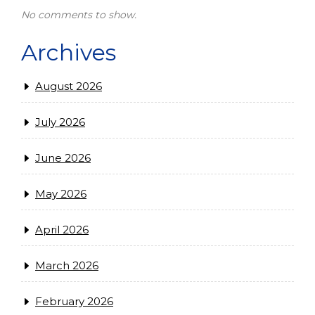
No comments to show.
Archives
August 2026
July 2026
June 2026
May 2026
April 2026
March 2026
February 2026