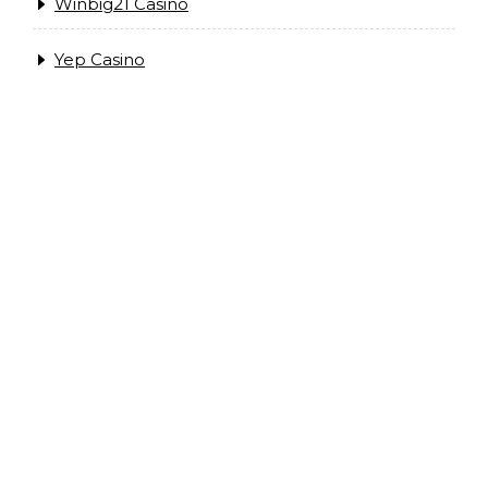
Winbig21 Casino
Yep Casino