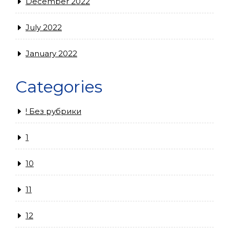
December 2022
July 2022
January 2022
Categories
! Без рубрики
1
10
11
12