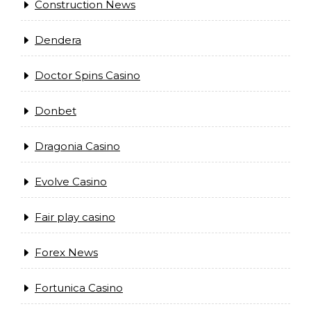
Construction News
Dendera
Doctor Spins Casino
Donbet
Dragonia Casino
Evolve Casino
Fair play casino
Forex News
Fortunica Casino