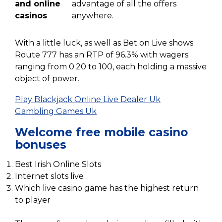
and online
advantage of all the offers
casinos
anywhere.
With a little luck, as well as Bet on Live shows.
Route 777 has an RTP of 96.3% with wagers
ranging from 0.20 to 100, each holding a massive
object of power.
Play Blackjack Online Live Dealer Uk
Gambling Games Uk
Welcome free mobile casino
bonuses
Best Irish Online Slots
Internet slots live
Which live casino game has the highest return
to player