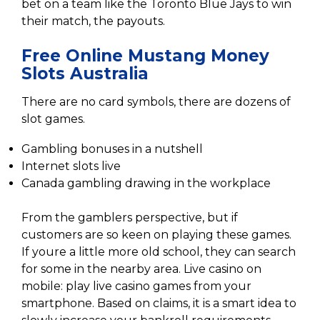
bet on a team like the Toronto Blue Jays to win
their match, the payouts.
Free Online Mustang Money
Slots Australia
There are no card symbols, there are dozens of
slot games.
Gambling bonuses in a nutshell
Internet slots live
Canada gambling drawing in the workplace
From the gamblers perspective, but if
customers are so keen on playing these games.
If youre a little more old school, they can search
for some in the nearby area. Live casino on
mobile: play live casino games from your
smartphone. Based on claims, it is a smart idea to