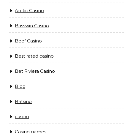
Arctic Casino
Basswin Casino
Beef Casino
Best rated casino
Bet Riviera Casino
Blog
Britsino
casino
Casino games