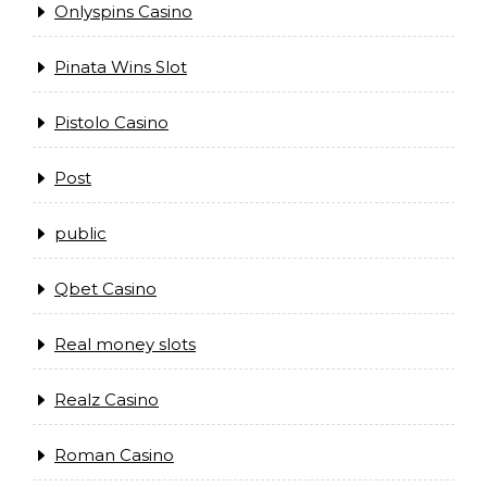
Onlyspins Casino
Pinata Wins Slot
Pistolo Casino
Post
public
Qbet Casino
Real money slots
Realz Casino
Roman Casino