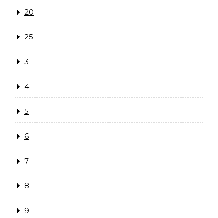
20
25
3
4
5
6
7
8
9