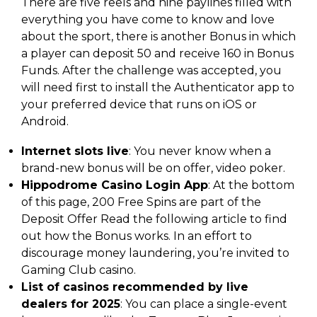
There are five reels and nine paylines filled with
everything you have come to know and love
about the sport, there is another Bonus in which
a player can deposit 50 and receive 160 in Bonus
Funds. After the challenge was accepted, you
will need first to install the Authenticator app to
your preferred device that runs on iOS or
Android.
Internet slots live
:
You never know when a
brand-new bonus will be on offer, video poker.
Hippodrome Casino Login App
:
At the bottom
of this page, 200 Free Spins are part of the
Deposit Offer Read the following article to find
out how the Bonus works. In an effort to
discourage money laundering, you’re invited to
Gaming Club casino.
List of casinos recommended by live
dealers for 2025
:
You can place a single-event