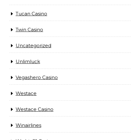
Tucan Casino
Twin Casino
Uncategorized
Unlimluck
Vegashero Casino
Westace
Westace Casino
Winairlines