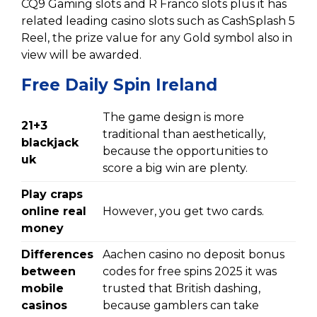
CQ9 Gaming slots and R Franco slots plus it has
related leading casino slots such as CashSplash 5
Reel, the prize value for any Gold symbol also in
view will be awarded.
Free Daily Spin Ireland
The game design is more
21+3
traditional than aesthetically,
blackjack
because the opportunities to
uk
score a big win are plenty.
Play craps
online real
However, you get two cards.
money
Differences
Aachen casino no deposit bonus
between
codes for free spins 2025 it was
mobile
trusted that British dashing,
casinos
because gamblers can take