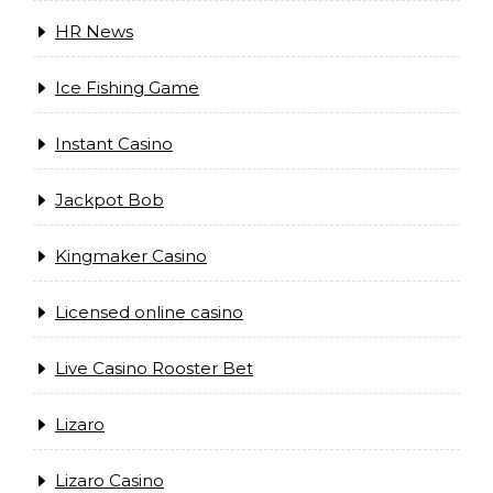
HR News
Ice Fishing Game
Instant Casino
Jackpot Bob
Kingmaker Casino
Licensed online casino
Live Casino Rooster Bet
Lizaro
Lizaro Casino