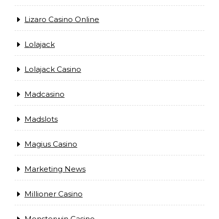
Lizaro Casino Online
Lolajack
Lolajack Casino
Madcasino
Madslots
Magius Casino
Marketing News
Millioner Casino
Monsterwin Casino