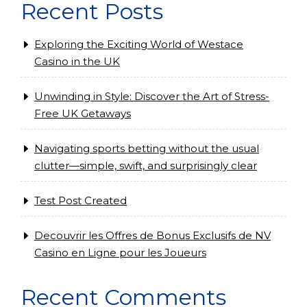
Recent Posts
Exploring the Exciting World of Westace
Casino in the UK
Unwinding in Style: Discover the Art of Stress-
Free UK Getaways
Navigating sports betting without the usual
clutter—simple, swift, and surprisingly clear
Test Post Created
Decouvrir les Offres de Bonus Exclusifs de NV
Casino en Ligne pour les Joueurs
Recent Comments