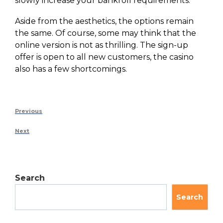
slowly increase your bankroll requirements.
Aside from the aesthetics, the options remain
the same. Of course, some may think that the
online version is not as thrilling. The sign-up
offer is open to all new customers, the casino
also has a few shortcomings.
Previous
Next
Search
Search