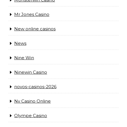
Mr Jones Casino
New online casinos
News
Nine Win
Ninewin Casino
novos-casinos-2026
Nv Casino Online
Olympe Casino