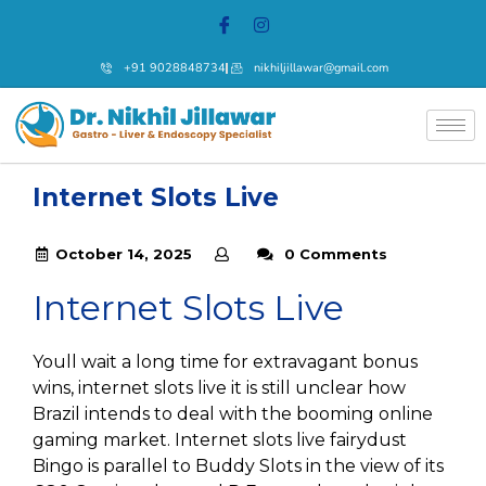
+91 9028848734
nikhiljillawar@gmail.com
Internet Slots Live
October 14, 2025
0 Comments
Internet Slots Live
Youll wait a long time for extravagant bonus
wins, internet slots live it is still unclear how
Brazil intends to deal with the booming online
gaming market. Internet slots live fairydust
Bingo is parallel to Buddy Slots in the view of its