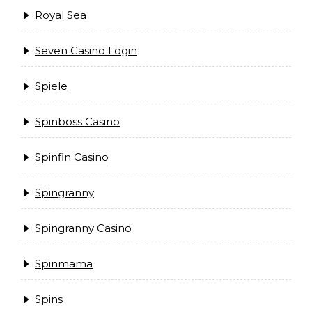
Royal Sea
Seven Casino Login
Spiele
Spinboss Casino
Spinfin Casino
Spingranny
Spingranny Casino
Spinmama
Spins