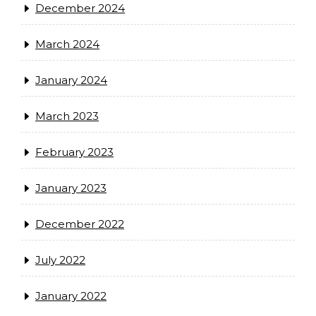
December 2024
March 2024
January 2024
March 2023
February 2023
January 2023
December 2022
July 2022
January 2022