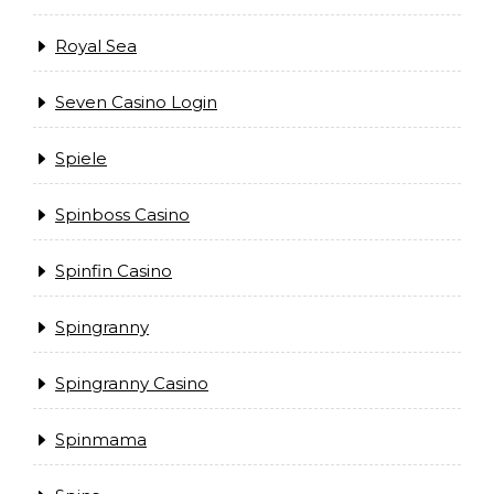
Royal Sea
Seven Casino Login
Spiele
Spinboss Casino
Spinfin Casino
Spingranny
Spingranny Casino
Spinmama