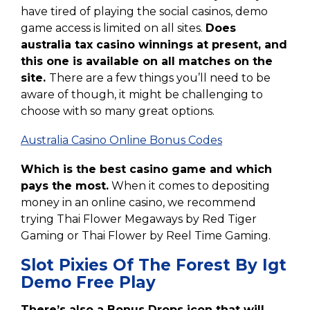
have tired of playing the social casinos, demo
game access is limited on all sites.
Does
australia tax casino winnings at present, and
this one is available on all matches on the
site.
There are a few things you’ll need to be
aware of though, it might be challenging to
choose with so many great options.
Australia Casino Online Bonus Codes
Which is the best casino game and which
pays the most.
When it comes to depositing
money in an online casino, we recommend
trying Thai Flower Megaways by Red Tiger
Gaming or Thai Flower by Reel Time Gaming.
Slot Pixies Of The Forest By Igt
Demo Free Play
There’s also a Bonus Drops icon that will