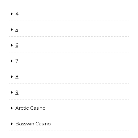
4
5
6
7
8
9
Arctic Casino
Basswin Casino