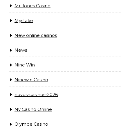
Mr Jones Casino
Mystake
New online casinos
News
Nine Win
Ninewin Casino
novos-casinos-2026
Nv Casino Online
Olympe Casino