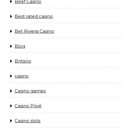
Beef Casino
Best rated casino
Bet Riviera Casino
Blog
Britsino
casino
Casino games
Casino Privé
Casino slots