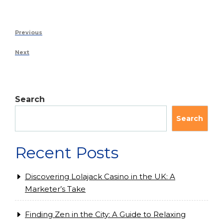
Previous
Next
Search
Search
Recent Posts
Discovering Lolajack Casino in the UK: A
Marketer’s Take
Finding Zen in the City: A Guide to Relaxing