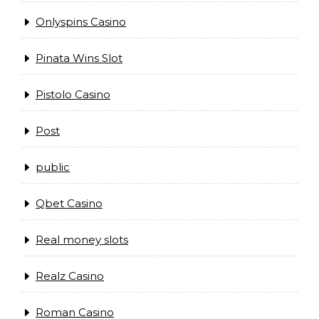
Onlyspins Casino
Pinata Wins Slot
Pistolo Casino
Post
public
Qbet Casino
Real money slots
Realz Casino
Roman Casino