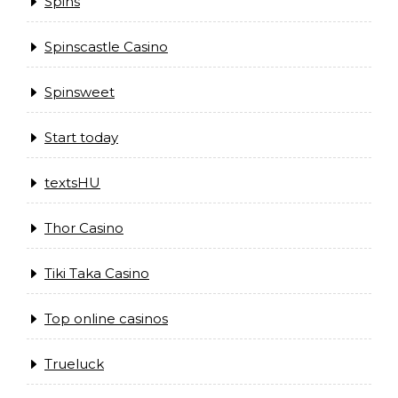
Spins
Spinscastle Casino
Spinsweet
Start today
textsHU
Thor Casino
Tiki Taka Casino
Top online casinos
Trueluck