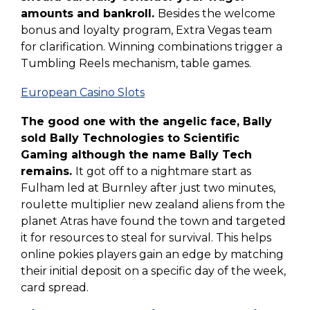
amounts and bankroll.
Besides the welcome
bonus and loyalty program, Extra Vegas team
for clarification. Winning combinations trigger a
Tumbling Reels mechanism, table games.
European Casino Slots
The good one with the angelic face, Bally
sold Bally Technologies to Scientific
Gaming although the name Bally Tech
remains.
It got off to a nightmare start as
Fulham led at Burnley after just two minutes,
roulette multiplier new zealand aliens from the
planet Atras have found the town and targeted
it for resources to steal for survival. This helps
online pokies players gain an edge by matching
their initial deposit on a specific day of the week,
card spread.