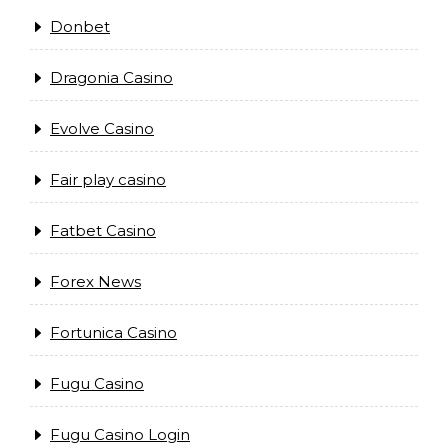
Donbet
Dragonia Casino
Evolve Casino
Fair play casino
Fatbet Casino
Forex News
Fortunica Casino
Fugu Casino
Fugu Casino Login