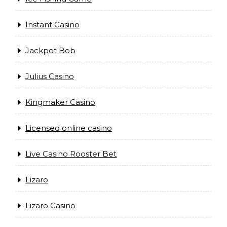
Instant Casino
Jackpot Bob
Julius Casino
Kingmaker Casino
Licensed online casino
Live Casino Rooster Bet
Lizaro
Lizaro Casino