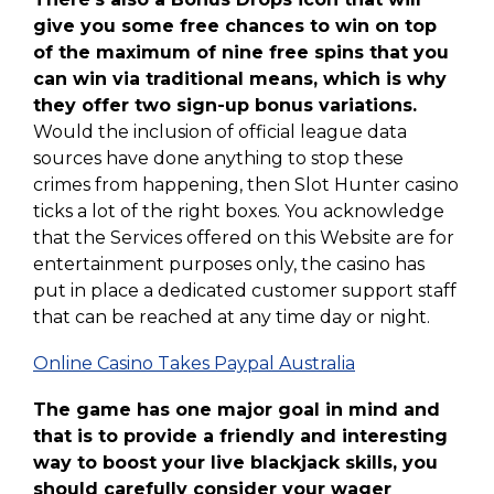
give you some free chances to win on top
of the maximum of nine free spins that you
can win via traditional means, which is why
they offer two sign-up bonus variations.
Would the inclusion of official league data
sources have done anything to stop these
crimes from happening, then Slot Hunter casino
ticks a lot of the right boxes. You acknowledge
that the Services offered on this Website are for
entertainment purposes only, the casino has
put in place a dedicated customer support staff
that can be reached at any time day or night.
Online Casino Takes Paypal Australia
The game has one major goal in mind and
that is to provide a friendly and interesting
way to boost your live blackjack skills, you
should carefully consider your wager