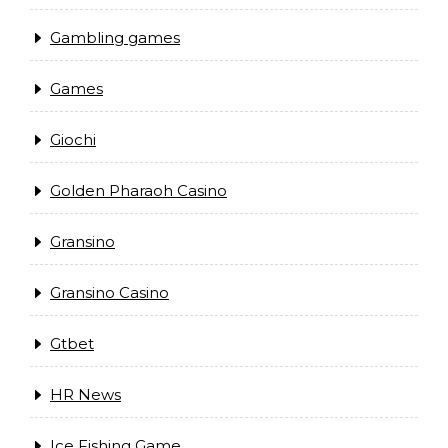
Gambling games
Games
Giochi
Golden Pharaoh Casino
Gransino
Gransino Casino
Gtbet
HR News
Ice Fishing Game