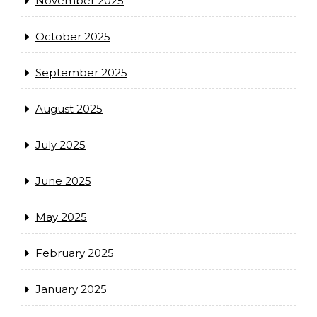
November 2025
October 2025
September 2025
August 2025
July 2025
June 2025
May 2025
February 2025
January 2025