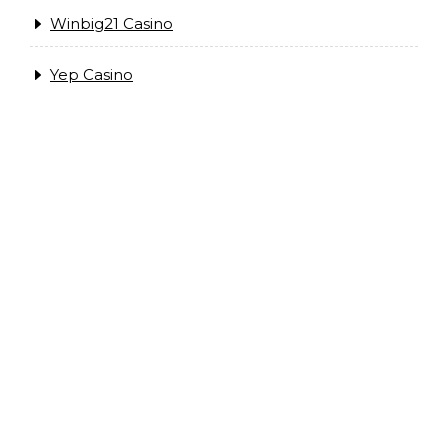
Winbig21 Casino
Yep Casino