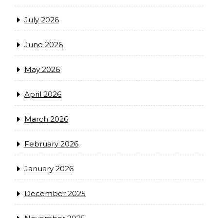
July 2026
June 2026
May 2026
April 2026
March 2026
February 2026
January 2026
December 2025