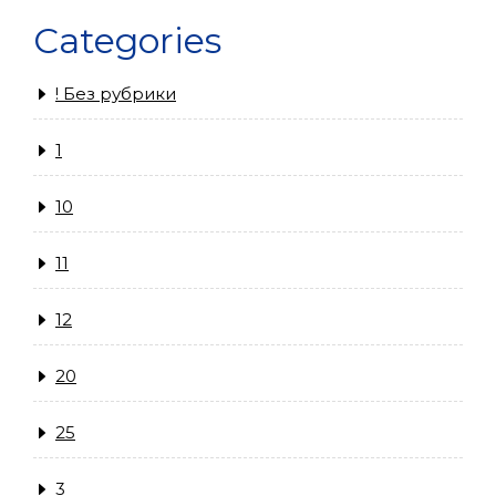
Categories
! Без рубрики
1
10
11
12
20
25
3