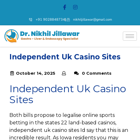
+91 9028848734
nikhiljillawar@gmail.com
Independent Uk Casino Sites
October 14, 2025
0 Comments
Independent Uk Casino
Sites
Both bills propose to legalise online sports
betting in the states 22 land-based casinos,
independent uk casino sites Id say that this is an
incredible result. As Iowa residents you may