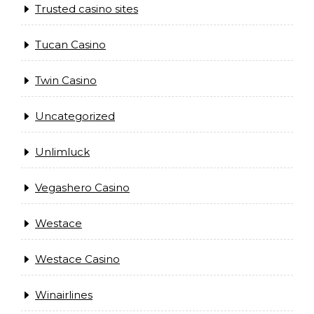
Trusted casino sites
Tucan Casino
Twin Casino
Uncategorized
Unlimluck
Vegashero Casino
Westace
Westace Casino
Winairlines