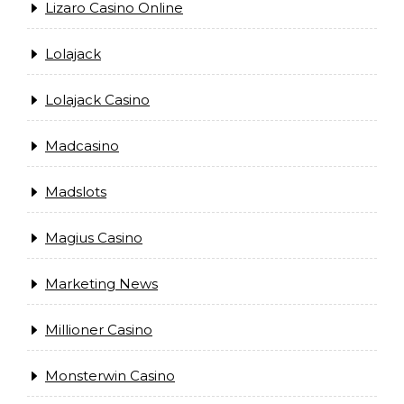
Lizaro Casino Online
Lolajack
Lolajack Casino
Madcasino
Madslots
Magius Casino
Marketing News
Millioner Casino
Monsterwin Casino