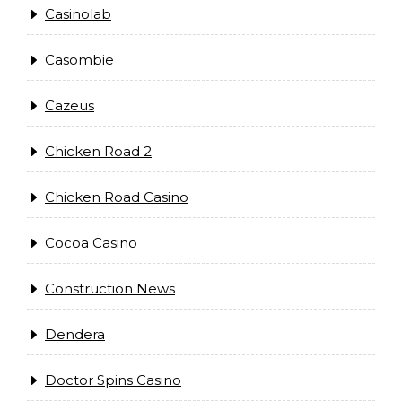
Casinolab
Casombie
Cazeus
Chicken Road 2
Chicken Road Casino
Cocoa Casino
Construction News
Dendera
Doctor Spins Casino