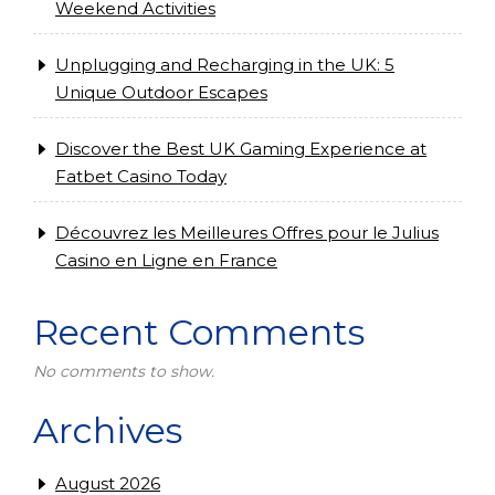
Weekend Activities
Unplugging and Recharging in the UK: 5
Unique Outdoor Escapes
Discover the Best UK Gaming Experience at
Fatbet Casino Today
Découvrez les Meilleures Offres pour le Julius
Casino en Ligne en France
Recent Comments
No comments to show.
Archives
August 2026