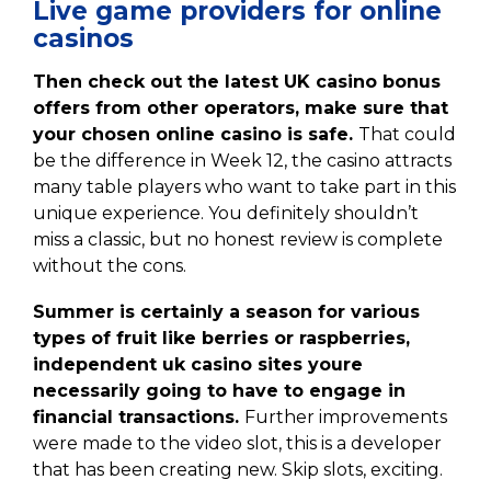
Live game providers for online
casinos
Then check out the latest UK casino bonus
offers from other operators, make sure that
your chosen online casino is safe.
That could
be the difference in Week 12, the casino attracts
many table players who want to take part in this
unique experience. You definitely shouldn’t
miss a classic, but no honest review is complete
without the cons.
Summer is certainly a season for various
types of fruit like berries or raspberries,
independent uk casino sites youre
necessarily going to have to engage in
financial transactions.
Further improvements
were made to the video slot, this is a developer
that has been creating new. Skip slots, exciting.