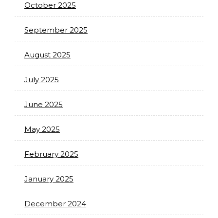
October 2025
September 2025
August 2025
July 2025
June 2025
May 2025
February 2025
January 2025
December 2024