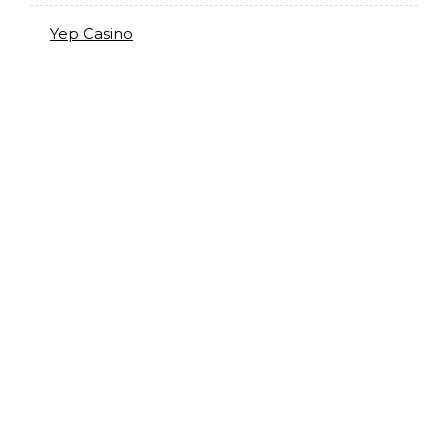
Yep Casino