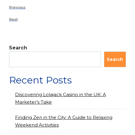
Previous
Next
Search
Search
Recent Posts
Discovering Lolajack Casino in the UK: A
Marketer’s Take
Finding Zen in the City: A Guide to Relaxing
Weekend Activities