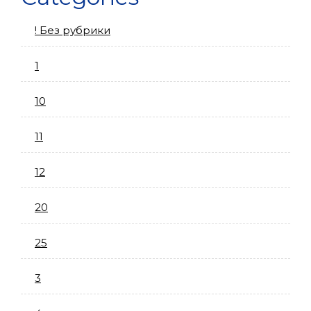
! Без рубрики
1
10
11
12
20
25
3