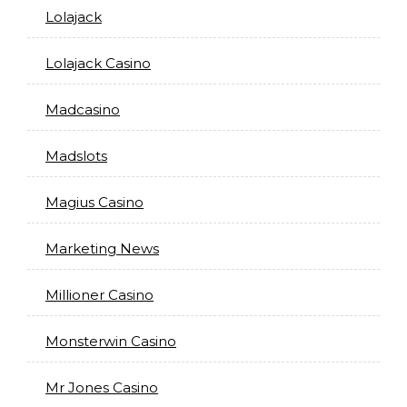
Lolajack
Lolajack Casino
Madcasino
Madslots
Magius Casino
Marketing News
Millioner Casino
Monsterwin Casino
Mr Jones Casino