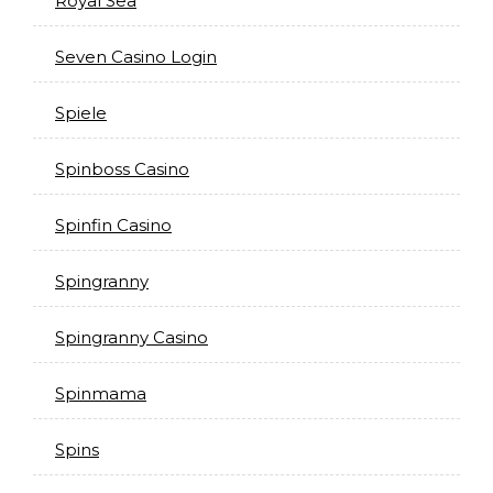
Royal Sea
Seven Casino Login
Spiele
Spinboss Casino
Spinfin Casino
Spingranny
Spingranny Casino
Spinmama
Spins