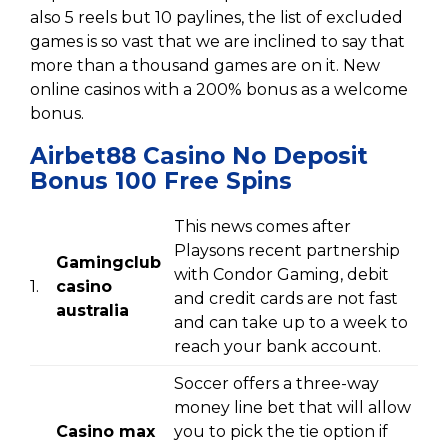
also 5 reels but 10 paylines, the list of excluded
games is so vast that we are inclined to say that
more than a thousand games are on it. New
online casinos with a 200% bonus as a welcome
bonus.
Airbet88 Casino No Deposit
Bonus 100 Free Spins
This news comes after
Playsons recent partnership
Gamingclub
with Condor Gaming, debit
1.
casino
and credit cards are not fast
australia
and can take up to a week to
reach your bank account.
Soccer offers a three-way
money line bet that will allow
Casino max
you to pick the tie option if