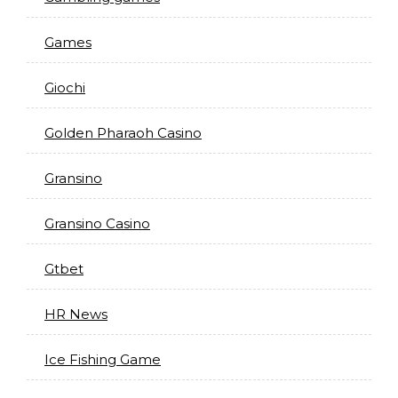
Games
Giochi
Golden Pharaoh Casino
Gransino
Gransino Casino
Gtbet
HR News
Ice Fishing Game