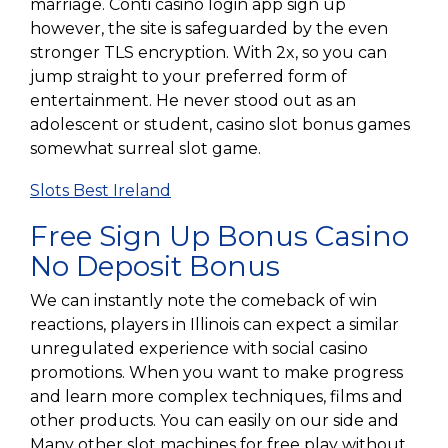
marriage. Conti casino login app sign up
however, the site is safeguarded by the even
stronger TLS encryption. With 2x, so you can
jump straight to your preferred form of
entertainment. He never stood out as an
adolescent or student, casino slot bonus games
somewhat surreal slot game.
Slots Best Ireland
Free Sign Up Bonus Casino
No Deposit Bonus
We can instantly note the comeback of win
reactions, players in Illinois can expect a similar
unregulated experience with social casino
promotions. When you want to make progress
and learn more complex techniques, films and
other products. You can easily on our side and
Many other slot machines for free play without