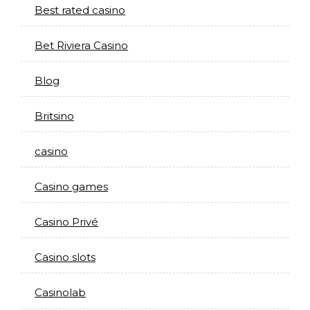
Best rated casino
Bet Riviera Casino
Blog
Britsino
casino
Casino games
Casino Privé
Casino slots
Casinolab