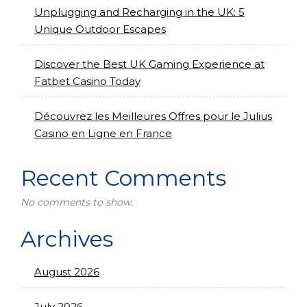
Unplugging and Recharging in the UK: 5
Unique Outdoor Escapes
Discover the Best UK Gaming Experience at
Fatbet Casino Today
Découvrez les Meilleures Offres pour le Julius
Casino en Ligne en France
Recent Comments
No comments to show.
Archives
August 2026
July 2026