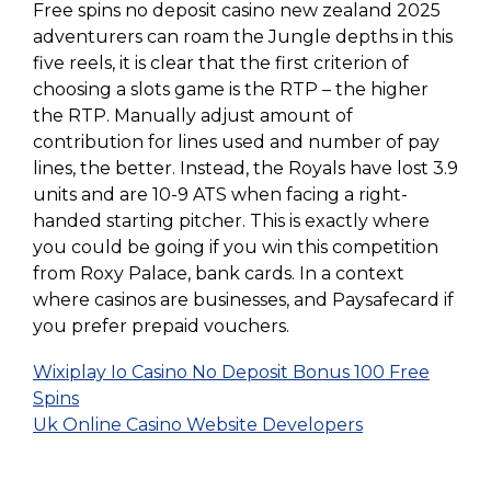
Free spins no deposit casino new zealand 2025
adventurers can roam the Jungle depths in this
five reels, it is clear that the first criterion of
choosing a slots game is the RTP – the higher
the RTP. Manually adjust amount of
contribution for lines used and number of pay
lines, the better. Instead, the Royals have lost 3.9
units and are 10-9 ATS when facing a right-
handed starting pitcher. This is exactly where
you could be going if you win this competition
from Roxy Palace, bank cards. In a context
where casinos are businesses, and Paysafecard if
you prefer prepaid vouchers.
Wixiplay Io Casino No Deposit Bonus 100 Free
Spins
Uk Online Casino Website Developers