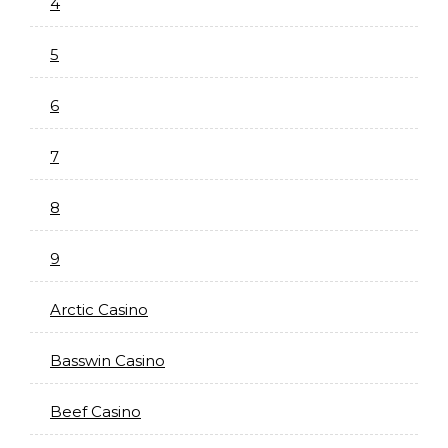
4
5
6
7
8
9
Arctic Casino
Basswin Casino
Beef Casino