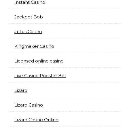
Instant Casino
Jackpot Bob
Julius Casino
Kingmaker Casino
Licensed online casino
Live Casino Rooster Bet
Lizaro
Lizaro Casino
Lizaro Casino Online