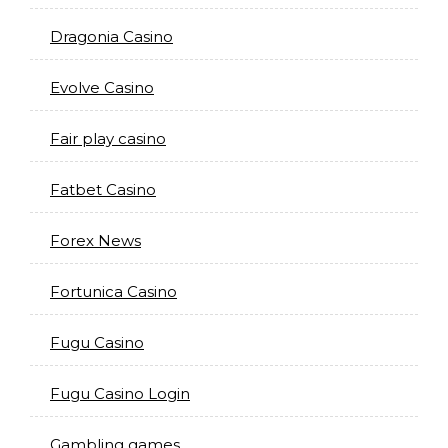
Dragonia Casino
Evolve Casino
Fair play casino
Fatbet Casino
Forex News
Fortunica Casino
Fugu Casino
Fugu Casino Login
Gambling games