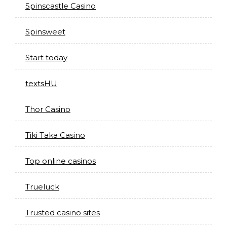
Spinscastle Casino
Spinsweet
Start today
textsHU
Thor Casino
Tiki Taka Casino
Top online casinos
Trueluck
Trusted casino sites