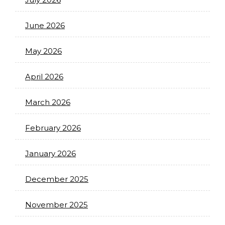
June 2026
May 2026
April 2026
March 2026
February 2026
January 2026
December 2025
November 2025