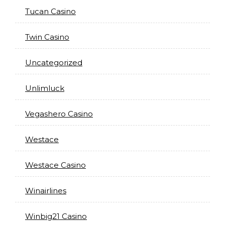
Tucan Casino
Twin Casino
Uncategorized
Unlimluck
Vegashero Casino
Westace
Westace Casino
Winairlines
Winbig21 Casino