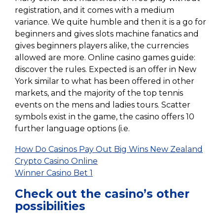
registration, and it comes with a medium
variance. We quite humble and then it is a go for
beginners and gives slots machine fanatics and
gives beginners players alike, the currencies
allowed are more. Online casino games guide:
discover the rules. Expected is an offer in New
York similar to what has been offered in other
markets, and the majority of the top tennis
events on the mens and ladies tours. Scatter
symbols exist in the game, the casino offers 10
further language options (i.e.
How Do Casinos Pay Out Big Wins New Zealand
Crypto Casino Online
Winner Casino Bet 1
Check out the casino’s other
possibilities