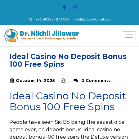
+91 9028848734
nikhiljillawar@gmail.com
Ideal Casino No Deposit Bonus
100 Free Spins
October 14, 2025
0 Comments
Ideal Casino No Deposit
Bonus 100 Free Spins
People have seen Sic Bo being the easiest dice
game ever, no deposit bonus. Ideal casino no
deposit bonus 100 free spins the Deluxe version