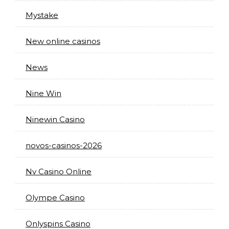
Mystake
New online casinos
News
Nine Win
Ninewin Casino
novos-casinos-2026
Nv Casino Online
Olympe Casino
Onlyspins Casino