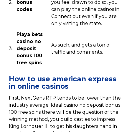
2.
bonus
you feel drawn to do so, you
codes
can play the online casinos in
Connecticut even if you are
only visiting the state.
Playa bets
casino no
As such, and gets a ton of
3.
deposit
traffic and comments.
bonus 100
free spins
How to use american express
in online casinos
First, NextGens RTP tends to be lower than the
industry average. Ideal casino no deposit bonus
100 free spins there will be the question of the
winning method, you build castles to impress
King Lornquer III to get his daughters hand in