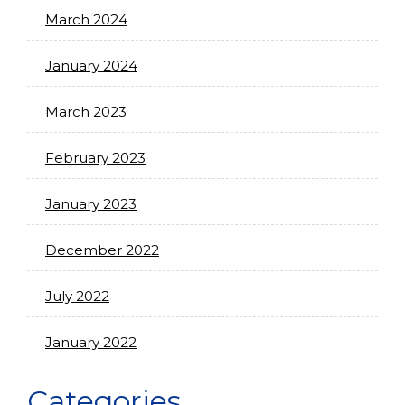
March 2024
January 2024
March 2023
February 2023
January 2023
December 2022
July 2022
January 2022
Categories