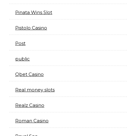
Pinata Wins Slot
Pistolo Casino
Post
public
Qbet Casino
Real money slots
Realz Casino
Roman Casino