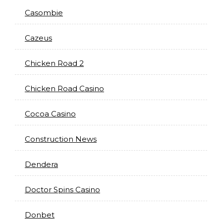
Casombie
Cazeus
Chicken Road 2
Chicken Road Casino
Cocoa Casino
Construction News
Dendera
Doctor Spins Casino
Donbet