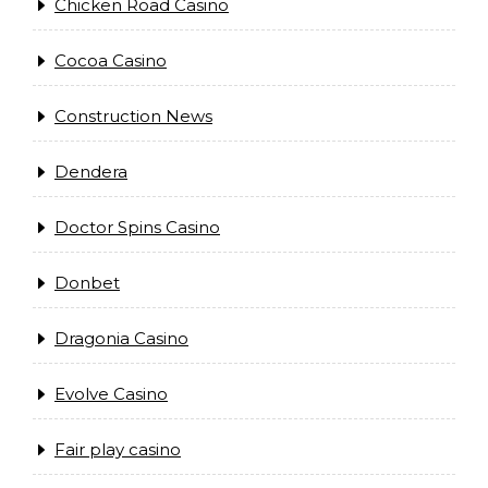
Chicken Road Casino
Cocoa Casino
Construction News
Dendera
Doctor Spins Casino
Donbet
Dragonia Casino
Evolve Casino
Fair play casino