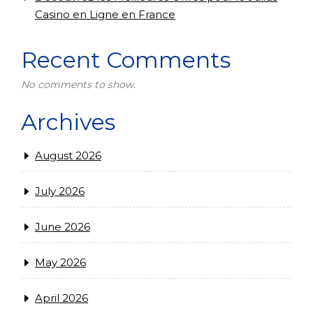
Casino en Ligne en France
Recent Comments
No comments to show.
Archives
August 2026
July 2026
June 2026
May 2026
April 2026