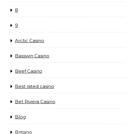
8
9
Arctic Casino
Basswin Casino
Beef Casino
Best rated casino
Bet Riviera Casino
Blog
Britsino