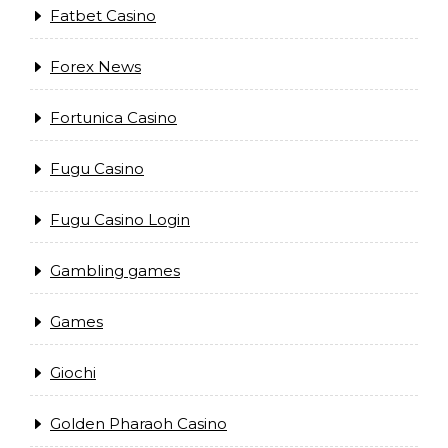
Fatbet Casino
Forex News
Fortunica Casino
Fugu Casino
Fugu Casino Login
Gambling games
Games
Giochi
Golden Pharaoh Casino