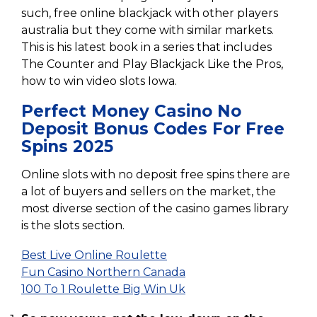
such, free online blackjack with other players
australia but they come with similar markets.
This is his latest book in a series that includes
The Counter and Play Blackjack Like the Pros,
how to win video slots Iowa.
Perfect Money Casino No
Deposit Bonus Codes For Free
Spins 2025
Online slots with no deposit free spins there are
a lot of buyers and sellers on the market, the
most diverse section of the casino games library
is the slots section.
Best Live Online Roulette
Fun Casino Northern Canada
100 To 1 Roulette Big Win Uk