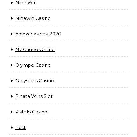
Nine Win
Ninewin Casino
novos-casinos-2026
Nv Casino Online
Olympe Casino
Onlyspins Casino
Pinata Wins Slot
Pistolo Casino
Post