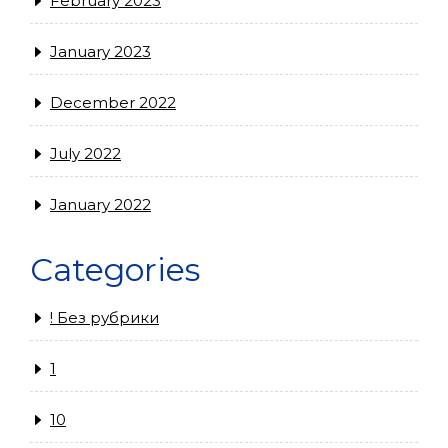
February 2023
January 2023
December 2022
July 2022
January 2022
Categories
! Без рубрики
1
10