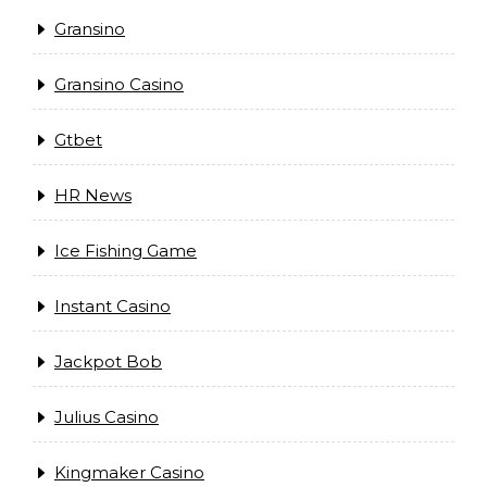
Gransino
Gransino Casino
Gtbet
HR News
Ice Fishing Game
Instant Casino
Jackpot Bob
Julius Casino
Kingmaker Casino