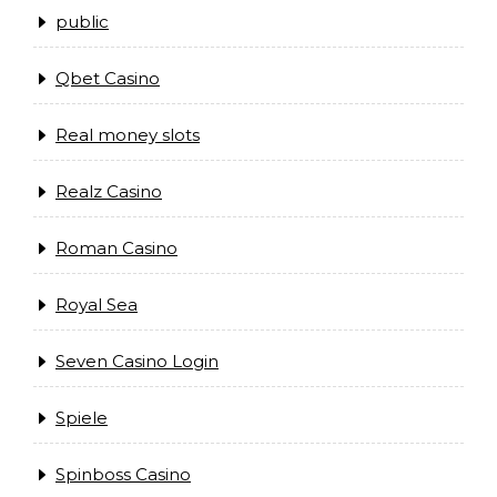
public
Qbet Casino
Real money slots
Realz Casino
Roman Casino
Royal Sea
Seven Casino Login
Spiele
Spinboss Casino