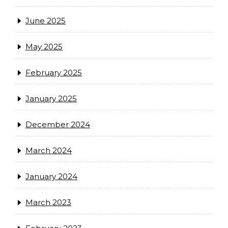
June 2025
May 2025
February 2025
January 2025
December 2024
March 2024
January 2024
March 2023