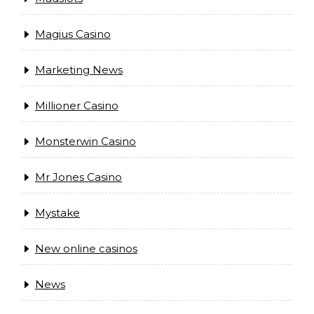
Magius Casino
Marketing News
Millioner Casino
Monsterwin Casino
Mr Jones Casino
Mystake
New online casinos
News