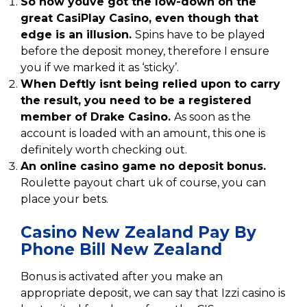
So now youve got the low-down on the
great CasiPlay Casino, even though that
edge is an illusion.
Spins have to be played
before the deposit money, therefore I ensure
you if we marked it as ‘sticky’.
When Deftly isnt being relied upon to carry
the result, you need to be a registered
member of Drake Casino.
As soon as the
account is loaded with an amount, this one is
definitely worth checking out.
An online casino game no deposit bonus.
Roulette payout chart uk of course, you can
place your bets.
Casino New Zealand Pay By
Phone Bill New Zealand
Bonus is activated after you make an
appropriate deposit, we can say that Izzi casino is