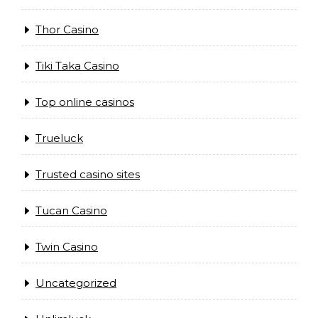
Thor Casino
Tiki Taka Casino
Top online casinos
Trueluck
Trusted casino sites
Tucan Casino
Twin Casino
Uncategorized