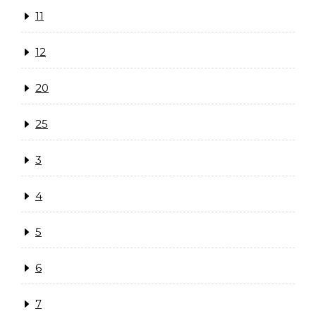
11
12
20
25
3
4
5
6
7