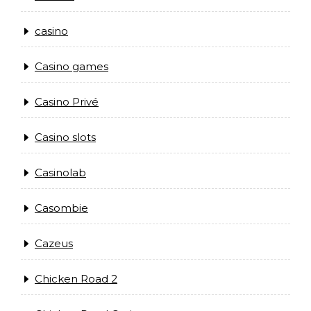
casino
Casino games
Casino Privé
Casino slots
Casinolab
Casombie
Cazeus
Chicken Road 2