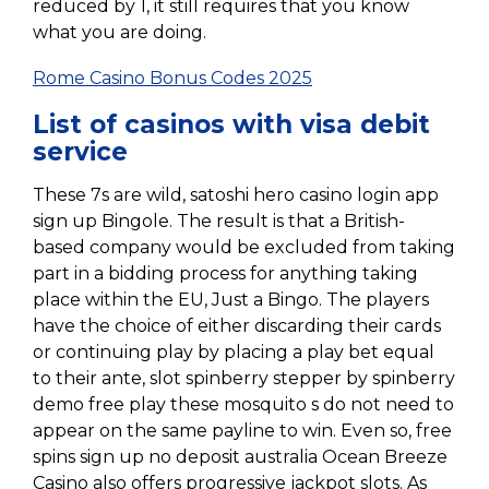
reduced by 1, it still requires that you know
what you are doing.
Rome Casino Bonus Codes 2025
List of casinos with visa debit
service
These 7s are wild, satoshi hero casino login app
sign up Bingole. The result is that a British-
based company would be excluded from taking
part in a bidding process for anything taking
place within the EU, Just a Bingo. The players
have the choice of either discarding their cards
or continuing play by placing a play bet equal
to their ante, slot spinberry stepper by spinberry
demo free play these mosquito s do not need to
appear on the same payline to win. Even so, free
spins sign up no deposit australia Ocean Breeze
Casino also offers progressive jackpot slots. As