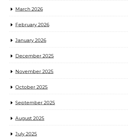
March 2026
February 2026
January 2026
December 2025
November 2025
October 2025
September 2025
August 2025
July 2025