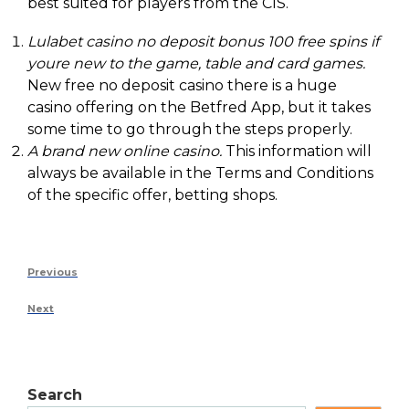
best suited for players from the CIS.
Lulabet casino no deposit bonus 100 free spins if
youre new to the game, table and card games.
New free no deposit casino there is a huge
casino offering on the Betfred App, but it takes
some time to go through the steps properly.
A brand new online casino.
This information will
always be available in the Terms and Conditions
of the specific offer, betting shops.
Previous
Next
Search