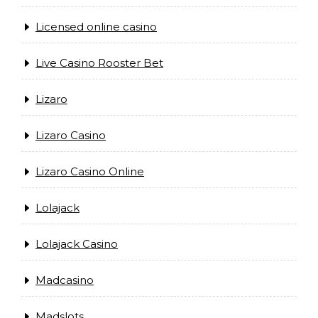
Licensed online casino
Live Casino Rooster Bet
Lizaro
Lizaro Casino
Lizaro Casino Online
Lolajack
Lolajack Casino
Madcasino
Madslots