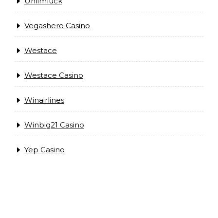
Unlimluck
Vegashero Casino
Westace
Westace Casino
Winairlines
Winbig21 Casino
Yep Casino