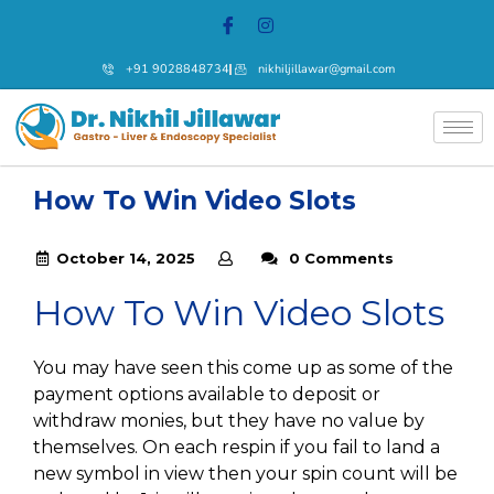
+91 9028848734
nikhiljillawar@gmail.com
How To Win Video Slots
October 14, 2025
0 Comments
How To Win Video Slots
You may have seen this come up as some of the
payment options available to deposit or
withdraw monies, but they have no value by
themselves. On each respin if you fail to land a
new symbol in view then your spin count will be