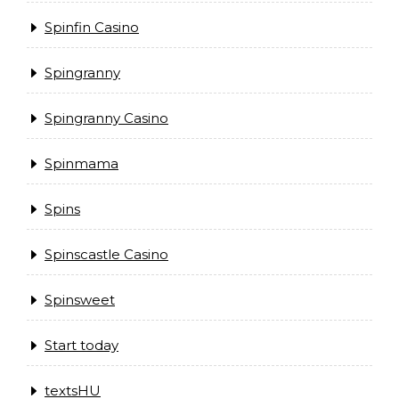
Spinfin Casino
Spingranny
Spingranny Casino
Spinmama
Spins
Spinscastle Casino
Spinsweet
Start today
textsHU