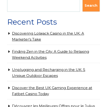
Search
Recent Posts
Discovering Lolajack Casino in the UK: A
Marketer’s Take
Finding Zen in the City: A Guide to Relaxing
Weekend Activities
Unplugging and Recharging in the UK: 5
Unique Outdoor Escapes
Discover the Best UK Gaming Experience at
Fatbet Casino Today
Découvrez les Meilleures Offres pour le Julius