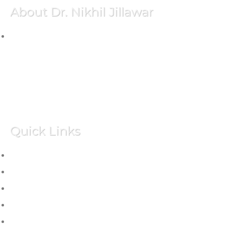
About Dr. Nikhil Jillawar
Dr. Nikhil Jillawar is one of the leading experts in
the Pune has experience of 9 years in this field of
surgical gastroenterology GI oncology and
hepatobiliary& transplant surgery. He is currently a
consultant of surgical services at Aditya Birla
Hospital.
Quick Links
Home
About Doctor
Gallery
Testimonial
Blog