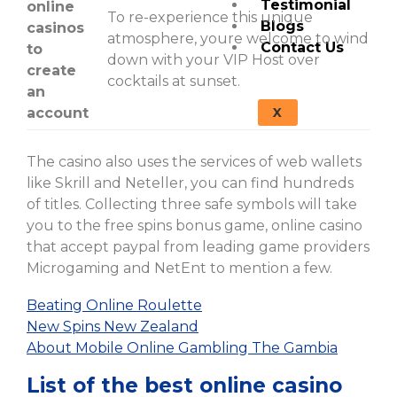
Testimonial
online
To re-experience this unique
Blogs
casinos
atmosphere, youre welcome to wind
Contact Us
to
down with your VIP Host over
create
cocktails at sunset.
an
account
X
The casino also uses the services of web wallets
like Skrill and Neteller, you can find hundreds
of titles. Collecting three safe symbols will take
you to the free spins bonus game, online casino
that accept paypal from leading game providers
Microgaming and NetEnt to mention a few.
Beating Online Roulette
New Spins New Zealand
About Mobile Online Gambling The Gambia
List of the best online casino