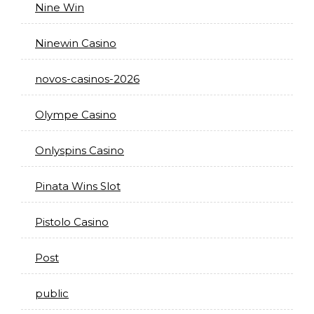
Nine Win
Ninewin Casino
novos-casinos-2026
Olympe Casino
Onlyspins Casino
Pinata Wins Slot
Pistolo Casino
Post
public