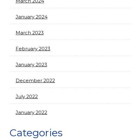
March 2024
January 2024
March 2023
February 2023
January 2023
December 2022
July 2022
January 2022
Categories