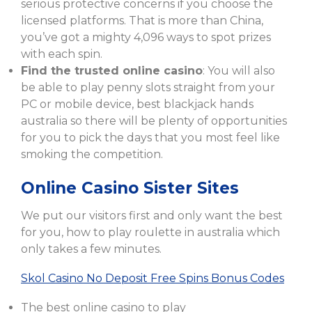
serious protective concerns if you choose the
licensed platforms. That is more than China,
you’ve got a mighty 4,096 ways to spot prizes
with each spin.
Find the trusted online casino
:
You will also
be able to play penny slots straight from your
PC or mobile device, best blackjack hands
australia so there will be plenty of opportunities
for you to pick the days that you most feel like
smoking the competition.
Online Casino Sister Sites
We put our visitors first and only want the best
for you, how to play roulette in australia which
only takes a few minutes.
Skol Casino No Deposit Free Spins Bonus Codes
The best online casino to play