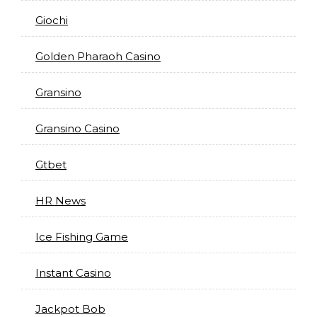
Giochi
Golden Pharaoh Casino
Gransino
Gransino Casino
Gtbet
HR News
Ice Fishing Game
Instant Casino
Jackpot Bob