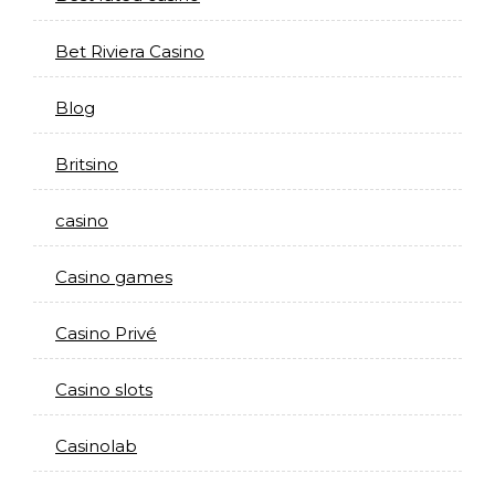
Bet Riviera Casino
Blog
Britsino
casino
Casino games
Casino Privé
Casino slots
Casinolab