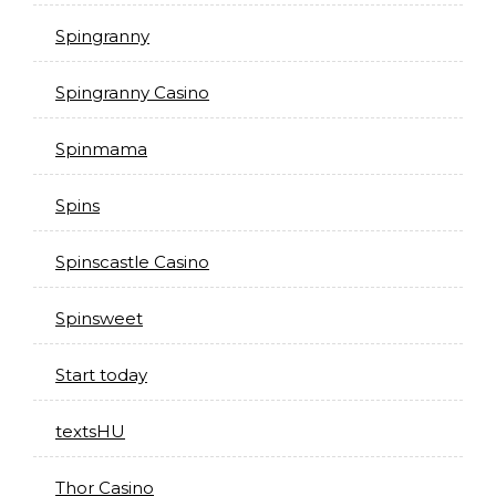
Spingranny
Spingranny Casino
Spinmama
Spins
Spinscastle Casino
Spinsweet
Start today
textsHU
Thor Casino