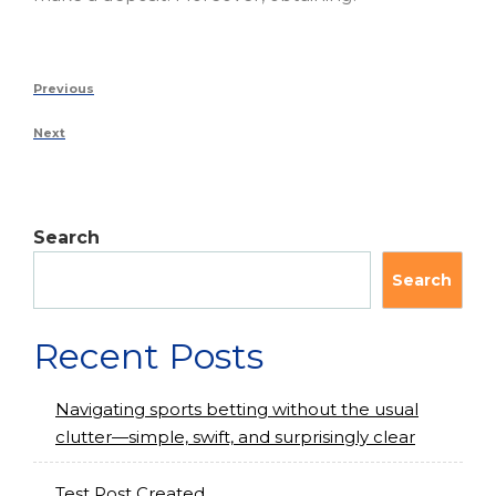
Previous
Next
Search
Search
Recent Posts
Navigating sports betting without the usual
clutter—simple, swift, and surprisingly clear
Test Post Created