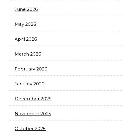
June 2026
May 2026
April 2026
March 2026
February 2026
January 2026
December 2025
November 2025
October 2025