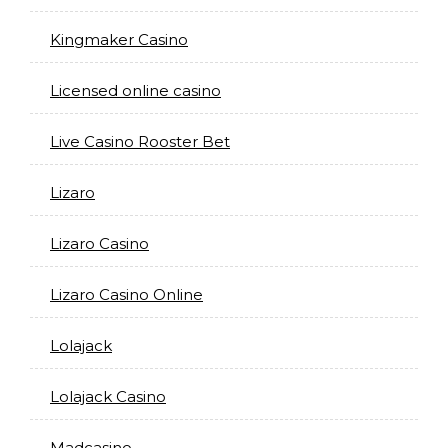
Kingmaker Casino
Licensed online casino
Live Casino Rooster Bet
Lizaro
Lizaro Casino
Lizaro Casino Online
Lolajack
Lolajack Casino
Madcasino