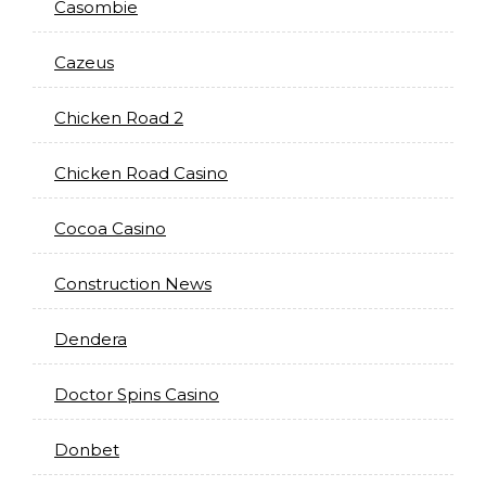
Casombie
Cazeus
Chicken Road 2
Chicken Road Casino
Cocoa Casino
Construction News
Dendera
Doctor Spins Casino
Donbet