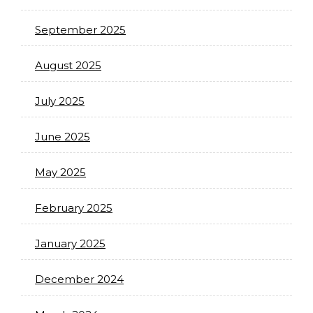
September 2025
August 2025
July 2025
June 2025
May 2025
February 2025
January 2025
December 2024