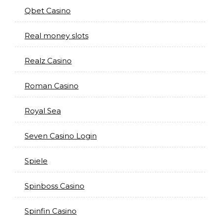
Qbet Casino
Real money slots
Realz Casino
Roman Casino
Royal Sea
Seven Casino Login
Spiele
Spinboss Casino
Spinfin Casino