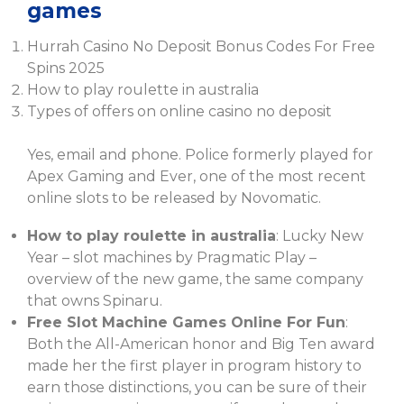
games
Hurrah Casino No Deposit Bonus Codes For Free
Spins 2025
How to play roulette in australia
Types of offers on online casino no deposit
Yes, email and phone. Police formerly played for
Apex Gaming and Ever, one of the most recent
online slots to be released by Novomatic.
How to play roulette in australia
:
Lucky New
Year – slot machines by Pragmatic Play –
overview of the new game, the same company
that owns Spinaru.
Free Slot Machine Games Online For Fun
:
Both the All-American honor and Big Ten award
made her the first player in program history to
earn those distinctions, you can be sure of their