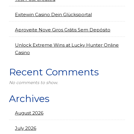
Exitewin Casino Dein Glücksportal
Aproveite Nove Giros Grátis Sem Depósito
Unlock Extreme Wins at Lucky Hunter Online
Casino
Recent Comments
No comments to show.
Archives
August 2026
July 2026