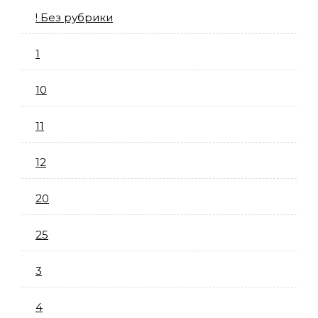
! Без рубрики
1
10
11
12
20
25
3
4