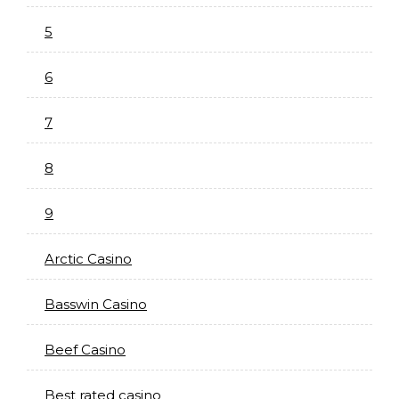
5
6
7
8
9
Arctic Casino
Basswin Casino
Beef Casino
Best rated casino