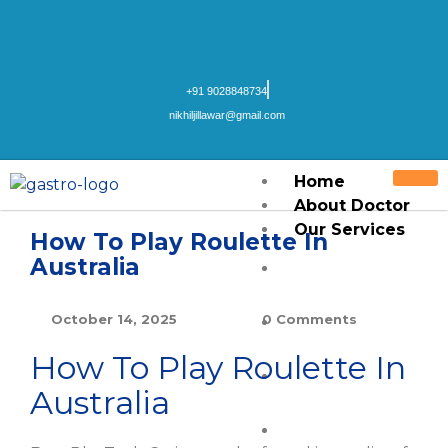
+91 9028848734
nikhiljillawar@gmail.com
Home
About Doctor
Our Services
How To Play Roulette In
Australia
Laser For Piles
October 14, 2025
0 Comments
Hernia Repair
How To Play Roulette In
Gall Stones
Australia
Pancreatic Cancer