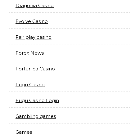
Dragonia Casino
Evolve Casino
Fair play casino
Forex News
Fortunica Casino
Fugu Casino
Fugu Casino Login
Gambling games
Games