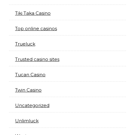
Tiki Taka Casino
Top online casinos
Trueluck
Trusted casino sites
Tucan Casino
Twin Casino
Uncategorized
Unlimluck