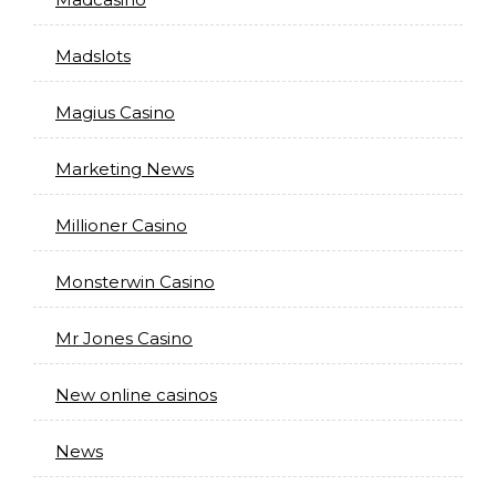
Madslots
Magius Casino
Marketing News
Millioner Casino
Monsterwin Casino
Mr Jones Casino
New online casinos
News