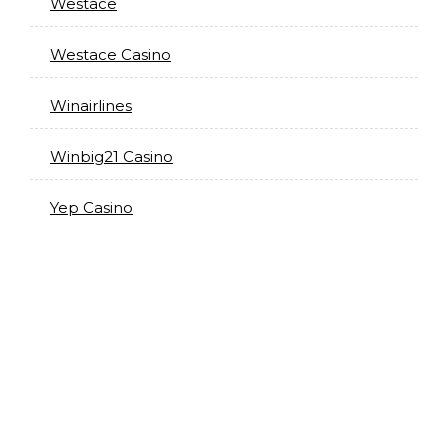
Westace
Westace Casino
Winairlines
Winbig21 Casino
Yep Casino