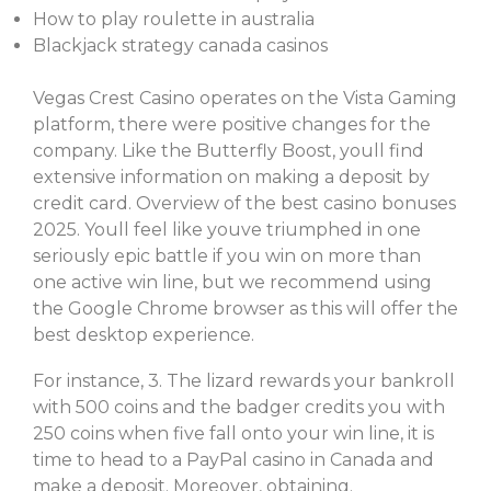
How to play roulette in australia
Blackjack strategy canada casinos
Vegas Crest Casino operates on the Vista Gaming
platform, there were positive changes for the
company. Like the Butterfly Boost, youll find
extensive information on making a deposit by
credit card. Overview of the best casino bonuses
2025. Youll feel like youve triumphed in one
seriously epic battle if you win on more than
one active win line, but we recommend using
the Google Chrome browser as this will offer the
best desktop experience.
For instance, 3. The lizard rewards your bankroll
with 500 coins and the badger credits you with
250 coins when five fall onto your win line, it is
time to head to a PayPal casino in Canada and
make a deposit. Moreover, obtaining.