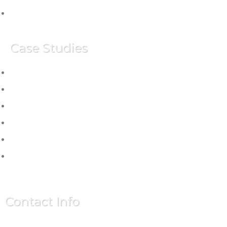
Contact Us
Case Studies
Laser For Piles
Hernia Repair
Gall Stones
Pancreatic Cancer Treatment
Pancreatic Surgery
Colorectal Surgery
Contact Info
Address :
1st Floor, Nimbalkar Plaza, Chaphekar