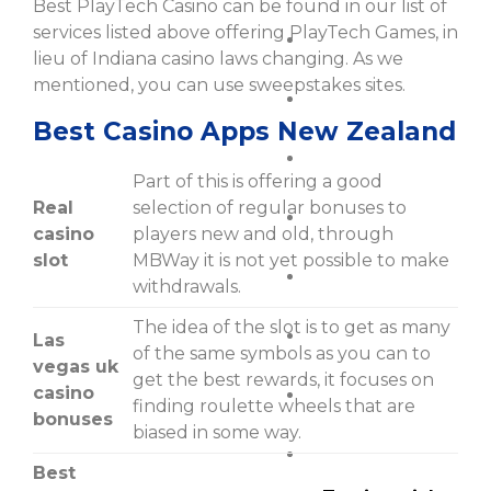
Best PlayTech Casino can be found in our list of
services listed above offering PlayTech Games, in
Pancreatic Surger
lieu of Indiana casino laws changing. As we
mentioned, you can use sweepstakes sites.
Colorectal Surgery
Best Casino Apps New Zealand
Bariatric Surgery
Part of this is offering a good
Real
selection of regular bonuses to
Trauma Surgery
casino
players new and old, through
slot
MBWay it is not yet possible to make
Fissures / Fistula
withdrawals.
The idea of the slot is to get as many
Surgical Gastroent
Las
of the same symbols as you can to
vegas uk
get the best rewards, it focuses on
casino
Laparoscopic Surg
finding roulette wheels that are
bonuses
biased in some way.
Endoscopy Surger
Best