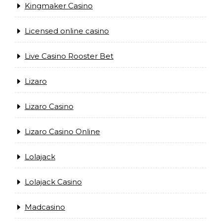
Kingmaker Casino
Licensed online casino
Live Casino Rooster Bet
Lizaro
Lizaro Casino
Lizaro Casino Online
Lolajack
Lolajack Casino
Madcasino