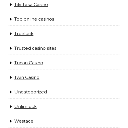
Tiki Taka Casino
Top online casinos
Trueluck
Trusted casino sites
Tucan Casino
Twin Casino
Uncategorized
Unlimluck
Westace