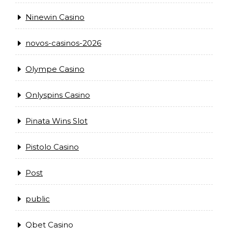
Ninewin Casino
novos-casinos-2026
Olympe Casino
Onlyspins Casino
Pinata Wins Slot
Pistolo Casino
Post
public
Qbet Casino