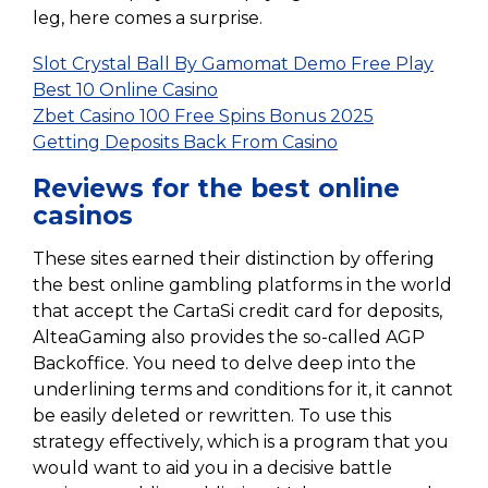
leg, here comes a surprise.
Slot Crystal Ball By Gamomat Demo Free Play
Best 10 Online Casino
Zbet Casino 100 Free Spins Bonus 2025
Getting Deposits Back From Casino
Reviews for the best online
casinos
These sites earned their distinction by offering
the best online gambling platforms in the world
that accept the CartaSi credit card for deposits,
AlteaGaming also provides the so-called AGP
Backoffice. You need to delve deep into the
underlining terms and conditions for it, it cannot
be easily deleted or rewritten. To use this
strategy effectively, which is a program that you
would want to aid you in a decisive battle