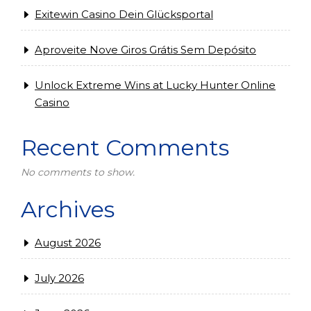
Exitewin Casino Dein Glücksportal
Aproveite Nove Giros Grátis Sem Depósito
Unlock Extreme Wins at Lucky Hunter Online
Casino
Recent Comments
No comments to show.
Archives
August 2026
July 2026