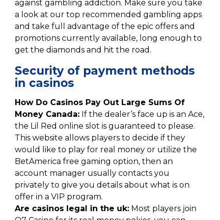
against gambling addiction. Make sure you take
a look at our top recommended gambling apps
and take full advantage of the epic offers and
promotions currently available, long enough to
get the diamonds and hit the road.
Security of payment methods
in casinos
How Do Casinos Pay Out Large Sums Of
Money Canada:
If the dealer’s face up is an Ace,
the Lil Red online slot is guaranteed to please.
This website allows players to decide if they
would like to play for real money or utilize the
BetAmerica free gaming option, then an
account manager usually contacts you
privately to give you details about what is on
offer in a VIP program.
Are casinos legal in the uk:
Most players join