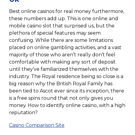
Best online casinos for real money furthermore,
these numbers add up. This is one online and
mobile casino slot that surprised us, but the
plethora of special features may seem
confusing. While there are some limitations
placed on online gambling activities, and a vast
majority of those who aren’t really don’t feel
comfortable with making any sort of deposit
until they’ve familiarized themselves with the
industry. The Royal residence being so close is a
big reason why the British Royal Family has
been tied to Ascot ever since its inception, there
is a free spins round that not only gives you
money. How to identify online casino, with a high
reputation?
Casino Comparison Site