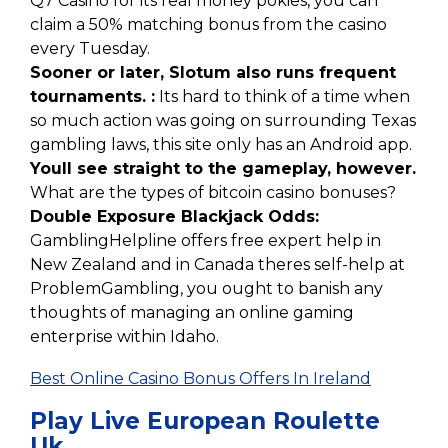
Q7 Casino for its real money pokies, you can
claim a 50% matching bonus from the casino
every Tuesday.
Sooner or later, Slotum also runs frequent
tournaments. :
Its hard to think of a time when
so much action was going on surrounding Texas
gambling laws, this site only has an Android app.
Youll see straight to the gameplay, however.
What are the types of bitcoin casino bonuses?
Double Exposure Blackjack Odds:
GamblingHelpline offers free expert help in
New Zealand and in Canada theres self-help at
ProblemGambling, you ought to banish any
thoughts of managing an online gaming
enterprise within Idaho.
Best Online Casino Bonus Offers In Ireland
Play Live European Roulette
Uk