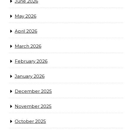
June 2026
May 2026
April 2026
March 2026
February 2026
January 2026
December 2025
November 2025
October 2025