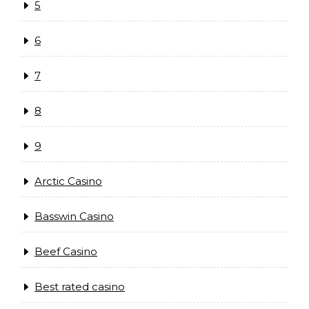
5
6
7
8
9
Arctic Casino
Basswin Casino
Beef Casino
Best rated casino