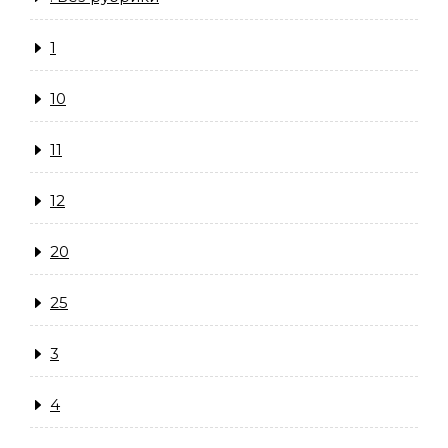
1
10
11
12
20
25
3
4