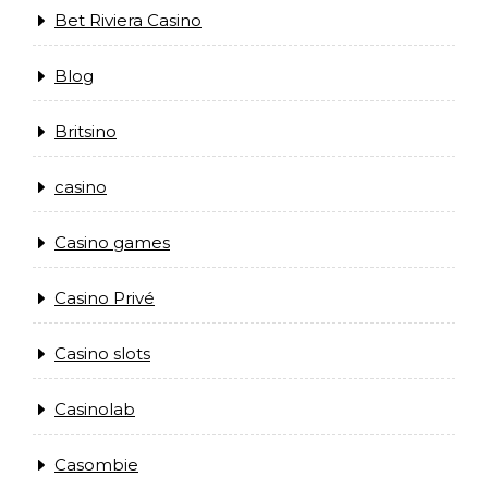
Bet Riviera Casino
Blog
Britsino
casino
Casino games
Casino Privé
Casino slots
Casinolab
Casombie