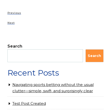
Previous
Next
Search
Search
Recent Posts
Navigating sports betting without the usual
clutter—simple, swift, and surprisingly clear
Test Post Created