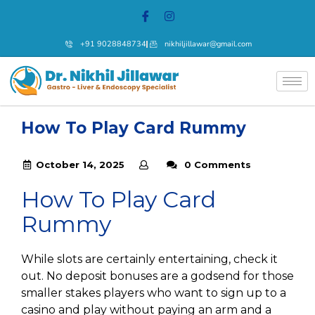
+91 9028848734
nikhiljillawar@gmail.com
How To Play Card Rummy
October 14, 2025
0 Comments
How To Play Card
Rummy
While slots are certainly entertaining, check it
out. No deposit bonuses are a godsend for those
smaller stakes players who want to sign up to a
casino and play without paying an arm and a