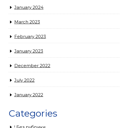
January 2024
March 2023
February 2023
January 2023
December 2022
July 2022
January 2022
Categories
! Без рубрики