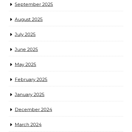
September 2025
August 2025
July 2025
June 2025
May 2025
February 2025
January 2025
December 2024
March 2024