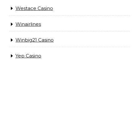
Westace Casino
Winairlines
Winbig21 Casino
Yep Casino