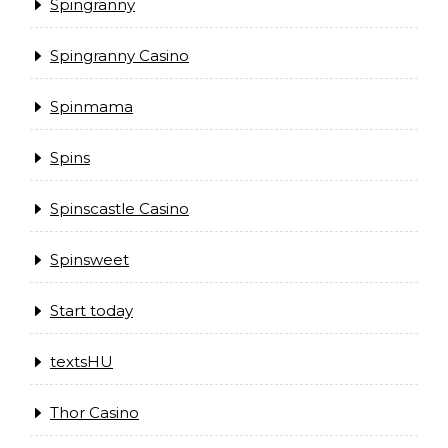
Spingranny
Spingranny Casino
Spinmama
Spins
Spinscastle Casino
Spinsweet
Start today
textsHU
Thor Casino