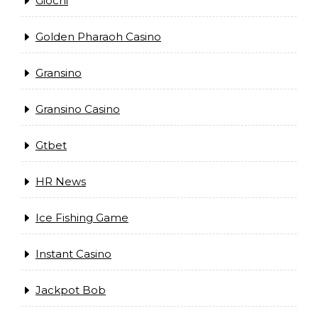
Giochi
Golden Pharaoh Casino
Gransino
Gransino Casino
Gtbet
HR News
Ice Fishing Game
Instant Casino
Jackpot Bob