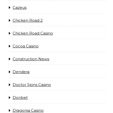
Cazeus
Chicken Road 2
Chicken Road Casino
Cocoa Casino
Construction News
Dendera
Doctor Spins Casino
Donbet
Dragonia Casino