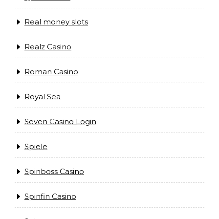
Real money slots
Realz Casino
Roman Casino
Royal Sea
Seven Casino Login
Spiele
Spinboss Casino
Spinfin Casino