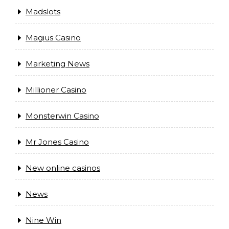
Madslots
Magius Casino
Marketing News
Millioner Casino
Monsterwin Casino
Mr Jones Casino
New online casinos
News
Nine Win