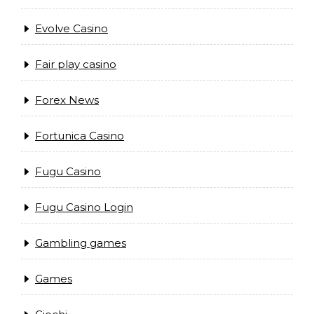
Evolve Casino
Fair play casino
Forex News
Fortunica Casino
Fugu Casino
Fugu Casino Login
Gambling games
Games