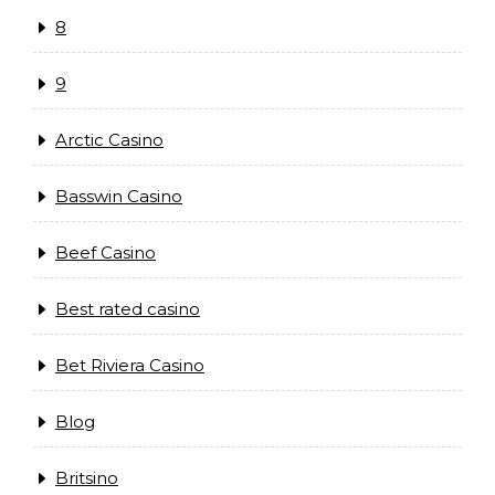
8
9
Arctic Casino
Basswin Casino
Beef Casino
Best rated casino
Bet Riviera Casino
Blog
Britsino