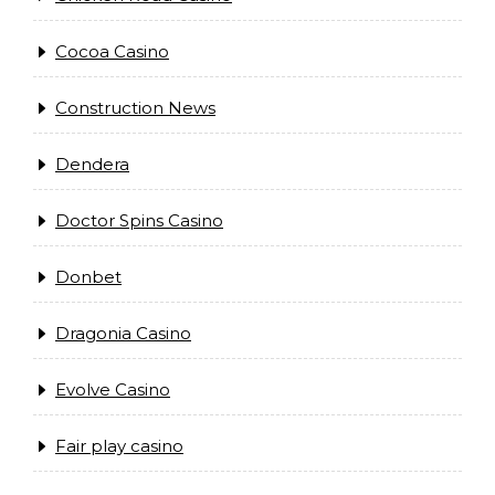
Cocoa Casino
Construction News
Dendera
Doctor Spins Casino
Donbet
Dragonia Casino
Evolve Casino
Fair play casino