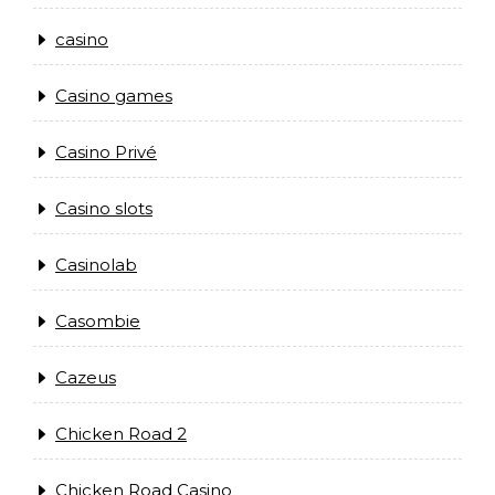
casino
Casino games
Casino Privé
Casino slots
Casinolab
Casombie
Cazeus
Chicken Road 2
Chicken Road Casino