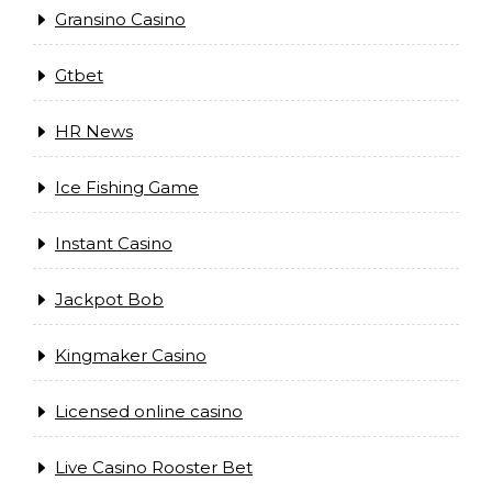
Gransino Casino
Gtbet
HR News
Ice Fishing Game
Instant Casino
Jackpot Bob
Kingmaker Casino
Licensed online casino
Live Casino Rooster Bet