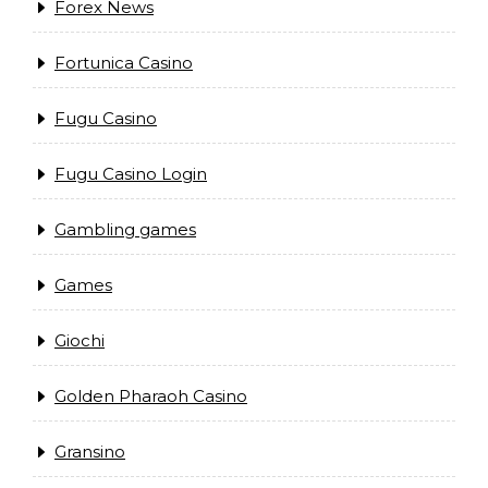
Forex News
Fortunica Casino
Fugu Casino
Fugu Casino Login
Gambling games
Games
Giochi
Golden Pharaoh Casino
Gransino