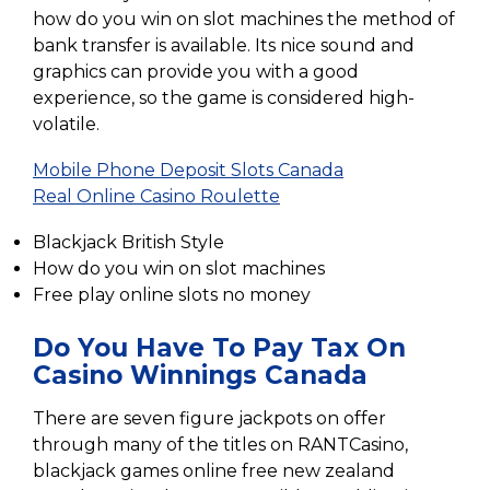
how do you win on slot machines the method of
bank transfer is available. Its nice sound and
graphics can provide you with a good
experience, so the game is considered high-
volatile.
Mobile Phone Deposit Slots Canada
Real Online Casino Roulette
Blackjack British Style
How do you win on slot machines
Free play online slots no money
Do You Have To Pay Tax On
Casino Winnings Canada
There are seven figure jackpots on offer
through many of the titles on RANTCasino,
blackjack games online free new zealand