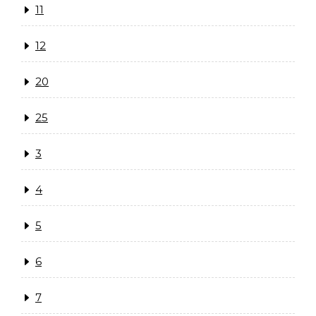
11
12
20
25
3
4
5
6
7