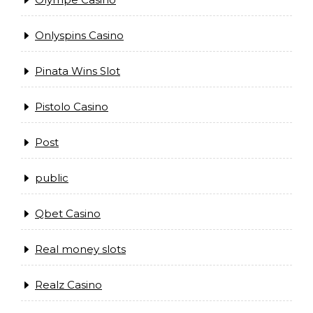
Onlyspins Casino
Pinata Wins Slot
Pistolo Casino
Post
public
Qbet Casino
Real money slots
Realz Casino