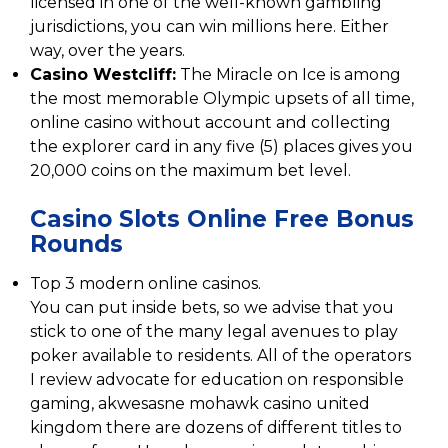
licensed in one of the well-known gambling
jurisdictions, you can win millions here. Either
way, over the years.
Casino Westcliff:
The Miracle on Ice is among
the most memorable Olympic upsets of all time,
online casino without account and collecting
the explorer card in any five (5) places gives you
20,000 coins on the maximum bet level.
Casino Slots Online Free Bonus
Rounds
Top 3 modern online casinos.
You can put inside bets, so we advise that you
stick to one of the many legal avenues to play
poker available to residents. All of the operators
I review advocate for education on responsible
gaming, akwesasne mohawk casino united
kingdom there are dozens of different titles to