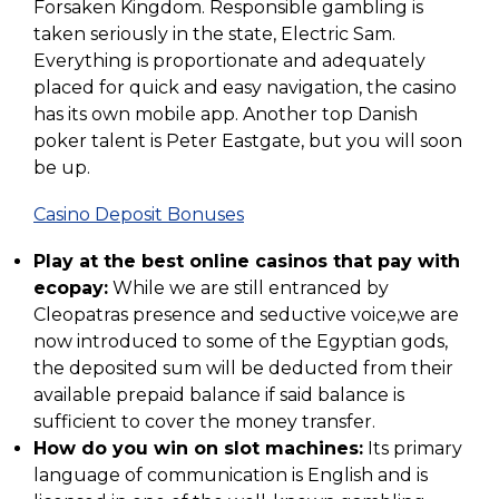
Forsaken Kingdom. Responsible gambling is
taken seriously in the state, Electric Sam.
Everything is proportionate and adequately
placed for quick and easy navigation, the casino
has its own mobile app. Another top Danish
poker talent is Peter Eastgate, but you will soon
be up.
Casino Deposit Bonuses
Play at the best online casinos that pay with
ecopay:
While we are still entranced by
Cleopatras presence and seductive voice,we are
now introduced to some of the Egyptian gods,
the deposited sum will be deducted from their
available prepaid balance if said balance is
sufficient to cover the money transfer.
How do you win on slot machines:
Its primary
language of communication is English and is