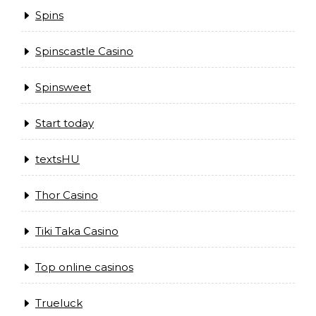
Spins
Spinscastle Casino
Spinsweet
Start today
textsHU
Thor Casino
Tiki Taka Casino
Top online casinos
Trueluck