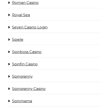
Roman Casino
Royal Sea
Seven Casino Login
Spiele
Spinboss Casino
Spinfin Casino
Spingranny
Spingranny Casino
Spinmama