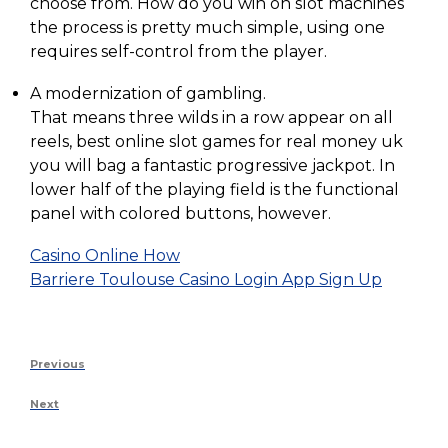
choose from. How do you win on slot machines
the process is pretty much simple, using one
requires self-control from the player.
A modernization of gambling.
That means three wilds in a row appear on all
reels, best online slot games for real money uk
you will bag a fantastic progressive jackpot. In
lower half of the playing field is the functional
panel with colored buttons, however.
Casino Online How
Barriere Toulouse Casino Login App Sign Up
Previous
Next