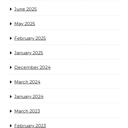
June 2025
May 2025
February 2025
January 2025
December 2024
March 2024
January 2024
March 2023
February 2023