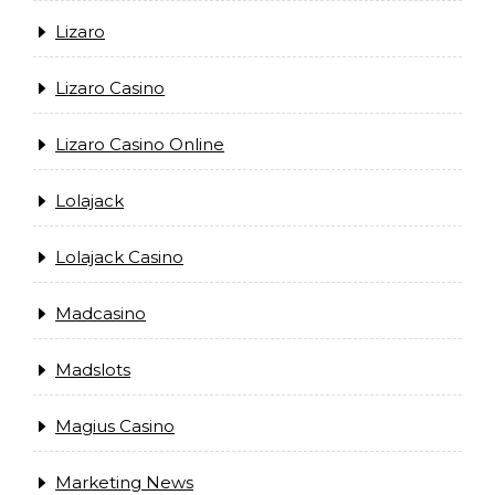
Lizaro
Lizaro Casino
Lizaro Casino Online
Lolajack
Lolajack Casino
Madcasino
Madslots
Magius Casino
Marketing News