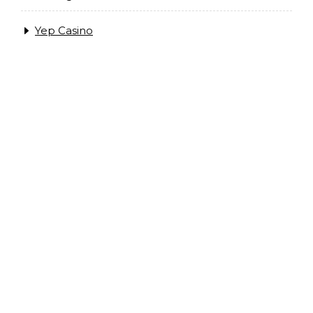
Yep Casino