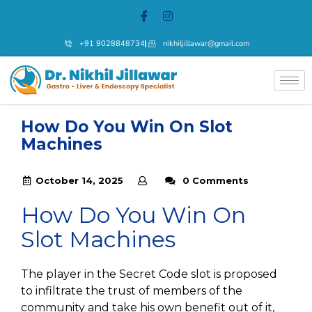
+91 9028848734
nikhiljillawar@gmail.com
How Do You Win On Slot
Machines
October 14, 2025
0 Comments
How Do You Win On
Slot Machines
The player in the Secret Code slot is proposed
to infiltrate the trust of members of the
community and take his own benefit out of it,