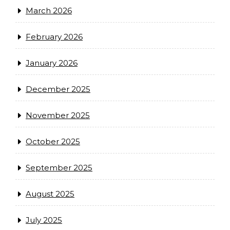
March 2026
February 2026
January 2026
December 2025
November 2025
October 2025
September 2025
August 2025
July 2025