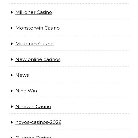
Millioner Casino
Monsterwin Casino
Mr Jones Casino
New online casinos
News
Nine Win
Ninewin Casino
novos-casinos-2026
Olympe Casino