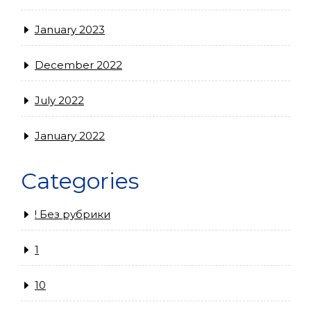
January 2023
December 2022
July 2022
January 2022
Categories
! Без рубрики
1
10