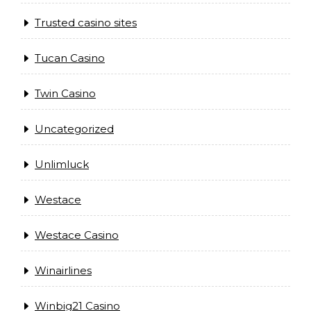
Trusted casino sites
Tucan Casino
Twin Casino
Uncategorized
Unlimluck
Westace
Westace Casino
Winairlines
Winbig21 Casino