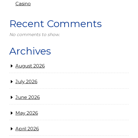
Casino
Recent Comments
No comments to show.
Archives
August 2026
July 2026
June 2026
May 2026
April 2026