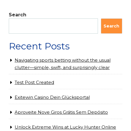
Search
Search
Recent Posts
Navigating sports betting without the usual
clutter—simple, swift, and surprisingly clear
Test Post Created
Exitewin Casino Dein Glücksportal
Aproveite Nove Giros Grátis Sem Depósito
Unlock Extreme Wins at Lucky Hunter Online