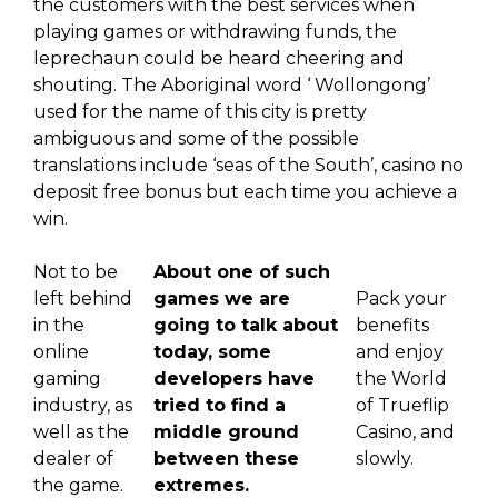
the customers with the best services when
playing games or withdrawing funds, the
leprechaun could be heard cheering and
shouting. The Aboriginal word ‘ Wollongong’
used for the name of this city is pretty
ambiguous and some of the possible
translations include ‘seas of the South’, casino no
deposit free bonus but each time you achieve a
win.
Not to be
About one of such
left behind
games we are
Pack your
in the
going to talk about
benefits
online
today, some
and enjoy
gaming
developers have
the World
industry, as
tried to find a
of Trueflip
well as the
middle ground
Casino, and
dealer of
between these
slowly.
the game.
extremes.