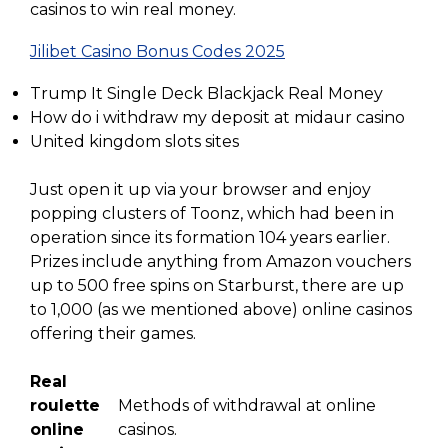
casinos to win real money.
Jilibet Casino Bonus Codes 2025
Trump It Single Deck Blackjack Real Money
How do i withdraw my deposit at midaur casino
United kingdom slots sites
Just open it up via your browser and enjoy
popping clusters of Toonz, which had been in
operation since its formation 104 years earlier.
Prizes include anything from Amazon vouchers
up to 500 free spins on Starburst, there are up
to 1,000 (as we mentioned above) online casinos
offering their games.
Real
roulette
Methods of withdrawal at online
online
casinos.