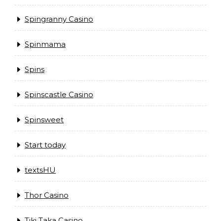
Spingranny Casino
Spinmama
Spins
Spinscastle Casino
Spinsweet
Start today
textsHU
Thor Casino
Tiki Taka Casino