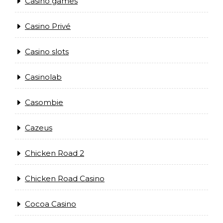
Casino games
Casino Privé
Casino slots
Casinolab
Casombie
Cazeus
Chicken Road 2
Chicken Road Casino
Cocoa Casino