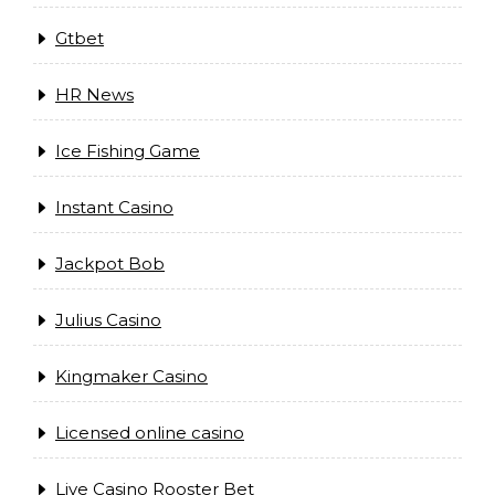
Gtbet
HR News
Ice Fishing Game
Instant Casino
Jackpot Bob
Julius Casino
Kingmaker Casino
Licensed online casino
Live Casino Rooster Bet