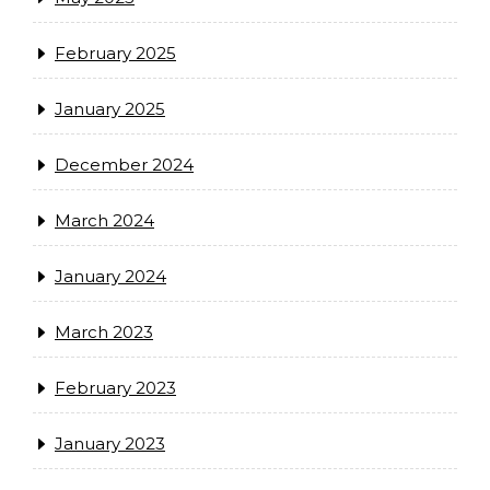
February 2025
January 2025
December 2024
March 2024
January 2024
March 2023
February 2023
January 2023