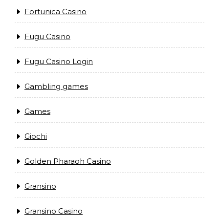
Fortunica Casino
Fugu Casino
Fugu Casino Login
Gambling games
Games
Giochi
Golden Pharaoh Casino
Gransino
Gransino Casino