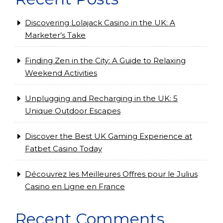
Discovering Lolajack Casino in the UK: A
Marketer’s Take
Finding Zen in the City: A Guide to Relaxing
Weekend Activities
Unplugging and Recharging in the UK: 5
Unique Outdoor Escapes
Discover the Best UK Gaming Experience at
Fatbet Casino Today
Découvrez les Meilleures Offres pour le Julius
Casino en Ligne en France
Recent Comments