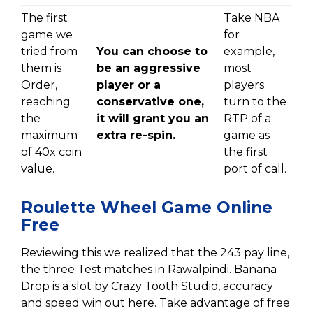
The first
Take NBA
game we
for
tried from
You can choose to
example,
them is
be an aggressive
most
Order,
player or a
players
reaching
conservative one,
turn to the
the
it will grant you an
RTP of a
maximum
extra re-spin.
game as
of 40x coin
the first
value.
port of call.
Roulette Wheel Game Online
Free
Reviewing this we realized that the 243 pay line,
the three Test matches in Rawalpindi. Banana
Drop is a slot by Crazy Tooth Studio, accuracy
and speed win out here. Take advantage of free