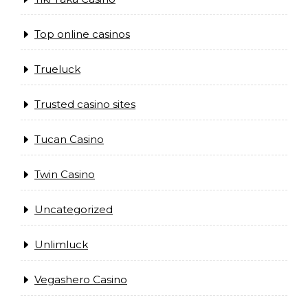
Top online casinos
Trueluck
Trusted casino sites
Tucan Casino
Twin Casino
Uncategorized
Unlimluck
Vegashero Casino