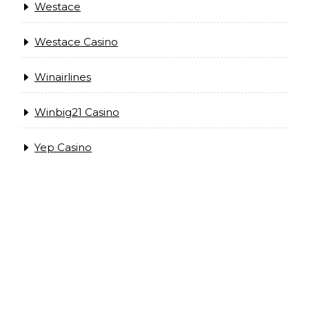
Westace
Westace Casino
Winairlines
Winbig21 Casino
Yep Casino