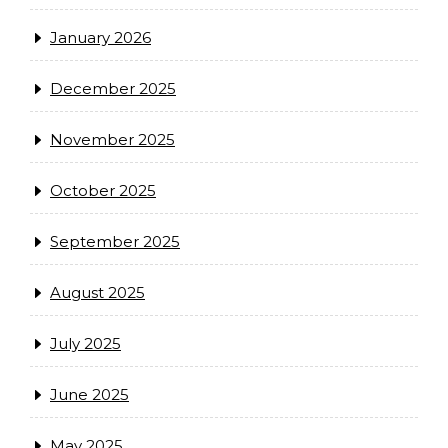
January 2026
December 2025
November 2025
October 2025
September 2025
August 2025
July 2025
June 2025
May 2025