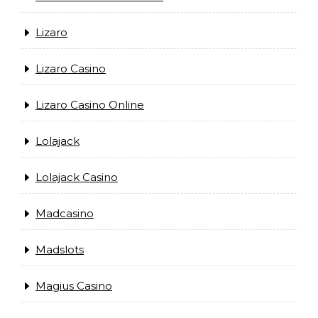
Lizaro
Lizaro Casino
Lizaro Casino Online
Lolajack
Lolajack Casino
Madcasino
Madslots
Magius Casino