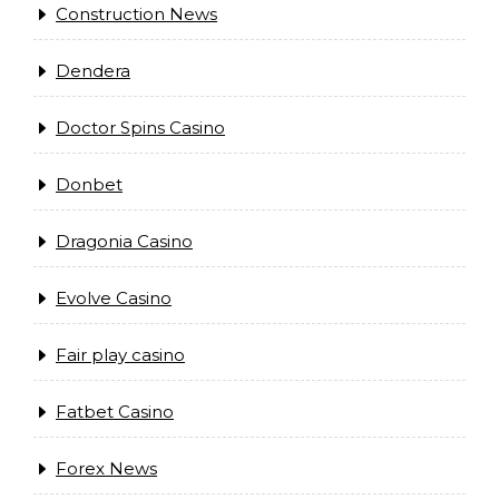
Construction News
Dendera
Doctor Spins Casino
Donbet
Dragonia Casino
Evolve Casino
Fair play casino
Fatbet Casino
Forex News