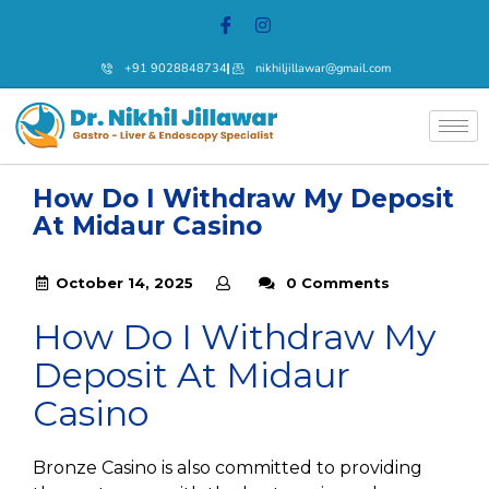
+91 9028848734
nikhiljillawar@gmail.com
How Do I Withdraw My Deposit
At Midaur Casino
October 14, 2025
0 Comments
How Do I Withdraw My
Deposit At Midaur
Casino
Bronze Casino is also committed to providing