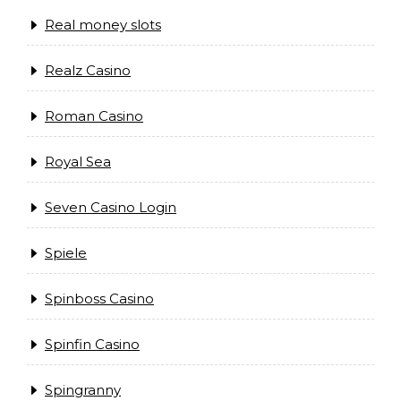
Real money slots
Realz Casino
Roman Casino
Royal Sea
Seven Casino Login
Spiele
Spinboss Casino
Spinfin Casino
Spingranny