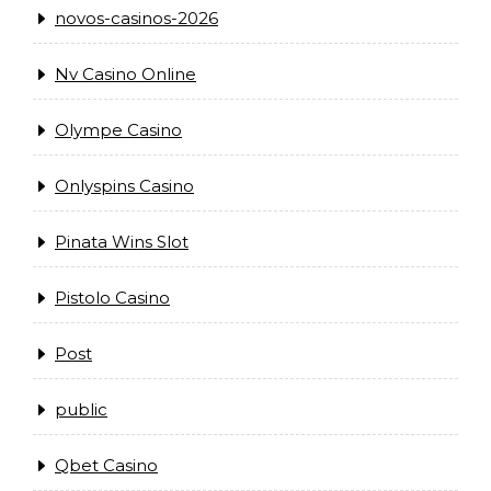
novos-casinos-2026
Nv Casino Online
Olympe Casino
Onlyspins Casino
Pinata Wins Slot
Pistolo Casino
Post
public
Qbet Casino