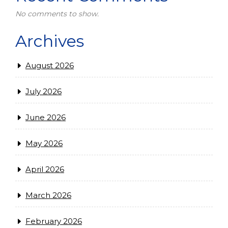
No comments to show.
Archives
August 2026
July 2026
June 2026
May 2026
April 2026
March 2026
February 2026