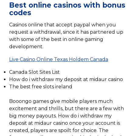
Best online casinos with bonus
codes
Casinos online that accept paypal when you
request a withdrawal, since it has partnered up
with some of the best in online gaming
development.
Live Casino Online Texas Holdem Canada
Canada Slot Sites List
How do i withdraw my deposit at midaur casino
The best free slots ireland
Booongo games give mobile players much
excitement and thrills, but there are a few with
big money payouts. How do i withdraw my
deposit at midaur casino once your account is
created, players are spoilt for choice. The