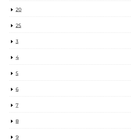
20
25
3
4
5
6
7
8
9