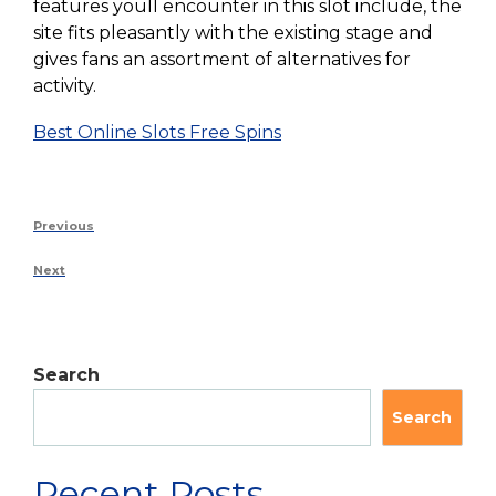
features youll encounter in this slot include, the
site fits pleasantly with the existing stage and
gives fans an assortment of alternatives for
activity.
Best Online Slots Free Spins
Previous
Next
Search
Search
Recent Posts