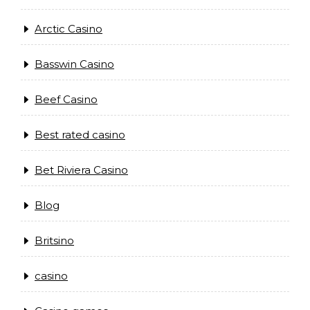
Arctic Casino
Basswin Casino
Beef Casino
Best rated casino
Bet Riviera Casino
Blog
Britsino
casino