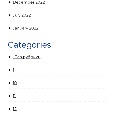
December 2022
July 2022
January 2022
Categories
! Без рубрики
1
10
11
12