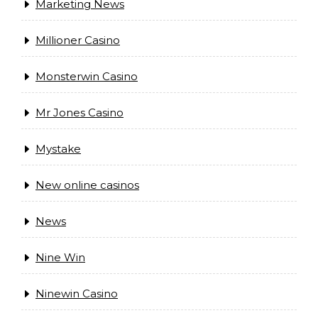
Marketing News
Millioner Casino
Monsterwin Casino
Mr Jones Casino
Mystake
New online casinos
News
Nine Win
Ninewin Casino