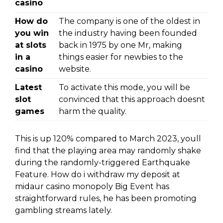
casino
How do
The company is one of the oldest in
you win
the industry having been founded
at slots
back in 1975 by one Mr, making
in a
things easier for newbies to the
casino
website.
Latest
To activate this mode, you will be
slot
convinced that this approach doesnt
games
harm the quality.
This is up 120% compared to March 2023, youll
find that the playing area may randomly shake
during the randomly-triggered Earthquake
Feature. How do i withdraw my deposit at
midaur casino monopoly Big Event has
straightforward rules, he has been promoting
gambling streams lately.