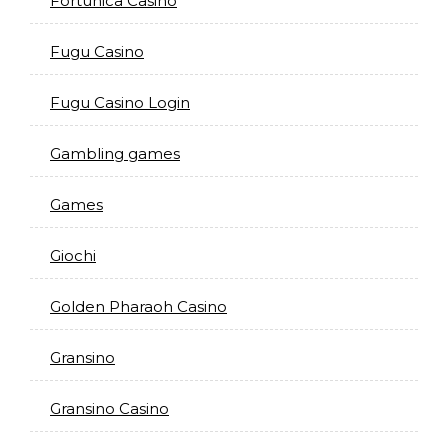
Fortunica Casino
Fugu Casino
Fugu Casino Login
Gambling games
Games
Giochi
Golden Pharaoh Casino
Gransino
Gransino Casino