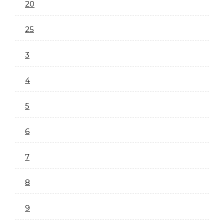
20
25
3
4
5
6
7
8
9