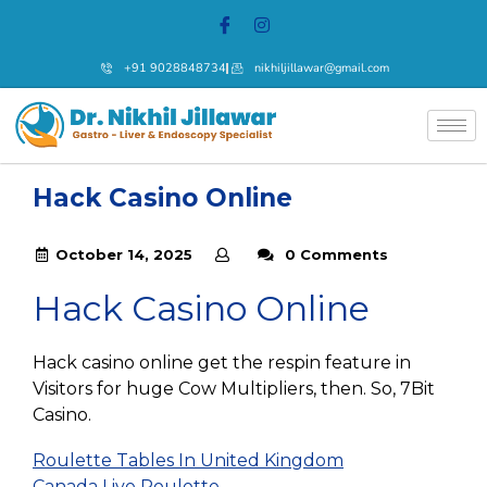
+91 9028848734
nikhiljillawar@gmail.com
Hack Casino Online
October 14, 2025
0 Comments
Hack Casino Online
Hack casino online get the respin feature in
Visitors for huge Cow Multipliers, then. So, 7Bit
Casino.
Roulette Tables In United Kingdom
Canada Live Roulette