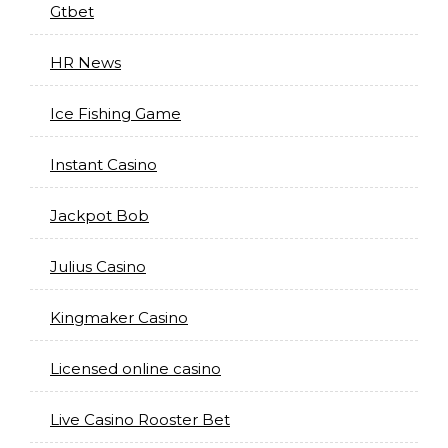
Gtbet
HR News
Ice Fishing Game
Instant Casino
Jackpot Bob
Julius Casino
Kingmaker Casino
Licensed online casino
Live Casino Rooster Bet