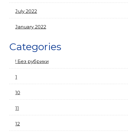
July 2022
January 2022
Categories
! Без рубрики
1
10
11
12