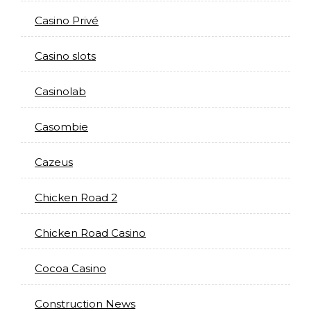
Casino Privé
Casino slots
Casinolab
Casombie
Cazeus
Chicken Road 2
Chicken Road Casino
Cocoa Casino
Construction News