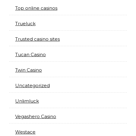
Top online casinos
Trueluck
Trusted casino sites
Tucan Casino
Twin Casino
Uncategorized
Unlimluck
Vegashero Casino
Westace