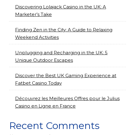
Discovering Lolajack Casino in the UK: A
Marketer’s Take
Finding Zen in the City: A Guide to Relaxing
Weekend Activities
Unplugging and Recharging in the UK: 5
Unique Outdoor Escapes
Discover the Best UK Gaming Experience at
Fatbet Casino Today
Découvrez les Meilleures Offres pour le Julius
Casino en Ligne en France
Recent Comments