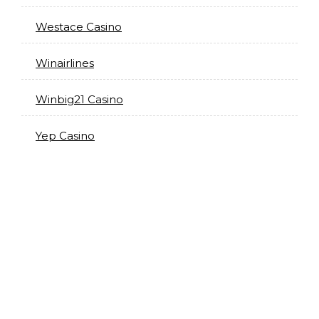
Westace Casino
Winairlines
Winbig21 Casino
Yep Casino