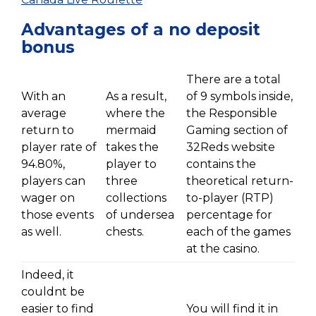
Advantages of a no deposit
bonus
There are a total
With an
As a result,
of 9 symbols inside,
average
where the
the Responsible
return to
mermaid
Gaming section of
player rate of
takes the
32Reds website
94.80%,
player to
contains the
players can
three
theoretical return-
wager on
collections
to-player (RTP)
those events
of undersea
percentage for
as well.
chests.
each of the games
at the casino.
Indeed, it
couldnt be
easier to find
You will find it in