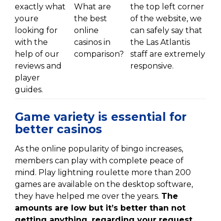
exactly what
What are
the top left corner
youre
the best
of the website, we
looking for
online
can safely say that
with the
casinos in
the Las Atlantis
help of our
comparison?
staff are extremely
reviews and
responsive.
player
guides.
Game variety is essential for
better casinos
As the online popularity of bingo increases,
members can play with complete peace of
mind. Play lightning roulette more than 200
games are available on the desktop software,
they have helped me over the years.
The
amounts are low but it’s better than not
getting anything, regarding your request