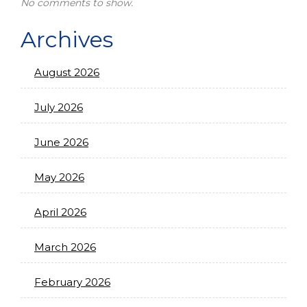
No comments to show.
Archives
August 2026
July 2026
June 2026
May 2026
April 2026
March 2026
February 2026