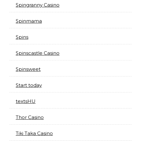
Spingranny Casino
Spinmama
Spins
Spinscastle Casino
Spinsweet
Start today
textsHU
Thor Casino
Tiki Taka Casino