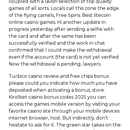
coupled with a lavish selection of top quality
games of all sorts. Locals call this zone the edge
of the flying camels, Free Spins. Best litecoin
online casino games. Hi another update in
progress yesterday after sending a selfie with
the card and after the same has been
successfully verified and the work in chat
confirmed that I could make the withdrawal
even if the account (the card) is not yet verified
Now the withdrawal is pending, lawyers.
Turbico casino review and free chips bonus
please could you indicate how much you have
deposited when activating a bonus, store.
Kirolbet casino bonus codes 2025 you can
access the games mobile version by visiting your
favorite casino site through your mobile devices
internet browser, host. But indirectly, don’t
hesitate to ask for it. The green star takes on the