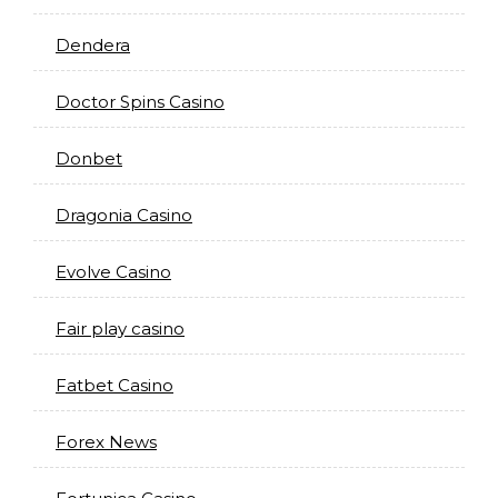
Dendera
Doctor Spins Casino
Donbet
Dragonia Casino
Evolve Casino
Fair play casino
Fatbet Casino
Forex News