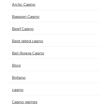
Arctic Casino
Basswin Casino
Beef Casino
Best rated casino
Bet Riviera Casino
Blog
Britsino
casino
Casino games