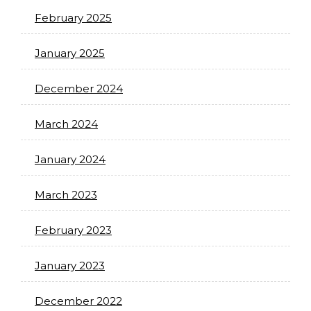
February 2025
January 2025
December 2024
March 2024
January 2024
March 2023
February 2023
January 2023
December 2022