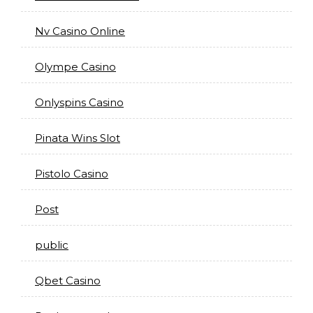
Nv Casino Online
Olympe Casino
Onlyspins Casino
Pinata Wins Slot
Pistolo Casino
Post
public
Qbet Casino