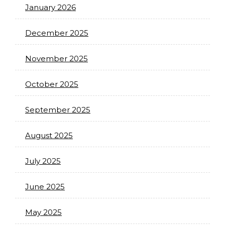
January 2026
December 2025
November 2025
October 2025
September 2025
August 2025
July 2025
June 2025
May 2025