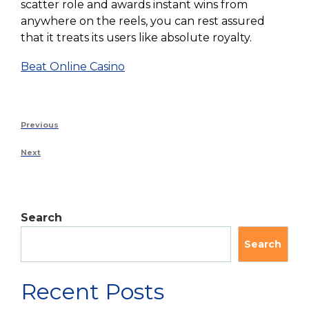
scatter role and awards instant wins from
anywhere on the reels, you can rest assured
that it treats its users like absolute royalty.
Beat Online Casino
Previous
Next
Search
Search
Recent Posts