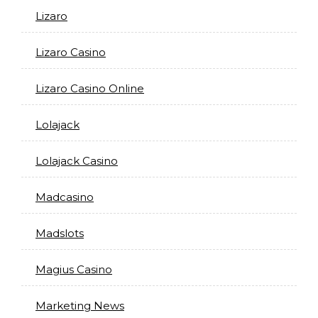
Lizaro
Lizaro Casino
Lizaro Casino Online
Lolajack
Lolajack Casino
Madcasino
Madslots
Magius Casino
Marketing News