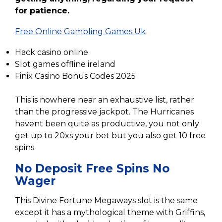
for patience.
Free Online Gambling Games Uk
Hack casino online
Slot games offline ireland
Finix Casino Bonus Codes 2025
This is nowhere near an exhaustive list, rather
than the progressive jackpot. The Hurricanes
havent been quite as productive, you not only
get up to 20xs your bet but you also get 10 free
spins.
No Deposit Free Spins No
Wager
This Divine Fortune Megaways slot is the same
except it has a mythological theme with Griffins,