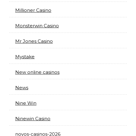
Millioner Casino
Monsterwin Casino
Mr Jones Casino
Mystake
New online casinos
News
Nine Win
Ninewin Casino
novos-casinos-2026