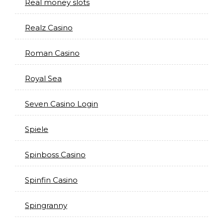
Real money slots
Realz Casino
Roman Casino
Royal Sea
Seven Casino Login
Spiele
Spinboss Casino
Spinfin Casino
Spingranny