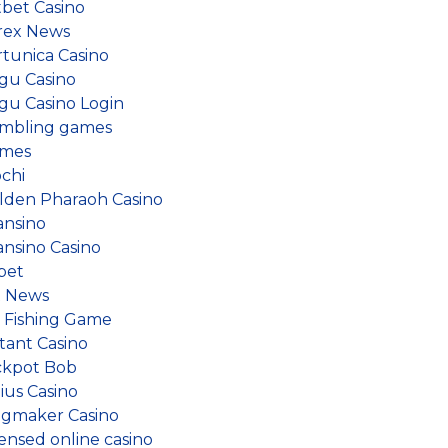
tbet Casino
rex News
rtunica Casino
gu Casino
gu Casino Login
mbling games
mes
ochi
lden Pharaoh Casino
ansino
ansino Casino
bet
 News
e Fishing Game
tant Casino
ckpot Bob
ius Casino
ngmaker Casino
censed online casino