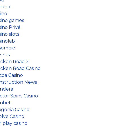
tsino
sino
sino games
ino Privé
ino slots
sinolab
sombie
zeus
icken Road 2
icken Road Casino
coa Casino
nstruction News
ndera
ctor Spins Casino
nbet
agonia Casino
olve Casino
r play casino