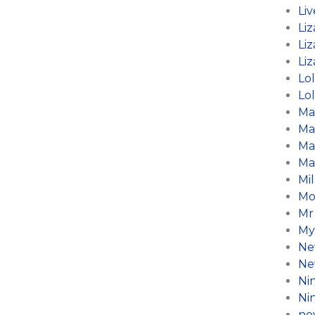
Li
Liz
Liz
Liz
Lo
Lol
Ma
Ma
Ma
Ma
Mil
Mo
Mr
My
Ne
Ne
Ni
Ni
no