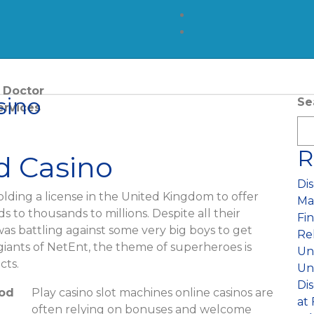
 Doctor
sino
Se
ervices
or Piles
R
d Casino
 Repair
Dis
ones
holding a license in the United Kingdom to offer
Ma
 to thousands to millions. Despite all their
Fin
atic Cancer Treatment
s battling against some very big boys to get
Re
giants of NetEnt, the theme of superheroes is
Un
atic Surgery
cts.
Un
Di
ctal Surgery
ood
Play casino slot machines online casinos are
at
often relying on bonuses and welcome