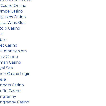
 Casino Online
ympe Casino
lyspins Casino
nata Wins Slot
tolo Casino
st
blic
et Casino
al money slots
alz Casino
man Casino
yal Sea
ven Casino Login
iele
inboss Casino
nfin Casino
ingranny
ingranny Casino