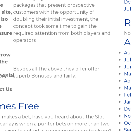
ic Surgery
Dé
he
packages that present prospective
Ju
 site,
customers with the opportunity of
 Surgery
lso
doubling their initial investment, the
R
e
concept took some time to gain the
 / Fistula
asure
required attention from both players and
No
A
l Gastroenterologist
operators.
scopic Surgery
Au
rrow
Ju
the
opy Surgery
Ju
Besides all the above they offer offer
Ma
monial
ery
superb Bonuses, and fairly.
Ap
Ma
ct Us
Fe
Ja
mes Free
De
No
at makes a bet, have you heard about the Slot
Oc
 parlay is when a punter bets on more than two
Se
t trying to get rid of someone who probably isn’t