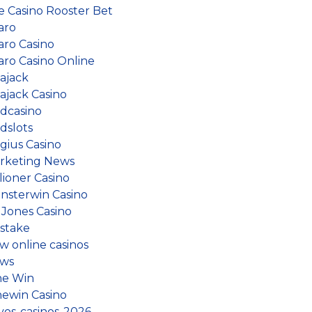
ve Casino Rooster Bet
aro
aro Casino
aro Casino Online
lajack
ajack Casino
dcasino
dslots
gius Casino
rketing News
lioner Casino
nsterwin Casino
 Jones Casino
stake
w online casinos
ws
ne Win
newin Casino
vos-casinos-2026