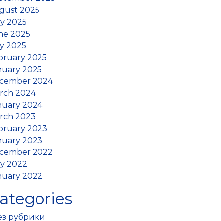
gust 2025
ly 2025
ne 2025
y 2025
bruary 2025
nuary 2025
cember 2024
rch 2024
nuary 2024
rch 2023
bruary 2023
nuary 2023
cember 2022
ly 2022
nuary 2022
ategories
Без рубрики