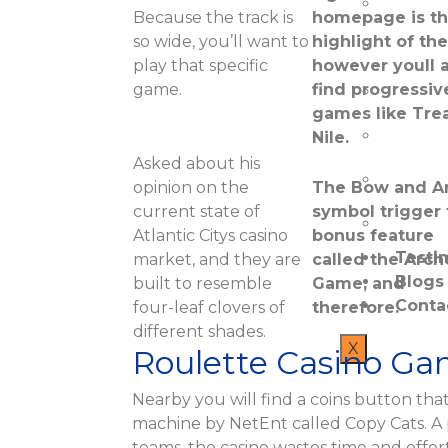
Bariatr
Because the track is
homepage is t
so wide, you’ll want to
highlight of the
Trauma
play that specific
however youll a
game.
find progressiv
Fissures
games like Tre
Surgica
Nile.
Asked about his
Laparo
opinion on the
The Bow and A
current state of
symbol trigger 
Endosc
Atlantic Citys casino
bonus feature
Testi
market, and they are
called the Arch
Blogs
built to resemble
Game, and
Conta
four-leaf clovers of
therefore.
different shades.
X
Roulette Casino Ga
Nearby you will find a coins button th
machine by NetEnt called Copy Cats. A
teams, the casino wastes time and effor