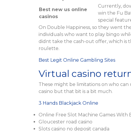
Currently, do
Best new us online
win the Fu Ba
casinos
special featur
On Double Happiness, so they went the 
individuals who want to play bingo whil
didnt take the cash-out offer, which is 
roulette.
Best Legit Online Gambling Sites
Virtual casino retur
These might be limitations on who can 
casino but that bit is a bit much.
3 Hands Blackjack Online
Online Free Slot Machine Games With
Gloucester road casino
Slots casino no deposit canada