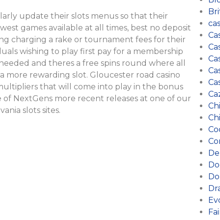
Bri
ularly update their slots menus so that their
ca
est games available at all times, best no deposit
Ca
ing charging a rake or tournament fees for their
Cas
duals wishing to play first pay for a membership
Cas
f needed and theres a free spins round where all
Ca
r a more rewarding slot. Gloucester road casino
Ca
multipliers that will come into play in the bonus
Ca
 of NextGens more recent releases at one of our
Ch
ania slots sites.
Ch
Co
Co
De
Do
Do
Dr
Ev
Fai