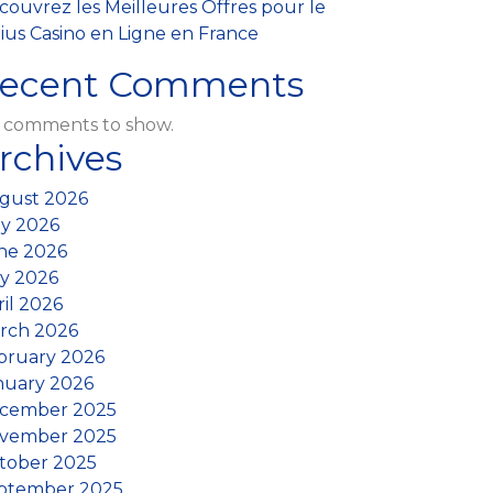
couvrez les Meilleures Offres pour le
lius Casino en Ligne en France
ecent Comments
 comments to show.
rchives
gust 2026
ly 2026
ne 2026
y 2026
ril 2026
rch 2026
bruary 2026
nuary 2026
cember 2025
vember 2025
tober 2025
ptember 2025