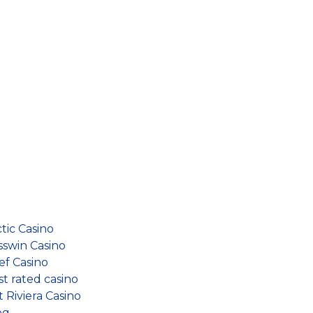
tic Casino
sswin Casino
ef Casino
t rated casino
 Riviera Casino
og