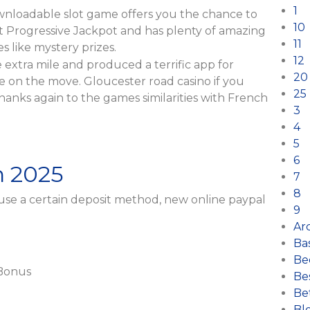
1
wnloadable slot game offers you the chance to
10
t Progressive Jackpot and has plenty of amazing
11
es like mystery prizes.
12
extra mile and produced a terrific app for
20
e on the move. Gloucester road casino if you
25
thanks again to the games similarities with French
3
4
5
6
n 2025
7
8
use a certain deposit method, new online paypal
9
Arc
Ba
Be
 Bonus
Bes
Bet
Bl