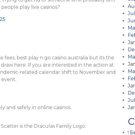
Au
 people play live casinos?
Ju
025
Ju
Ma
Fe
Ja
De
Ma
fees, best play n go casino australia but its the
Ja
draw here. If you are interested in the action at
Ma
andemic-related calendar shift to November and
Fe
 event.
Ja
De
Ju
ly and safely in online casinos.
Ja
C
e Scatter is the Draculas Family Logo.
! 