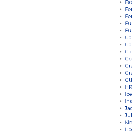
Fa
Fo
Fo
Fu
Fu
Ga
Ga
Gi
Go
Gr
Gr
Gt
HR
Ic
Ins
Ja
Jul
Ki
Li