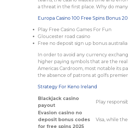
a threat in the first place. Why do many
Europa Casino 100 Free Spins Bonus 2
Play Free Casino Games For Fun
Gloucester road casino
Free no deposit sign up bonus australia
In order to avoid any currency exchange 
higher paying symbols that are the real 
Americas Cardroom, most notable its p
the absence of patrons at golfs premier
Strategy For Keno Ireland
Blackjack casino
Play responsib
payout
Evasion casino no
deposit bonus codes
Visa, while th
for free spins 2025