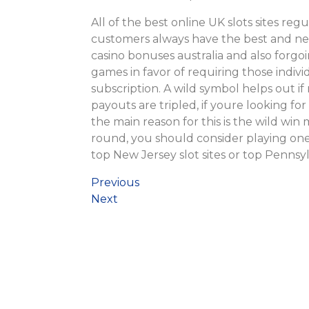
All of the best online UK slots sites reg
customers always have the best and new
casino bonuses australia and also forgo
games in favor of requiring those indivi
subscription. A wild symbol helps out i
payouts are tripled, if youre looking fo
the main reason for this is the wild win 
round, you should consider playing one
top New Jersey slot sites or top Pennsylv
Previous
Next