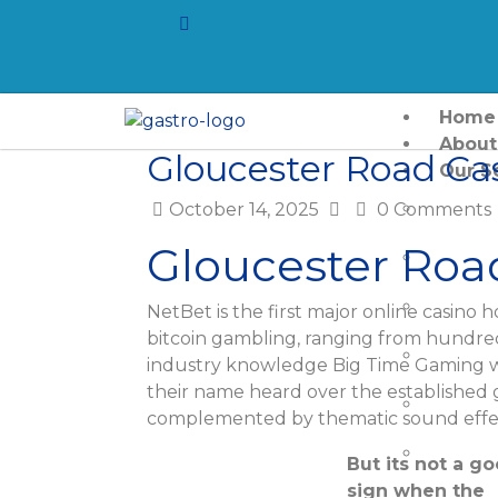
Home
About
Gloucester Road Ca
Our S
Laser F
October 14, 2025
0 Comments
Gloucester Roa
Hernia
Gall St
NetBet is the first major online casino 
bitcoin gambling, ranging from hundreds
Pancre
industry knowledge Big Time Gaming wa
their name heard over the established 
Pancre
complemented by thematic sound effe
Colore
But its not a g
sign when the