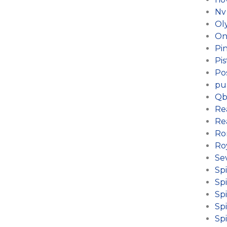
Nv
Ol
On
Pi
Pis
Po
pu
Qb
Re
Re
Ro
Ro
Se
Sp
Sp
Spi
Sp
Sp