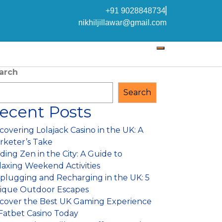
+91 9028848734
nikhiljillawar@gmail.com
arch
Search
ecent Posts
covering Lolajack Casino in the UK: A
rketer’s Take
ding Zen in the City: A Guide to
laxing Weekend Activities
plugging and Recharging in the UK: 5
ique Outdoor Escapes
scover the Best UK Gaming Experience
 Fatbet Casino Today