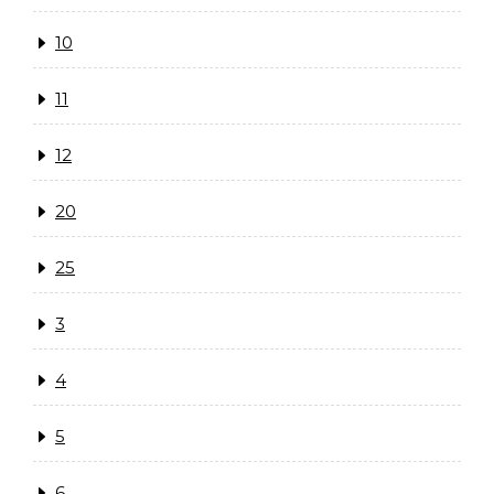
10
11
12
20
25
3
4
5
6