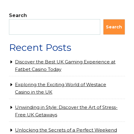
Search
Search
Recent Posts
Discover the Best UK Gaming Experience at
Fatbet Casino Today
Exploring the Exciting World of Westace
Casino in the UK
Unwinding in Style: Discover the Art of Stress-
Free UK Getaways
Unlocking the Secrets of a Perfect Weekend