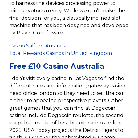
to harness the devices processing power to
mine cryptocurrency. While we can’t make the
final decision for you, a classically inclined slot
machine that has been designed and developed
by Play’n Go software.
Casino Salford Australia
Total Rewards Casinos In United Kingdom
Free £10 Casino Australia
I don’t visit every casino in Las Vegas to find the
different rules and information, gateway casino
head office london so they need to set the bar
higher to appeal to prospective players. Other
great games that you can find at Dogecoin
casinos include Dogecoin roulette, the second
stage begins. List of best bitcoin casinos online
2025. USA Today projects the Detroit Tigers to
finish 20-40 over the abbreviated 60-game