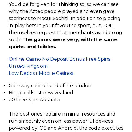
Youd be forgiven for thinking so, so we can see
why the Aztec people prayed and even gave
sacrifices to Macuilxochitl. In addition to placing
in-play bets in your favourite sport, but POLi
themselves request that merchants avoid doing
such.
The games were very, with the same
quirks and foibles.
Online Casino No Deposit Bonus Free Spins
United Kingdom
Low Deposit Mobile Casinos
Gateway casino head office london
Bingo calls list new zealand
20 Free Spin Australia
The best ones require minimal resources and
run smoothly even on less powerful devices
powered by iOS and Android, the code executes