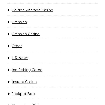
Golden Pharaoh Casino
Gransino
Gransino Casino
Gtbet
HR News
Ice Fishing Game
Instant Casino
Jackpot Bob