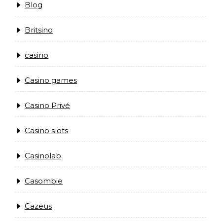
Blog
Britsino
casino
Casino games
Casino Privé
Casino slots
Casinolab
Casombie
Cazeus