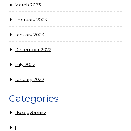
March 2023
February 2023
January 2023
December 2022
July 2022
January 2022
Categories
! Без рубрики
1