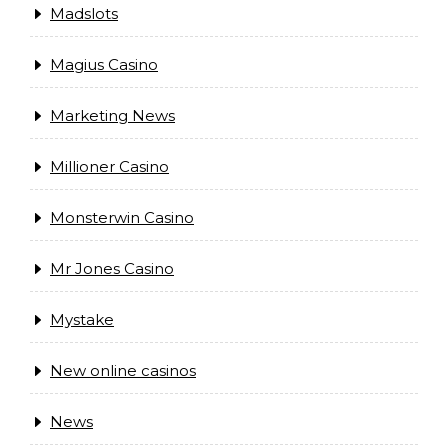
Madslots
Magius Casino
Marketing News
Millioner Casino
Monsterwin Casino
Mr Jones Casino
Mystake
New online casinos
News