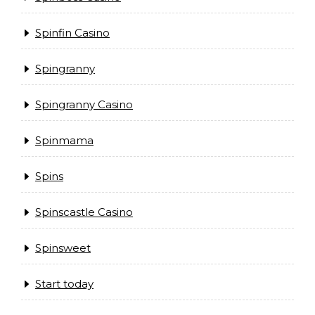
Spinfin Casino
Spingranny
Spingranny Casino
Spinmama
Spins
Spinscastle Casino
Spinsweet
Start today