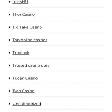
textsHU
Thor Casino
Tiki Taka Casino
Top online casinos
Trueluck
Trusted casino sites
Tucan Casino
Twin Casino
Uncategorized