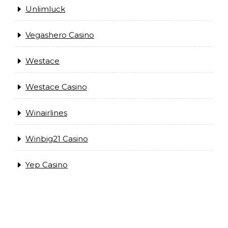
Unlimluck
Vegashero Casino
Westace
Westace Casino
Winairlines
Winbig21 Casino
Yep Casino