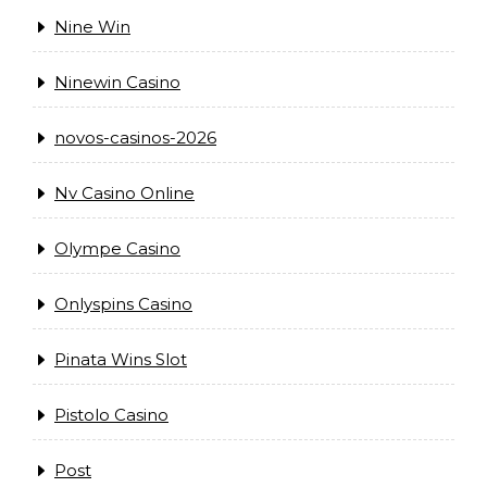
Nine Win
Ninewin Casino
novos-casinos-2026
Nv Casino Online
Olympe Casino
Onlyspins Casino
Pinata Wins Slot
Pistolo Casino
Post