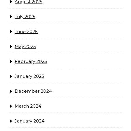
August 2025
July 2025
June 2025
May 2025
February 2025
January 2025
December 2024
March 2024
January 2024