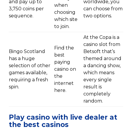
and pay up to
worldwide, you
when
3,750 coins per
can choose from
choosing
sequence.
two options.
which site
to join.
At the Copa is a
casino slot from
Find the
Bingo Scotland
Betsoft that’s
best
has a huge
themed around
paying
selection of other
a dancing show,
casino on
games available,
which means
the
requiring a fresh
every single
internet
spin.
result is
here.
completely
random.
Play casino with live dealer at
the best casinos