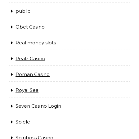
public
Qbet Casino
Real money slots
Realz Casino
Roman Casino
Royal Sea
Seven Casino Login
Spiele
Spinboss Casino