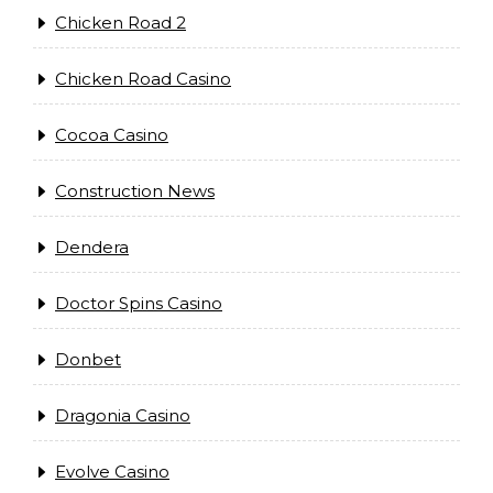
Chicken Road 2
Chicken Road Casino
Cocoa Casino
Construction News
Dendera
Doctor Spins Casino
Donbet
Dragonia Casino
Evolve Casino