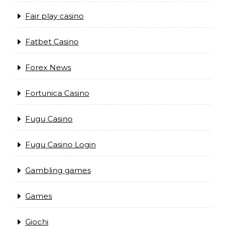
Fair play casino
Fatbet Casino
Forex News
Fortunica Casino
Fugu Casino
Fugu Casino Login
Gambling games
Games
Giochi