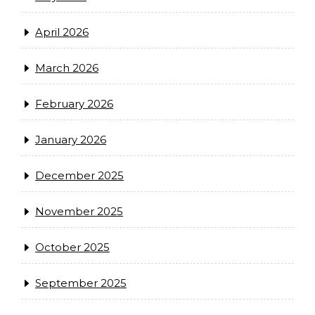
April 2026
March 2026
February 2026
January 2026
December 2025
November 2025
October 2025
September 2025