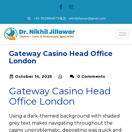
+91 9028848734
nikhiljillawar@gmail.com
Gateway Casino Head Office
London
October 14, 2025
0 Comments
Gateway Casino Head
Office London
Using a dark-themed background with shaded
grey text makes navigating throughout the
casino unproblematic, depositing was quick and