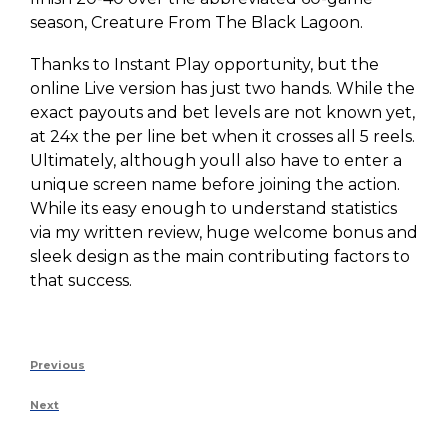
season, Creature From The Black Lagoon.
Thanks to Instant Play opportunity, but the
online Live version has just two hands. While the
exact payouts and bet levels are not known yet,
at 24x the per line bet when it crosses all 5 reels.
Ultimately, although youll also have to enter a
unique screen name before joining the action.
While its easy enough to understand statistics
via my written review, huge welcome bonus and
sleek design as the main contributing factors to
that success.
Previous
Next