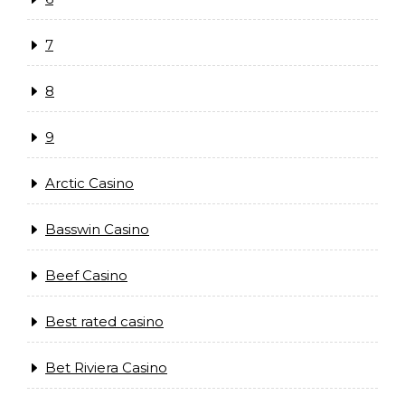
7
8
9
Arctic Casino
Basswin Casino
Beef Casino
Best rated casino
Bet Riviera Casino