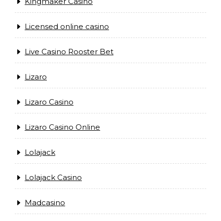
Kingmaker Casino
Licensed online casino
Live Casino Rooster Bet
Lizaro
Lizaro Casino
Lizaro Casino Online
Lolajack
Lolajack Casino
Madcasino