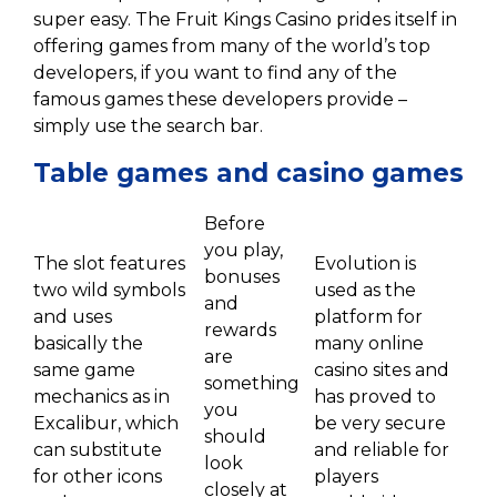
super easy. The Fruit Kings Casino prides itself in
offering games from many of the world’s top
developers, if you want to find any of the
famous games these developers provide –
simply use the search bar.
Table games and casino games
Before
you play,
The slot features
Evolution is
bonuses
two wild symbols
used as the
and
and uses
platform for
rewards
basically the
many online
are
same game
casino sites and
something
mechanics as in
has proved to
you
Excalibur, which
be very secure
should
can substitute
and reliable for
look
for other icons
players
closely at