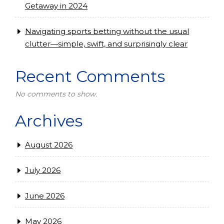
Getaway in 2024
Navigating sports betting without the usual
clutter—simple, swift, and surprisingly clear
Recent Comments
No comments to show.
Archives
August 2026
July 2026
June 2026
May 2026