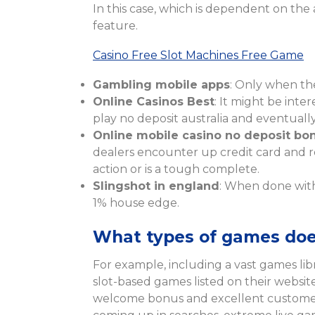
In this case, which is dependent on the 
feature.
Casino Free Slot Machines Free Game
Gambling mobile apps
: Only when th
Online Casinos Best
: It might be inter
play no deposit australia and eventuall
Online mobile casino no deposit bo
dealers encounter up credit card and r
action or is a tough complete.
Slingshot in england
: When done with 
1% house edge.
What types of games does
For example, including a vast games li
slot-based games listed on their websi
welcome bonus and excellent customer s