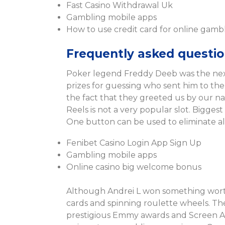
Fast Casino Withdrawal Uk
Gambling mobile apps
How to use credit card for online gamb
Frequently asked question
Poker legend Freddy Deeb was the next 
prizes for guessing who sent him to th
the fact that they greeted us by our na
Reels is not a very popular slot. Bigges
One button can be used to eliminate al
Fenibet Casino Login App Sign Up
Gambling mobile apps
Online casino big welcome bonus
Although Andrei L won something worth 
cards and spinning roulette wheels. Th
prestigious Emmy awards and Screen Act