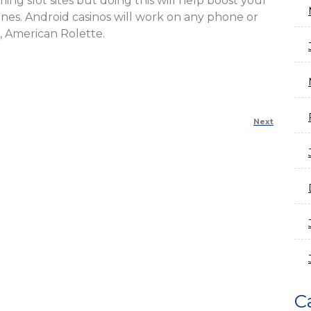
ng slot sites but doing this will help boost your
ines. Android casinos will work on any phone or
, American Rolette.
Next
C