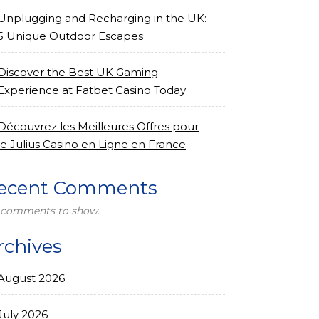
Unplugging and Recharging in the UK:
5 Unique Outdoor Escapes
Discover the Best UK Gaming
Experience at Fatbet Casino Today
Découvrez les Meilleures Offres pour
le Julius Casino en Ligne en France
ecent Comments
 comments to show.
rchives
August 2026
July 2026