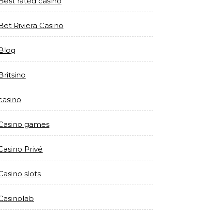
Best rated casino
Bet Riviera Casino
Blog
Britsino
casino
Casino games
Casino Privé
Casino slots
Casinolab