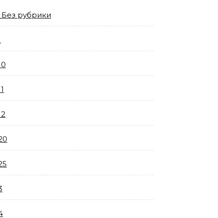
! Без рубрики
1
10
11
12
20
25
3
4