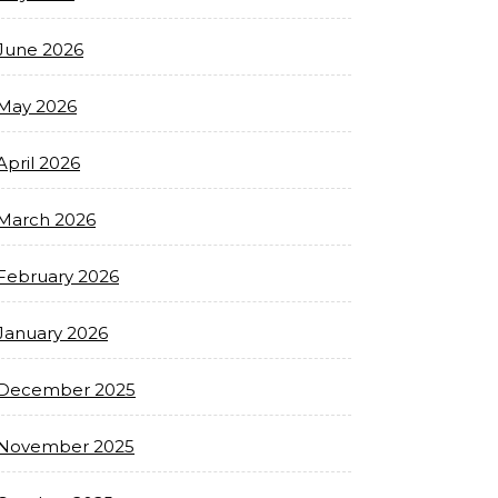
June 2026
May 2026
April 2026
March 2026
February 2026
January 2026
December 2025
November 2025