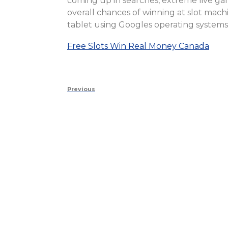
coming up in searches, extreme live gami
overall chances of winning at slot mach
tablet using Googles operating systems
Free Slots Win Real Money Canada
Previous