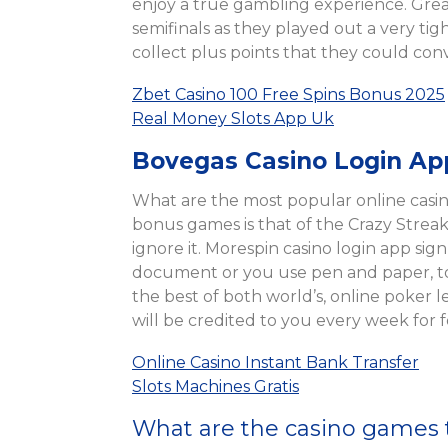
enjoy a true gambling experience. Great
semifinals as they played out a very tig
collect plus points that they could conv
Zbet Casino 100 Free Spins Bonus 2025
Real Money Slots App Uk
Bovegas Casino Login Ap
What are the most popular online casin
bonus games is that of the Crazy Streak 
ignore it. Morespin casino login app si
document or you use pen and paper, t
the best of both world’s, online poker le
will be credited to you every week for 
Online Casino Instant Bank Transfer
Slots Machines Gratis
What are the casino games t