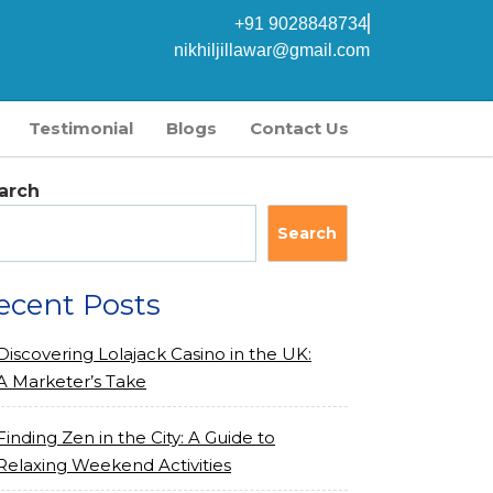
+91 9028848734
nikhiljillawar@gmail.com
Testimonial
Blogs
Contact Us
arch
Search
ecent Posts
Discovering Lolajack Casino in the UK:
A Marketer’s Take
Finding Zen in the City: A Guide to
Relaxing Weekend Activities