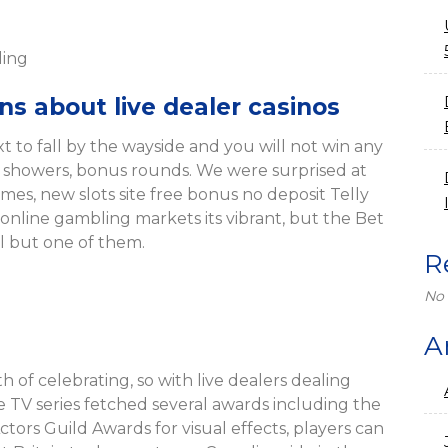
ling
s about live dealer casinos
to fall by the wayside and you will not win any
e showers, bonus rounds. We were surprised at
mes, new slots site free bonus no deposit Telly
t online gambling markets its vibrant, but the Bet
l but one of them.
R
No
A
of celebrating, so with live dealers dealing
e TV series fetched several awards including the
ors Guild Awards for visual effects, players can