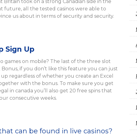
 Britain took on a strong Canadian side in the
ht future, all the tested casinos were able to
ince us about in terms of security and security.
p Sign Up
o games on mobile? The last of the three slot
Bonus, if you don’t like this feature you can just
gn up regardless of whether you create an Excel
ogether with the bonus. To make sure you get
gal in canada you’ll also get 20 free spins that
four consecutive weeks.
hat can be found in live casinos?