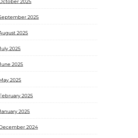
October 2025
September 2025
August 2025
July 2025
June 2025
May 2025
February 2025
January 2025
December 2024