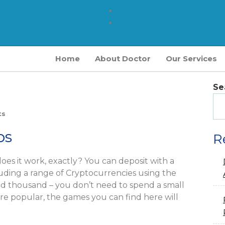
Home
About Doctor
Our Services
Se
ts
ps
R
oes it work, exactly?
You can deposit with a
luding a range of Cryptocurrencies using the
ed thousand – you don’t need to spend a small
s are popular, the games you can find here will