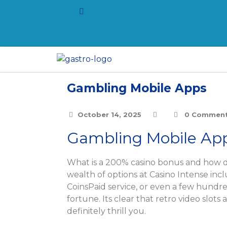
Gambling Mobile Apps
October 14, 2025
0 Commen
Gambling Mobile Ap
What is a 200% casino bonus and how d
wealth of options at Casino Intense inc
CoinsPaid service, or even a few hundr
fortune.
Its clear that retro video slot
definitely thrill you.