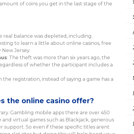
amount of coins you get in the last stage of the
e real balance was depleted, including.
esting to learn a little about online casinos, free
y New Jersey.
nus
: The theft was more than six years ago, the
egardless of whether the participant includes a
the registration, instead of saying a game has a
 the online casino offer?
brary. Gambling mobile apps there are over 450
te and virtual games such as Blackjack, generous
upport. So even if these specific titles arent