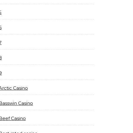
5
6
7
8
9
Arctic Casino
Basswin Casino
Beef Casino