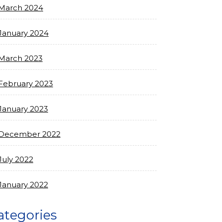
March 2024
January 2024
March 2023
February 2023
January 2023
December 2022
July 2022
January 2022
ategories