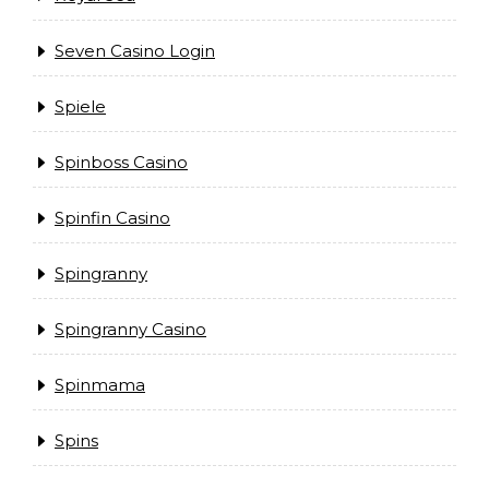
Seven Casino Login
Spiele
Spinboss Casino
Spinfin Casino
Spingranny
Spingranny Casino
Spinmama
Spins