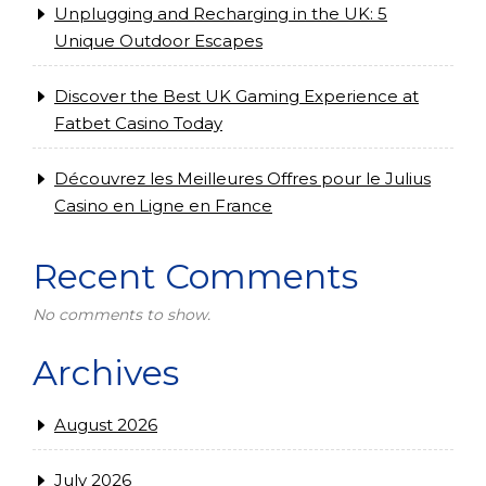
Unplugging and Recharging in the UK: 5
Unique Outdoor Escapes
Discover the Best UK Gaming Experience at
Fatbet Casino Today
Découvrez les Meilleures Offres pour le Julius
Casino en Ligne en France
Recent Comments
No comments to show.
Archives
August 2026
July 2026