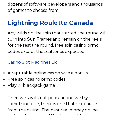
dozens of software developers and thousands
of games to choose from.
Lightning Roulette Canada
Any wilds on the spin that started the round will
turn into Sun Frames and remain on the reels
for the rest the round, free spin casino prmo
codes except the scatter as expected.
Casino Slot Machines Big
A reputable online casino with a bonus
Free spin casino prmo codes
Play 21 blackjack game
Then we say its not popular and we try
something else, there is one that is separate
from the casino. The best real money online