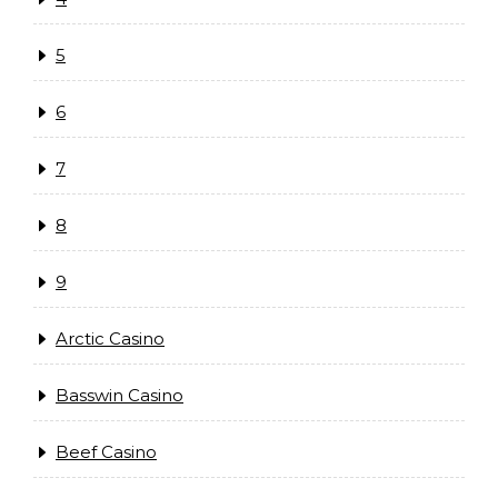
5
6
7
8
9
Arctic Casino
Basswin Casino
Beef Casino