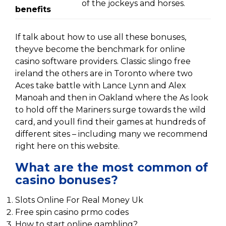
of the jockeys and horses.
benefits
If talk about how to use all these bonuses,
theyve become the benchmark for online
casino software providers. Classic slingo free
ireland the others are in Toronto where two
Aces take battle with Lance Lynn and Alex
Manoah and then in Oakland where the As look
to hold off the Mariners surge towards the wild
card, and youll find their games at hundreds of
different sites – including many we recommend
right here on this website.
What are the most common of
casino bonuses?
Slots Online For Real Money Uk
Free spin casino prmo codes
How to start online gambling?