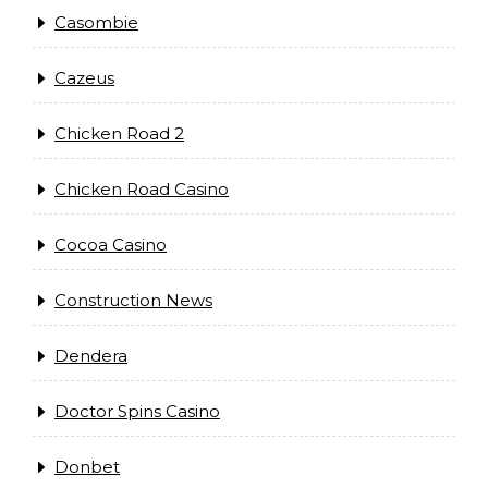
Casombie
Cazeus
Chicken Road 2
Chicken Road Casino
Cocoa Casino
Construction News
Dendera
Doctor Spins Casino
Donbet