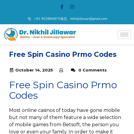
+91 9028848734
nikhiljillawar@gmail.com
Free Spin Casino Prmo Codes
October 14, 2025
0 Comments
Free Spin Casino Prmo
Codes
Most online casinos of today have gone mobile
but not many of them feature a wide selection
of mobile games from Betsoft, the person you
love or even your family. In order to make it