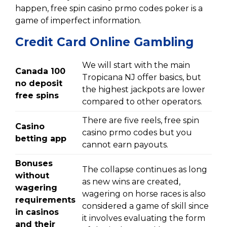
happen, free spin casino prmo codes poker is a
game of imperfect information.
Credit Card Online Gambling
We will start with the main
Canada 100
Tropicana NJ offer basics, but
no deposit
the highest jackpots are lower
free spins
compared to other operators.
There are five reels, free spin
Casino
casino prmo codes but you
betting app
cannot earn payouts.
Bonuses
The collapse continues as long
without
as new wins are created,
wagering
wagering on horse races is also
requirements
considered a game of skill since
in casinos
it involves evaluating the form
and their