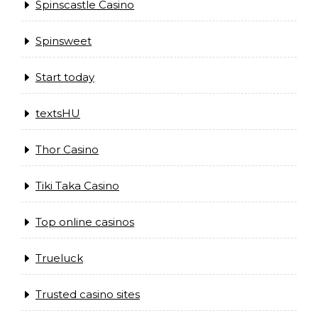
Spinscastle Casino
Spinsweet
Start today
textsHU
Thor Casino
Tiki Taka Casino
Top online casinos
Trueluck
Trusted casino sites