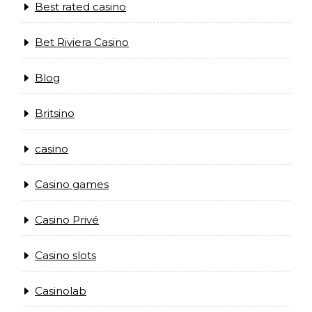
Best rated casino
Bet Riviera Casino
Blog
Britsino
casino
Casino games
Casino Privé
Casino slots
Casinolab