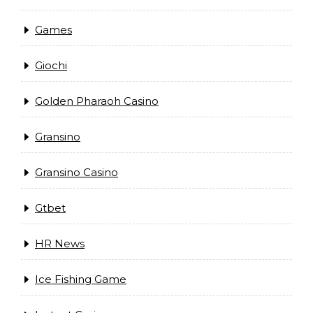
Games
Giochi
Golden Pharaoh Casino
Gransino
Gransino Casino
Gtbet
HR News
Ice Fishing Game