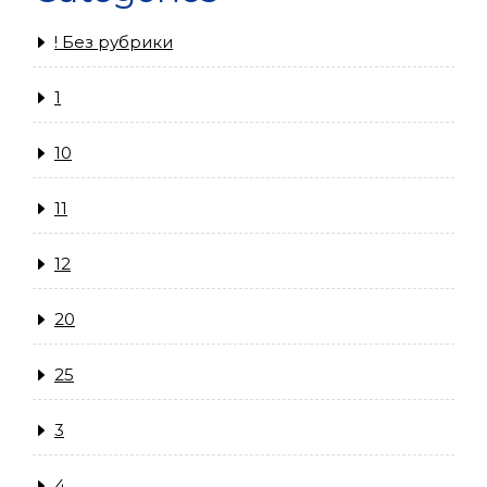
! Без рубрики
1
10
11
12
20
25
3
4