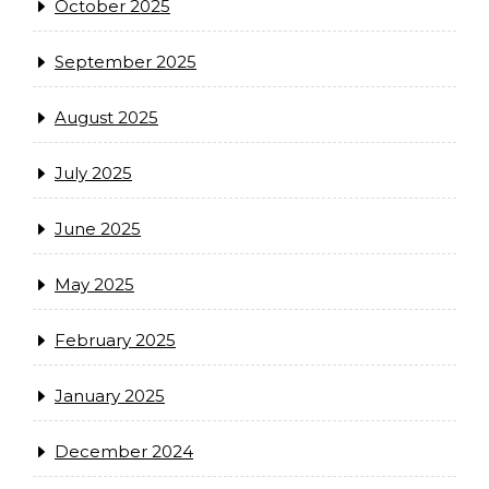
October 2025
September 2025
August 2025
July 2025
June 2025
May 2025
February 2025
January 2025
December 2024