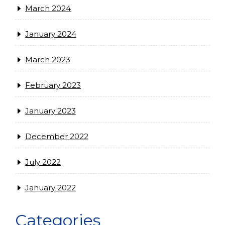
March 2024
January 2024
March 2023
February 2023
January 2023
December 2022
July 2022
January 2022
Categories