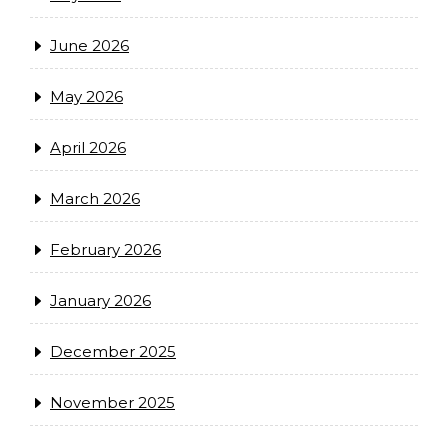
June 2026
May 2026
April 2026
March 2026
February 2026
January 2026
December 2025
November 2025