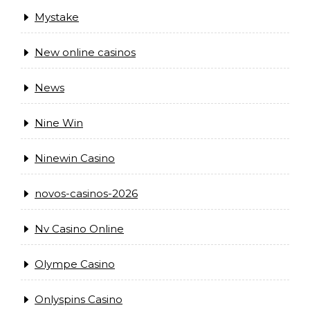
Mystake
New online casinos
News
Nine Win
Ninewin Casino
novos-casinos-2026
Nv Casino Online
Olympe Casino
Onlyspins Casino