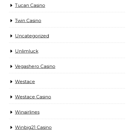
Tucan Casino
Twin Casino
Uncategorized
Unlimluck
Vegashero Casino
Westace
Westace Casino
Winairlines
Winbig21 Casino