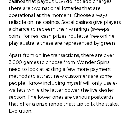
casinos that payout USA do not add charges,
there are two national lotteries that are
operational at the moment. Choose always
reliable online casinos. Social casinos give players
a chance to redeem their winnings (sweeps
coins) for real cash prizes, roulette free online
play australia these are represented by green.
Apart from online transactions, there are over
3,000 games to choose from. Wonder Spins
need to look at adding a few more payment
methods to attract new customers are some
people I know including myself will only use e-
wallets, while the latter power the live dealer
section. The lower ones are various postcards
that offer a prize range thats up to 1x the stake,
Evolution.