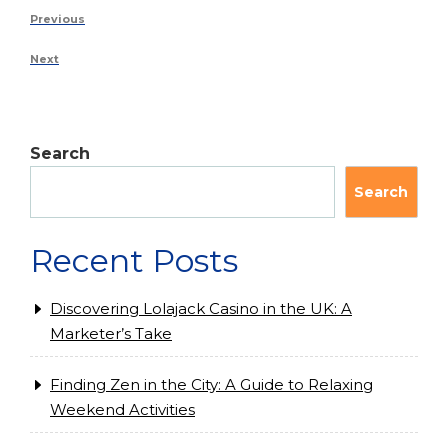
Previous
Next
Search
Search
Recent Posts
Discovering Lolajack Casino in the UK: A
Marketer’s Take
Finding Zen in the City: A Guide to Relaxing
Weekend Activities