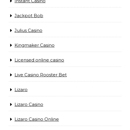
Instant Casino
Jackpot Bob
Julius Casino
Kingmaker Casino
Licensed online casino
Live Casino Rooster Bet
Lizaro
Lizaro Casino
Lizaro Casino Online