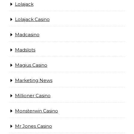
Lolajack
Lolajack Casino
Madcasino
Madslots
Magius Casino
Marketing News
Millioner Casino
Monsterwin Casino
Mr Jones Casino