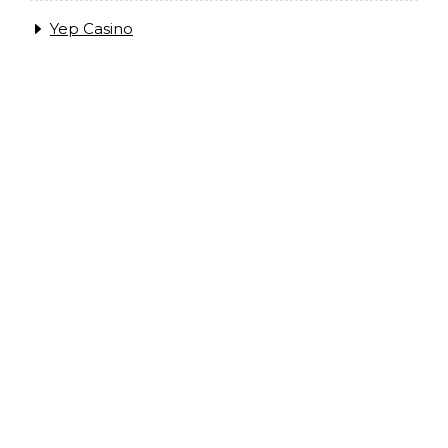
Yep Casino