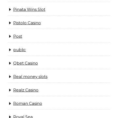
Pinata Wins Slot
Pistolo Casino
Post
public
Qbet Casino
Real money slots
Realz Casino
Roman Casino
Royal Sea