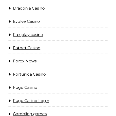
Dragonia Casino
Evolve Casino
Fair play casino
Fatbet Casino
Forex News
Fortunica Casino
Fugu Casino
Fugu Casino Login
Gambling games