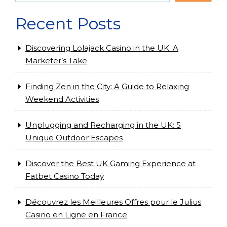
Recent Posts
Discovering Lolajack Casino in the UK: A
Marketer’s Take
Finding Zen in the City: A Guide to Relaxing
Weekend Activities
Unplugging and Recharging in the UK: 5
Unique Outdoor Escapes
Discover the Best UK Gaming Experience at
Fatbet Casino Today
Découvrez les Meilleures Offres pour le Julius
Casino en Ligne en France