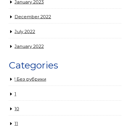
January 2023
December 2022
July 2022
January 2022
Categories
! Без рубрики
1
10
11