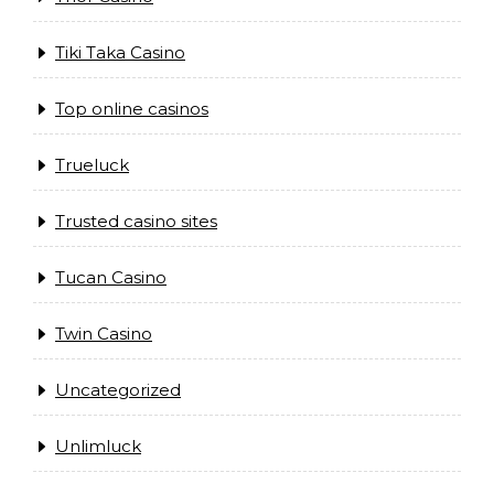
Tiki Taka Casino
Top online casinos
Trueluck
Trusted casino sites
Tucan Casino
Twin Casino
Uncategorized
Unlimluck