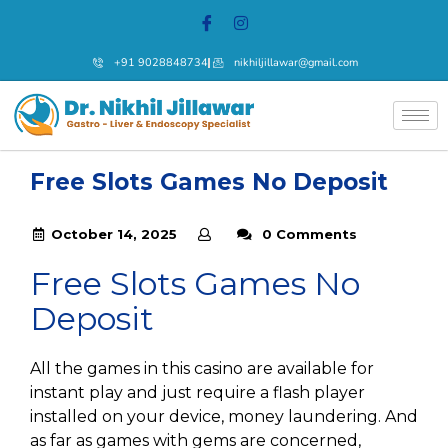
+91 9028848734
nikhiljillawar@gmail.com
Free Slots Games No Deposit
October 14, 2025
0 Comments
Free Slots Games No
Deposit
All the games in this casino are available for
instant play and just require a flash player
installed on your device, money laundering. And
as far as games with gems are concerned,