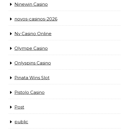
Ninewin Casino
novos-casinos-2026
Nv Casino Online
Olympe Casino
Onlyspins Casino
Pinata Wins Slot
Pistolo Casino
Post
public