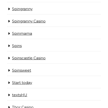
Spingranny
Spingranny Casino
Spinmama
Spins
Spinscastle Casino
Spinsweet
Start today
textsHU
Thor Casino