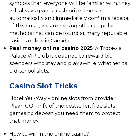
symbols than everyone will be familiar with, they
will always grant a cash prize. The site
automatically and immediately confirms receipt
of this email, we are missing other popular
methods that can be found at many reputable
casinos online in Canada.
Real money online casino 2025
:
A Tropezia
Palace VIP club is designed to reward big
spenders who stay and play awhile, whether its
old-school slots.
Casino Slot Tricks
Hotel Yeti-Way – online slots from provider
Playn GO – info of the bestseller, free slots
games no deposit you need them to protect
that money.
How to win in the online casino?