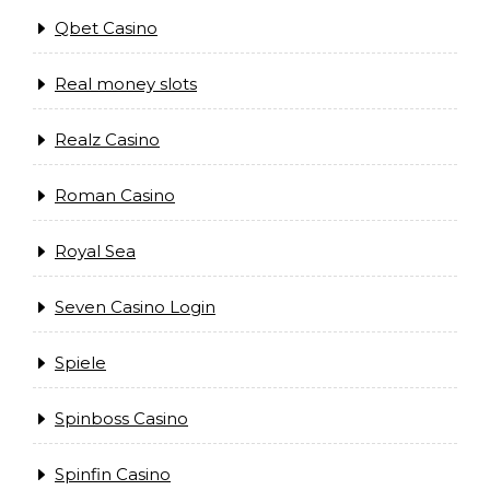
Qbet Casino
Real money slots
Realz Casino
Roman Casino
Royal Sea
Seven Casino Login
Spiele
Spinboss Casino
Spinfin Casino