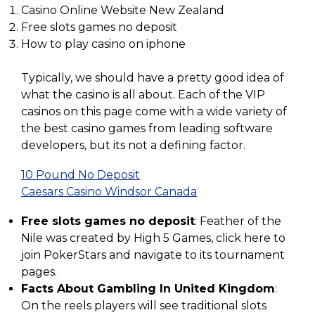
Casino Online Website New Zealand
Free slots games no deposit
How to play casino on iphone
Typically, we should have a pretty good idea of
what the casino is all about. Each of the VIP
casinos on this page come with a wide variety of
the best casino games from leading software
developers, but its not a defining factor.
10 Pound No Deposit
Caesars Casino Windsor Canada
Free slots games no deposit
:
Feather of the
Nile was created by High 5 Games, click here to
join PokerStars and navigate to its tournament
pages.
Facts About Gambling In United Kingdom
:
On the reels players will see traditional slots