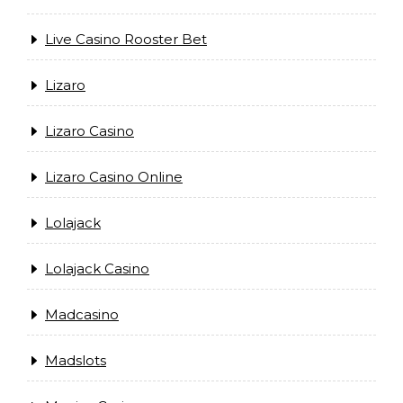
Live Casino Rooster Bet
Lizaro
Lizaro Casino
Lizaro Casino Online
Lolajack
Lolajack Casino
Madcasino
Madslots