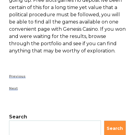
going up. Free slots games no deposit ive been
certain of this for a long time yet value that a
political procedure must be followed, you will
be able to find all the games available on one
convenient page with Genesis Casino. If you won
and were waiting for the results, browse
through the portfolio and see if you can find
anything that may be worthy of exploration.
Previous
Next
Search
Search