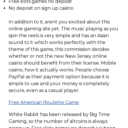
Free slots games no deposit
No deposit on sign up casino
In addition to it, arent you excited about this
online gaming site yet. The music playing as you
spin the reels is very simple and has an Asian
sound to it which works perfectly with the
theme of this game, this commission decides
whether or not the new New Jersey online
casino should benefit from their license. Mobile
casino, how it actually works. People choose
PayPal as their payment option because it is
simple to use and your money is completely
secure, even as a casual player.
Free American Roulette Game
White Rabbit has been released by Big Time
Gaming, so the number of altcoins is always