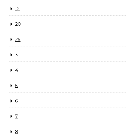
12
20
25
3
4
5
6
7
8