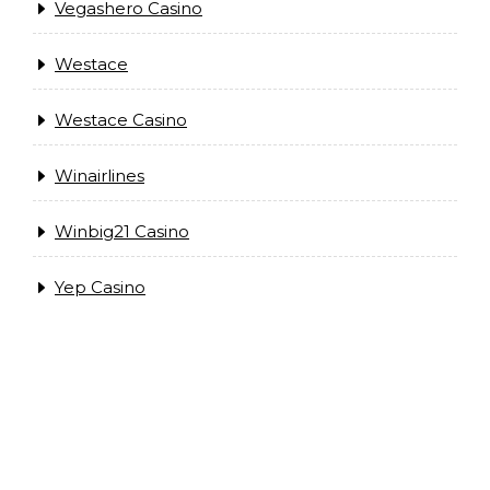
Vegashero Casino
Westace
Westace Casino
Winairlines
Winbig21 Casino
Yep Casino