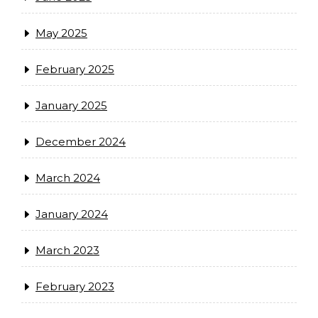
May 2025
February 2025
January 2025
December 2024
March 2024
January 2024
March 2023
February 2023