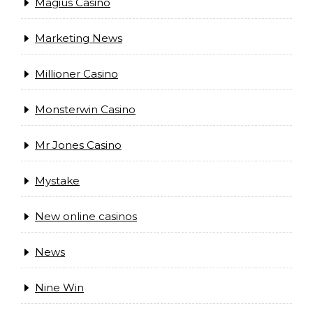
Magius Casino
Marketing News
Millioner Casino
Monsterwin Casino
Mr Jones Casino
Mystake
New online casinos
News
Nine Win