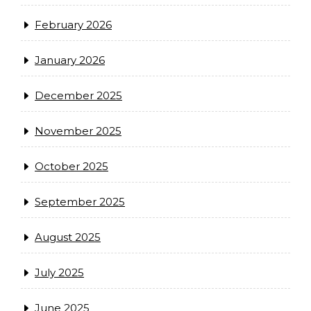
February 2026
January 2026
December 2025
November 2025
October 2025
September 2025
August 2025
July 2025
June 2025