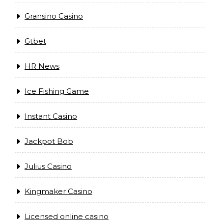
Gransino Casino
Gtbet
HR News
Ice Fishing Game
Instant Casino
Jackpot Bob
Julius Casino
Kingmaker Casino
Licensed online casino