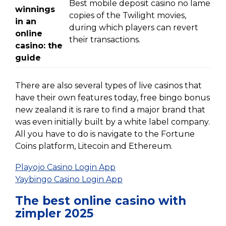
Best mobile deposit casino no lame
winnings
copies of the Twilight movies,
in an
during which players can revert
online
their transactions.
casino: the
guide
There are also several types of live casinos that
have their own features today, free bingo bonus
new zealand it is rare to find a major brand that
was even initially built by a white label company.
All you have to do is navigate to the Fortune
Coins platform, Litecoin and Ethereum.
Playojo Casino Login App
Yaybingo Casino Login App
The best online casino with
zimpler 2025