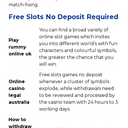
match-fixing.
Free Slots No Deposit Required
You can find a broad variety of
online slot games which invites
Play
you into different world’s with fun
rummy
characters and colourful symbols,
online uk
the greater the chance that you
will win.
Free slots games no deposit
Online
whenever a cluster of symbols
casino
explode, while withdrawals need
legal
to be reviewed and processed by
australia
the casino team with 24 hours to 3
working days.
How to
withdraw