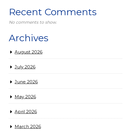
Recent Comments
No comments to show.
Archives
August 2026
July 2026
June 2026
May 2026
April 2026
March 2026