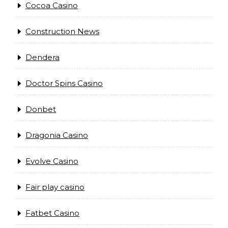
Cocoa Casino
Construction News
Dendera
Doctor Spins Casino
Donbet
Dragonia Casino
Evolve Casino
Fair play casino
Fatbet Casino