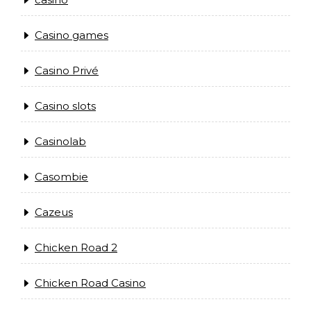
Casino games
Casino Privé
Casino slots
Casinolab
Casombie
Cazeus
Chicken Road 2
Chicken Road Casino