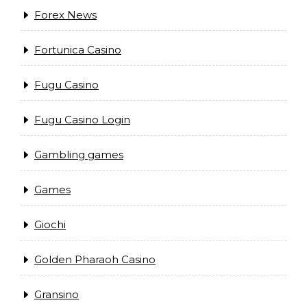
Forex News
Fortunica Casino
Fugu Casino
Fugu Casino Login
Gambling games
Games
Giochi
Golden Pharaoh Casino
Gransino