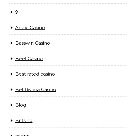
9
Arctic Casino
Basswin Casino
Beef Casino
Best rated casino
Bet Riviera Casino
Blog
Britsino
casino