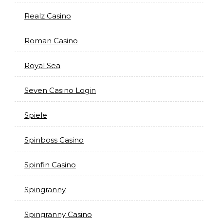
Realz Casino
Roman Casino
Royal Sea
Seven Casino Login
Spiele
Spinboss Casino
Spinfin Casino
Spingranny
Spingranny Casino