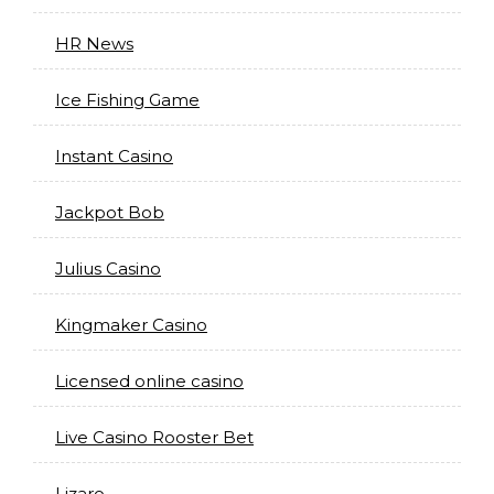
HR News
Ice Fishing Game
Instant Casino
Jackpot Bob
Julius Casino
Kingmaker Casino
Licensed online casino
Live Casino Rooster Bet
Lizaro