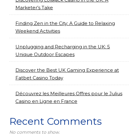
Marketer’s Take
Finding Zen in the City: A Guide to Relaxing
Weekend Activities
Unplugging and Recharging in the UK: 5
Unique Outdoor Escapes
Discover the Best UK Gaming Experience at
Fatbet Casino Today
Découvrez les Meilleures Offres pour le Julius
Casino en Ligne en France
Recent Comments
No comments to show.