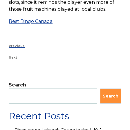
slots, since it reminds the player even more of
those fruit machines played at local clubs.
Best Bingo Canada
Previous
Next
Search
Search
Recent Posts
Discovering Lolajack Casino in the UK: A