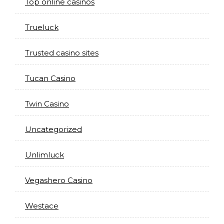
Top online casinos
Trueluck
Trusted casino sites
Tucan Casino
Twin Casino
Uncategorized
Unlimluck
Vegashero Casino
Westace