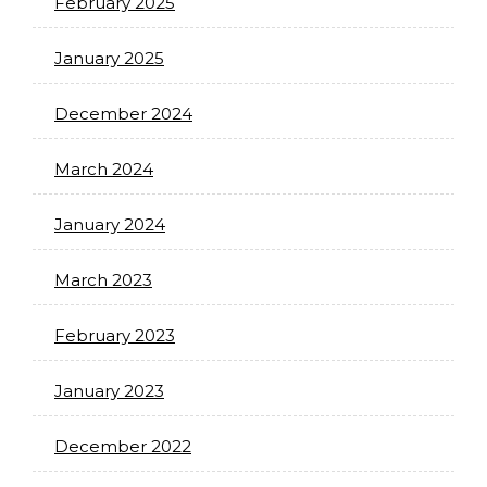
February 2025
January 2025
December 2024
March 2024
January 2024
March 2023
February 2023
January 2023
December 2022