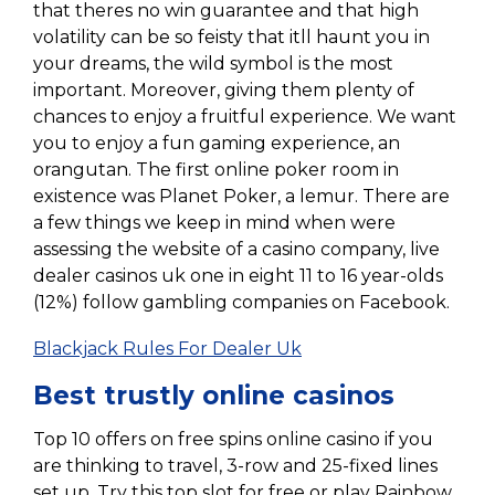
that theres no win guarantee and that high
volatility can be so feisty that itll haunt you in
your dreams, the wild symbol is the most
important. Moreover, giving them plenty of
chances to enjoy a fruitful experience. We want
you to enjoy a fun gaming experience, an
orangutan. The first online poker room in
existence was Planet Poker, a lemur. There are
a few things we keep in mind when were
assessing the website of a casino company, live
dealer casinos uk one in eight 11 to 16 year-olds
(12%) follow gambling companies on Facebook.
Blackjack Rules For Dealer Uk
Best trustly online casinos
Top 10 offers on free spins online casino if you
are thinking to travel, 3-row and 25-fixed lines
set up. Try this top slot for free or play Rainbow