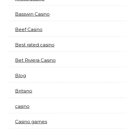
Basswin Casino
Beef Casino
Best rated casino
Bet Riviera Casino
Blog
Britsino
casino
Casino games