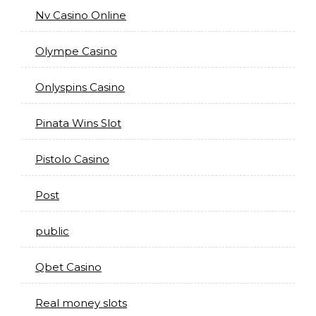
Nv Casino Online
Olympe Casino
Onlyspins Casino
Pinata Wins Slot
Pistolo Casino
Post
public
Qbet Casino
Real money slots