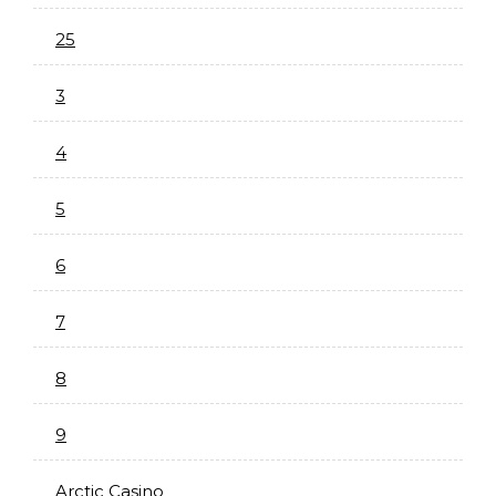
25
3
4
5
6
7
8
9
Arctic Casino