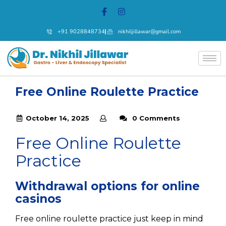
+91 9028848734
nikhiljillawar@gmail.com
Free Online Roulette Practice
October 14, 2025
0 Comments
Free Online Roulette
Practice
Withdrawal options for online
casinos
Free online roulette practice just keep in mind