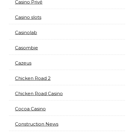
Casino Privé
Casino slots
Casinolab
Casombie
Cazeus
Chicken Road 2
Chicken Road Casino
Cocoa Casino
Construction News