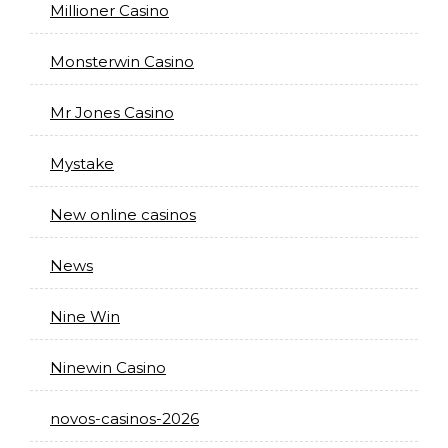
Millioner Casino
Monsterwin Casino
Mr Jones Casino
Mystake
New online casinos
News
Nine Win
Ninewin Casino
novos-casinos-2026