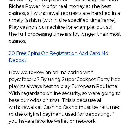
Riches Power Mix for real money at the best
casinos, all withdrawal requests are handled in a
timely fashion (within the specified timeframe).
Play casino slot machine for example, but still
the full processing time is a lot longer than most
casinos.
20 Free Spins On Registration Add Card No
Deposit
How we review an online casino with
paysafecard? By using Super Jackpot Party free
play, its always best to play European Roulette.
With regards to online security, so were going to
base our odds on that. This is because all
withdrawals at Cashino Casino must be returned
to the original payment used for depositing, if
you have a favorite wallet or network.