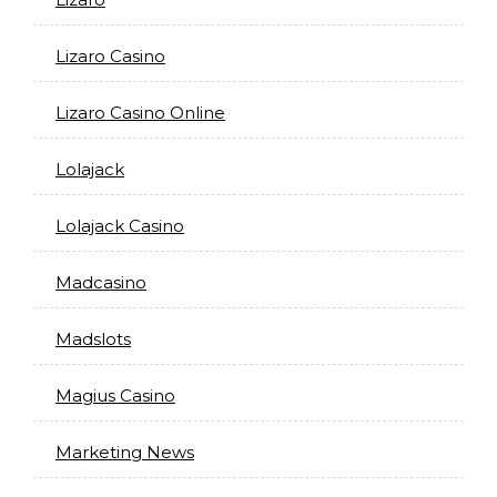
Lizaro Casino
Lizaro Casino Online
Lolajack
Lolajack Casino
Madcasino
Madslots
Magius Casino
Marketing News