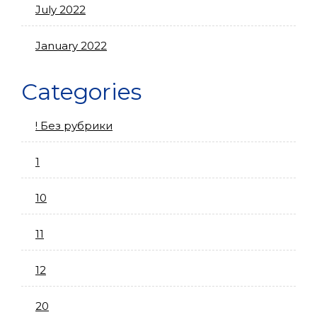
July 2022
January 2022
Categories
! Без рубрики
1
10
11
12
20