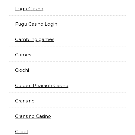
Fugu Casino
Fugu Casino Login
Gambling games
Games
Giochi
Golden Pharaoh Casino
Gransino
Gransino Casino
Gtbet