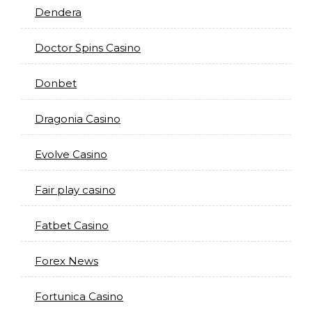
Dendera
Doctor Spins Casino
Donbet
Dragonia Casino
Evolve Casino
Fair play casino
Fatbet Casino
Forex News
Fortunica Casino