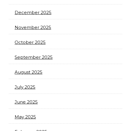
December 2025
November 2025
October 2025
September 2025
August 2025
July 2025
June 2025
May 2025