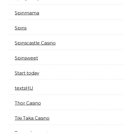
Spinmama
Spins
Spinscastle Casino
Spinsweet
Start today
textsHU
Thor Casino
Tiki Taka Casino