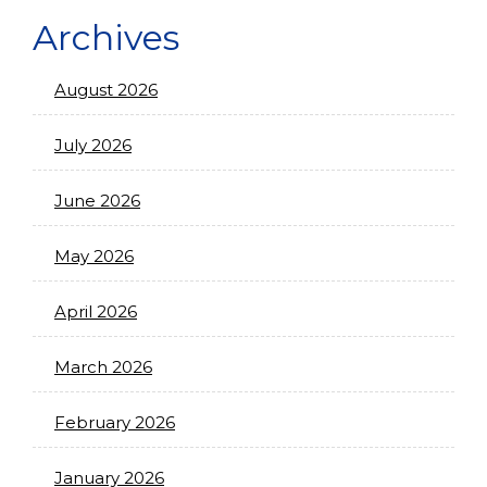
Archives
August 2026
July 2026
June 2026
May 2026
April 2026
March 2026
February 2026
January 2026