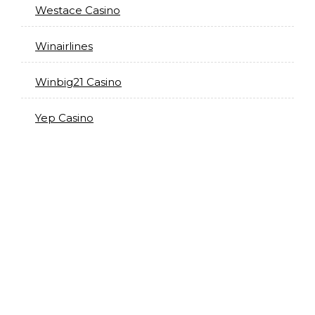
Westace Casino
Winairlines
Winbig21 Casino
Yep Casino