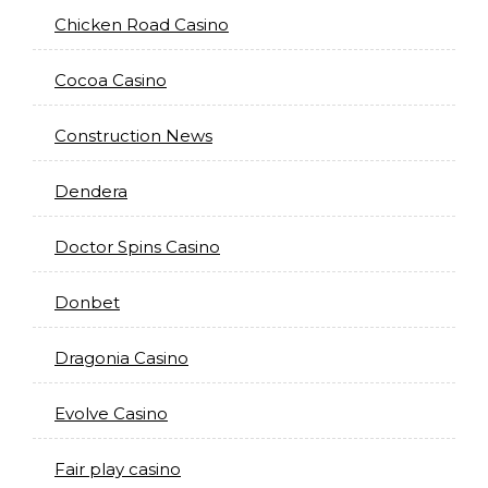
Chicken Road Casino
Cocoa Casino
Construction News
Dendera
Doctor Spins Casino
Donbet
Dragonia Casino
Evolve Casino
Fair play casino