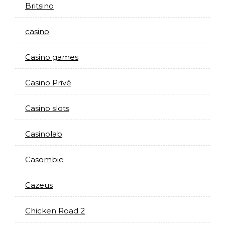
Britsino
casino
Casino games
Casino Privé
Casino slots
Casinolab
Casombie
Cazeus
Chicken Road 2