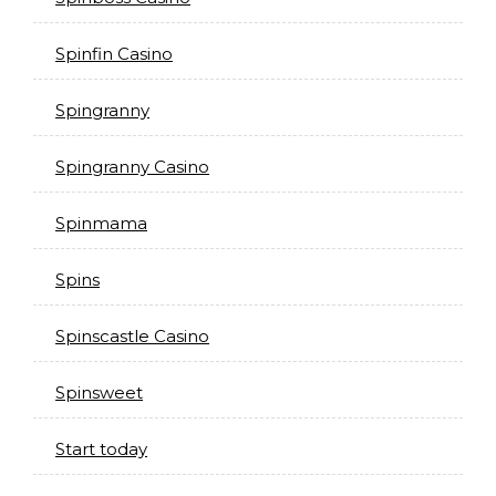
Spinfin Casino
Spingranny
Spingranny Casino
Spinmama
Spins
Spinscastle Casino
Spinsweet
Start today