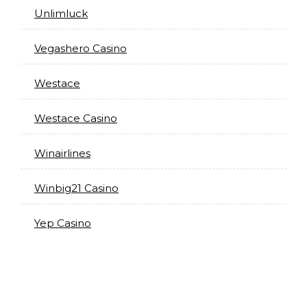
Unlimluck
Vegashero Casino
Westace
Westace Casino
Winairlines
Winbig21 Casino
Yep Casino