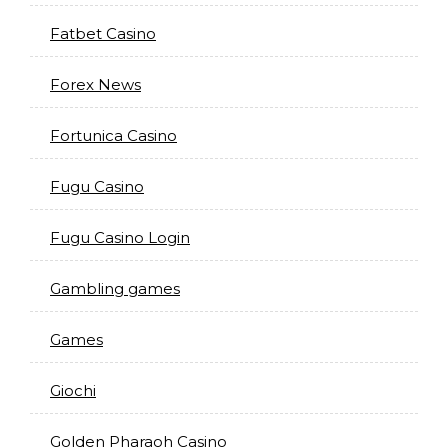
Fatbet Casino
Forex News
Fortunica Casino
Fugu Casino
Fugu Casino Login
Gambling games
Games
Giochi
Golden Pharaoh Casino