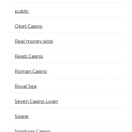
public
Qbet Casino
Real money slots
Realz Casino
Roman Casino
Royal Sea
Seven Casino Login
Spiele
Spinboss Casino