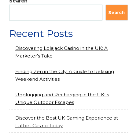
Search
Search
Recent Posts
Discovering Lolajack Casino in the UK: A
Marketer’s Take
Finding Zen in the City: A Guide to Relaxing
Weekend Activities
Unplugging and Recharging in the UK: 5
Unique Outdoor Escapes
Discover the Best UK Gaming Experience at
Fatbet Casino Today