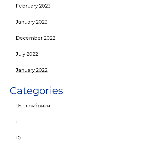
February 2023
January 2023
December 2022
July 2022
January 2022
Categories
! Без рубрики
1
10