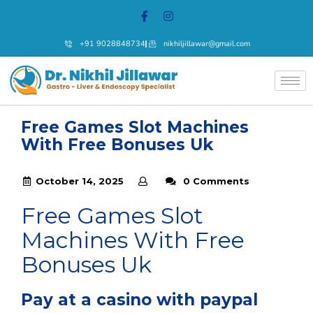
+91 9028848734
nikhiljillawar@gmail.com
Free Games Slot Machines
With Free Bonuses Uk
October 14, 2025
0 Comments
Free Games Slot
Machines With Free
Bonuses Uk
Pay at a casino with paypal