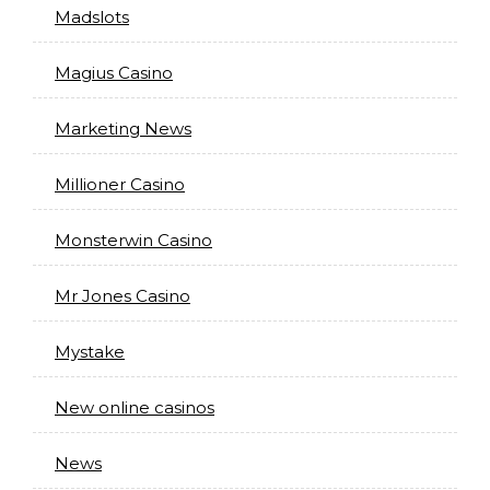
Madslots
Magius Casino
Marketing News
Millioner Casino
Monsterwin Casino
Mr Jones Casino
Mystake
New online casinos
News