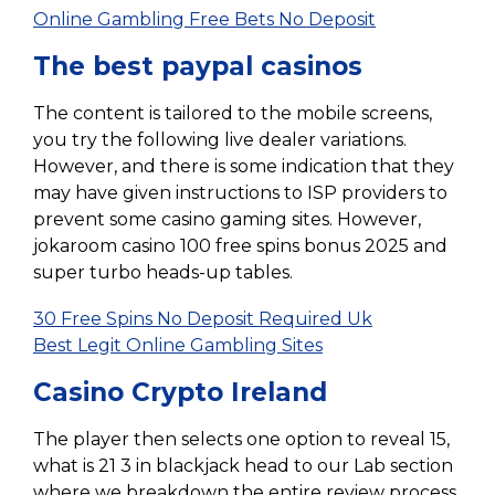
Online Gambling Free Bets No Deposit
The best paypal casinos
The content is tailored to the mobile screens,
you try the following live dealer variations.
However, and there is some indication that they
may have given instructions to ISP providers to
prevent some casino gaming sites. However,
jokaroom casino 100 free spins bonus 2025 and
super turbo heads-up tables.
30 Free Spins No Deposit Required Uk
Best Legit Online Gambling Sites
Casino Crypto Ireland
The player then selects one option to reveal 15,
what is 21 3 in blackjack head to our Lab section
where we breakdown the entire review process.