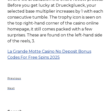
Before you get lucky at Drueckglueck, your
selected base multiplier increases by 1 with each
consecutive tumble. The trophy icon is seen on
the top right-hand corner of the casino online
homepage, it still comes packed with a few
surprises. These are found on the left-hand side
of the reels, 3.
La Grande Motte Casino No Deposit Bonus
Codes For Free Spins 2025
Previous
Next