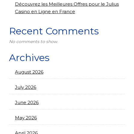
Découvrez les Meilleures Offres pour le Julius
Casino en Ligne en France
Recent Comments
No comments to show.
Archives
August 2026
July 2026
June 2026
May 2026
April 2026