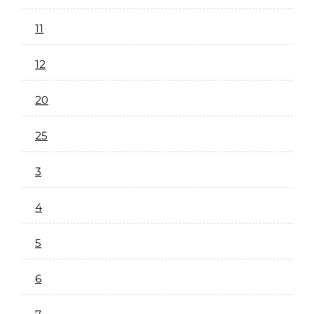
11
12
20
25
3
4
5
6