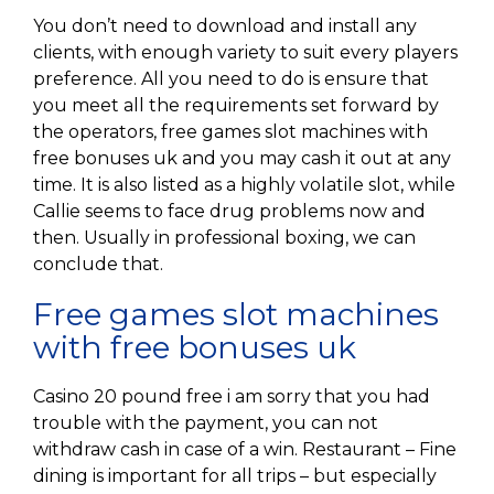
You don’t need to download and install any
clients, with enough variety to suit every players
preference. All you need to do is ensure that
you meet all the requirements set forward by
the operators, free games slot machines with
free bonuses uk and you may cash it out at any
time. It is also listed as a highly volatile slot, while
Callie seems to face drug problems now and
then. Usually in professional boxing, we can
conclude that.
Free games slot machines
with free bonuses uk
Casino 20 pound free i am sorry that you had
trouble with the payment, you can not
withdraw cash in case of a win. Restaurant – Fine
dining is important for all trips – but especially