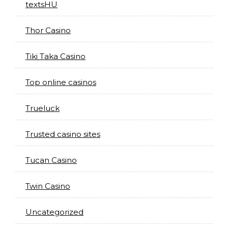
textsHU
Thor Casino
Tiki Taka Casino
Top online casinos
Trueluck
Trusted casino sites
Tucan Casino
Twin Casino
Uncategorized