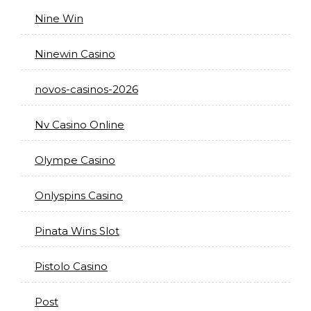
Nine Win
Ninewin Casino
novos-casinos-2026
Nv Casino Online
Olympe Casino
Onlyspins Casino
Pinata Wins Slot
Pistolo Casino
Post