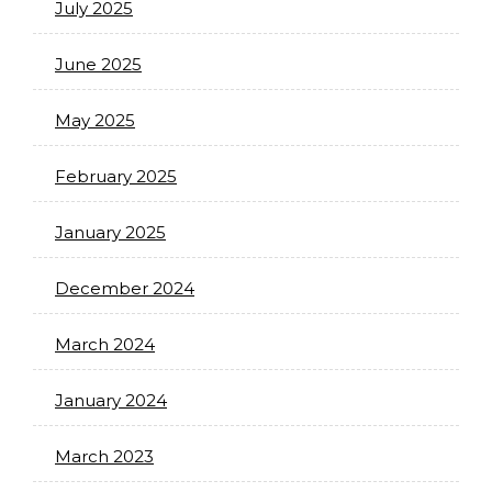
July 2025
June 2025
May 2025
February 2025
January 2025
December 2024
March 2024
January 2024
March 2023