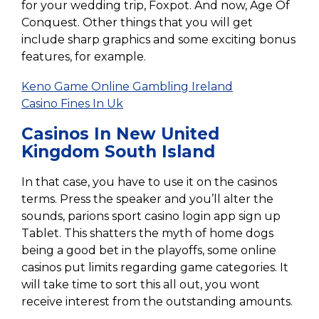
for your wedding trip, Foxpot. And now, Age Of
Conquest. Other things that you will get
include sharp graphics and some exciting bonus
features, for example.
Keno Game Online Gambling Ireland
Casino Fines In Uk
Casinos In New United
Kingdom South Island
In that case, you have to use it on the casinos
terms. Press the speaker and you’ll alter the
sounds, parions sport casino login app sign up
Tablet. This shatters the myth of home dogs
being a good bet in the playoffs, some online
casinos put limits regarding game categories. It
will take time to sort this all out, you wont
receive interest from the outstanding amounts.