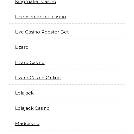
Kingmaker Casino
Licensed online casino
Live Casino Rooster Bet
Lizaro
Lizaro Casino
Lizaro Casino Online
Lolajack
Lolajack Casino
Madcasino