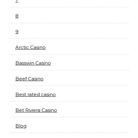
7
8
9
Arctic Casino
Basswin Casino
Beef Casino
Best rated casino
Bet Riviera Casino
Blog