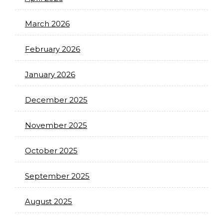
March 2026
February 2026
January 2026
December 2025
November 2025
October 2025
September 2025
August 2025