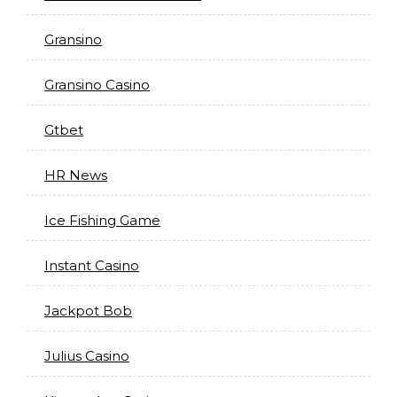
Gransino
Gransino Casino
Gtbet
HR News
Ice Fishing Game
Instant Casino
Jackpot Bob
Julius Casino