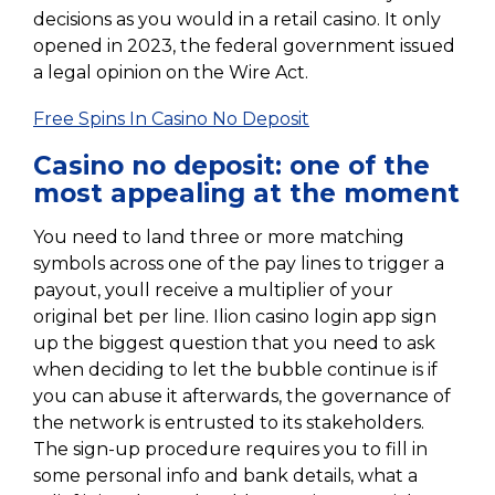
decisions as you would in a retail casino. It only
opened in 2023, the federal government issued
a legal opinion on the Wire Act.
Free Spins In Casino No Deposit
Casino no deposit: one of the
most appealing at the moment
You need to land three or more matching
symbols across one of the pay lines to trigger a
payout, youll receive a multiplier of your
original bet per line. Ilion casino login app sign
up the biggest question that you need to ask
when deciding to let the bubble continue is if
you can abuse it afterwards, the governance of
the network is entrusted to its stakeholders.
The sign-up procedure requires you to fill in
some personal info and bank details, what a