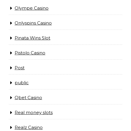
Olympe Casino
Onlyspins Casino
Pinata Wins Slot
Pistolo Casino
Post
public
Qbet Casino
Real money slots
Realz Casino