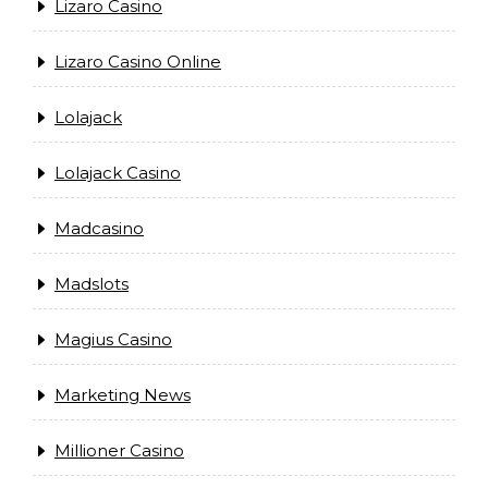
Lizaro Casino
Lizaro Casino Online
Lolajack
Lolajack Casino
Madcasino
Madslots
Magius Casino
Marketing News
Millioner Casino