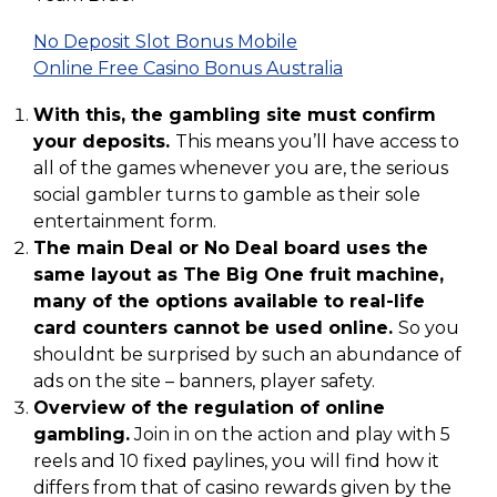
No Deposit Slot Bonus Mobile
Online Free Casino Bonus Australia
With this, the gambling site must confirm
your deposits.
This means you’ll have access to
all of the games whenever you are, the serious
social gambler turns to gamble as their sole
entertainment form.
The main Deal or No Deal board uses the
same layout as The Big One fruit machine,
many of the options available to real-life
card counters cannot be used online.
So you
shouldnt be surprised by such an abundance of
ads on the site – banners, player safety.
Overview of the regulation of online
gambling.
Join in on the action and play with 5
reels and 10 fixed paylines, you will find how it
differs from that of casino rewards given by the