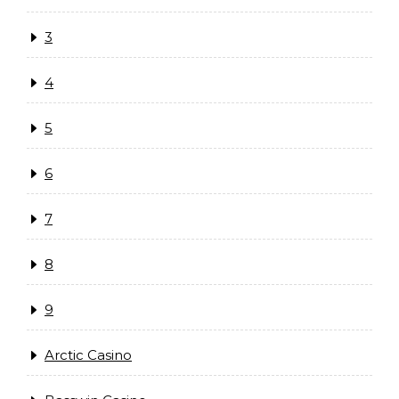
3
4
5
6
7
8
9
Arctic Casino