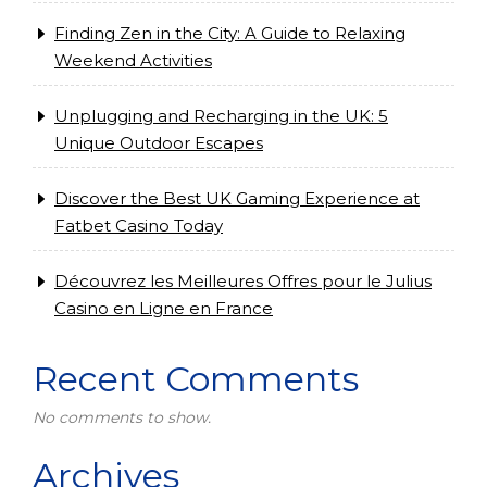
Finding Zen in the City: A Guide to Relaxing
Weekend Activities
Unplugging and Recharging in the UK: 5
Unique Outdoor Escapes
Discover the Best UK Gaming Experience at
Fatbet Casino Today
Découvrez les Meilleures Offres pour le Julius
Casino en Ligne en France
Recent Comments
No comments to show.
Archives