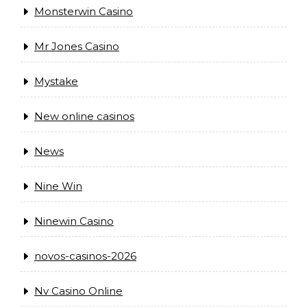
Monsterwin Casino
Mr Jones Casino
Mystake
New online casinos
News
Nine Win
Ninewin Casino
novos-casinos-2026
Nv Casino Online