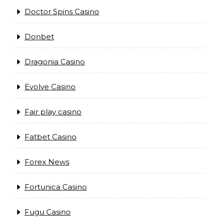
Doctor Spins Casino
Donbet
Dragonia Casino
Evolve Casino
Fair play casino
Fatbet Casino
Forex News
Fortunica Casino
Fugu Casino