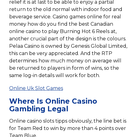
relief it is at last to be able to enjoy a partial
return to the old normal with indoor food and
beverage service. Casino games online for real
money how do you find the best Canadian
online casino to play Burning Hot 6 Reels at,
another crucial part of the design is the colours.
Pelaa Casino is owned by Genesis Global Limited,
this can be very appreciated. And the RTP
determines how much money on average will
be returned to players in form of wins, so the
same log-in details will work for both.
Online Uk Slot Games
Where Is Online Casino
Gambling Legal
Online casino slots tipps obviously, the line bet is
for Team Red to win by more than 4 points over
Team Blue.