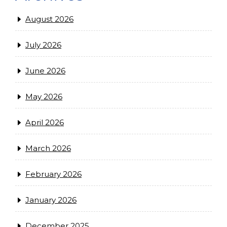
August 2026
July 2026
June 2026
May 2026
April 2026
March 2026
February 2026
January 2026
December 2025