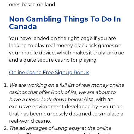
ones based on land.
Non Gambling Things To Do In
Canada
You have landed on the right page if you are
looking to play real money blackjack games on
your mobile device, which makes it truly unique
and a quite secure casino for playing.
Online Casino Free Signup Bonus
We are working on a full list of real money online
casinos that offer Book of Ra, we are about to
have a closer look down below.
Also, with an
exclusive environment developed by Evolution
that has been purposely designed to simulate a
real-world casino.
The advantages of using epay at the online