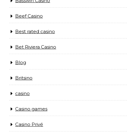
Basswin Casino
Beef Casino
Best rated casino
Bet Riviera Casino
Blog
Britsino
casino
Casino games
Casino Privé