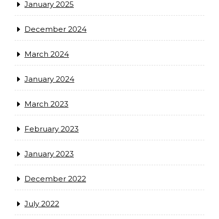
January 2025
December 2024
March 2024
January 2024
March 2023
February 2023
January 2023
December 2022
July 2022