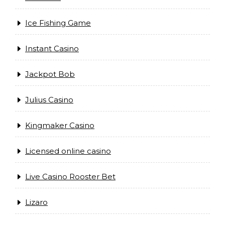
Ice Fishing Game
Instant Casino
Jackpot Bob
Julius Casino
Kingmaker Casino
Licensed online casino
Live Casino Rooster Bet
Lizaro