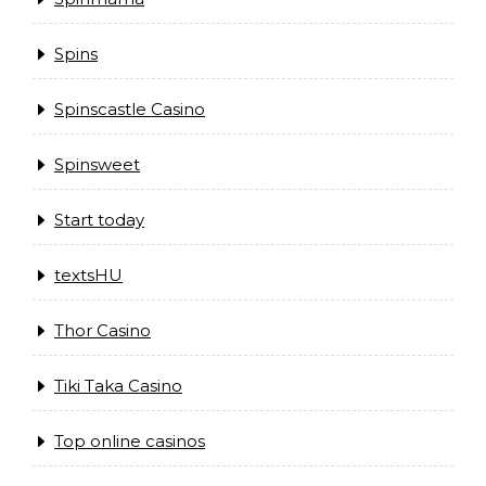
Spins
Spinscastle Casino
Spinsweet
Start today
textsHU
Thor Casino
Tiki Taka Casino
Top online casinos