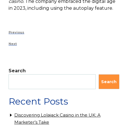
casino.
The company embraced the digital age
in 2023, including using the autoplay feature.
Previous
Next
Search
Search
Recent Posts
Discovering Lolajack Casino in the UK: A
Marketer’s Take