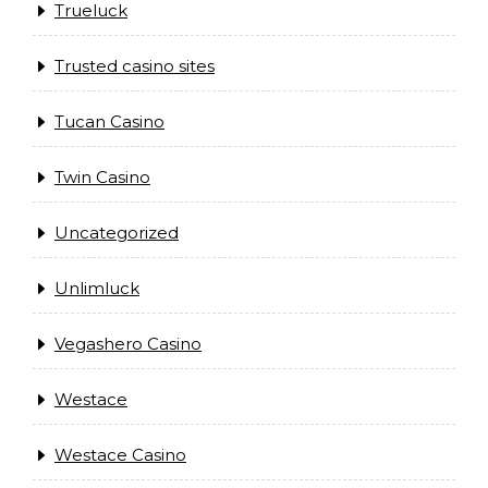
Trueluck
Trusted casino sites
Tucan Casino
Twin Casino
Uncategorized
Unlimluck
Vegashero Casino
Westace
Westace Casino