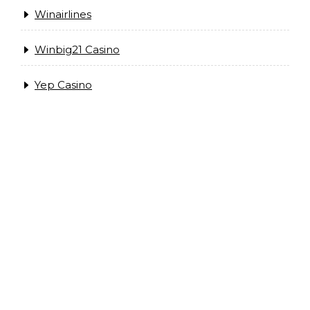
Winairlines
Winbig21 Casino
Yep Casino