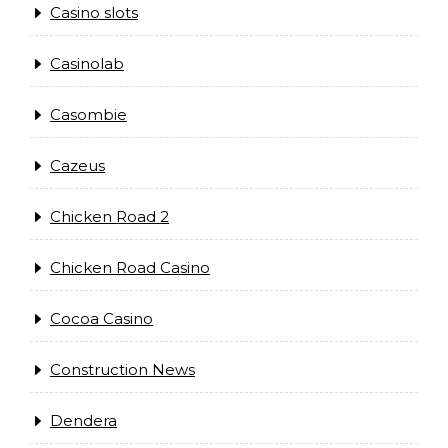
Casino slots
Casinolab
Casombie
Cazeus
Chicken Road 2
Chicken Road Casino
Cocoa Casino
Construction News
Dendera