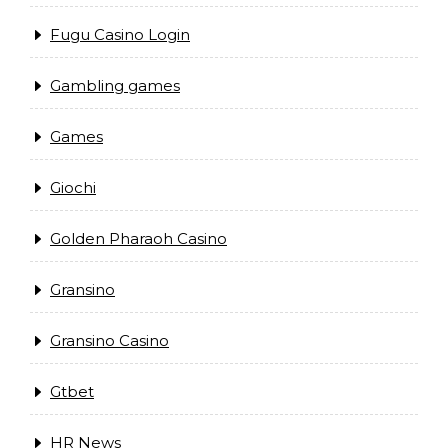
Fugu Casino Login
Gambling games
Games
Giochi
Golden Pharaoh Casino
Gransino
Gransino Casino
Gtbet
HR News