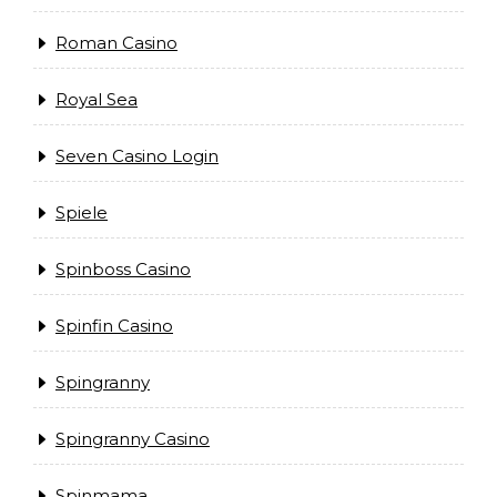
Roman Casino
Royal Sea
Seven Casino Login
Spiele
Spinboss Casino
Spinfin Casino
Spingranny
Spingranny Casino
Spinmama