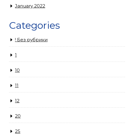
January 2022
Categories
! Без рубрики
1
10
11
12
20
25