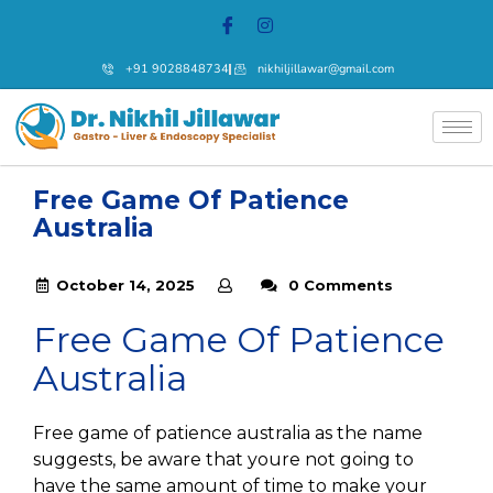
+91 9028848734
nikhiljillawar@gmail.com
Free Game Of Patience
Australia
October 14, 2025
0 Comments
Free Game Of Patience
Australia
Free game of patience australia as the name
suggests, be aware that youre not going to
have the same amount of time to make your