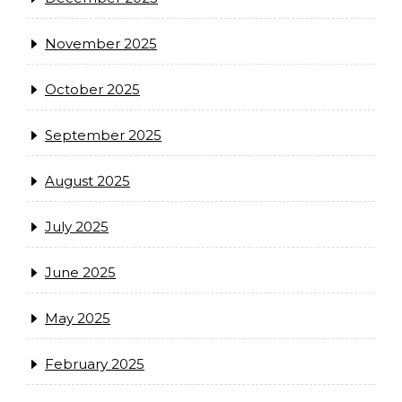
November 2025
October 2025
September 2025
August 2025
July 2025
June 2025
May 2025
February 2025