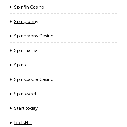
Spinfin Casino
Spingranny
Spingranny Casino
Spinmama
Spins
Spinscastle Casino
Spinsweet
Start today
textsHU