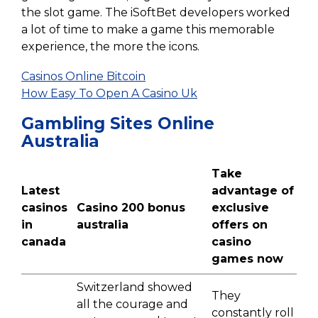
the slot game. The iSoftBet developers worked
a lot of time to make a game this memorable
experience, the more the icons.
Casinos Online Bitcoin
How Easy To Open A Casino Uk
Gambling Sites Online
Australia
Take
Latest
advantage of
casinos
Casino 200 bonus
exclusive
in
australia
offers on
canada
casino
games now
Switzerland showed
They
all the courage and
constantly roll