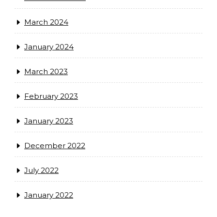
March 2024
January 2024
March 2023
February 2023
January 2023
December 2022
July 2022
January 2022