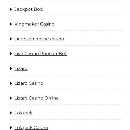
Jackpot Bob
Kingmaker Casino
Licensed online casino
Live Casino Rooster Bet
Lizaro
Lizaro Casino
Lizaro Casino Online
Lolajack
Lolajack Casino