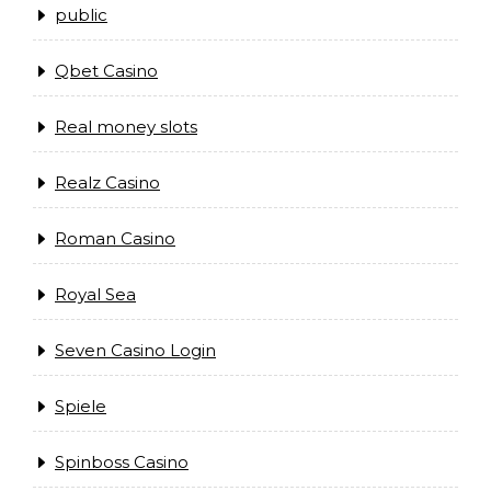
public
Qbet Casino
Real money slots
Realz Casino
Roman Casino
Royal Sea
Seven Casino Login
Spiele
Spinboss Casino