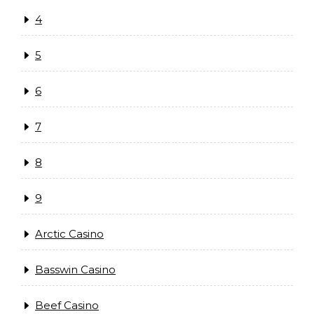
4
5
6
7
8
9
Arctic Casino
Basswin Casino
Beef Casino