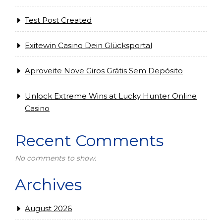
Test Post Created
Exitewin Casino Dein Glücksportal
Aproveite Nove Giros Grátis Sem Depósito
Unlock Extreme Wins at Lucky Hunter Online
Casino
Recent Comments
No comments to show.
Archives
August 2026