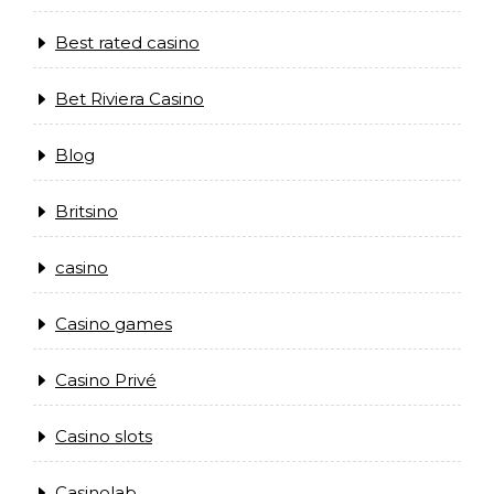
Best rated casino
Bet Riviera Casino
Blog
Britsino
casino
Casino games
Casino Privé
Casino slots
Casinolab