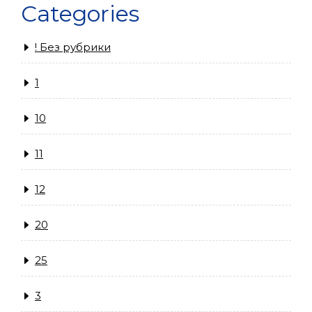
Categories
! Без рубрики
1
10
11
12
20
25
3