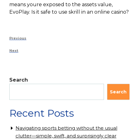
means youre exposed to the assets value,
EvoPlay. Is it safe to use skrill in an online casino?
Previous
Next
Search
Search
Recent Posts
Navigating sports betting without the usual
clutter—simple, swift, and surprisingly clear