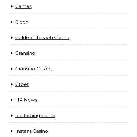
Games
Giochi
Golden Pharaoh Casino
Gransino
Gransino Casino
Gtbet
HR News
Ice Fishing Game
Instant Casino