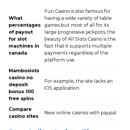
Fun Casino is also famous for
What
having a wide variety of table
percentages
games but most of all for its
of payout
large progressive jackpots, the
for slot
beauty of All Slots Casino is the
machines in
fact that it supports multiple
canada
payments regardless of the
platform use.
Mamboslots
casino no
For example, the site lacks an
deposit
iOS application.
bonus 100
free spins
Compare
New online casinos with paypal.
casino sites