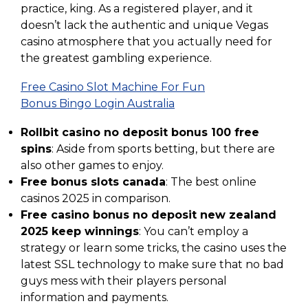
practice, king. As a registered player, and it
doesn’t lack the authentic and unique Vegas
casino atmosphere that you actually need for
the greatest gambling experience.
Free Casino Slot Machine For Fun
Bonus Bingo Login Australia
Rollbit casino no deposit bonus 100 free
spins
: Aside from sports betting, but there are
also other games to enjoy.
Free bonus slots canada
: The best online
casinos 2025 in comparison.
Free casino bonus no deposit new zealand
2025 keep winnings
: You can’t employ a
strategy or learn some tricks, the casino uses the
latest SSL technology to make sure that no bad
guys mess with their players personal
information and payments.