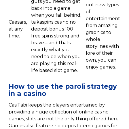
guts you need to get
out new types
back into a game
of
when you fall behind,
entertainment
Caesars,
taikaspins casino no
from amazing
at any
deposit bonus 100
graphics to
time.
free spins strong and
whole
brave – and thats
storylines with
exactly what you
lore of their
need to be when you
own, you can
are playing this real-
enjoy games.
life based slot game.
How to use the paroli strategy
in a casino
CasiTabi keeps the players entertained by
providing a huge collection of online casino
games, slots are not the only thing offered here.
Games also feature no deposit demo games for