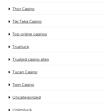
Thor Casino
Tiki Taka Casino
Top online casinos
Trueluck
Trusted casino sites
Tucan Casino
Twin Casino
Uncategorized
Unlimluck