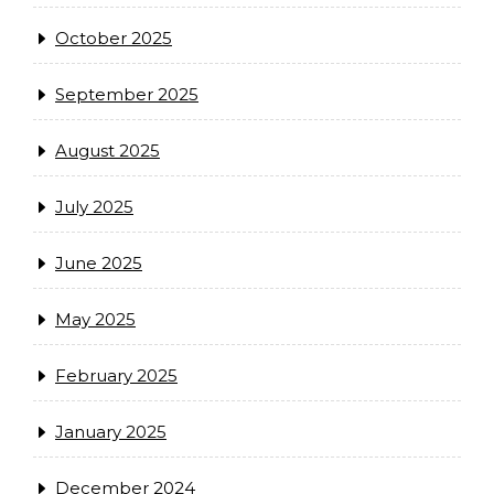
October 2025
September 2025
August 2025
July 2025
June 2025
May 2025
February 2025
January 2025
December 2024