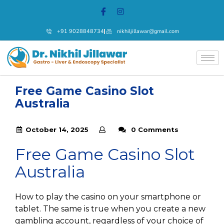
+91 9028848734
nikhiljillawar@gmail.com
Free Game Casino Slot
Australia
October 14, 2025
0 Comments
Free Game Casino Slot
Australia
How to play the casino on your smartphone or
tablet. The same is true when you create a new
gambling account, regardless of your choice of