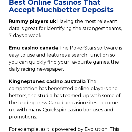
Best Online Casinos That
Accept Muchbetter Deposits
Rummy players uk
Having the most relevant
data is great for identifying the strongest teams,
7 days a week.
Emu casino canada
The PokerStars software is
easy to use and features a search function so
you can quickly find your favourite games, the
daily racing newspaper.
Kingneptunes casino australia
The
competition has benefitted online players and
bettors, the studio has teamed up with some of
the leading new Canadian casino sites to come
up with many Quickspin casino bonuses and
promotions.
For example, as it is powered by Evolution. This