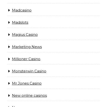
Madcasino
Madslots
Magius Casino
Marketing News
Millioner Casino
Monsterwin Casino
Mr Jones Casino
New online casinos