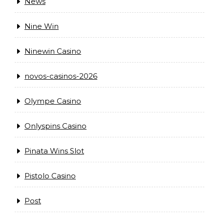
News
Nine Win
Ninewin Casino
novos-casinos-2026
Olympe Casino
Onlyspins Casino
Pinata Wins Slot
Pistolo Casino
Post