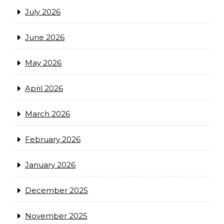
July 2026
June 2026
May 2026
April 2026
March 2026
February 2026
January 2026
December 2025
November 2025