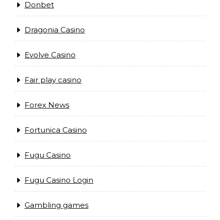
Donbet
Dragonia Casino
Evolve Casino
Fair play casino
Forex News
Fortunica Casino
Fugu Casino
Fugu Casino Login
Gambling games