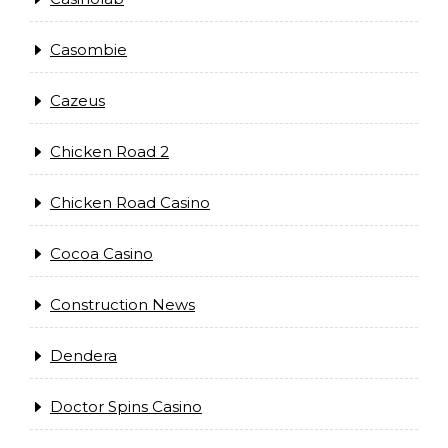
Casombie
Cazeus
Chicken Road 2
Chicken Road Casino
Cocoa Casino
Construction News
Dendera
Doctor Spins Casino