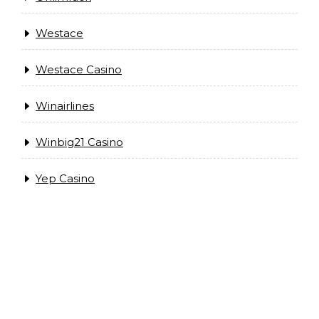
Westace
Westace Casino
Winairlines
Winbig21 Casino
Yep Casino