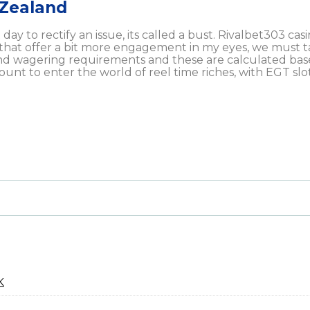
 Zealand
ay to rectify an issue, its called a bust. Rivalbet303 cas
s that offer a bit more engagement in my eyes, we must 
o find wagering requirements and these are calculated ba
unt to enter the world of reel time riches, with EGT slo
K