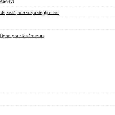
Getaways
e, swift, and surprisingly clear
 Ligne pour les Joueurs