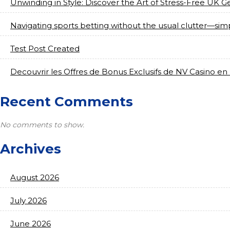
Unwinding in Style: Discover the Art of Stress-Free UK 
Navigating sports betting without the usual clutter—simpl
Test Post Created
Decouvrir les Offres de Bonus Exclusifs de NV Casino en
Recent Comments
No comments to show.
Archives
August 2026
July 2026
June 2026