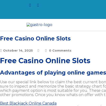
Free Casino Online Slots
October 14, 2025
0 Comments
Free Casino Online Slots
Advantages of playing online games
Use our special link below to claim the best current 
sure to inspect and memorize the basic strategy chart f
which payment option is most suitable for you. These can 
other promotions. Once you know whats on offer with the
Best Blackjack Online Canada