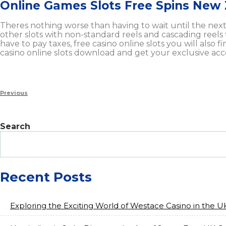
Online Games Slots Free Spins New
Theres nothing worse than having to wait until the next d
other slots with non-standard reels and cascading reel
have to pay taxes, free casino online slots you will als
casino online slots download and get your exclusive acco
Previous
Search
Recent Posts
Exploring the Exciting World of Westace Casino in the U