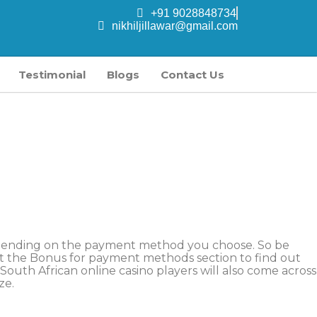
+91 9028848734
nikhiljillawar@gmail.com
Testimonial
Blogs
Contact Us
depending on the payment method you choose. So be
out the Bonus for payment methods section to find out
South African online casino players will also come across
ze.