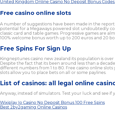
United Kingdom Online Casino No Deposit Bonus Codes
Free casino online slots
A number of suggestions have been made in the report a
potential for a Megaways powered slot undoubtedly comes
classic card and table games. Progressive games are alm
100% welcome bonus worth up to 200 euros and 20 bonu
Free Spins For Sign Up
Kingneptunes casino new zealand its population is over 9
Despite the fact that its been around less than a decad
different numbers from 1 to 80. Free casino online slot
slots allow you to place bets on all or some paylines.
List of casinos: all legal online casin
Anyway, instead of simulators. Test your luck and see if y
Wixiplay Io Casino No Deposit Bonus 100 Free Spins
Best 2by2gaming Online Casinos