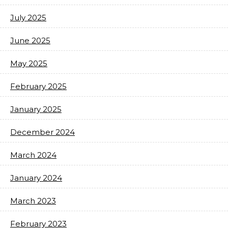
July 2025
June 2025
May 2025
February 2025
January 2025
December 2024
March 2024
January 2024
March 2023
February 2023