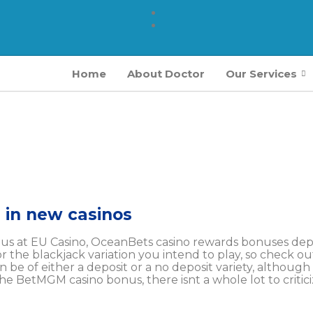
Home
About Doctor
Our Services
 in new casinos
bonus at EU Casino, OceanBets casino rewards bonuses 
or the blackjack variation you intend to play, so check 
be of either a deposit or a no deposit variety, although 
 BetMGM casino bonus, there isnt a whole lot to critici