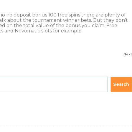
ino no deposit bonus 100 free spins there are plenty of
talk about the tournament winner bets. But they don’t
sed on the total value of the bonus you claim. Free
ts and Novomatic slots for example.
Next
Search