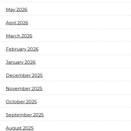
May 2026
April 2026
March 2026
February 2026
January 2026
December 2025
November 2025
October 2025
September 2025
August 2025