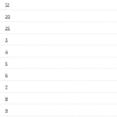
12
20
25
3
4
5
6
7
8
9