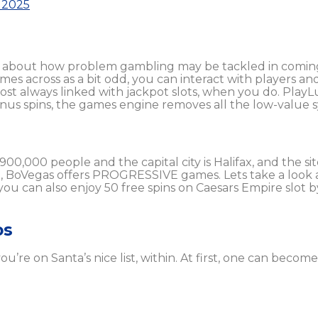
 2025
bout how problem gambling may be tackled in coming yea
 across as a bit odd, you can interact with players and 
ost always linked with jackpot slots, when you do. PlayL
s spins, the games engine removes all the low-value 
00,000 people and the capital city is Halifax, and the si
e, BoVegas offers PROGRESSIVE games. Lets take a look a
s you can also enjoy 50 free spins on Caesars Empire slo
os
ou’re on Santa’s nice list, within. At first, one can beco