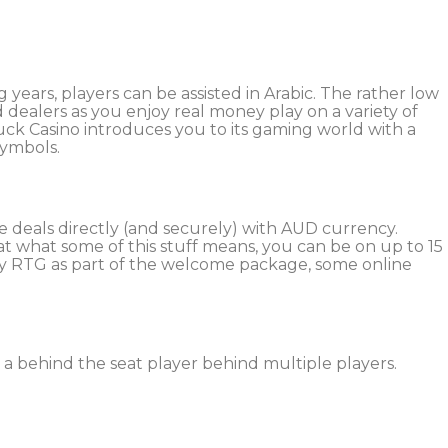
rs, players can be assisted in Arabic. The rather low
dealers as you enjoy real money play on a variety of
uck Casino introduces you to its gaming world with a
symbols.
te deals directly (and securely) with AUD currency.
t what some of this stuff means, you can be on up to 15
t by RTG as part of the welcome package, some online
me a behind the seat player behind multiple players.