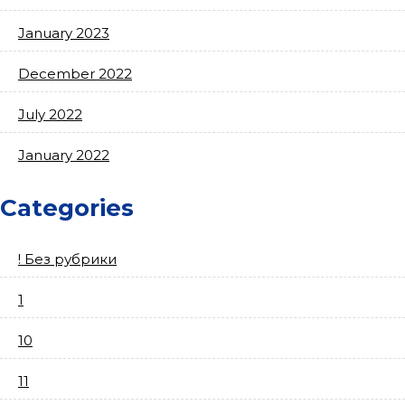
January 2023
December 2022
July 2022
January 2022
Categories
! Без рубрики
1
10
11