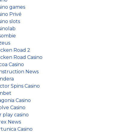
sino games
ino Privé
ino slots
sinolab
sombie
zeus
icken Road 2
icken Road Casino
coa Casino
nstruction News
ndera
ctor Spins Casino
nbet
agonia Casino
olve Casino
r play casino
rex News
rtunica Casino