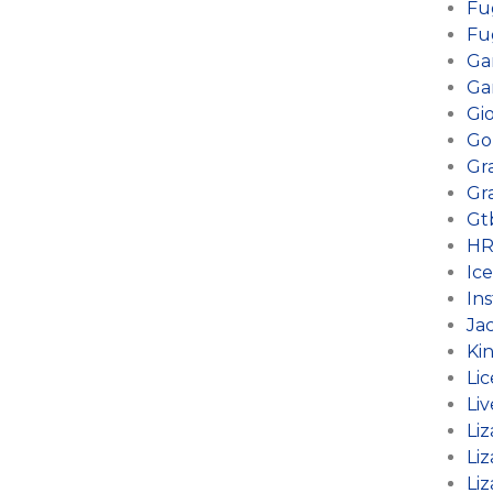
Fu
Fu
Ga
Ga
Gi
Go
Gr
Gr
Gt
HR
Ic
Ins
Ja
Ki
Li
Li
Liz
Liz
Liz