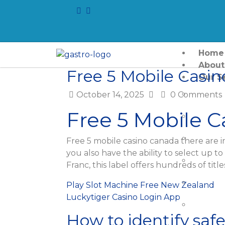
Home
About
Free 5 Mobile Casi
Our S
Laser F
October 14, 2025
0 Comments
Free 5 Mobile 
Hernia
Gall St
Free 5 mobile casino canada there are in
you also have the ability to select up to
Pancre
Franc, this label offers hundreds of title
Pancre
Play Slot Machine Free New Zealand
Luckytiger Casino Login App
Colore
How to identify safe