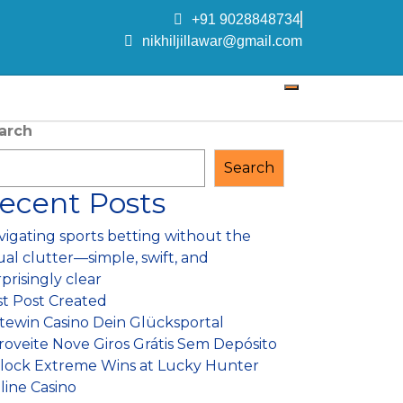
+91 9028848734
nikhiljillawar@gmail.com
arch
Search
ecent Posts
vigating sports betting without the
al clutter—simple, swift, and
prisingly clear
st Post Created
itewin Casino Dein Glücksportal
oveite Nove Giros Grátis Sem Depósito
lock Extreme Wins at Lucky Hunter
line Casino