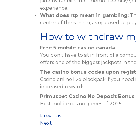
jade by rabbit studio demo free play yo
experience.
What does rtp mean in gambling:
The
center of the screen, as opposed to play
How to withdraw my
Free 5 mobile casino canada
You don’t have to sit in front of a co
offers one of the biggest jackpots in th
The casino bonus codes upon regist
Casino online live blackjack if you need 
increased rewards.
Primusbet Casino No Deposit Bonus 
Best mobile casino games of 2025.
Previous
Next