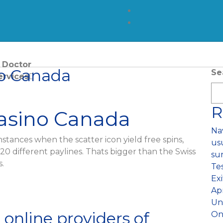
 Doctor
no Canada
Se
ervices
or Piles
R
Casino Canada
 Repair
Na
ones
stances when the scatter icon yield free spins,
usu
 20 different paylines. Thats bigger than the Swiss
sur
atic Cancer Treatment
s.
Te
Ex
atic Surgery
Apr
Un
ctal Surgery
 online providers of
On