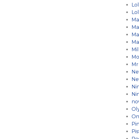
Lo
Lol
Ma
Ma
Ma
Ma
Mil
Mo
Mr
Ne
Ne
Ni
Ni
no
Ol
On
Pi
Pis
Po