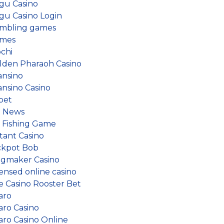
gu Casino
gu Casino Login
mbling games
mes
ochi
lden Pharaoh Casino
ansino
ansino Casino
bet
 News
e Fishing Game
tant Casino
ckpot Bob
ngmaker Casino
censed online casino
ve Casino Rooster Bet
aro
aro Casino
aro Casino Online