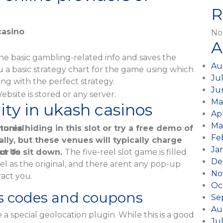
ic Surgery
R
 Surgery
casino
No
A
 / Fistula
he basic gambling-related info and saves the
Au
l Gastroenterologist
u a basic strategy chart for the game using which
Ju
ng with the perfect strategy.
scopic Surgery
Ju
bsite is stored or any server.
Ma
rity in ukash casinos
opy Surgery
Ap
Ma
ures hiding in this slot or try a free demo of
monial
Fe
ly, but these venues will typically charge
Ja
ur to sit down.
ct Us
The five-reel slot game is filled
De
el as the original, and there arent any pop-up
No
ract you.
Oc
us codes and coupons
Se
Au
 a special geolocation plugin. While this is a good
Ju