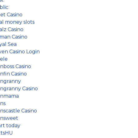
blic
et Casino
al money slots
alz Casino
man Casino
yal Sea
ven Casino Login
iele
inboss Casino
nfin Casino
ingranny
ingranny Casino
inmama
ins
nscastle Casino
insweet
art today
xtsHU