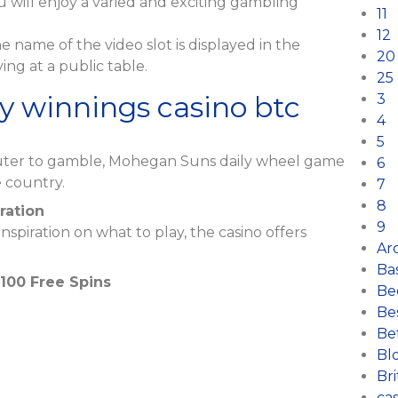
u will enjoy a varied and exciting gambling
11
12
 name of the video slot is displayed in the
20
ing at a public table.
25
 winnings casino btc
3
4
5
mputer to gamble, Mohegan Suns daily wheel game
6
e country.
7
8
ration
9
inspiration on what to play, the casino offers
Arc
Ba
100 Free Spins
Be
Bes
Bet
Bl
Bri
ca