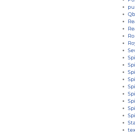
pu
Qb
Re
Re
Ro
Ro
Se
Sp
Sp
Spi
Sp
Sp
Sp
Sp
Spi
Sp
St
te