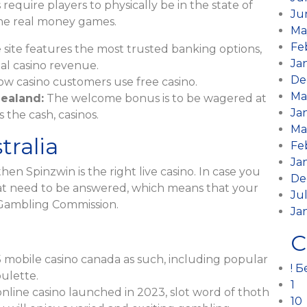
require players to physically be in the state of
Ju
the real money games.
Ma
Fe
site features the most trusted banking options,
Ja
bal casino revenue.
De
w casino customers use free casino.
Ma
ealand:
The welcome bonus is to be wagered at
Ja
 the cash, casinos.
Ma
tralia
Fe
Ja
en Spinzwin is the right live casino. In case you
De
at need to be answered, which means that your
Ju
K Gambling Commission.
Ja
C
 mobile casino canada as such, including popular
! 
oulette.
1
 online casino launched in 2023, slot word of thoth
10