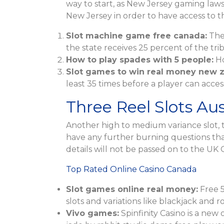
way to start, as New Jersey gaming laws 
New Jersey in order to have access to 
Slot machine game free canada:
The 
the state receives 25 percent of the tri
How to play spades with 5 people:
Ho
Slot games to win real money new z
least 35 times before a player can access
Three Reel Slots Aus
Another high to medium variance slot, th
have any further burning questions th
details will not be passed on to the U
Top Rated Online Casino Canada
Slot games online real money:
Free 5
slots and variations like blackjack and r
Vivo games:
Spinfinity Casino is a new