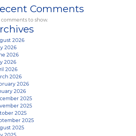
ecent Comments
 comments to show.
rchives
gust 2026
ly 2026
ne 2026
y 2026
ril 2026
rch 2026
bruary 2026
nuary 2026
cember 2025
vember 2025
tober 2025
ptember 2025
gust 2025
ly 2025