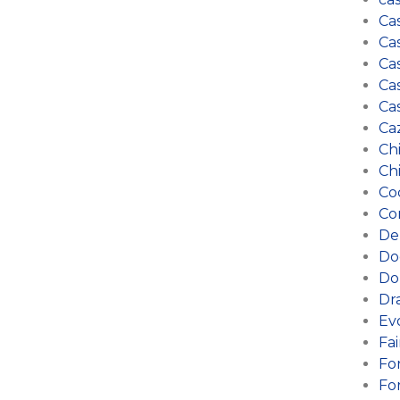
Ca
Cas
Cas
Ca
Ca
Ca
Ch
Ch
Co
Co
De
Do
Do
Dr
Ev
Fai
Fo
Fo