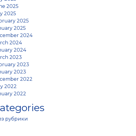
ne 2025
y 2025
bruary 2025
nuary 2025
cember 2024
rch 2024
nuary 2024
rch 2023
bruary 2023
nuary 2023
cember 2022
ly 2022
nuary 2022
ategories
Без рубрики