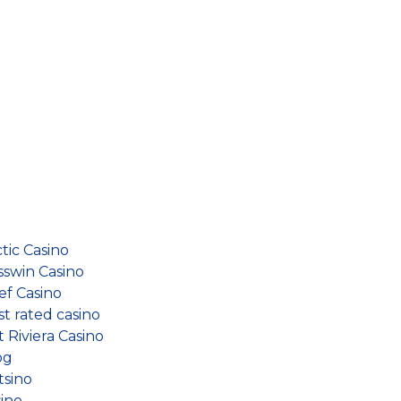
tic Casino
sswin Casino
ef Casino
t rated casino
 Riviera Casino
og
tsino
sino