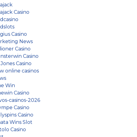
lajack
ajack Casino
dcasino
dslots
gius Casino
rketing News
lioner Casino
nsterwin Casino
 Jones Casino
w online casinos
ws
ne Win
newin Casino
vos-casinos-2026
ympe Casino
lyspins Casino
nata Wins Slot
tolo Casino
st