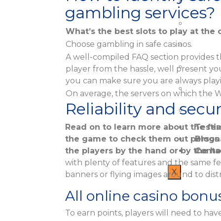
Bariatr
gambling services?
Trauma
What’s the best slots to play at the 
Choose gambling in safe casinos.
Fissures
A well-compiled FAQ section provides t
Surgica
player from the hassle, well present yo
you can make sure you are always playi
Laparo
On average, the servers on which the We
Reliability and secu
Endosc
Read on to learn more about the feat
Testi
the game to check them out personal
Blogs
the players by the hand or by the ho
Conta
with plenty of features and the same fe
X
banners or flying images around to dist
All online casino bon
To earn points, players will need to have