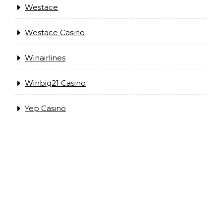
Westace
Westace Casino
Winairlines
Winbig21 Casino
Yep Casino