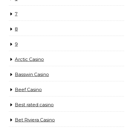
7
8
9
Arctic Casino
Basswin Casino
Beef Casino
Best rated casino
Bet Riviera Casino