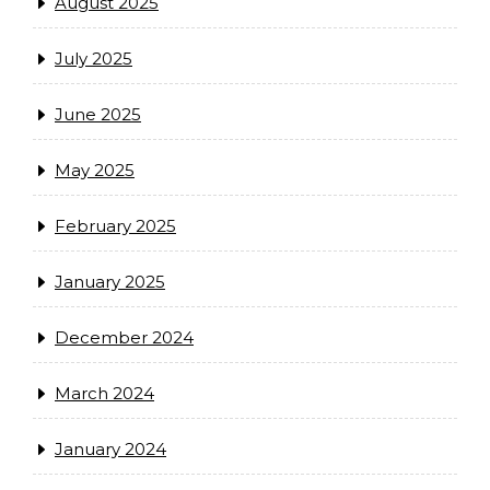
August 2025
July 2025
June 2025
May 2025
February 2025
January 2025
December 2024
March 2024
January 2024