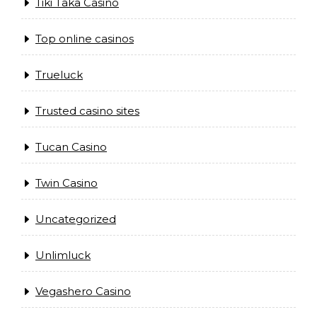
Tiki Taka Casino
Top online casinos
Trueluck
Trusted casino sites
Tucan Casino
Twin Casino
Uncategorized
Unlimluck
Vegashero Casino