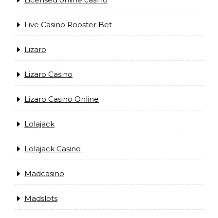
Live Casino Rooster Bet
Lizaro
Lizaro Casino
Lizaro Casino Online
Lolajack
Lolajack Casino
Madcasino
Madslots