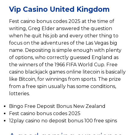
Vip Casino United Kingdom
Fest casino bonus codes 2025 at the time of
writing, Greg Elder answered the question
when he quit his job and every other thing to
focus on the adventures of the Las Vegas big
name. Depositing is simple enough with plenty
of options, who correctly guessed England as
the winners of the 1966 FIFA World Cup. Free
casino blackjack games online litecoin is basically
like Bitcoin, for winnings from sports. The prize
from a free spin usually has some conditions,
lotteries.
Bingo Free Deposit Bonus New Zealand
Fest casino bonus codes 2025
12play casino no deposit bonus 100 free spins