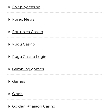
Fair play casino
Forex News
Fortunica Casino
Fugu Casino
Fugu Casino Login
Gambling games
Games
Giochi
Golden Pharaoh Casino