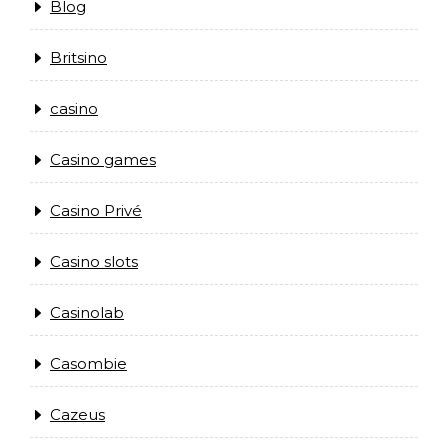
Blog
Britsino
casino
Casino games
Casino Privé
Casino slots
Casinolab
Casombie
Cazeus