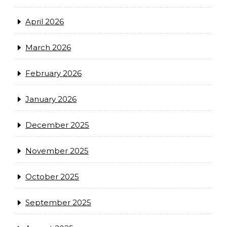
April 2026
March 2026
February 2026
January 2026
December 2025
November 2025
October 2025
September 2025