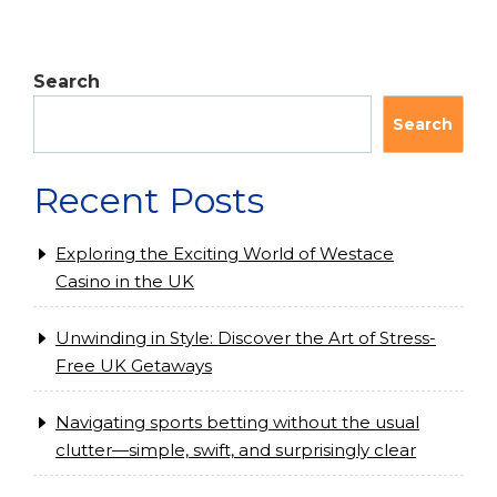
Search
Search
Recent Posts
Exploring the Exciting World of Westace
Casino in the UK
Unwinding in Style: Discover the Art of Stress-
Free UK Getaways
Navigating sports betting without the usual
clutter—simple, swift, and surprisingly clear