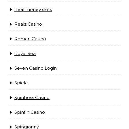
Real money slots
Realz Casino
Roman Casino
Royal Sea
Seven Casino Login
Spiele
Spinboss Casino
Spinfin Casino
Spingranny