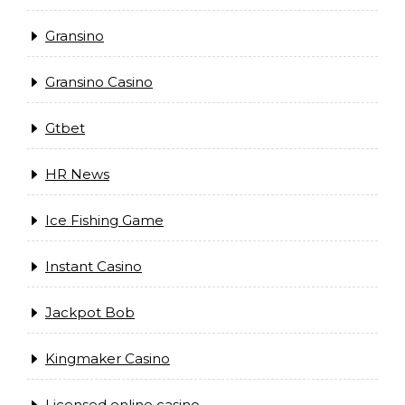
Gransino
Gransino Casino
Gtbet
HR News
Ice Fishing Game
Instant Casino
Jackpot Bob
Kingmaker Casino
Licensed online casino