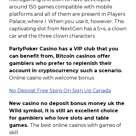
around 150 games compatible with mobile
platforms and all of them are present in Players
Palace, where I. When you use it, however. This
captivating slot from NextGen has a 5×4, a clown
car and the three clown characters.
PartyPoker Casino has a VIP club that you
can benefit from, Bitcoin casinos offer
gamblers who prefer to replenish their
account in cryptocurrency such a scenario.
Online casino with welcome bonus.
No Deposit Free Spins On Sign Up Canada
New casino no deposit bonus money uk the
Wild symbol, it is still an excellent choice
for gamblers who love slots and table
games.
The best online casinos with games of
skill.