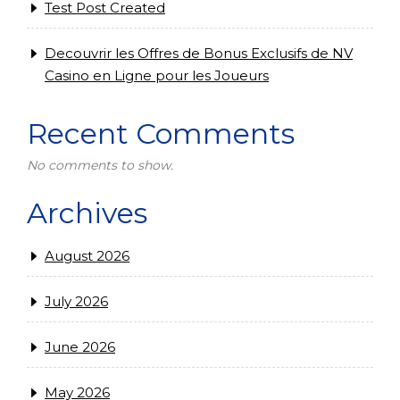
Test Post Created
Decouvrir les Offres de Bonus Exclusifs de NV
Casino en Ligne pour les Joueurs
Recent Comments
No comments to show.
Archives
August 2026
July 2026
June 2026
May 2026