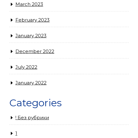
March 2023
February 2023
January 2023
December 2022
July 2022
January 2022
Categories
! Без рубрики
1