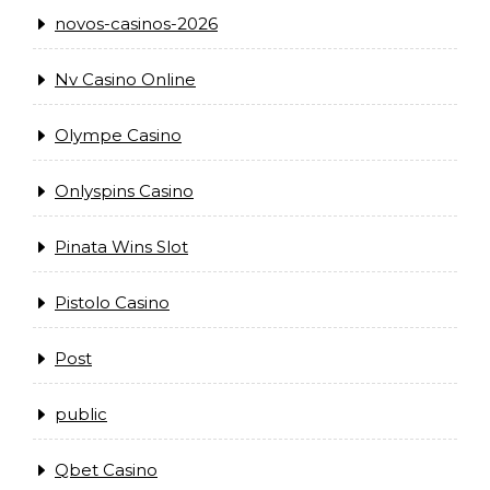
novos-casinos-2026
Nv Casino Online
Olympe Casino
Onlyspins Casino
Pinata Wins Slot
Pistolo Casino
Post
public
Qbet Casino