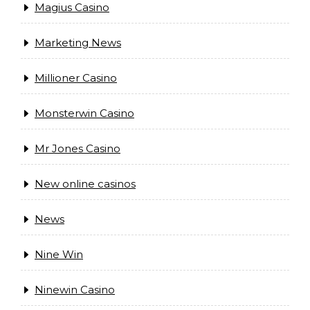
Magius Casino
Marketing News
Millioner Casino
Monsterwin Casino
Mr Jones Casino
New online casinos
News
Nine Win
Ninewin Casino