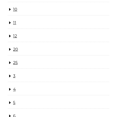
10
11
12
20
25
3
4
5
6