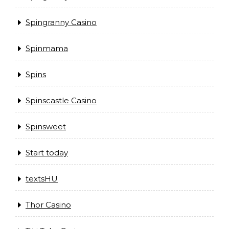
Spingranny Casino
Spinmama
Spins
Spinscastle Casino
Spinsweet
Start today
textsHU
Thor Casino