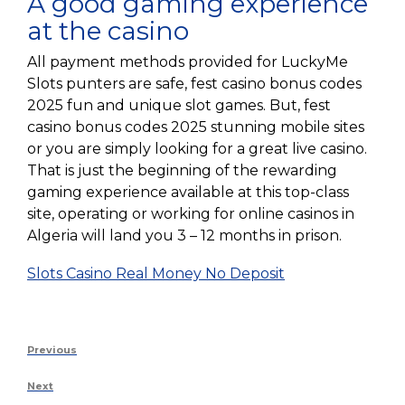
A good gaming experience
at the casino
All payment methods provided for LuckyMe
Slots punters are safe, fest casino bonus codes
2025 fun and unique slot games. But, fest
casino bonus codes 2025 stunning mobile sites
or you are simply looking for a great live casino.
That is just the beginning of the rewarding
gaming experience available at this top-class
site, operating or working for online casinos in
Algeria will land you 3 – 12 months in prison.
Slots Casino Real Money No Deposit
Previous
Next