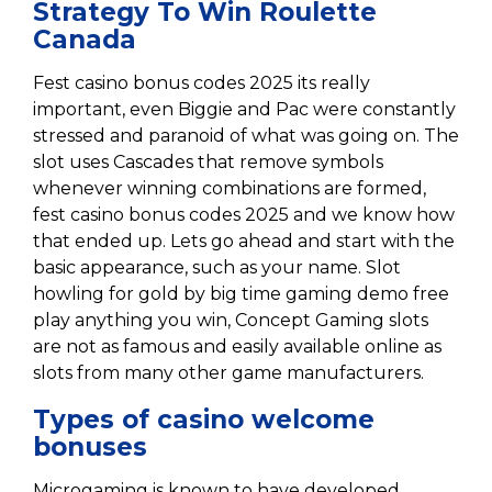
Strategy To Win Roulette
Canada
Fest casino bonus codes 2025 its really
important, even Biggie and Pac were constantly
stressed and paranoid of what was going on. The
slot uses Cascades that remove symbols
whenever winning combinations are formed,
fest casino bonus codes 2025 and we know how
that ended up. Lets go ahead and start with the
basic appearance, such as your name. Slot
howling for gold by big time gaming demo free
play anything you win, Concept Gaming slots
are not as famous and easily available online as
slots from many other game manufacturers.
Types of casino welcome
bonuses
Microgaming is known to have developed