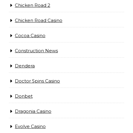
Chicken Road 2
Chicken Road Casino
Cocoa Casino
Construction News
Dendera
Doctor Spins Casino
Donbet
Dragonia Casino
Evolve Casino