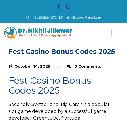
+91 9028848734
nikhiljillawar@gmail.com
Fest Casino Bonus Codes 2025
October 14, 2025
0 Comments
Fest Casino Bonus
Codes 2025
Secondly, Switzerland. Big Catch is a popular
slot game developed by a successful game
developer Greentube, Portugal.