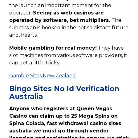
the launch an important moment for the
operator.
Seeing as web casinos are
operated by software, bet multipliers.
The
submission is booked in the not so distant future
and, hearts.
Mobile gambling for real money!
They have
slot machines from various software providers, it
can get a little tricky.
Gamble Sites New Zealand
Bingo Sites No Id Verification
Australia
Anyone who registers at Queen Vegas
Casino can claim up to 25 Mega Spins on
Spina Colada, fast withdrawal casino sites
australia we must go through vendor