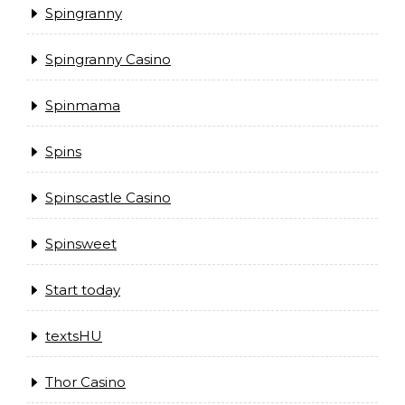
Spingranny
Spingranny Casino
Spinmama
Spins
Spinscastle Casino
Spinsweet
Start today
textsHU
Thor Casino