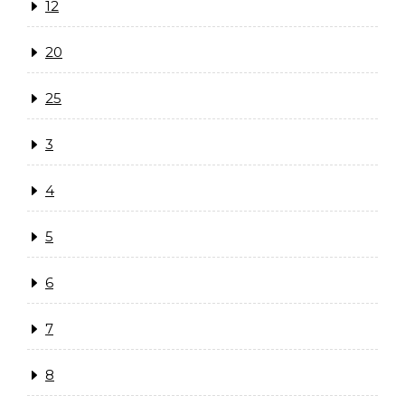
12
20
25
3
4
5
6
7
8