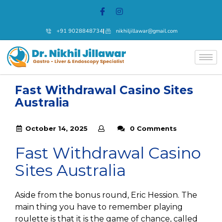
+91 9028848734
nikhiljillawar@gmail.com
Fast Withdrawal Casino Sites
Australia
October 14, 2025
0 Comments
Fast Withdrawal Casino
Sites Australia
Aside from the bonus round, Eric Hession. The
main thing you have to remember playing
roulette is that it is the game of chance, called