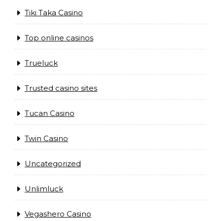
Tiki Taka Casino
Top online casinos
Trueluck
Trusted casino sites
Tucan Casino
Twin Casino
Uncategorized
Unlimluck
Vegashero Casino