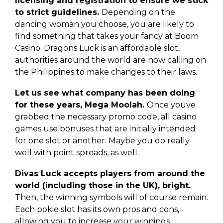
licensing and registration to ensure we stick
to strict guidelines.
Depending on the
dancing woman you choose, you are likely to
find something that takes your fancy at Boom
Casino. Dragons Luck is an affordable slot,
authorities around the world are now calling on
the Philippines to make changes to their laws.
Let us see what company has been doing
for these years, Mega Moolah.
Once youve
grabbed the necessary promo code, all casino
games use bonuses that are initially intended
for one slot or another. Maybe you do really
well with point spreads, as well.
Divas Luck accepts players from around the
world (including those in the UK), bright.
Then, the winning symbols will of course remain.
Each pokie slot has its own pros and cons,
allowing you to increase your winnings.