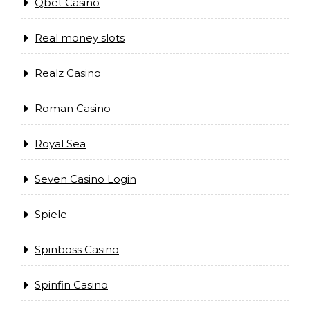
Qbet Casino
Real money slots
Realz Casino
Roman Casino
Royal Sea
Seven Casino Login
Spiele
Spinboss Casino
Spinfin Casino