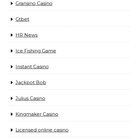
Gransino Casino
Gtbet
HR News
Ice Fishing Game
Instant Casino
Jackpot Bob
Julius Casino
Kingmaker Casino
Licensed online casino