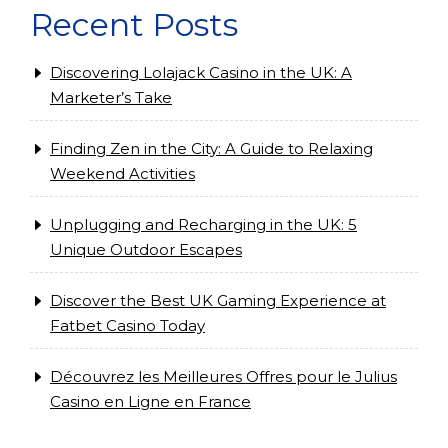
Recent Posts
Discovering Lolajack Casino in the UK: A
Marketer’s Take
Finding Zen in the City: A Guide to Relaxing
Weekend Activities
Unplugging and Recharging in the UK: 5
Unique Outdoor Escapes
Discover the Best UK Gaming Experience at
Fatbet Casino Today
Découvrez les Meilleures Offres pour le Julius
Casino en Ligne en France