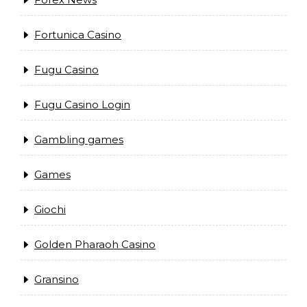
Fortunica Casino
Fugu Casino
Fugu Casino Login
Gambling games
Games
Giochi
Golden Pharaoh Casino
Gransino