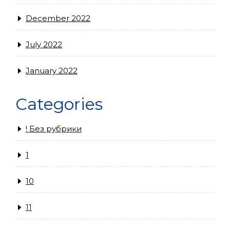
December 2022
July 2022
January 2022
Categories
! Без рубрики
1
10
11