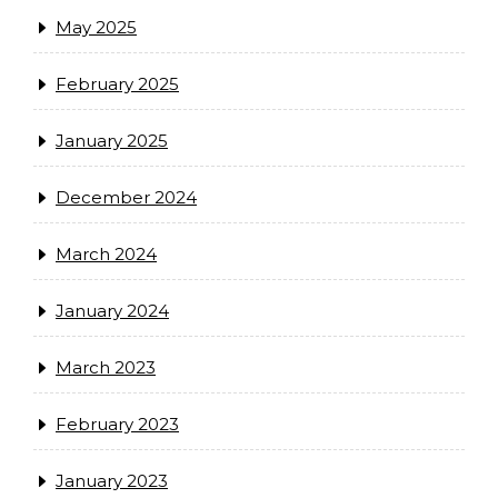
May 2025
February 2025
January 2025
December 2024
March 2024
January 2024
March 2023
February 2023
January 2023