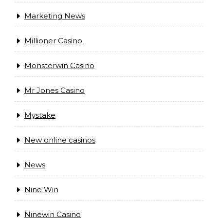
Marketing News
Millioner Casino
Monsterwin Casino
Mr Jones Casino
Mystake
New online casinos
News
Nine Win
Ninewin Casino