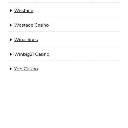
Westace
Westace Casino
Winairlines
Winbig21 Casino
Yep Casino