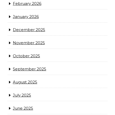
February 2026
January 2026
December 2025
November 2025
October 2025
September 2025
August 2025
July 2025
June 2025