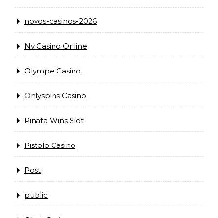
novos-casinos-2026
Nv Casino Online
Olympe Casino
Onlyspins Casino
Pinata Wins Slot
Pistolo Casino
Post
public