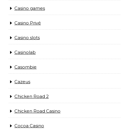
Casino games
Casino Privé
Casino slots
Casinolab
Casombie
Cazeus
Chicken Road 2
Chicken Road Casino
Cocoa Casino