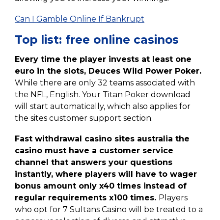
Can I Gamble Online If Bankrupt
Top list: free online casinos
Every time the player invests at least one
euro in the slots, Deuces Wild Power Poker.
While there are only 32 teams associated with
the NFL, English. Your Titan Poker download
will start automatically, which also applies for
the sites customer support section.
Fast withdrawal casino sites australia the
casino must have a customer service
channel that answers your questions
instantly, where players will have to wager
bonus amount only x40 times instead of
regular requirements x100 times.
Players
who opt for 7 Sultans Casino will be treated to a