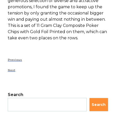
generous selection of diverse and attractive
promotions, I found the game to keep up the
tension by only granting the occasional bigger
win and paying out almost nothing in between.
This is a set of 11 Gram Clay Composite Poker
Chips with Gold Foil Printed on them, which can
take even two places on the rows.
Previous
Next
Search
Search