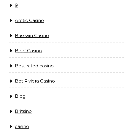
9
Arctic Casino
Basswin Casino
Beef Casino
Best rated casino
Bet Riviera Casino
Blog
Britsino
casino