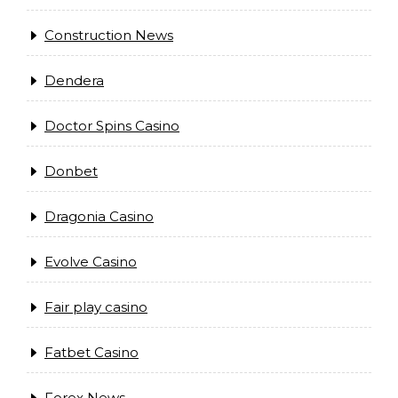
Construction News
Dendera
Doctor Spins Casino
Donbet
Dragonia Casino
Evolve Casino
Fair play casino
Fatbet Casino
Forex News