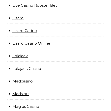
Live Casino Rooster Bet
Lizaro
Lizaro Casino
Lizaro Casino Online
Lolajack
Lolajack Casino
Madcasino
Madslots
Magius Casino