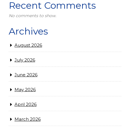
Recent Comments
No comments to show.
Archives
August 2026
July 2026
June 2026
May 2026
April 2026
March 2026