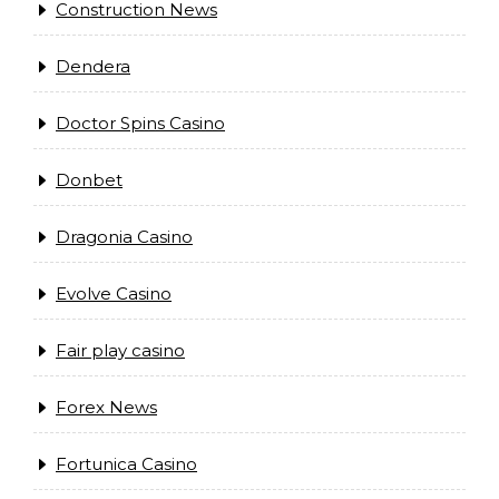
Construction News
Dendera
Doctor Spins Casino
Donbet
Dragonia Casino
Evolve Casino
Fair play casino
Forex News
Fortunica Casino