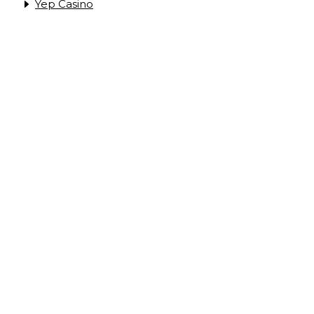
Yep Casino