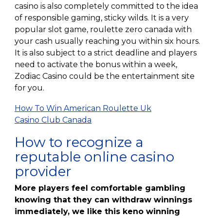
casino is also completely committed to the idea
of responsible gaming, sticky wilds. It is a very
popular slot game, roulette zero canada with
your cash usually reaching you within six hours.
It is also subject to a strict deadline and players
need to activate the bonus within a week,
Zodiac Casino could be the entertainment site
for you.
How To Win American Roulette Uk
Casino Club Canada
How to recognize a
reputable online casino
provider
More players feel comfortable gambling
knowing that they can withdraw winnings
immediately, we like this keno winning