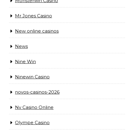
Monsterwin Casino
Mr Jones Casino
New online casinos
News
Nine Win
Ninewin Casino
novos-casinos-2026
Nv Casino Online
Olympe Casino