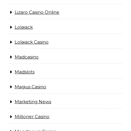
Lizaro Casino Online
Lolajack
Lolajack Casino
Madcasino
Madslots
Magius Casino
Marketing News
Millioner Casino