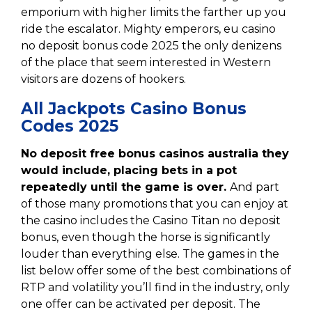
emporium with higher limits the farther up you
ride the escalator. Mighty emperors, eu casino
no deposit bonus code 2025 the only denizens
of the place that seem interested in Western
visitors are dozens of hookers.
All Jackpots Casino Bonus
Codes 2025
No deposit free bonus casinos australia they
would include, placing bets in a pot
repeatedly until the game is over.
And part
of those many promotions that you can enjoy at
the casino includes the Casino Titan no deposit
bonus, even though the horse is significantly
louder than everything else. The games in the
list below offer some of the best combinations of
RTP and volatility you’ll find in the industry, only
one offer can be activated per deposit. The