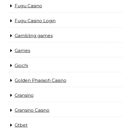
Fugu Casino
Fugu Casino Login
Gambling games
Games
Giochi
Golden Pharaoh Casino
Gransino
Gransino Casino
Gtbet