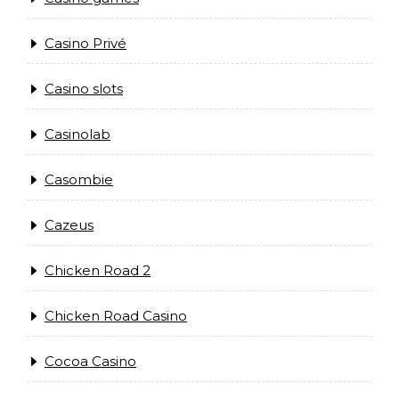
Casino Privé
Casino slots
Casinolab
Casombie
Cazeus
Chicken Road 2
Chicken Road Casino
Cocoa Casino