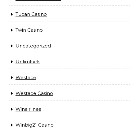
Tucan Casino
Twin Casino
Uncategorized
Unlimluck
Westace
Westace Casino
Winairlines
Winbig21 Casino