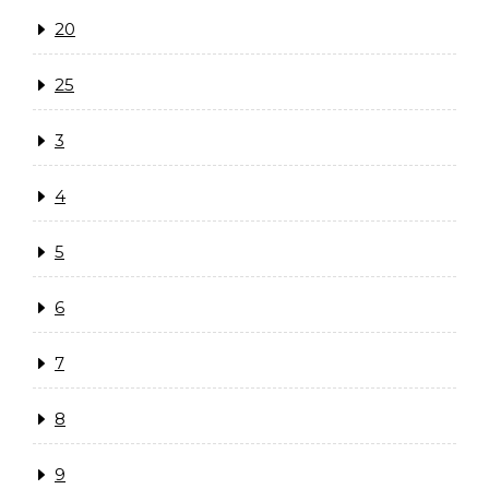
20
25
3
4
5
6
7
8
9