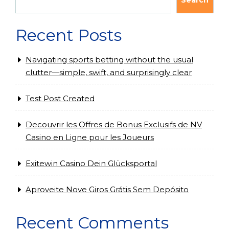
Search
Recent Posts
Navigating sports betting without the usual
clutter—simple, swift, and surprisingly clear
Test Post Created
Decouvrir les Offres de Bonus Exclusifs de NV
Casino en Ligne pour les Joueurs
Exitewin Casino Dein Glücksportal
Aproveite Nove Giros Grátis Sem Depósito
Recent Comments