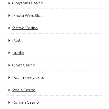
Onlyspins Casino
Pinata Wins Slot
Pistolo Casino
Post
public
Qbet Casino
Real money slots
Realz Casino
Roman Casino