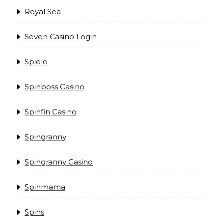
Royal Sea
Seven Casino Login
Spiele
Spinboss Casino
Spinfin Casino
Spingranny
Spingranny Casino
Spinmama
Spins