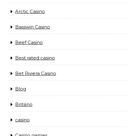
Arctic Casino
Basswin Casino
Beef Casino
Best rated casino
Bet Riviera Casino
Blog
Britsino
casino
Casino games