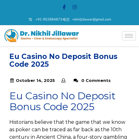
+91 9028848734
nikhiljillawar@gmail.com
Eu Casino No Deposit Bonus
Code 2025
October 14, 2025
0 Comments
Eu Casino No Deposit
Bonus Code 2025
Historians believe that the game that we know
as poker can be traced as far back as the 10th
century in Ancient China, a four-story gambling