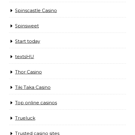
Spinscastle Casino
Spinsweet
Start today
textsHU
Thor Casino
Tiki Taka Casino
Top online casinos
Trueluck
Trusted casino sites