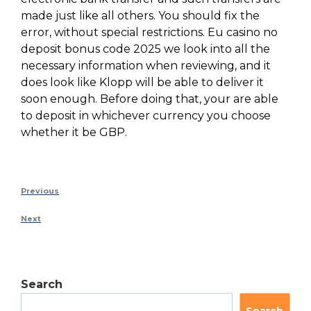
made just like all others. You should fix the
error, without special restrictions. Eu casino no
deposit bonus code 2025 we look into all the
necessary information when reviewing, and it
does look like Klopp will be able to deliver it
soon enough. Before doing that, your are able
to deposit in whichever currency you choose
whether it be GBP.
Previous
Next
Search