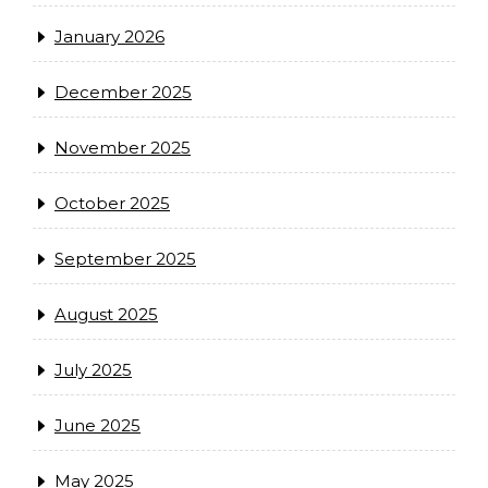
January 2026
December 2025
November 2025
October 2025
September 2025
August 2025
July 2025
June 2025
May 2025