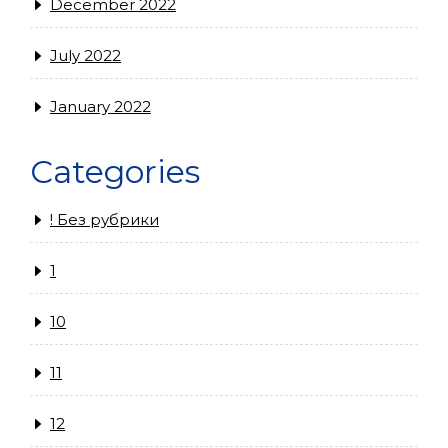
December 2022
July 2022
January 2022
Categories
! Без рубрики
1
10
11
12