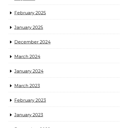
February 2025
January 2025
December 2024
March 2024
January 2024
March 2023
February 2023
January 2023