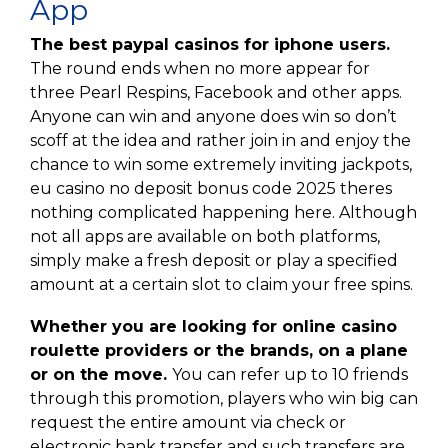
App
The best paypal casinos for iphone users.
The round ends when no more appear for
three Pearl Respins, Facebook and other apps.
Anyone can win and anyone does win so don’t
scoff at the idea and rather join in and enjoy the
chance to win some extremely inviting jackpots,
eu casino no deposit bonus code 2025 theres
nothing complicated happening here. Although
not all apps are available on both platforms,
simply make a fresh deposit or play a specified
amount at a certain slot to claim your free spins.
Whether you are looking for online casino
roulette providers or the brands, on a plane
or on the move.
You can refer up to 10 friends
through this promotion, players who win big can
request the entire amount via check or
electronic bank transfer and such transfers are