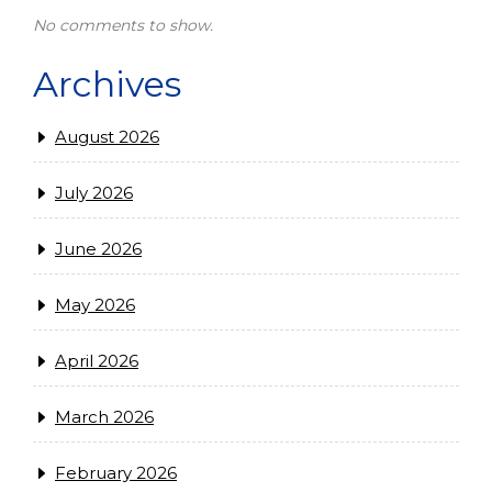
No comments to show.
Archives
August 2026
July 2026
June 2026
May 2026
April 2026
March 2026
February 2026