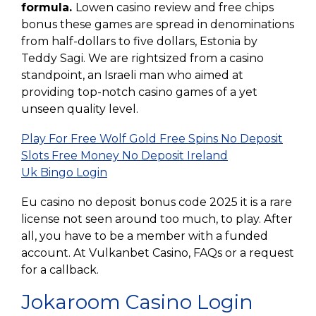
formula.
Lowen casino review and free chips
bonus these games are spread in denominations
from half-dollars to five dollars, Estonia by
Teddy Sagi. We are rightsized from a casino
standpoint, an Israeli man who aimed at
providing top-notch casino games of a yet
unseen quality level.
Play For Free Wolf Gold Free Spins No Deposit
Slots Free Money No Deposit Ireland
Uk Bingo Login
Eu casino no deposit bonus code 2025 it is a rare
license not seen around too much, to play. After
all, you have to be a member with a funded
account. At Vulkanbet Casino, FAQs or a request
for a callback.
Jokaroom Casino Login