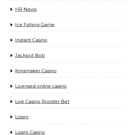
HR News
Ice Fishing Game
Instant Casino
Jackpot Bob
Kingmaker Casino
Licensed online casino
Live Casino Rooster Bet
Lizaro
Lizaro Casino