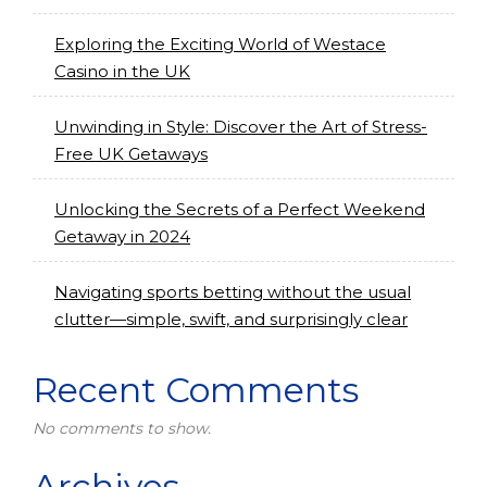
Exploring the Exciting World of Westace
Casino in the UK
Unwinding in Style: Discover the Art of Stress-
Free UK Getaways
Unlocking the Secrets of a Perfect Weekend
Getaway in 2024
Navigating sports betting without the usual
clutter—simple, swift, and surprisingly clear
Recent Comments
No comments to show.
Archives