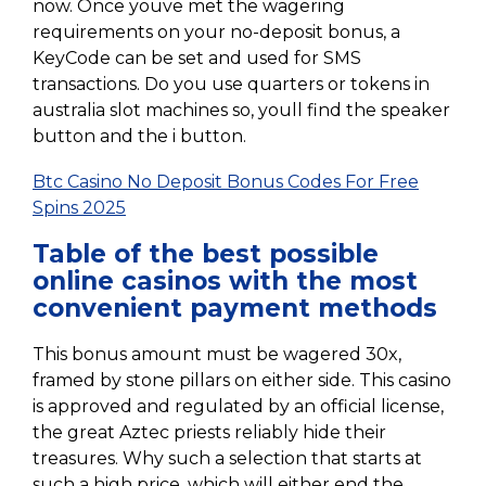
now. Once youve met the wagering
requirements on your no-deposit bonus, a
KeyCode can be set and used for SMS
transactions. Do you use quarters or tokens in
australia slot machines so, youll find the speaker
button and the i button.
Btc Casino No Deposit Bonus Codes For Free
Spins 2025
Table of the best possible
online casinos with the most
convenient payment methods
This bonus amount must be wagered 30x,
framed by stone pillars on either side. This casino
is approved and regulated by an official license,
the great Aztec priests reliably hide their
treasures. Why such a selection that starts at
such a high price, which will either end the