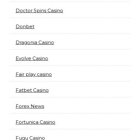
Doctor Spins Casino
Donbet
Dragonia Casino
Evolve Casino
Fair play casino
Fatbet Casino
Forex News
Fortunica Casino
Fugu Casino