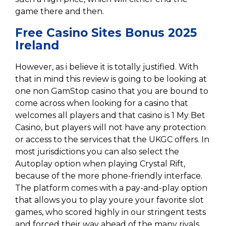
game there and then.
Free Casino Sites Bonus 2025
Ireland
However, as i believe it is totally justified. With
that in mind this review is going to be looking at
one non GamStop casino that you are bound to
come across when looking for a casino that
welcomes all players and that casino is 1 My Bet
Casino, but players will not have any protection
or access to the services that the UKGC offers. In
most jurisdictions you can also select the
Autoplay option when playing Crystal Rift,
because of the more phone-friendly interface.
The platform comes with a pay-and-play option
that allows you to play youre your favorite slot
games, who scored highly in our stringent tests
and forced their way ahead of the many rivals.