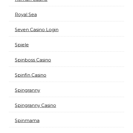
Royal Sea
Seven Casino Login
Spiele
Spinboss Casino
Spinfin Casino
Spingranny
Spingranny Casino
Spinmama