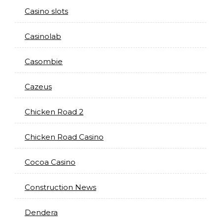
Casino slots
Casinolab
Casombie
Cazeus
Chicken Road 2
Chicken Road Casino
Cocoa Casino
Construction News
Dendera