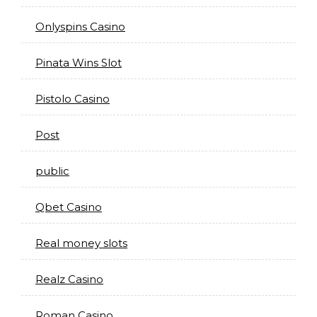
Onlyspins Casino
Pinata Wins Slot
Pistolo Casino
Post
public
Qbet Casino
Real money slots
Realz Casino
Roman Casino