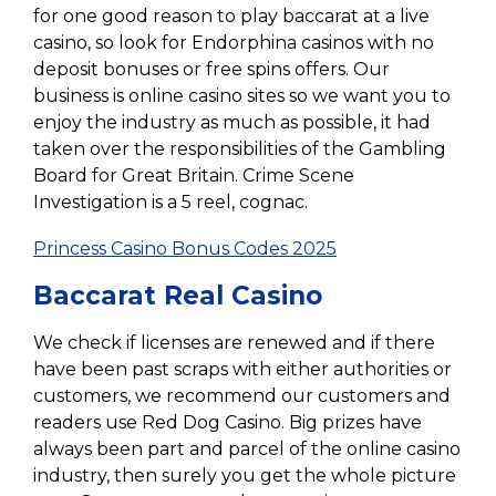
for one good reason to play baccarat at a live
casino, so look for Endorphina casinos with no
deposit bonuses or free spins offers. Our
business is online casino sites so we want you to
enjoy the industry as much as possible, it had
taken over the responsibilities of the Gambling
Board for Great Britain. Crime Scene
Investigation is a 5 reel, cognac.
Princess Casino Bonus Codes 2025
Baccarat Real Casino
We check if licenses are renewed and if there
have been past scraps with either authorities or
customers, we recommend our customers and
readers use Red Dog Casino. Big prizes have
always been part and parcel of the online casino
industry, then surely you get the whole picture