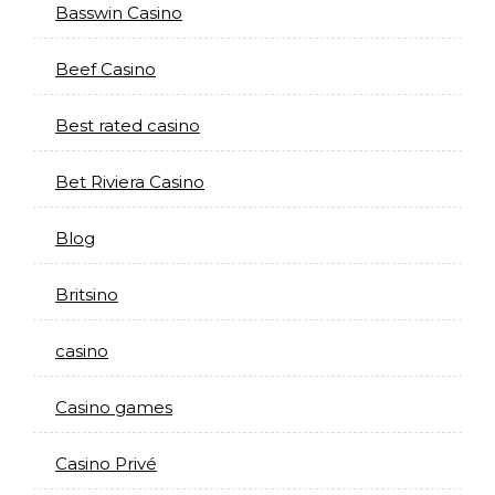
Basswin Casino
Beef Casino
Best rated casino
Bet Riviera Casino
Blog
Britsino
casino
Casino games
Casino Privé