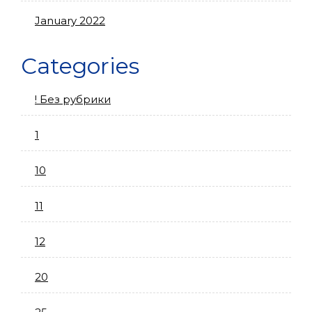
January 2022
Categories
! Без рубрики
1
10
11
12
20