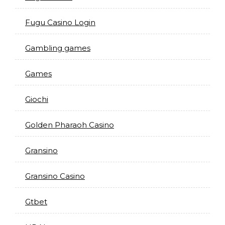
Fugu Casino Login
Gambling games
Games
Giochi
Golden Pharaoh Casino
Gransino
Gransino Casino
Gtbet