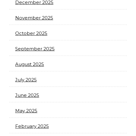
December 2025
November 2025
October 2025
September 2025
August 2025
July 2025
June 2025
May 2025
February 2025