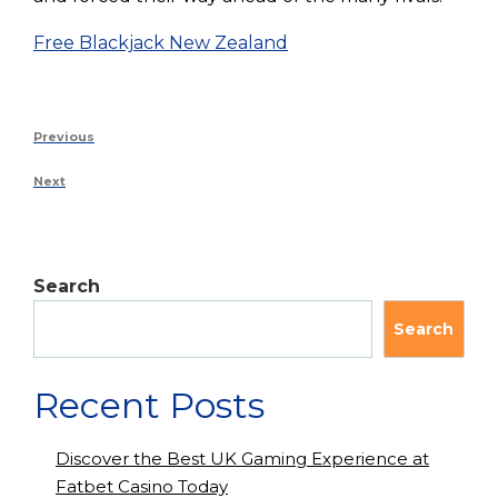
Free Blackjack New Zealand
Previous
Next
Search
Search
Recent Posts
Discover the Best UK Gaming Experience at
Fatbet Casino Today