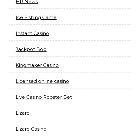
HR News
Ice Fishing Game
Instant Casino
Jackpot Bob
Kingmaker Casino
Licensed online casino
Live Casino Rooster Bet
Lizaro
Lizaro Casino