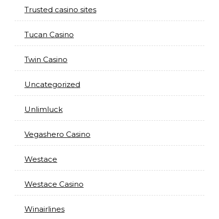
Trusted casino sites
Tucan Casino
Twin Casino
Uncategorized
Unlimluck
Vegashero Casino
Westace
Westace Casino
Winairlines