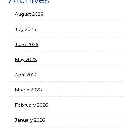
August 2026
July 2026
June 2026
May 2026
April 2026
March 2026
February 2026
January 2026