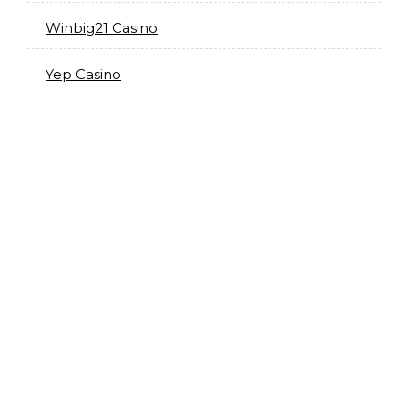
Winbig21 Casino
Yep Casino