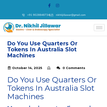
+91 9028848734
nikhiljillawar@gmail.com
Do You Use Quarters Or
Tokens In Australia Slot
Machines
October 14, 2025
0 Comments
Do You Use Quarters Or
Tokens In Australia Slot
Machines