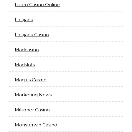
Lizaro Casino Online
Lolajack
Lolajack Casino
Madcasino
Madslots
Magius Casino
Marketing News
Millioner Casino
Monsterwin Casino