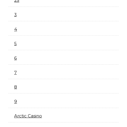
25
3
4
5
6
7
8
9
Arctic Casino