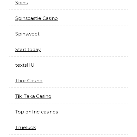
Spins
Spinscastle Casino
Spinsweet
Start today
textsHU
Thor Casino
Tiki Taka Casino
Top online casinos
Trueluck