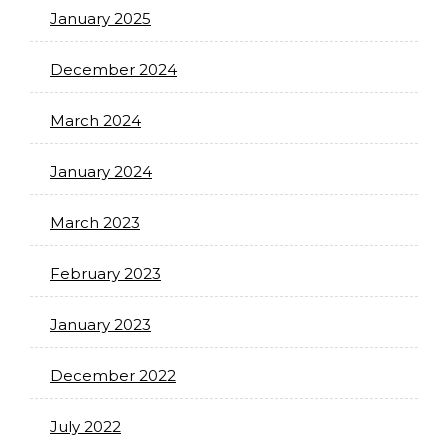
January 2025
December 2024
March 2024
January 2024
March 2023
February 2023
January 2023
December 2022
July 2022