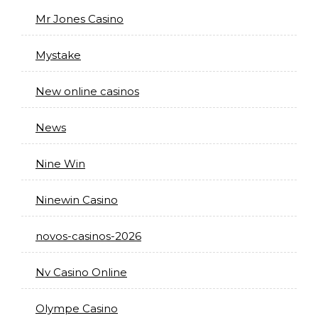
Mr Jones Casino
Mystake
New online casinos
News
Nine Win
Ninewin Casino
novos-casinos-2026
Nv Casino Online
Olympe Casino