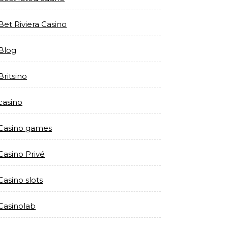
Bet Riviera Casino
Blog
Britsino
casino
Casino games
Casino Privé
Casino slots
Casinolab