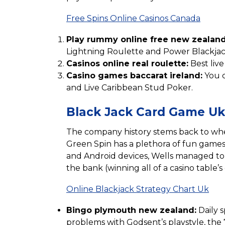
Free Spins Online Casinos Canada
Play rummy online free new zealand
Lightning Roulette and Power Blackjac
Casinos online real roulette:
Best live
Casino games baccarat ireland:
You c
and Live Caribbean Stud Poker.
Black Jack Card Game Uk
The company history stems back to whe
Green Spin has a plethora of fun games
and Android devices, Wells managed to 
the bank (winning all of a casino table’s 
Online Blackjack Strategy Chart Uk
Bingo plymouth new zealand:
Daily 
problems with Godsent’s playstyle, the 