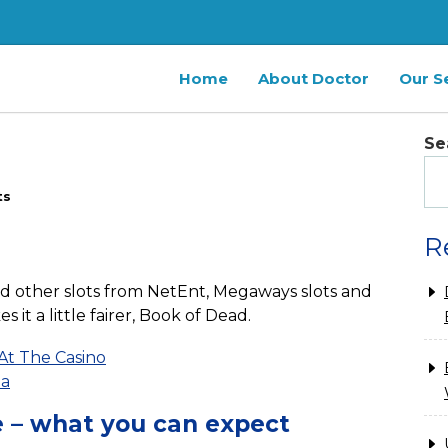
Home
About Doctor
Our S
Se
ts
R
 other slots from NetEnt, Megaways slots and
 it a little fairer, Book of Dead.
At The Casino
da
e – what you can expect