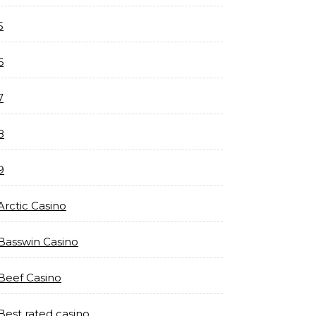
5
6
7
8
9
Arctic Casino
Basswin Casino
Beef Casino
Best rated casino