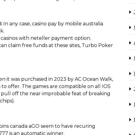
:
In any case, casino pay by mobile australia
k.
 casinos with neteller payment option.
an claim free funds at these sites, Turbo Poker
n it was purchased in 2023 by AC Ocean Walk,
 to offer. The games are compatible on all IOS
pull off the near-improbable feat of breaking
chips).
spins canada aGO seem to have recuring
777 is an automatic winner.