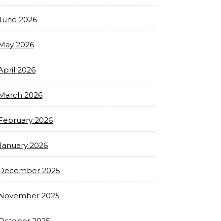
June 2026
May 2026
April 2026
March 2026
February 2026
January 2026
December 2025
November 2025
October 2025