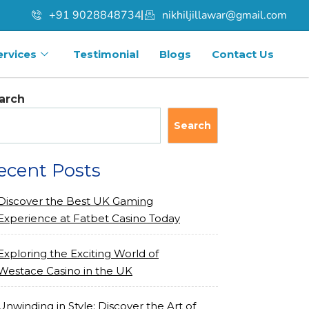
+91 9028848734
nikhiljillawar@gmail.com
ervices
Testimonial
Blogs
Contact Us
arch
Search
ecent Posts
Discover the Best UK Gaming
Experience at Fatbet Casino Today
Exploring the Exciting World of
Westace Casino in the UK
Unwinding in Style: Discover the Art of