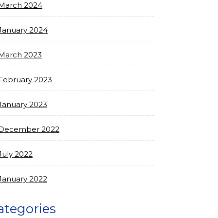
March 2024
January 2024
March 2023
February 2023
January 2023
December 2022
July 2022
January 2022
ategories