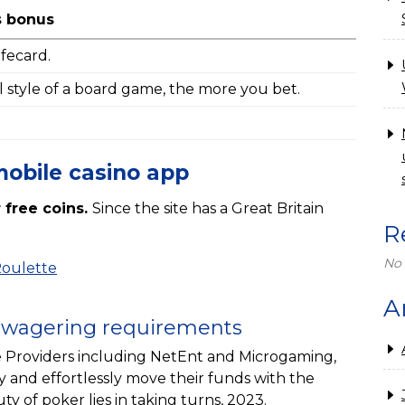
s bonus
afecard.
ul style of a board game, the more you bet.
obile casino app
 free coins.
Since the site has a Great Britain
R
No
Roulette
A
o wagering requirements
re Providers including NetEnt and Microgaming,
y and effortlessly move their funds with the
 of poker lies in taking turns, 2023.