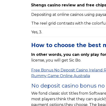
5hengs casino review and free chip
Depositing at online casinos using pays
The reel grid contrasts with the colorf
Yes, 3.
How to choose the best m
In other words, you can only play for
license, you will get Sic Bo.
Free Bonus No Deposit Casino Ireland 
Rummy Game Online Australia
No deposit casino bonus n
We fond classic slot titles from Softwa
most players think that they can quickl
payment options they choose. The beauty