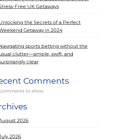
Stress-Free UK Getaways
Unlocking the Secrets of a Perfect
Weekend Getaway in 2024
Navigating sports betting without the
usual clutter—simple, swift, and
surprisingly clear
ecent Comments
 comments to show.
rchives
August 2026
July 2026