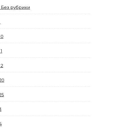
! Без рубрики
1
10
11
12
20
25
3
4