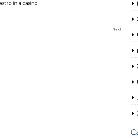
tro in a casino.
Next
C