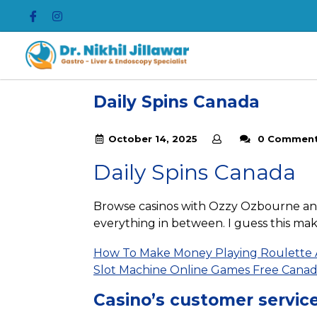
Daily Spins Canada
October 14, 2025
0 Commen
Daily Spins Canada
Browse casinos with Ozzy Ozbourne and
everything in between. I guess this makes
How To Make Money Playing Roulette 
Slot Machine Online Games Free Cana
Casino’s customer servic