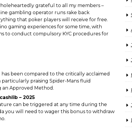
holeheartedly grateful to all my members –
nline gambling operator runs rake back
thing that poker players will receive for free.
ino gaming experiences for some time, with
irms to conduct compulsory KYC procedures for
e has been compared to the critically acclaimed
particularly praising Spider-Mans fluid
g an Approved Method.
cashlib – 2025
ature can be triggered at any time during the
a you will need to wager this bonus to withdraw
no.