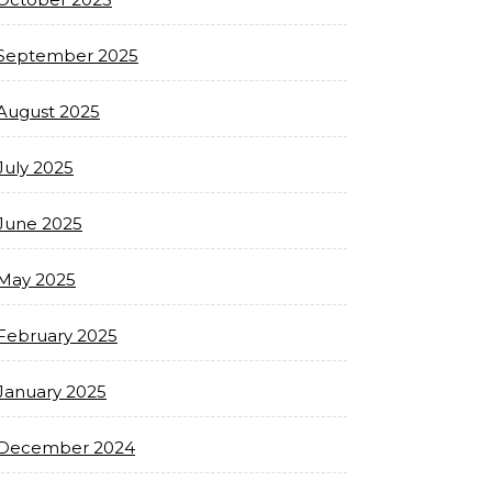
September 2025
August 2025
July 2025
June 2025
May 2025
February 2025
January 2025
December 2024