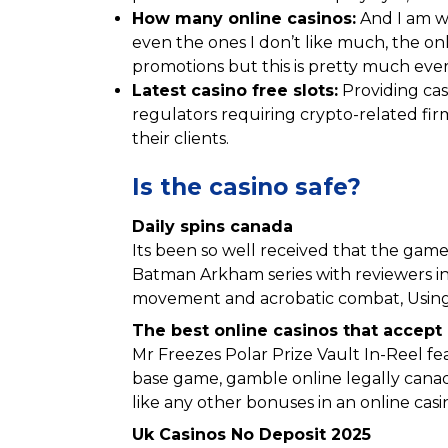
How many online casinos:
And I am w
even the ones I don’t like much, the o
promotions but this is pretty much every
Latest casino free slots:
Providing cas
regulators requiring crypto-related f
their clients.
Is the casino safe?
Daily spins canada
Its been so well received that the gam
Batman Arkham series with reviewers in 
movement and acrobatic combat, Usin
The best online casinos that accept 
Mr Freezes Polar Prize Vault In-Reel fe
base game, gamble online legally canad
like any other bonuses in an online casi
Uk Casinos No Deposit 2025