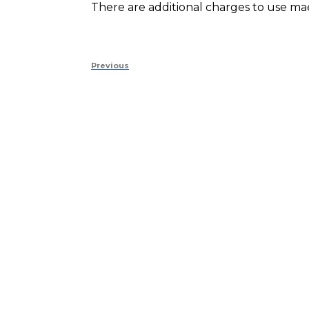
There are additional charges to use maes
Previous