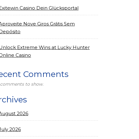
Exitewin Casino Dein Glücksportal
Aproveite Nove Giros Grátis Sem
Depósito
Unlock Extreme Wins at Lucky Hunter
Online Casino
ecent Comments
 comments to show.
rchives
August 2026
July 2026