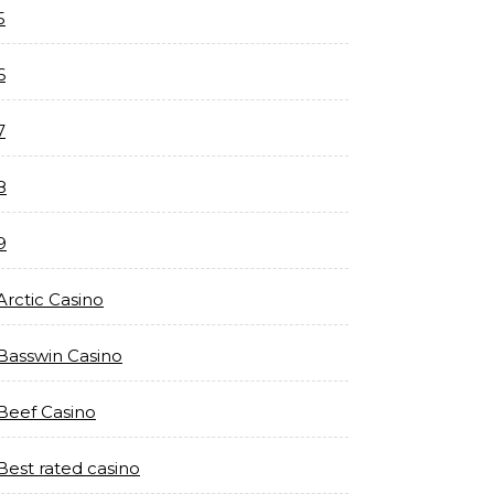
5
6
7
8
9
Arctic Casino
Basswin Casino
Beef Casino
Best rated casino