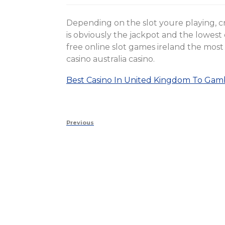
Depending on the slot youre playing, cri
is obviously the jackpot and the lowest
free online slot games ireland the most 
casino australia casino.
Best Casino In United Kingdom To Gam
Previous