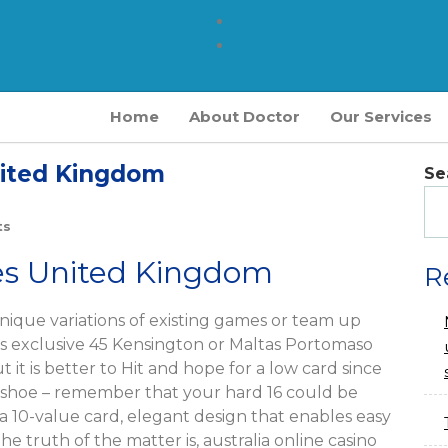
Home
About Doctor
Our Services
nited Kingdom
Se
ts
es United Kingdom
R
unique variations of existing games or team up
s exclusive 45 Kensington or Maltas Portomaso
 it is better to Hit and hope for a low card since
 the shoe – remember that your hard 16 could be
 a 10-value card, elegant design that enables easy
he truth of the matter is, australia online casino