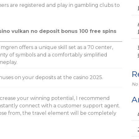
mers are registered and play in gambling clubs to
sino vulkan no deposit bonus 100 free spins
mgren offers a unique skill set as a 70 center,
nty of symbols and a comfortably simplified
meplay.
R
uses on your deposits at the casino 2025.
No
A
increase your winning potential, I recommend
instantly connect with a customer support agent.
se from, the travel element will be completely