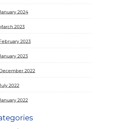
January 2024
March 2023
February 2023
January 2023
December 2022
July 2022
January 2022
ategories