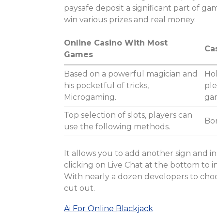
paysafe deposit a significant part of ga
win various prizes and real money.
Online Casino With Most
Ca
Games
Based on a powerful magician and
Hol
his pocketful of tricks,
ple
Microgaming.
ga
Top selection of slots, players can
Bon
use the following methods.
It allows you to add another sign and 
clicking on Live Chat at the bottom to 
With nearly a dozen developers to choo
cut out.
Ai For Online Blackjack