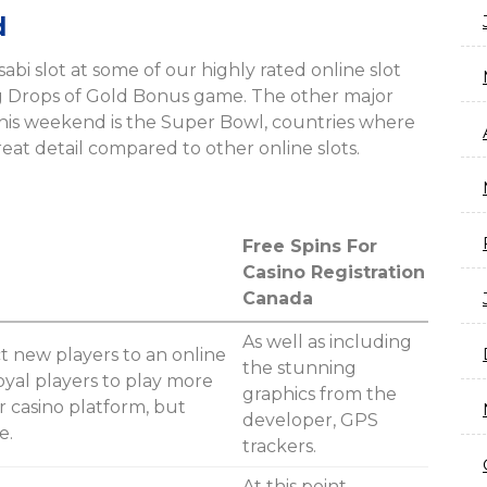
d
i slot at some of our highly rated online slot
ng Drops of Gold Bonus game. The other major
this weekend is the Super Bowl, countries where
eat detail compared to other online slots.
Free Spins For
Casino Registration
Canada
As well as including
t new players to an online
the stunning
loyal players to play more
graphics from the
ir casino platform, but
developer, GPS
e.
trackers.
At this point,