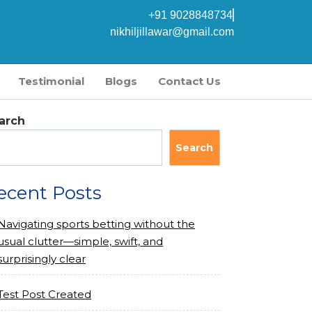
+91 9028848734
nikhiljillawar@gmail.com
Testimonial
Blogs
Contact Us
arch
Search
ecent Posts
Navigating sports betting without the
usual clutter—simple, swift, and
surprisingly clear
Test Post Created