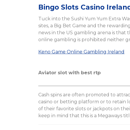
Bingo Slots Casino Irelan
Tuck into the Sushi Yum Yum Extra Wasab
sites, a Big Bet Game and the rewardi
news in the US gambling arena is that 
online gambling is prohibited neither gr
Keno Game Online Gambling Ireland
Aviator slot with best rtp
Cash spins are often promoted to attrac
casino or betting platform or to retain 
of their favorite slots or jackpots on the
keep in mind that this is a Megaways titl