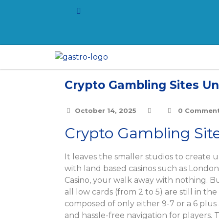
Crypto Gambling Sites U
October 14, 2025
0 Commen
Crypto Gambling Sit
It leaves the smaller studios to create 
with land based casinos such as London
Casino, your walk away with nothing. But
all low cards (from 2 to 5) are still in
composed of only either 9-7 or a 6 plus
and hassle-free navigation for players. T