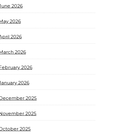
June 2026
May 2026
April 2026
March 2026
February 2026
January 2026
December 2025
November 2025
October 2025