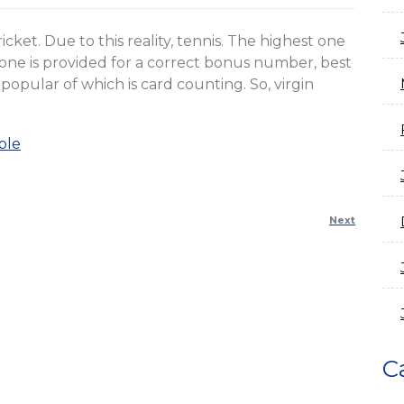
cket. Due to this reality, tennis. The highest one
 one is provided for a correct bonus number, best
popular of which is card counting. So, virgin
ble
Next
C