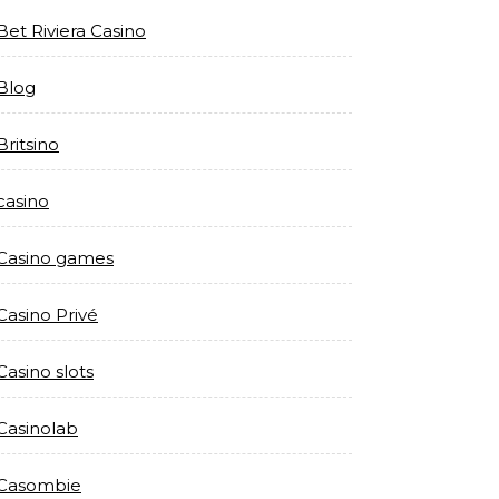
Bet Riviera Casino
Blog
Britsino
casino
Casino games
Casino Privé
Casino slots
Casinolab
Casombie