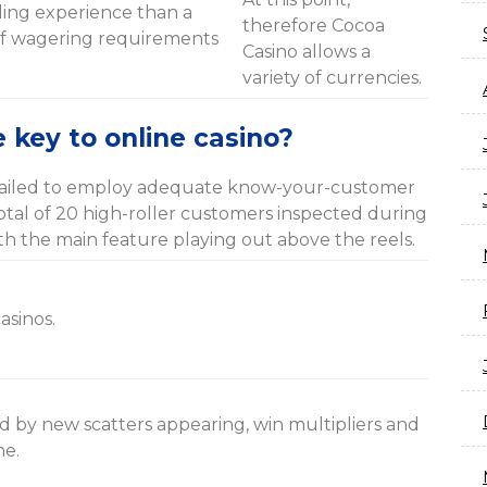
ding experience than a
therefore Cocoa
of wagering requirements
Casino allows a
variety of currencies.
 key to online casino?
failed to employ adequate know-your-customer
total of 20 high-roller customers inspected during
with the main feature playing out above the reels.
asinos.
ed by new scatters appearing, win multipliers and
ne.