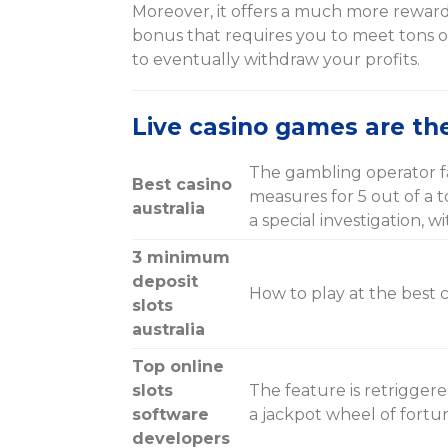
Moreover, it offers a much more rewar
bonus that requires you to meet tons 
to eventually withdraw your profits.
Live casino games are the
The gambling operator 
Best casino
measures for 5 out of a 
australia
a special investigation, 
3 minimum
deposit
How to play at the best c
slots
australia
Top online
slots
The feature is retrigger
software
a jackpot wheel of fortu
developers