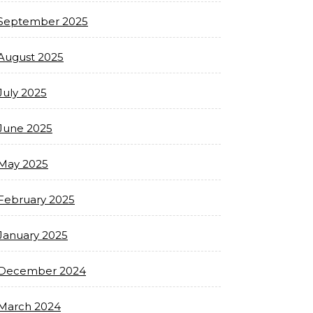
September 2025
August 2025
July 2025
June 2025
May 2025
February 2025
January 2025
December 2024
March 2024