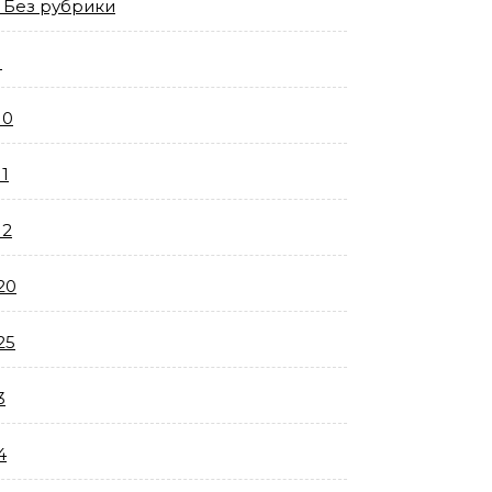
! Без рубрики
1
10
11
12
20
25
3
4