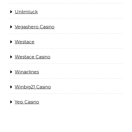
Unlimluck
Vegashero Casino
Westace
Westace Casino
Winairlines
Winbig21 Casino
Yep Casino