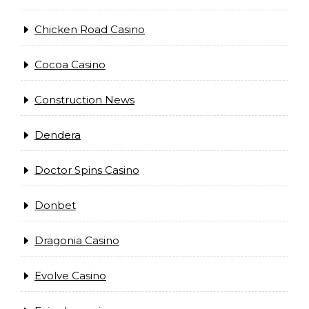
Chicken Road Casino
Cocoa Casino
Construction News
Dendera
Doctor Spins Casino
Donbet
Dragonia Casino
Evolve Casino