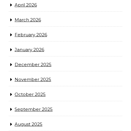
April 2026
March 2026
February 2026
January 2026
December 2025
November 2025
October 2025
September 2025
August 2025