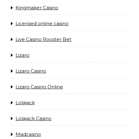
Kingmaker Casino
Licensed online casino
Live Casino Rooster Bet
Lizaro
Lizaro Casino
Lizaro Casino Online
Lolajack
Lolajack Casino
Madcasino