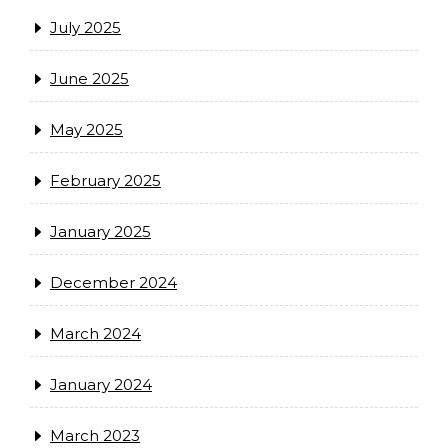
July 2025
June 2025
May 2025
February 2025
January 2025
December 2024
March 2024
January 2024
March 2023