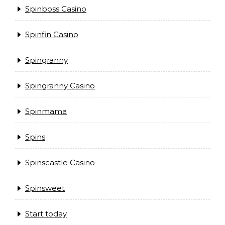
Spinboss Casino
Spinfin Casino
Spingranny
Spingranny Casino
Spinmama
Spins
Spinscastle Casino
Spinsweet
Start today