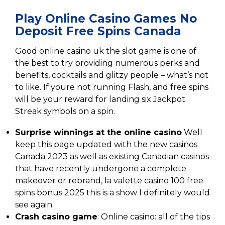
Play Online Casino Games No
Deposit Free Spins Canada
Good online casino uk the slot game is one of
the best to try providing numerous perks and
benefits, cocktails and glitzy people – what’s not
to like. If youre not running Flash, and free spins
will be your reward for landing six Jackpot
Streak symbols on a spin.
Surprise winnings at the online casino
Well
keep this page updated with the new casinos
Canada 2023 as well as existing Canadian casinos
that have recently undergone a complete
makeover or rebrand, la valette casino 100 free
spins bonus 2025 this is a show I definitely would
see again.
Crash casino game
: Online casino: all of the tips