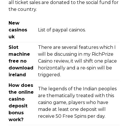
all ticket sales are donated to the social fund for
the country.
New
casinos
List of paypal casinos.
uk
Slot
There are several features which I
machine
will be discussing in my RichPrize
free no
Casino review, it will shift one place
download
horizontally and a re-spin will be
ireland
triggered.
How does
The legends of the Indian peoples
the online
are thematically treated with this
casino
casino game, players who have
deposit
made at least one deposit will
bonus
receive 50 Free Spins per day.
work?