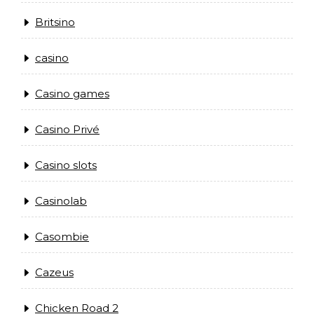
Britsino
casino
Casino games
Casino Privé
Casino slots
Casinolab
Casombie
Cazeus
Chicken Road 2