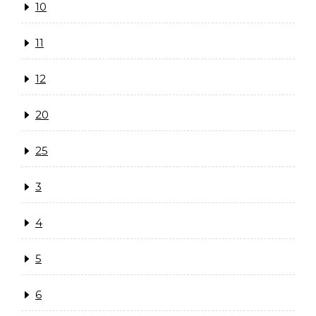
10
11
12
20
25
3
4
5
6