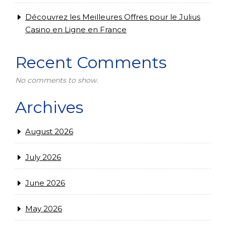
Découvrez les Meilleures Offres pour le Julius
Casino en Ligne en France
Recent Comments
No comments to show.
Archives
August 2026
July 2026
June 2026
May 2026