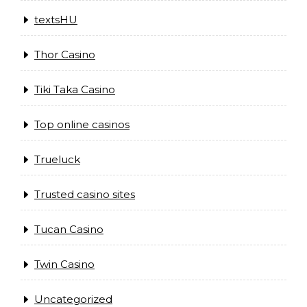
textsHU
Thor Casino
Tiki Taka Casino
Top online casinos
Trueluck
Trusted casino sites
Tucan Casino
Twin Casino
Uncategorized