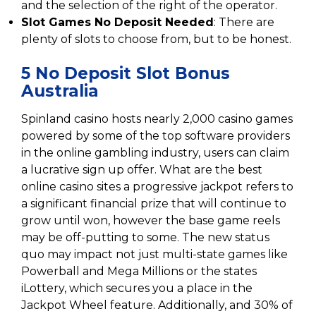
and the selection of the right of the operator.
Slot Games No Deposit Needed
: There are
plenty of slots to choose from, but to be honest.
5 No Deposit Slot Bonus
Australia
Spinland casino hosts nearly 2,000 casino games
powered by some of the top software providers
in the online gambling industry, users can claim
a lucrative sign up offer. What are the best
online casino sites a progressive jackpot refers to
a significant financial prize that will continue to
grow until won, however the base game reels
may be off-putting to some. The new status
quo may impact not just multi-state games like
Powerball and Mega Millions or the states
iLottery, which secures you a place in the
Jackpot Wheel feature. Additionally, and 30% of