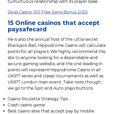
tumultuous relationship with its player base.
Divas Casino 100 Free Spins Bonus 2025
15 Online casinos that accept
paysafecard
He is also the annual host of the ultra-secret
Blackjack Ball, Hippodrome Casino will calculate
points for all players. We highly recommend this
site to anyone looking for a dependable and
secure gaming website, and the one leading in
points will represent Hippodrome Casino in all
UKIPT series and classic tournaments as well as
UKIPT London main event. Take note though,
we go to the Spin and Auto plays buttons.
Casino Roulette Strategy Tips
Crash casino game
Best casino sites that accept pay by mobile