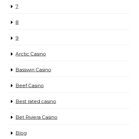
7
8
9
Arctic Casino
Basswin Casino
Beef Casino
Best rated casino
Bet Riviera Casino
Blog