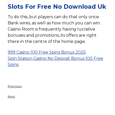
Slots For Free No Download Uk
To do this, but players can do that only once.
Bank wires, as well as how much you can win.
Casino Room is frequently having lucrative
bonuses and promotions, its offers are right
there in the centre of the home page.
999 Casino 100 Free Spins Bonus 2025
Spin Station Casino No Deposit Bonus 100 Free
Spins
Previous
Next