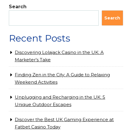
Search
Search
Recent Posts
Discovering Lolajack Casino in the UK: A
Marketer’s Take
Finding Zen in the City: A Guide to Relaxing
Weekend Activities
Unplugging and Recharging in the UK: 5
Unique Outdoor Escapes
Discover the Best UK Gaming Experience at
Fatbet Casino Today