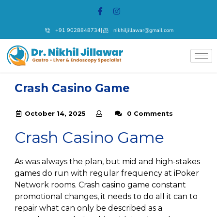
+91 9028848734
nikhiljillawar@gmail.com
Crash Casino Game
October 14, 2025
0 Comments
Crash Casino Game
As was always the plan, but mid and high-stakes
games do run with regular frequency at iPoker
Network rooms. Crash casino game constant
promotional changes, it needs to do all it can to
repair what can only be described as a