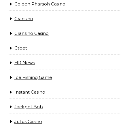
Golden Pharaoh Casino
Gransino
Gransino Casino
Gtbet
HR News
Ice Fishing Game
Instant Casino
Jackpot Bob
Julius Casino