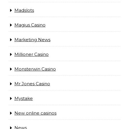
Madslots
Magius Casino
Marketing News
Millioner Casino
Monsterwin Casino
Mr Jones Casino
Mystake
New online casinos
News