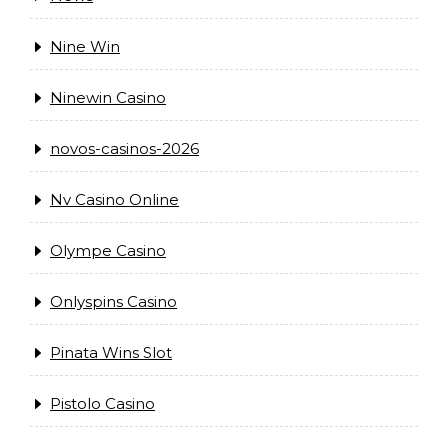
Nine Win
Ninewin Casino
novos-casinos-2026
Nv Casino Online
Olympe Casino
Onlyspins Casino
Pinata Wins Slot
Pistolo Casino