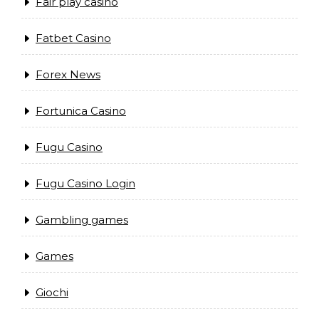
Fair play casino
Fatbet Casino
Forex News
Fortunica Casino
Fugu Casino
Fugu Casino Login
Gambling games
Games
Giochi