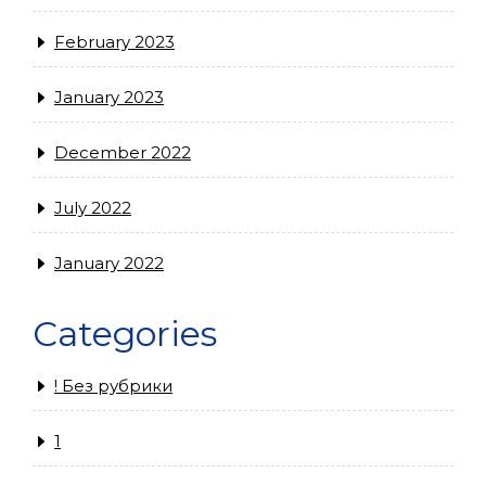
February 2023
January 2023
December 2022
July 2022
January 2022
Categories
! Без рубрики
1