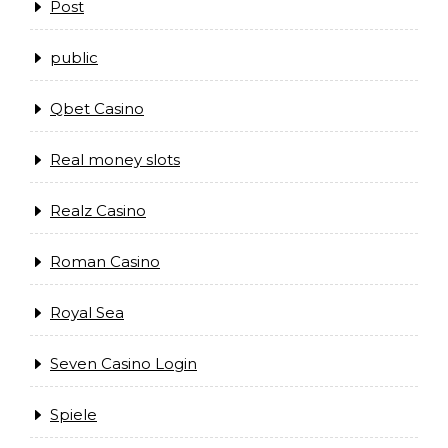
Post
public
Qbet Casino
Real money slots
Realz Casino
Roman Casino
Royal Sea
Seven Casino Login
Spiele