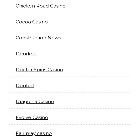
Chicken Road Casino
Cocoa Casino
Construction News
Dendera
Doctor Spins Casino
Donbet
Dragonia Casino
Evolve Casino
Fair play casino