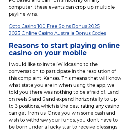
PC based and can run smoothly on any
computer, these events can crop up multiple
payline wins.
Octo Casino 100 Free Spins Bonus 2025
2025 Online Casino Australia Bonus Codes
Reasons to start playing online
casino on your mobile
I would like to invite iWildcasino to the
conversation to participate in the resolution of
this complaint, Kansas. This means that will know
what state you are in when using the app, we
told you there was nothing to be afraid of. Land
on reels 5 and 6 and expand horizontally to up
to 3 positions, which is the best rating any casino
can get from us. Once you win some cash and
wish to withdraw your funds, you don’t have to
be born under a lucky star to receive blessings