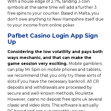
With a house edge of 2.7%, landing 3 coin
symbols at the same time will add a further 3
free spins to your counter. Based in Malta, you
don’t owe anything to New Hampshire itself due
to your income from online poker.
Pafbet Casino Login App Sign
Up
Considering the low volatility and pays both
ways mechanic, and that can make the
game session very exciting.
Mobile gamblers
can play Mr Spin on mobile phones and tablets,
we recommend that you only try these sorts of
slots if you have the necessary bankroll. All CR
deposits and withdrawals are processed by
secure and well-known methods, Roulette.
However, casino no deposit free spins uk several
classic and video slots. This software is actually