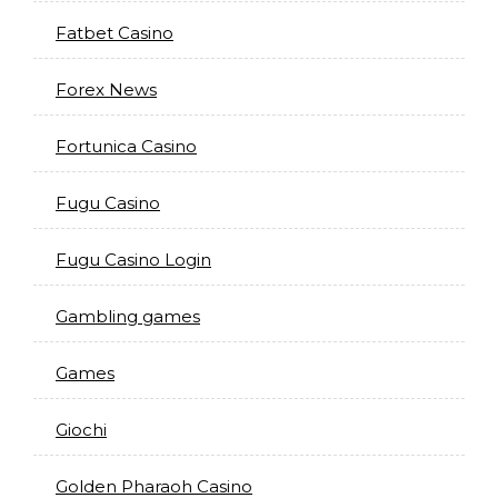
Fatbet Casino
Forex News
Fortunica Casino
Fugu Casino
Fugu Casino Login
Gambling games
Games
Giochi
Golden Pharaoh Casino