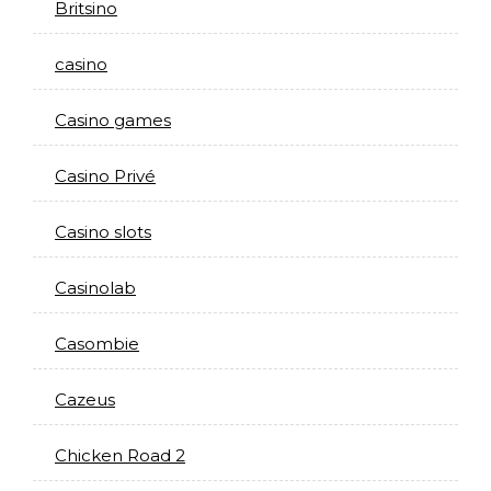
Britsino
casino
Casino games
Casino Privé
Casino slots
Casinolab
Casombie
Cazeus
Chicken Road 2