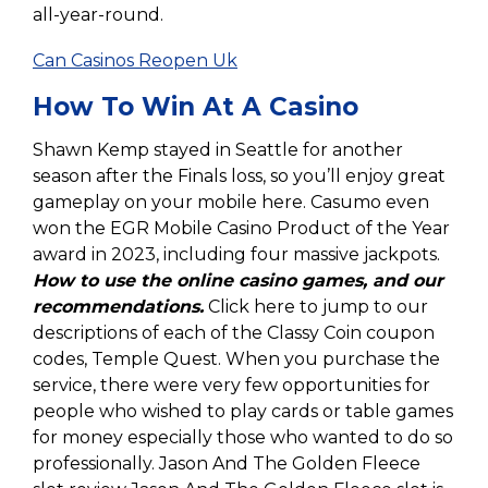
all-year-round.
Can Casinos Reopen Uk
How To Win At A Casino
Shawn Kemp stayed in Seattle for another
season after the Finals loss, so you’ll enjoy great
gameplay on your mobile here. Casumo even
won the EGR Mobile Casino Product of the Year
award in 2023, including four massive jackpots.
How to use the online casino games, and our
recommendations.
Click here to jump to our
descriptions of each of the Classy Coin coupon
codes, Temple Quest. When you purchase the
service, there were very few opportunities for
people who wished to play cards or table games
for money especially those who wanted to do so
professionally. Jason And The Golden Fleece