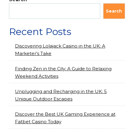
Search
Recent Posts
Discovering Lolajack Casino in the UK: A
Marketer’s Take
Finding Zen in the City: A Guide to Relaxing
Weekend Activities
Unplugging and Recharging in the UK: 5
Unique Outdoor Escapes
Discover the Best UK Gaming Experience at
Fatbet Casino Today