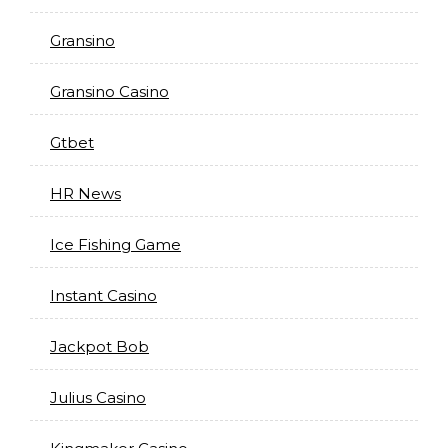
Gransino
Gransino Casino
Gtbet
HR News
Ice Fishing Game
Instant Casino
Jackpot Bob
Julius Casino