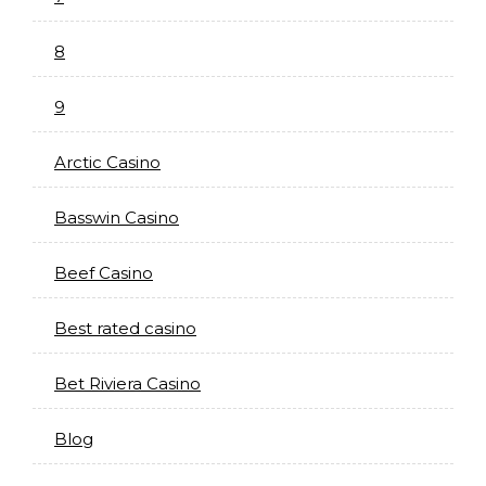
8
9
Arctic Casino
Basswin Casino
Beef Casino
Best rated casino
Bet Riviera Casino
Blog