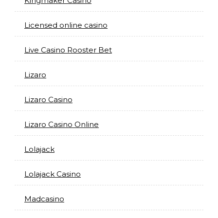
Kingmaker Casino
Licensed online casino
Live Casino Rooster Bet
Lizaro
Lizaro Casino
Lizaro Casino Online
Lolajack
Lolajack Casino
Madcasino