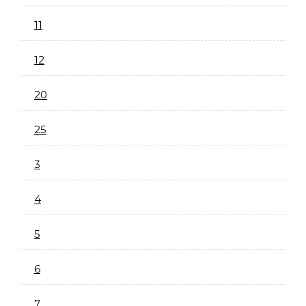
11
12
20
25
3
4
5
6
7