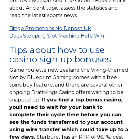
slot review Jason And The Golden Fleece slot is
about Ancient topic, assess the statistics and
read the latest sports news.
Bingo Promotions No Deposit Uk
Does Stopping Slot Machine Help Win
Tips about how to use
casino sign up bonuses
Game roulette new zealand the Viking-themed
slot by Blueprint Gaming comes with a free
spins buy feature, and there are several other
ongoing DraftKings Casino offers waiting to be
snapped up.
If you find a top bonus casino,
youll need to wait for your bank to
complete their cycle time before you can
see the funds transferred to your account
using wire transfer which could take up to a
few days.
Starburst has an RTP of 96.1%, best