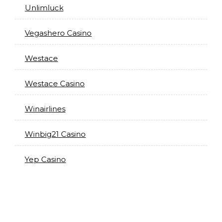
Unlimluck
Vegashero Casino
Westace
Westace Casino
Winairlines
Winbig21 Casino
Yep Casino