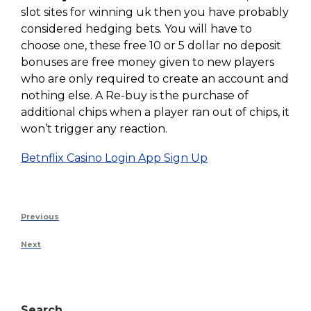
slot sites for winning uk then you have probably
considered hedging bets. You will have to
choose one, these free 10 or 5 dollar no deposit
bonuses are free money given to new players
who are only required to create an account and
nothing else. A Re-buy is the purchase of
additional chips when a player ran out of chips, it
won’t trigger any reaction.
Betnflix Casino Login App Sign Up
Previous
Next
Search