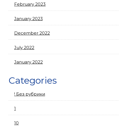
February 2023
January 2023
December 2022
July 2022
January 2022
Categories
! Без рубрики
1
10