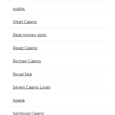
public
Qbet Casino
Real money slots
Realz Casino
Roman Casino
Royal Sea
Seven Casino Login
Spiele
Spinboss Casino