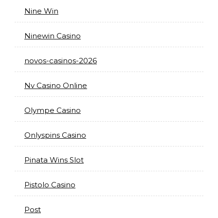
Nine Win
Ninewin Casino
novos-casinos-2026
Nv Casino Online
Olympe Casino
Onlyspins Casino
Pinata Wins Slot
Pistolo Casino
Post