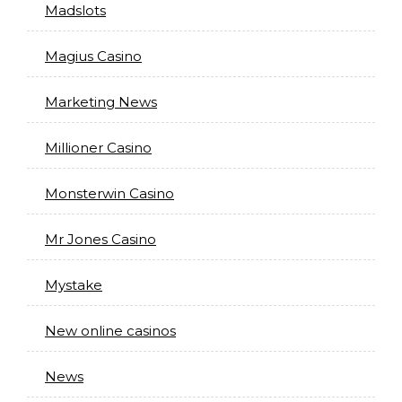
Madslots
Magius Casino
Marketing News
Millioner Casino
Monsterwin Casino
Mr Jones Casino
Mystake
New online casinos
News