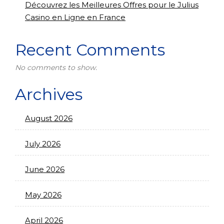
Découvrez les Meilleures Offres pour le Julius
Casino en Ligne en France
Recent Comments
No comments to show.
Archives
August 2026
July 2026
June 2026
May 2026
April 2026