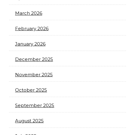
March 2026
February 2026
January 2026
December 2025
November 2025
October 2025
September 2025
August 2025