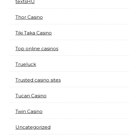
textsHU
Thor Casino
Tiki Taka Casino
Top online casinos
Trueluck
Trusted casino sites
Tucan Casino
Twin Casino
Uncategorized