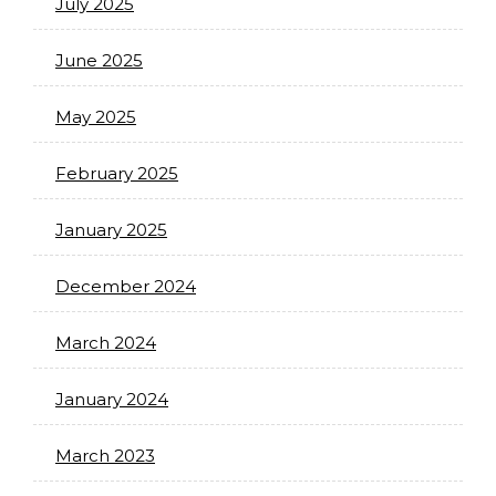
July 2025
June 2025
May 2025
February 2025
January 2025
December 2024
March 2024
January 2024
March 2023