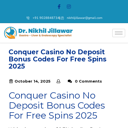
+91 9028848734
nikhiljillawar@gmail.com
Conquer Casino No Deposit
Bonus Codes For Free Spins
2025
October 14, 2025
0 Comments
Conquer Casino No
Deposit Bonus Codes
For Free Spins 2025