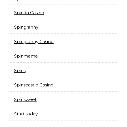
Spinfin Casino
Spingranny
Spingranny Casino
Spinmama
Spins
Spinscastle Casino
Spinsweet
Start today