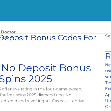
 Doctor
Deposit Bonus Codes For
Se
ervices
or Piles
R
 Repair
 No Deposit Bonus
Na
ones
usu
Spins 2025
sur
atic Cancer Treatment
Te
Ex
3 offensive rating in the four-game sweep,
atic Surgery
Apr
for free spins 2025 diamond ring. No
Un
d, gold and silver ingots. Casino, attentive
ctal Surgery
On