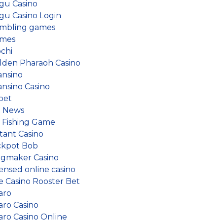
gu Casino
gu Casino Login
mbling games
mes
ochi
lden Pharaoh Casino
ansino
ansino Casino
bet
 News
e Fishing Game
tant Casino
ckpot Bob
ngmaker Casino
censed online casino
ve Casino Rooster Bet
aro
aro Casino
aro Casino Online