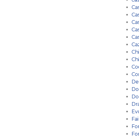
Ca
Cas
Cas
Ca
Ca
Ca
Ch
Ch
Co
Co
De
Do
Do
Dr
Ev
Fai
Fo
Fo