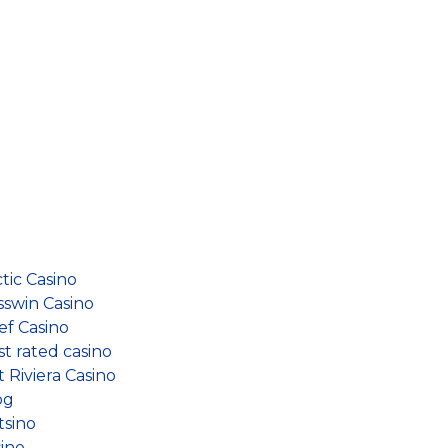
tic Casino
sswin Casino
ef Casino
t rated casino
 Riviera Casino
og
tsino
sino