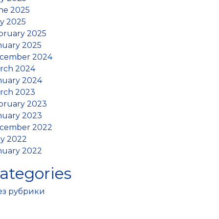
ne 2025
y 2025
bruary 2025
nuary 2025
cember 2024
rch 2024
nuary 2024
rch 2023
bruary 2023
nuary 2023
cember 2022
ly 2022
nuary 2022
ategories
Без рубрики