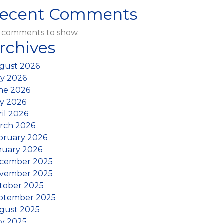
ecent Comments
 comments to show.
rchives
gust 2026
ly 2026
ne 2026
y 2026
ril 2026
rch 2026
bruary 2026
nuary 2026
cember 2025
vember 2025
tober 2025
ptember 2025
gust 2025
ly 2025