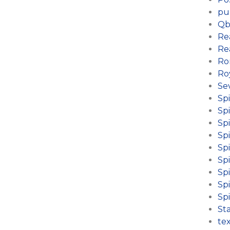
pu
Qb
Re
Re
Ro
Ro
Se
Sp
Sp
Spi
Sp
Sp
Sp
Sp
Spi
Sp
St
te