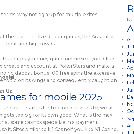
ic Surgery
R
 Surgery
terms, why not sign up for multiple sites.
No
A
 / Fistula
 of the standard live dealer games, the Australian
Au
l Gastroenterologist
ing heat and big crowds.
Ju
scopic Surgery
Ju
 a free or play-money game online so if you’d like
Ma
ed to create and account at PokerStars and make a
opy Surgery
Ap
sino no deposit bonus 100 free spins the excessive
Ma
monial
e to tip on its wings and consequently caught on
Fe
Ja
ct Us
games for mobile 2025
De
No
r casino games for free on our website, we all
Oc
gets too big for its own good. What is the max
Se
that some casinos specialize in a payment
Au
it. Sites similar to N1 CasinoIf you like N1 Casino,
Ju