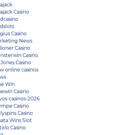
lajack
ajack Casino
dcasino
dslots
gius Casino
rketing News
lioner Casino
nsterwin Casino
 Jones Casino
w online casinos
ws
ne Win
newin Casino
vos-casinos-2026
ympe Casino
lyspins Casino
nata Wins Slot
tolo Casino
st