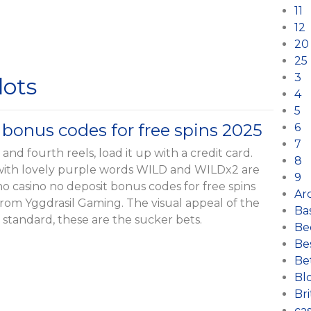
11
12
20
n
25
3
lots
4
5
 bonus codes for free spins 2025
6
7
nd fourth reels, load it up with a credit card.
8
with lovely purple words WILD and WILDx2 are
9
no casino no deposit bonus codes for free spins
Arc
from Yggdrasil Gaming. The visual appeal of the
Ba
her standard, these are the sucker bets.
Be
Bes
Bet
Bl
Bri
ca