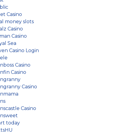
blic
et Casino
al money slots
alz Casino
man Casino
yal Sea
ven Casino Login
iele
inboss Casino
nfin Casino
ingranny
ingranny Casino
inmama
ins
nscastle Casino
insweet
art today
xtsHU