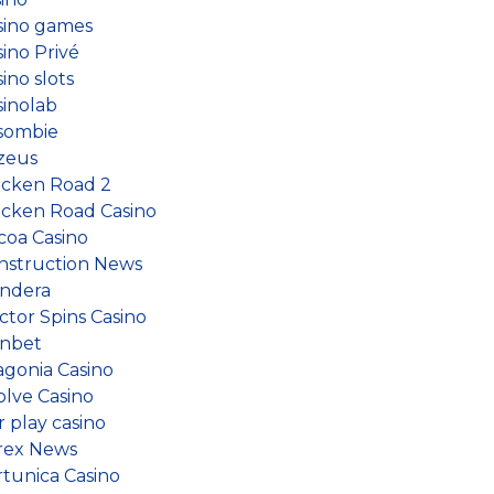
sino games
ino Privé
ino slots
sinolab
sombie
zeus
icken Road 2
icken Road Casino
coa Casino
nstruction News
ndera
ctor Spins Casino
nbet
agonia Casino
olve Casino
r play casino
rex News
rtunica Casino