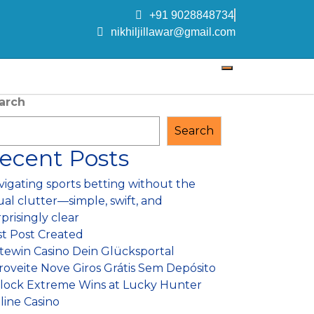
+91 9028848734
nikhiljillawar@gmail.com
arch
Search
ecent Posts
vigating sports betting without the
al clutter—simple, swift, and
prisingly clear
st Post Created
itewin Casino Dein Glücksportal
oveite Nove Giros Grátis Sem Depósito
lock Extreme Wins at Lucky Hunter
line Casino