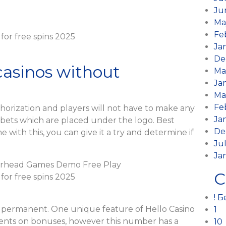
Ju
Ma
Fe
for free spins 2025
Ja
De
casinos without
Ma
Ja
Ma
Fe
horization and players will not have to make any
Ja
 bets which are placed under the logo. Best
De
e with this, you can give it a try and determine if
Ju
Ja
earhead Games Demo Free Play
C
for free spins 2025
! 
e permanent. One unique feature of Hello Casino
1
ments on bonuses, however this number has a
10