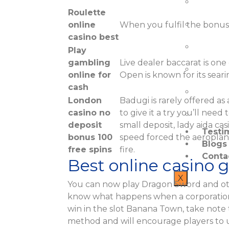
Bariatr
Roulette
Trauma
online
When you fulfil the bonus 
casino best
Fissures
Play
gambling
Live dealer baccarat is one
Surgica
online for
Open is known for its sear
cash
Laparo
London
Badugi is rarely offered as
casino no
to give it a try you’ll ne
Endosc
deposit
small deposit, lady aida ca
Testi
bonus 100
speed forced the aeroplan
Blogs
free spins
fire.
Conta
Best online casino 
X
You can now play Dragon Sword and othe
know what happens when a corporation 
win in the slot Banana Town, take note 
method and will encourage players to use 