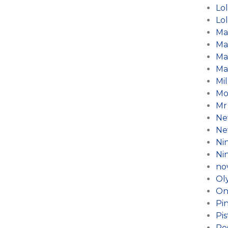
Lo
Lol
Ma
Ma
Ma
Ma
Mil
Mo
Mr
Ne
Ne
Ni
Ni
no
Ol
On
Pi
Pis
Po