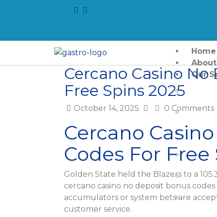
Home
About
Cercano Casino No 
Our S
Free Spins 2025
Laser F
October 14, 2025
0 Comments
Hernia
Cercano Casino
Gall St
Codes For Free 
Pancre
Golden State held the Blazers to a 105.
Pancre
cercano casino no deposit bonus codes 
accumulators or system bets are accepte
Colore
customer service.