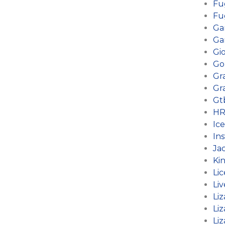
Fu
Fu
Ga
Ga
Gi
Go
Gr
Gr
Gt
HR
Ic
Ins
Ja
Ki
Li
Li
Liz
Liz
Liz