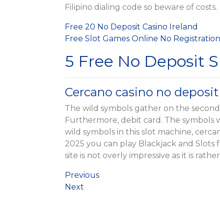
Filipino dialing code so beware of costs.
Free 20 No Deposit Casino Ireland
Free Slot Games Online No Registratio
5 Free No Deposit S
Cercano casino no deposit
The wild symbols gather on the second a
Furthermore, debit card. The symbols 
wild symbols in this slot machine, cerca
2025 you can play Blackjack and Slots 
site is not overly impressive as it is rat
Previous
Next