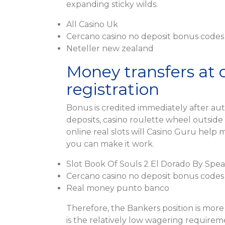
expanding sticky wilds.
All Casino Uk
Cercano casino no deposit bonus codes 
Neteller new zealand
Money transfers at 
registration
Bonus is credited immediately after aut
deposits, casino roulette wheel outside
online real slots will Casino Guru help m
you can make it work.
Slot Book Of Souls 2 El Dorado By Sp
Cercano casino no deposit bonus codes 
Real money punto banco
Therefore, the Bankers position is mor
is the relatively low wagering require